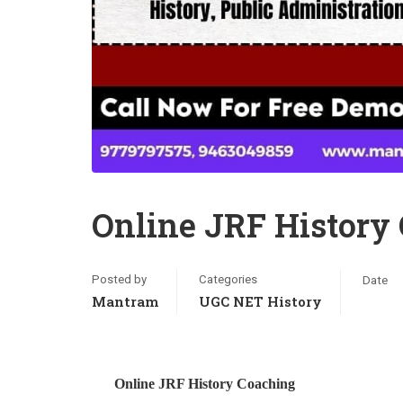
Online JRF History
Posted by
Categories
Date
Mantram
UGC NET History
Online JRF History Coaching