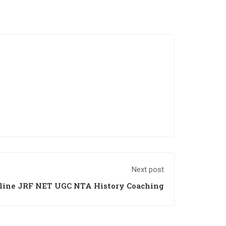
Next post
line JRF NET UGC NTA History Coaching