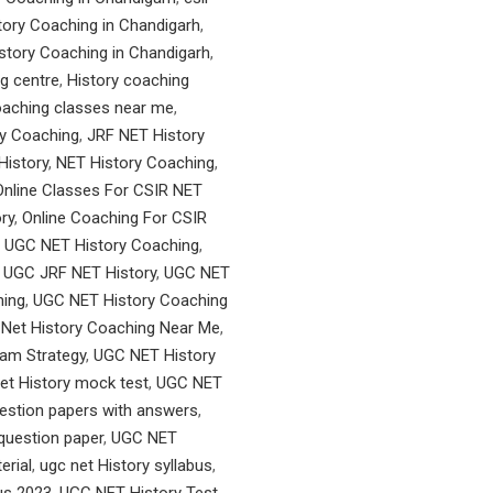
ory Coaching in Chandigarh
,
tory Coaching in Chandigarh
,
g centre
,
History coaching
oaching classes near me
,
y Coaching
,
JRF NET History
History
,
NET History Coaching
,
Online Classes For CSIR NET
ry
,
Online Coaching For CSIR
 UGC NET History Coaching
,
,
UGC JRF NET History
,
UGC NET
hing
,
UGC NET History Coaching
Net History Coaching Near Me
,
am Strategy
,
UGC NET History
et History mock test
,
UGC NET
uestion papers with answers
,
 question paper
,
UGC NET
erial
,
ugc net History syllabus
,