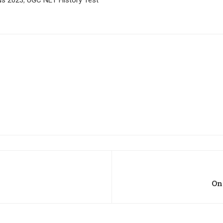
bus 2023
,
UGC NET History Test
On