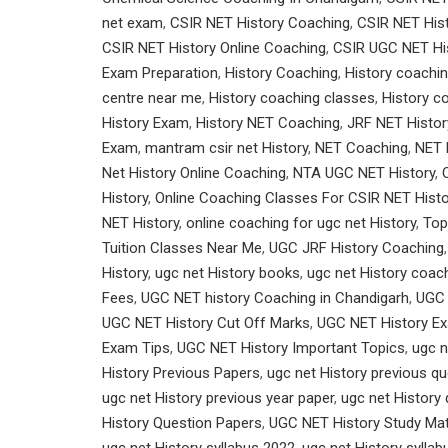
net exam
,
CSIR NET History Coaching
,
CSIR NET Hist
CSIR NET History Online Coaching
,
CSIR UGC NET His
Exam Preparation
,
History Coaching
,
History coachin
centre near me
,
History coaching classes
,
History c
History Exam
,
History NET Coaching
,
JRF NET Histor
Exam
,
mantram csir net History
,
NET Coaching
,
NET 
Net History Online Coaching
,
NTA UGC NET History
,
History
,
Online Coaching Classes For CSIR NET Histo
NET History
,
online coaching for ugc net History
,
Top
Tuition Classes Near Me
,
UGC JRF History Coaching
History
,
ugc net History books
,
ugc net History coac
Fees
,
UGC NET history Coaching in Chandigarh
,
UGC 
UGC NET History Cut Off Marks
,
UGC NET History Ex
Exam Tips
,
UGC NET History Important Topics
,
ugc n
History Previous Papers
,
ugc net History previous q
ugc net History previous year paper
,
ugc net History
History Question Papers
,
UGC NET History Study Mat