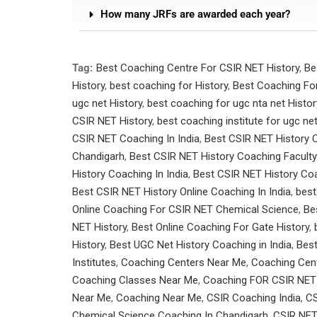
How many JRFs are awarded each year?
Tag:
Best Coaching Centre For CSIR NET History
,
Be
History
,
best coaching for History
,
Best Coaching For
ugc net History
,
best coaching for ugc nta net Histor
CSIR NET History
,
best coaching institute for ugc ne
CSIR NET Coaching In India
,
Best CSIR NET History 
Chandigarh
,
Best CSIR NET History Coaching Faculty
History Coaching In India
,
Best CSIR NET History Coa
Best CSIR NET History Online Coaching In India
,
best
Online Coaching For CSIR NET Chemical Science
,
Be
NET History
,
Best Online Coaching For Gate History
,
History
,
Best UGC Net History Coaching in India
,
Bes
Institutes
,
Coaching Centers Near Me
,
Coaching Cen
Coaching Classes Near Me
,
Coaching FOR CSIR NET
Near Me
,
Coaching Near Me
,
CSIR Coaching India
,
CS
Chemical Science Coaching In Chandigarh
,
CSIR NET