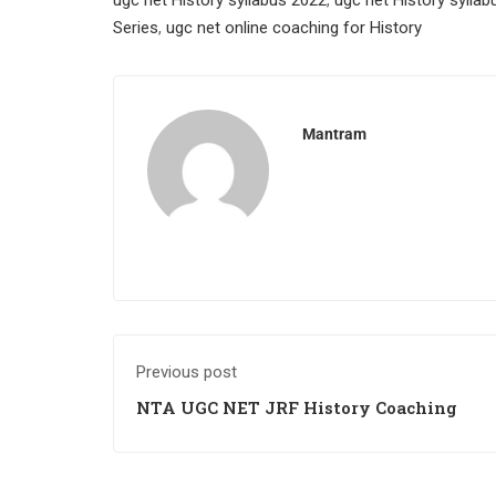
ugc net History syllabus 2022
,
ugc net History sylla
Series
,
ugc net online coaching for History
Mantram
Previous post
NTA UGC NET JRF History Coaching