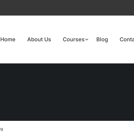
Home
About Us
Courses
Blog
Conta
ng