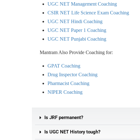
UGC NET Management Coaching
CSIR NET Life Science Exam Coaching
UGC NET Hindi Coaching
UGC NET Paper 1 Coaching
UGC NET Punjabi Coaching
Mantram Also Provide Coaching for:
GPAT Coaching
Drug Inspector Coaching
Pharmacist Coaching
NIPER Coaching
Is JRF permanent?
Is UGC NET History tough?