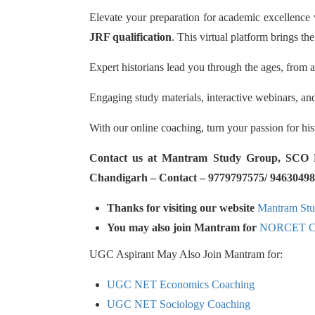
Elevate your preparation for academic excellence
JRF qualification
. This virtual platform brings the
Expert historians lead you through the ages, from a
Engaging study materials, interactive webinars, an
With our online coaching, turn your passion for hi
Contact us at Mantram Study Group, SCO No.
Chandigarh – Contact – 9779797575/ 94630498
Thanks for visiting our website
Mantram St
You may also join Mantram for
NORCET Co
UGC Aspirant May Also Join Mantram for:
UGC NET Economics Coaching
UGC NET Sociology Coaching