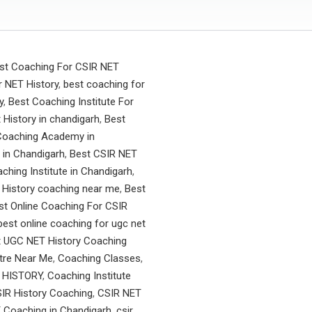
st Coaching For CSIR NET
 NET History
,
best coaching for
y
,
Best Coaching Institute For
t History in chandigarh
,
Best
Coaching Academy in
 in Chandigarh
,
Best CSIR NET
ching Institute in Chandigarh
,
 History coaching near me
,
Best
st Online Coaching For CSIR
best online coaching for ugc net
t UGC NET History Coaching
tre Near Me
,
Coaching Classes
,
 HISTORY
,
Coaching Institute
IR History Coaching
,
CSIR NET
 Coaching in Chandigarh
,
csir