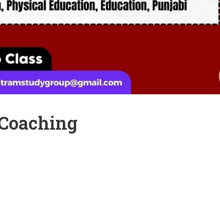
 Coaching