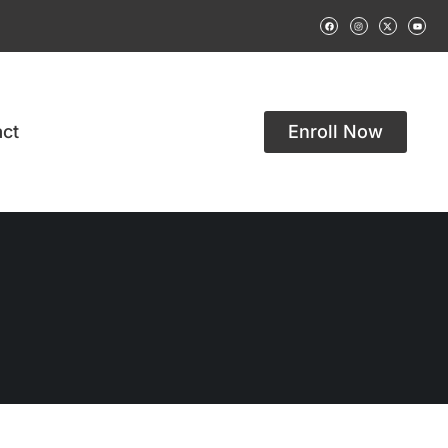
ct
Enroll Now