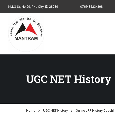
KLLG St, No.99, Pku City, ID 28289
0761-8523-398
UGC NET History
Home
UGC NET History
Online JRF History Coachi