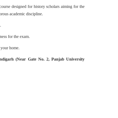
urse designed for history scholars aiming for the
igorous academic discipline.
.
ness for the exam.
f your home.
ndigarh (Near Gate No. 2, Panjab University