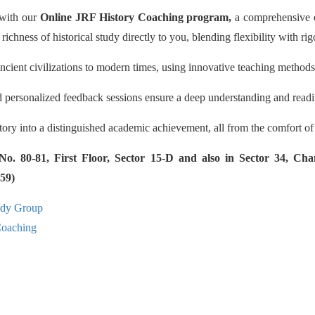
 with our
Online JRF History Coaching program,
a comprehensive co
 richness of historical study directly to you, blending flexibility with r
ncient civilizations to modern times, using innovative teaching methods
d personalized feedback sessions ensure a deep understanding and readi
story into a distinguished academic achievement, all from the comfort o
 80-81, First Floor, Sector 15-D and also in Sector 34, Cha
59)
udy Group
aching