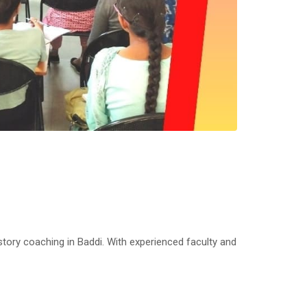
ry coaching in Baddi. With experienced faculty and