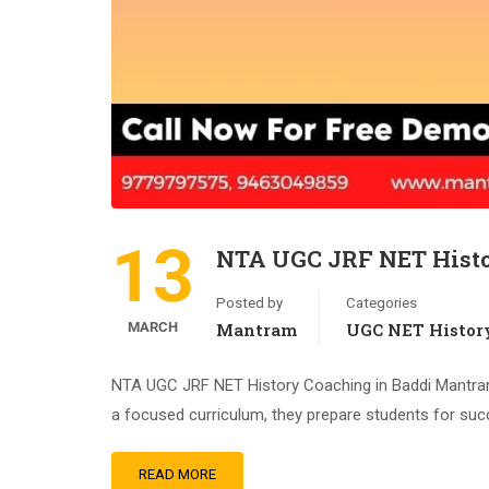
13
NTA UGC JRF NET Histo
Posted by
Categories
MARCH
Mantram
UGC NET Histor
NTA UGC JRF NET History Coaching in Baddi Mantram 
a focused curriculum, they prepare students for suc
READ MORE