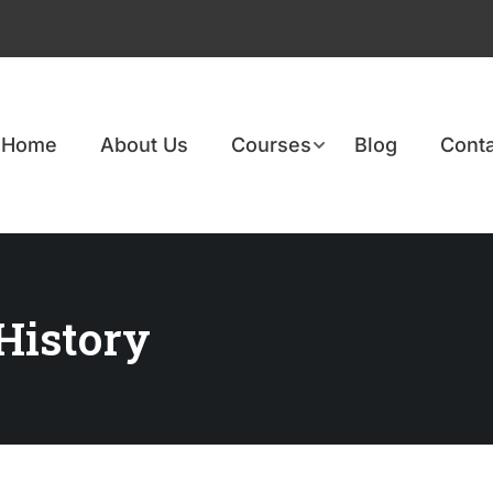
Home
About Us
Courses
Blog
Conta
 History