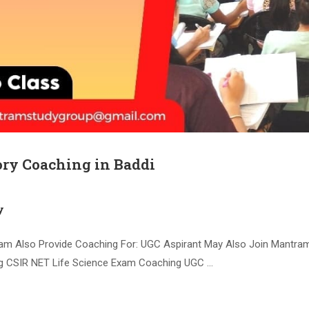
ry Coaching in Baddi
y
am Also Provide Coaching For: UGC Aspirant May Also Join Mantr
 CSIR NET Life Science Exam Coaching UGC …