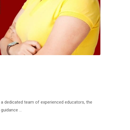
a dedicated team of experienced educators, the
d guidance …