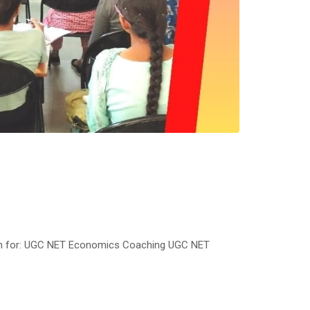
am for: UGC NET Economics Coaching UGC NET