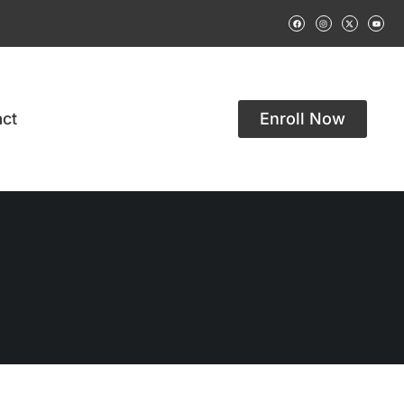
ct
Enroll Now