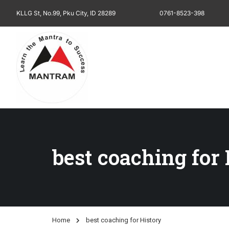
KLLG St, No.99, Pku City, ID 28289
0761-8523-398
best coaching for
Home
best coaching for History