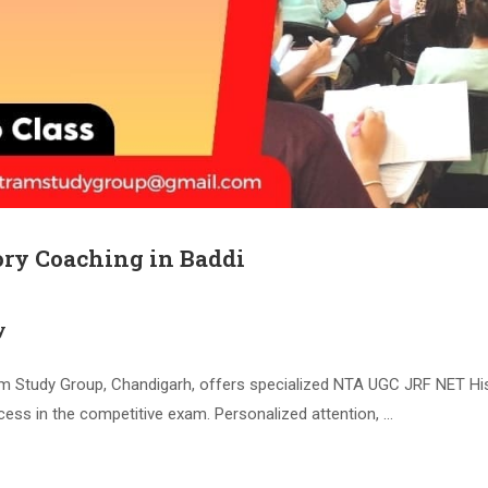
ry Coaching in Baddi
y
Study Group, Chandigarh, offers specialized NTA UGC JRF NET Histo
cess in the competitive exam. Personalized attention, …