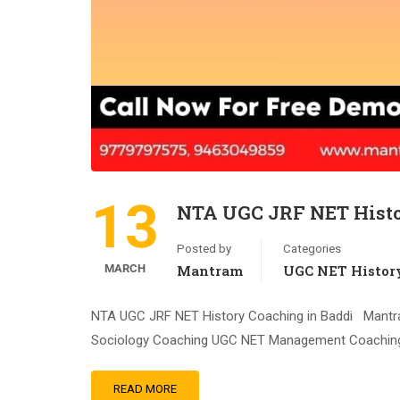
13
NTA UGC JRF NET Histo
Posted by
Categories
MARCH
Mantram
UGC NET Histor
NTA UGC JRF NET History Coaching in Baddi Mantr
Sociology Coaching UGC NET Management Coaching
READ MORE