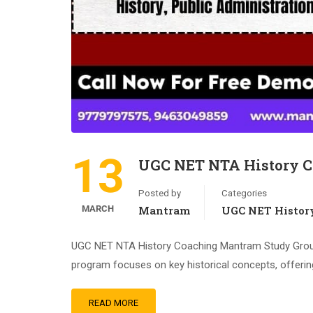
13
UGC NET NTA History 
Posted by
Categories
MARCH
Mantram
UGC NET Histor
UGC NET NTA History Coaching Mantram Study Group,
program focuses on key historical concepts, offerin
READ MORE