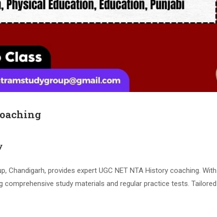
Coaching
y
 Chandigarh, provides expert UGC NET NTA History coaching. With 
g comprehensive study materials and regular practice tests. Tailore