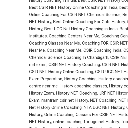
History Coaching In India
,
Best CSIR NET History Coa
Best CSIR NET History Online Coaching In India
,
best
Online Coaching For CSIR NET Chemical Science
,
Be
NET History
,
Best Online Coaching For Gate History
,
History
,
Best UGC Net History Coaching in India
,
Bes
Institutes
,
Coaching Centers Near Me
,
Coaching Cen
Coaching Classes Near Me
,
Coaching FOR CSIR NET
Near Me
,
Coaching Near Me
,
CSIR Coaching India
,
CS
Chemical Science Coaching In Chandigarh
,
CSIR NET
net exam
,
CSIR NET History Coaching
,
CSIR NET Hist
CSIR NET History Online Coaching
,
CSIR UGC NET His
Exam Preparation
,
History Coaching
,
History coachin
centre near me
,
History coaching classes
,
History c
History Exam
,
History NET Coaching
,
JRF NET Histor
Exam
,
mantram csir net History
,
NET Coaching
,
NET 
Net History Online Coaching
,
NTA UGC NET History
,
History
,
Online Coaching Classes For CSIR NET Histo
NET History
,
online coaching for ugc net History
,
Top