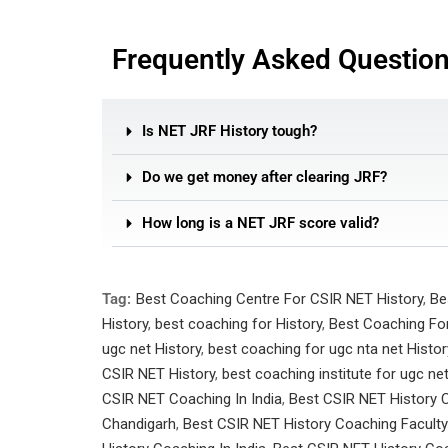
Frequently Asked Questio
Is NET JRF History tough?
Do we get money after clearing JRF?
How long is a NET JRF score valid?
Tag:
Best Coaching Centre For CSIR NET History
,
Be
History
,
best coaching for History
,
Best Coaching For
ugc net History
,
best coaching for ugc nta net Histor
CSIR NET History
,
best coaching institute for ugc ne
CSIR NET Coaching In India
,
Best CSIR NET History 
Chandigarh
,
Best CSIR NET History Coaching Faculty