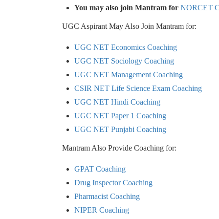
You may also join Mantram for
NORCET Co
UGC Aspirant May Also Join Mantram for:
UGC NET Economics Coaching
UGC NET Sociology Coaching
UGC NET Management Coaching
CSIR NET Life Science Exam Coaching
UGC NET Hindi Coaching
UGC NET Paper 1 Coaching
UGC NET Punjabi Coaching
Mantram Also Provide Coaching for:
GPAT Coaching
Drug Inspector Coaching
Pharmacist Coaching
NIPER Coaching