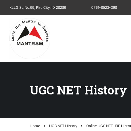
KLLG St, No.99, Pku City, ID 28289
0761-8523-398
UGC NET History
Home
UGC NET History
Online UGC NET JRF Histo