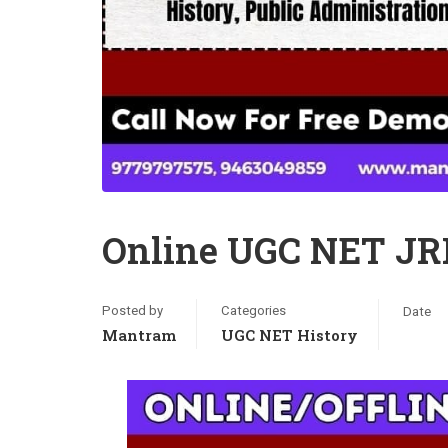
Online UGC NET JRF
Posted by
Categories
Date
Mantram
UGC NET History