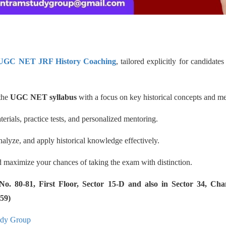
 UGC NET JRF History Coaching
, tailored explicitly for candidat
 the
UGC NET syllabus
with a focus on key historical concepts and m
erials, practice tests, and personalized mentoring.
nalyze, and apply historical knowledge effectively.
 maximize your chances of taking the exam with distinction.
 80-81, First Floor, Sector 15-D and also in Sector 34, Cha
59)
udy Group