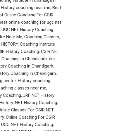
ching Institute in Chandigarh
,
 History coaching near me
,
Best
st Online Coaching For CSIR
best online coaching for ugc net
t UGC NET History Coaching
tre Near Me
,
Coaching Classes
,
 HISTORY
,
Coaching Institute
IR History Coaching
,
CSIR NET
 Coaching in Chandigarh
,
csir
ory Coaching in Chandigarh
,
tory Coaching in Chandigarh
,
g centre
,
History coaching
oaching classes near me
,
y Coaching
,
JRF NET History
History
,
NET History Coaching
,
Online Classes For CSIR NET
ry
,
Online Coaching For CSIR
 UGC NET History Coaching
,