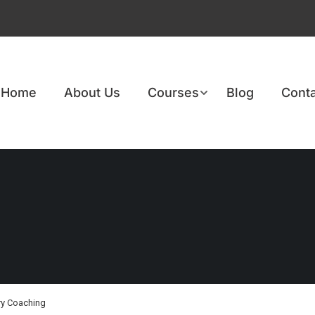
Home
About Us
Courses
Blog
Conta
ry Coaching