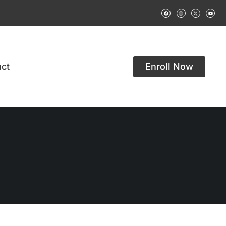
ct
Enroll Now