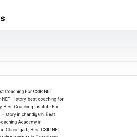
ns
st Coaching For CSIR NET
 NET History
,
best coaching for
y
,
Best Coaching Institute For
t History in chandigarh
,
Best
Coaching Academy in
 in Chandigarh
,
Best CSIR NET