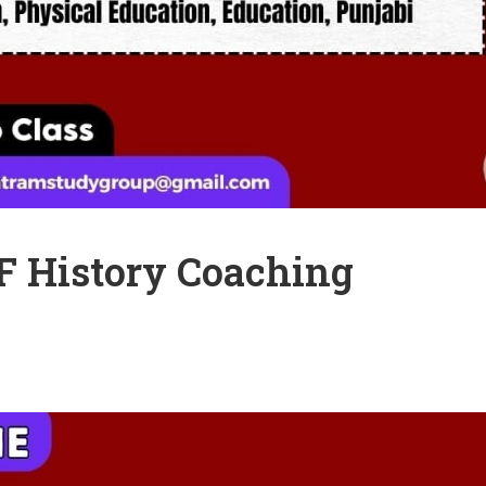
 History Coaching