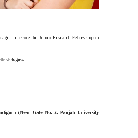
es eager to secure the Junior Research Fellowship in
ethodologies.
ndigarh (Near Gate No. 2, Panjab University