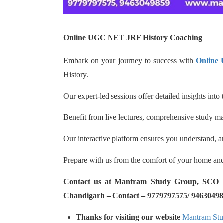
Online UGC NET JRF History Coaching
Embark on your journey to success with
Online
History.
Our expert-led sessions offer detailed insights into
Benefit from live lectures, comprehensive study mat
Our interactive platform ensures you understand, a
Prepare with us from the comfort of your home and
Contact us at Mantram Study Group, SCO No.
Chandigarh – Contact – 9779797575/ 94630498
Thanks for visiting our website
Mantram St