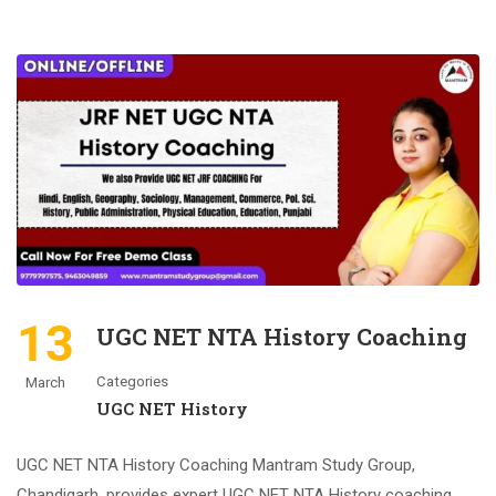
13
UGC NET NTA History Coaching
Categories
March
UGC NET History
UGC NET NTA History Coaching Mantram Study Group,
Chandigarh, provides expert UGC NET NTA History coaching.