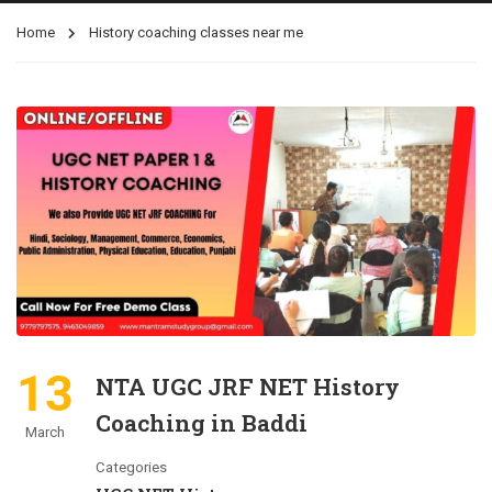
Home
History coaching classes near me
13
NTA UGC JRF NET History
Coaching in Baddi
March
Categories