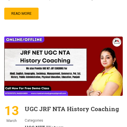
READ MORE
13
UGC JRF NTA History Coaching
Categories
March