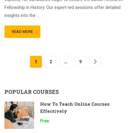
Fellowship in History. Our expert-led sessions offer detailed
insights into the …
READ MORE
1
2
…
9
POPULAR COURSES
How To Teach Online Courses
Effectively
Free