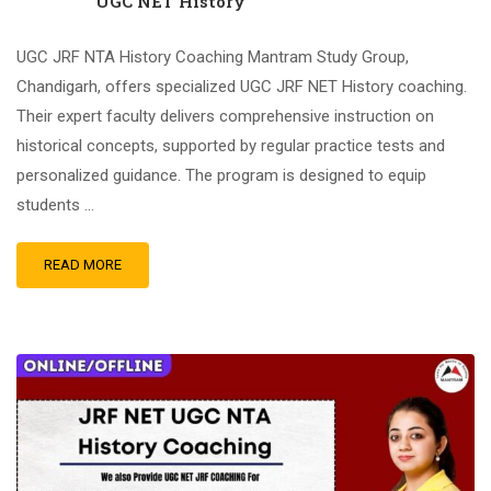
UGC NET History
UGC JRF NTA History Coaching Mantram Study Group,
Chandigarh, offers specialized UGC JRF NET History coaching.
Their expert faculty delivers comprehensive instruction on
historical concepts, supported by regular practice tests and
personalized guidance. The program is designed to equip
students …
READ MORE