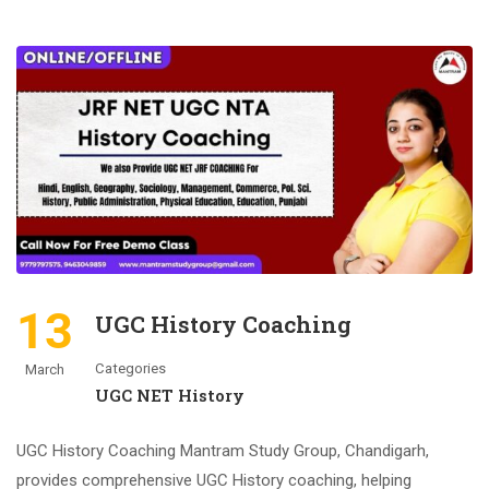
13
UGC History Coaching
Categories
March
UGC NET History
UGC History Coaching Mantram Study Group, Chandigarh,
provides comprehensive UGC History coaching, helping