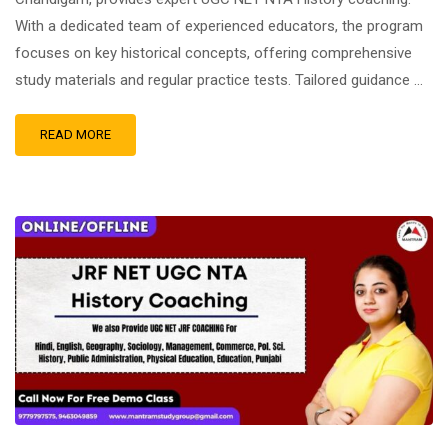
With a dedicated team of experienced educators, the program
focuses on key historical concepts, offering comprehensive
study materials and regular practice tests. Tailored guidance …
READ MORE