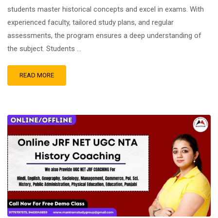
students master historical concepts and excel in exams. With
experienced faculty, tailored study plans, and regular
assessments, the program ensures a deep understanding of
the subject. Students …
READ MORE