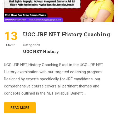
13
UGC JRF NET History Coaching
Categories
March
UGC NET History
UGC JRF NET History Coaching Excel in the UGC JRF NET
History examination with our targeted coaching program.
Designed by experts specifically for JRF candidates, our
comprehensive course covers all pertinent themes and
concepts outlined in the NET syllabus. Benefit …
READ MORE