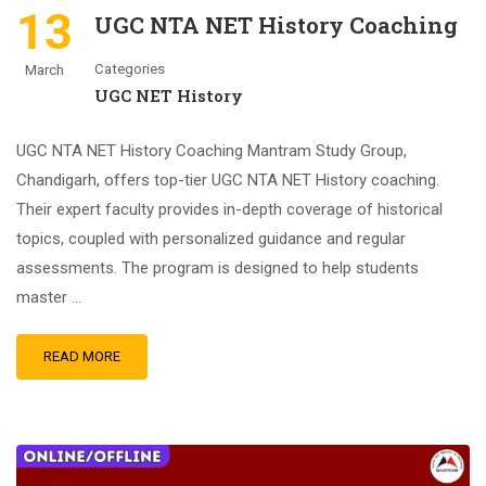
13
UGC NTA NET History Coaching
Categories
March
UGC NET History
UGC NTA NET History Coaching Mantram Study Group,
Chandigarh, offers top-tier UGC NTA NET History coaching.
Their expert faculty provides in-depth coverage of historical
topics, coupled with personalized guidance and regular
assessments. The program is designed to help students
master …
READ MORE