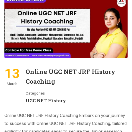
13
Online UGC NET JRF History
Coaching
March
Categories
UGC NET History
Online UGC NET JRF History Coaching Embark on your journey
to success with Online UGC NET JRF History Coaching, tailored
explicitly for candidates eager to secure the Junior Research