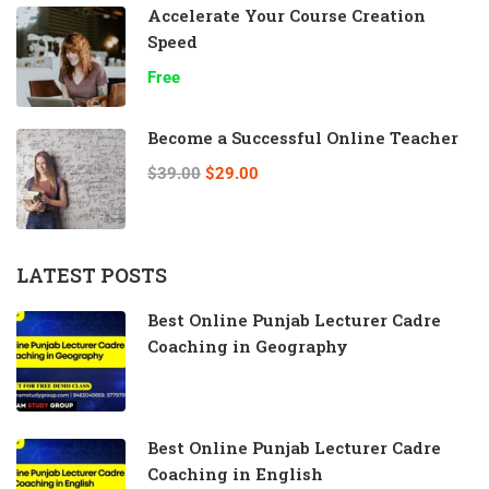
Accelerate Your Course Creation
Speed
Free
Become a Successful Online Teacher
$39.00
$29.00
LATEST POSTS
Best Online Punjab Lecturer Cadre
Coaching in Geography
Best Online Punjab Lecturer Cadre
Coaching in English