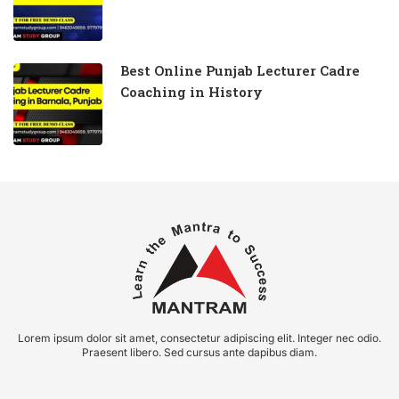
Best Online Punjab Lecturer Cadre
Coaching in History
Lorem ipsum dolor sit amet, consectetur adipiscing elit. Integer nec odio.
Praesent libero. Sed cursus ante dapibus diam.