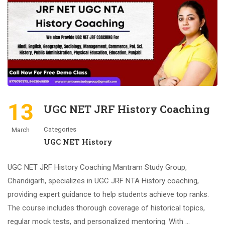
13
UGC NET JRF History Coaching
Categories
March
UGC NET History
UGC NET JRF History Coaching Mantram Study Group,
Chandigarh, specializes in UGC JRF NTA History coaching,
providing expert guidance to help students achieve top ranks.
The course includes thorough coverage of historical topics,
regular mock tests, and personalized mentoring. With …