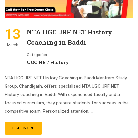
13
NTA UGC JRF NET History
Coaching in Baddi
March
Categories
UGC NET History
NTA UGC JRF NET History Coaching in Baddi Mantram Study
Group, Chandigarh, offers specialized NTA UGC JRF NET
History coaching in Baddi. With experienced faculty and a
focused curriculum, they prepare students for success in the
competitive exam. Personalized attention, …
READ MORE