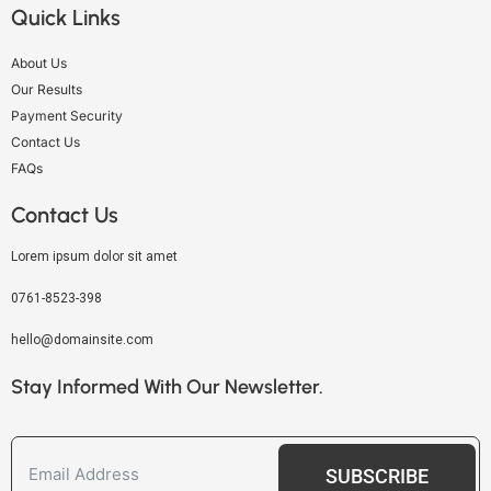
Quick Links
About Us
Our Results
Payment Security
Contact Us
FAQs
Contact Us
Lorem ipsum dolor sit amet
0761-8523-398
hello@domainsite.com
Stay Informed With Our Newsletter.
SUBSCRIBE