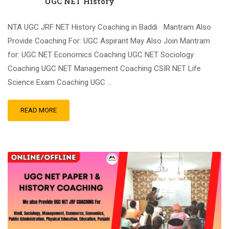
UGC NET History
NTA UGC JRF NET History Coaching in Baddi Mantram Also
Provide Coaching For: UGC Aspirant May Also Join Mantram
for: UGC NET Economics Coaching UGC NET Sociology
Coaching UGC NET Management Coaching CSIR NET Life
Science Exam Coaching UGC …
READ MORE