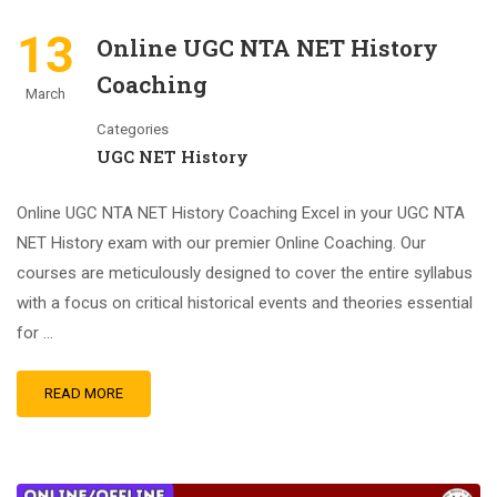
13
Online UGC NTA NET History
Coaching
March
Categories
UGC NET History
Online UGC NTA NET History Coaching Excel in your UGC NTA
NET History exam with our premier Online Coaching. Our
courses are meticulously designed to cover the entire syllabus
with a focus on critical historical events and theories essential
for …
READ MORE