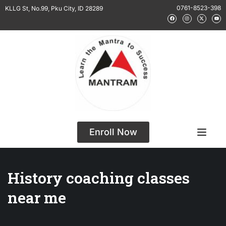
0761-8523-398
KLLG St, No.99, Pku City, ID 28289
Enroll Now
History coaching classes
near me