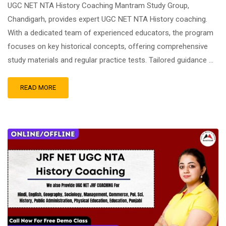
UGC NET NTA History Coaching Mantram Study Group,
Chandigarh, provides expert UGC NET NTA History coaching.
With a dedicated team of experienced educators, the program
focuses on key historical concepts, offering comprehensive
study materials and regular practice tests. Tailored guidance …
READ MORE