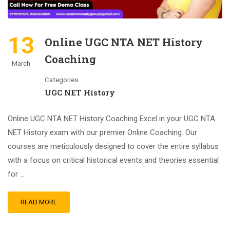
13
Online UGC NTA NET History
Coaching
March
Categories
UGC NET History
Online UGC NTA NET History Coaching Excel in your UGC NTA
NET History exam with our premier Online Coaching. Our
courses are meticulously designed to cover the entire syllabus
with a focus on critical historical events and theories essential
for …
READ MORE