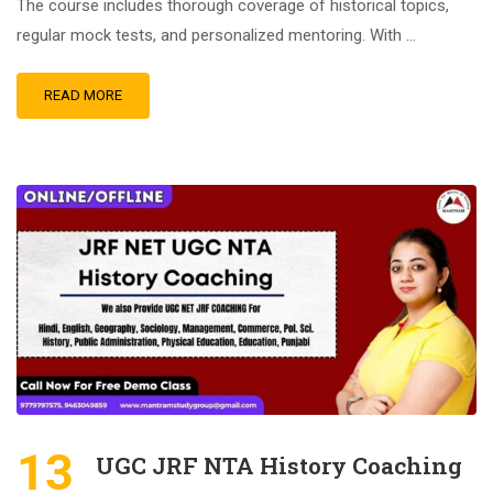
The course includes thorough coverage of historical topics,
regular mock tests, and personalized mentoring. With …
READ MORE
13
UGC JRF NTA History Coaching