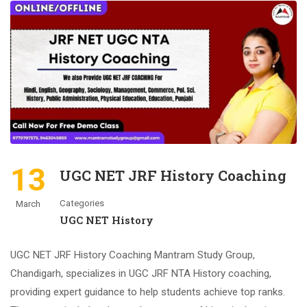
13
UGC NET JRF History Coaching
Categories
March
UGC NET History
UGC NET JRF History Coaching Mantram Study Group,
Chandigarh, specializes in UGC JRF NTA History coaching,
providing expert guidance to help students achieve top ranks.