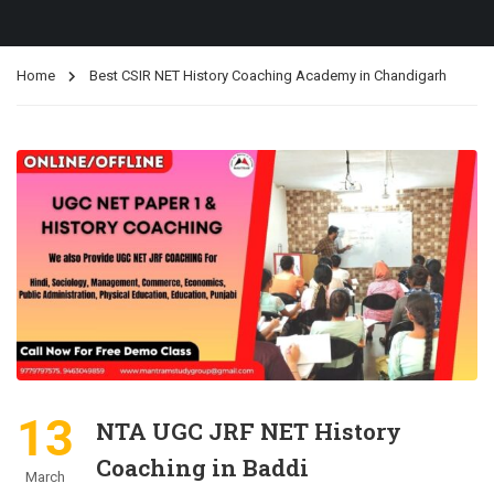
Home
Best CSIR NET History Coaching Academy in Chandigarh
13
NTA UGC JRF NET History
Coaching in Baddi
March