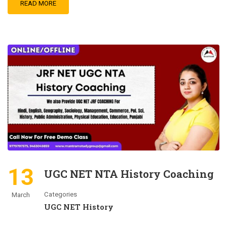
READ MORE
13
UGC NET NTA History Coaching
Categories
March
UGC NET History