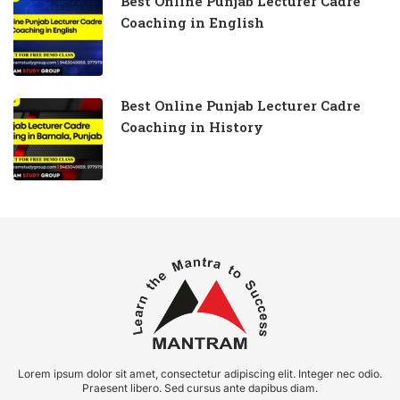
Best Online Punjab Lecturer Cadre
Coaching in English
Best Online Punjab Lecturer Cadre
Coaching in History
Lorem ipsum dolor sit amet, consectetur adipiscing elit. Integer nec odio.
Praesent libero. Sed cursus ante dapibus diam.