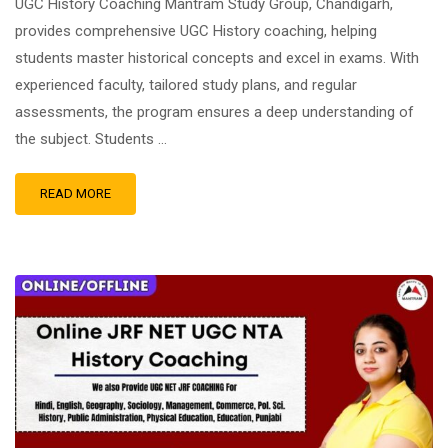
UGC History Coaching Mantram Study Group, Chandigarh,
provides comprehensive UGC History coaching, helping
students master historical concepts and excel in exams. With
experienced faculty, tailored study plans, and regular
assessments, the program ensures a deep understanding of
the subject. Students …
READ MORE