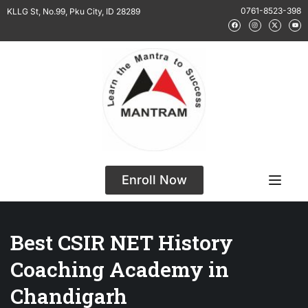
0761-8523-398
KLLG St, No.99, Pku City, ID 28289
Enroll Now
Best CSIR NET History
Coaching Academy in
Chandigarh