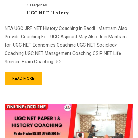
Categories
UGC NET History
NTA UGC JRF NET History Coaching in Baddi Mantram Also
Provide Coaching For: UGC Aspirant May Also Join Mantram
for: UGC NET Economics Coaching UGC NET Sociology
Coaching UGC NET Management Coaching CSIR NET Life
Science Exam Coaching UGC …
READ MORE