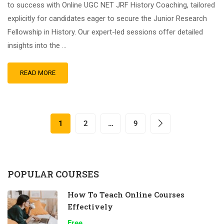
to success with Online UGC NET JRF History Coaching, tailored
explicitly for candidates eager to secure the Junior Research
Fellowship in History. Our expert-led sessions offer detailed
insights into the …
READ MORE
1
2
…
9
POPULAR COURSES
How To Teach Online Courses
Effectively
Free