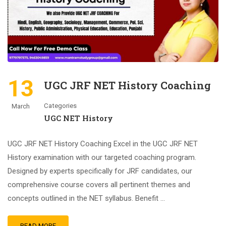
13
UGC JRF NET History Coaching
Categories
March
UGC NET History
UGC JRF NET History Coaching Excel in the UGC JRF NET
History examination with our targeted coaching program.
Designed by experts specifically for JRF candidates, our
comprehensive course covers all pertinent themes and
concepts outlined in the NET syllabus. Benefit …
READ MORE