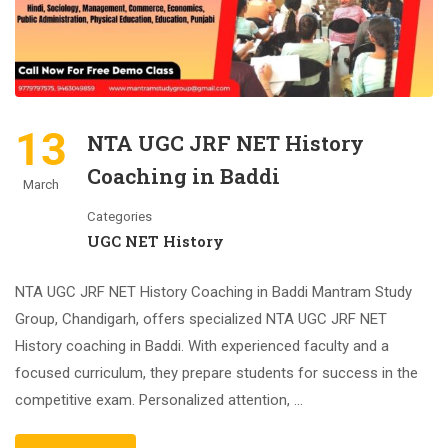
13
NTA UGC JRF NET History
Coaching in Baddi
March
Categories
UGC NET History
NTA UGC JRF NET History Coaching in Baddi Mantram Study
Group, Chandigarh, offers specialized NTA UGC JRF NET
History coaching in Baddi. With experienced faculty and a
focused curriculum, they prepare students for success in the
competitive exam. Personalized attention, …