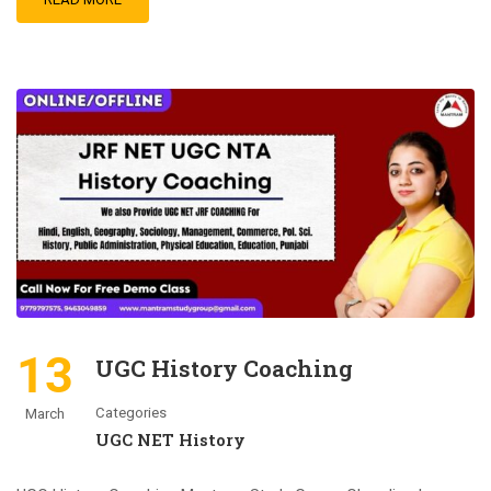
13
UGC History Coaching
Categories
March
UGC NET History