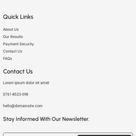
Quick Links
About Us
Our Results
Payment Security
Contact Us
FAQs
Contact Us
Lorem ipsum dolor sit amet
0761-8523-398
hello@domainsite.com
Stay Informed With Our Newsletter.