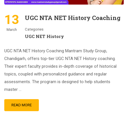
13
UGC NTA NET History Coaching
Categories
March
UGC NET History
UGC NTA NET History Coaching Mantram Study Group,
Chandigarh, offers top-tier UGC NTA NET History coaching.
Their expert faculty provides in-depth coverage of historical
topics, coupled with personalized guidance and regular
assessments. The program is designed to help students
master …
READ MORE