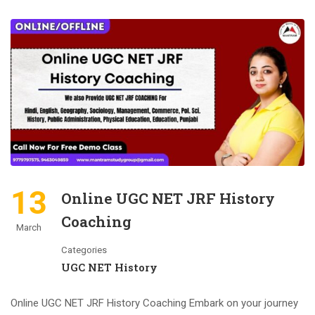
13
Online UGC NET JRF History
Coaching
March
Categories
UGC NET History
Online UGC NET JRF History Coaching Embark on your journey