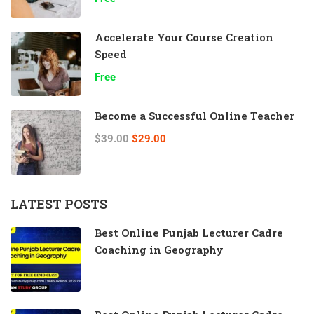
Accelerate Your Course Creation
Speed
Free
Become a Successful Online Teacher
$39.00
$29.00
LATEST POSTS
Best Online Punjab Lecturer Cadre
Coaching in Geography