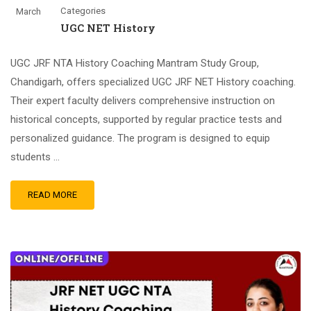
Categories
March
UGC NET History
UGC JRF NTA History Coaching Mantram Study Group,
Chandigarh, offers specialized UGC JRF NET History coaching.
Their expert faculty delivers comprehensive instruction on
historical concepts, supported by regular practice tests and
personalized guidance. The program is designed to equip
students …
READ MORE