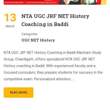
13
NTA UGC JRF NET History
Coaching in Baddi
March
Categories
UGC NET History
NTA UGC JRF NET History Coaching in Baddi Mantram Study
Group, Chandigarh, offers specialized NTA UGC JRF NET
History coaching in Baddi. With experienced faculty and a
focused curriculum, they prepare students for success in the
competitive exam. Personalized attention, …
READ MORE