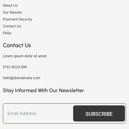
About Us
Our Results
Payment Security
Contact Us
FAQs
Contact Us
Lorem ipsum dolor sit amet
0761-8523-398
hello@domainsite.com
Stay Informed With Our Newsletter.
SUBSCRIBE