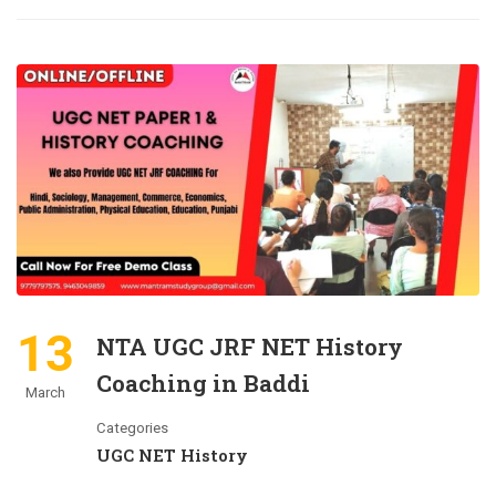
13
NTA UGC JRF NET History
Coaching in Baddi
March
Categories
UGC NET History