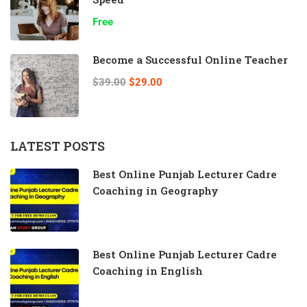
Free
Become a Successful Online Teacher
$39.00
$29.00
LATEST POSTS
Best Online Punjab Lecturer Cadre
Coaching in Geography
Best Online Punjab Lecturer Cadre
Coaching in English