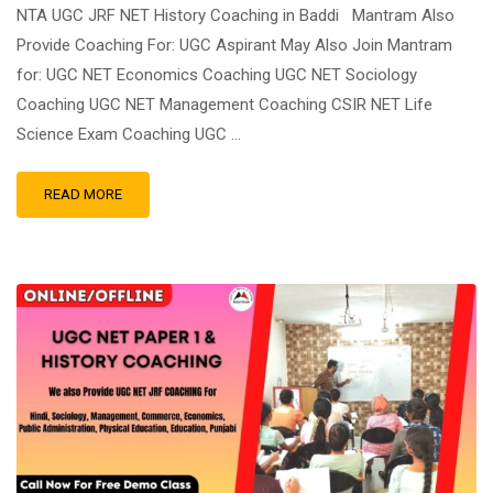
NTA UGC JRF NET History Coaching in Baddi Mantram Also
Provide Coaching For: UGC Aspirant May Also Join Mantram
for: UGC NET Economics Coaching UGC NET Sociology
Coaching UGC NET Management Coaching CSIR NET Life
Science Exam Coaching UGC …
READ MORE