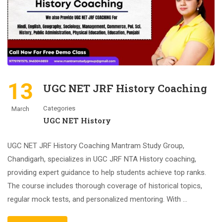
13
UGC NET JRF History Coaching
Categories
March
UGC NET History
UGC NET JRF History Coaching Mantram Study Group,
Chandigarh, specializes in UGC JRF NTA History coaching,
providing expert guidance to help students achieve top ranks.
The course includes thorough coverage of historical topics,
regular mock tests, and personalized mentoring. With …