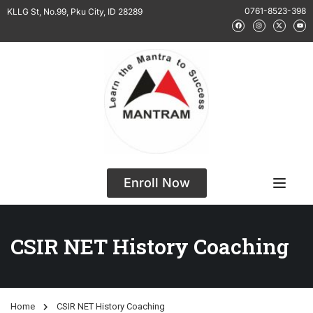
0761-8523-398
KLLG St, No.99, Pku City, ID 28289
Enroll Now
CSIR NET History Coaching
Home
CSIR NET History Coaching