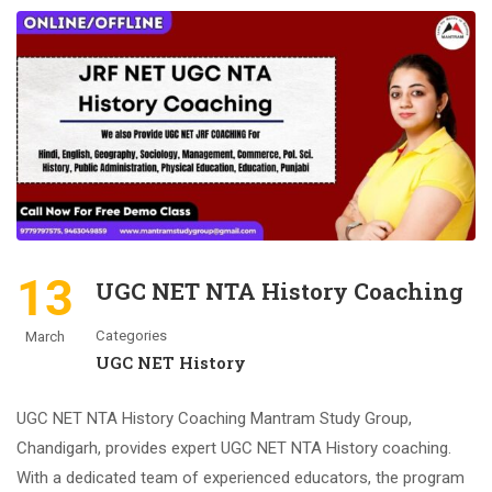
13
UGC NET NTA History Coaching
Categories
March
UGC NET History
UGC NET NTA History Coaching Mantram Study Group,
Chandigarh, provides expert UGC NET NTA History coaching.
With a dedicated team of experienced educators, the program