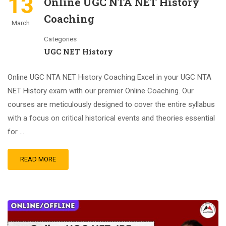
13
Online UGC NTA NET History
Coaching
March
Categories
UGC NET History
Online UGC NTA NET History Coaching Excel in your UGC NTA
NET History exam with our premier Online Coaching. Our
courses are meticulously designed to cover the entire syllabus
with a focus on critical historical events and theories essential
for …
READ MORE