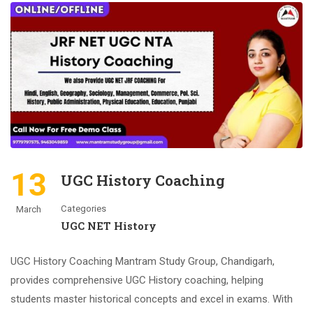
13
UGC History Coaching
Categories
March
UGC NET History
UGC History Coaching Mantram Study Group, Chandigarh,
provides comprehensive UGC History coaching, helping
students master historical concepts and excel in exams. With