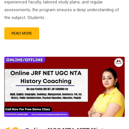
experienced faculty, tailored study plans, and regular
assessments, the program ensures a deep understanding of
the subject. Students …
READ MORE