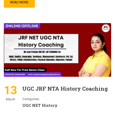
READ MORE
13
UGC JRF NTA History Coaching
Categories
March
UGC NET History