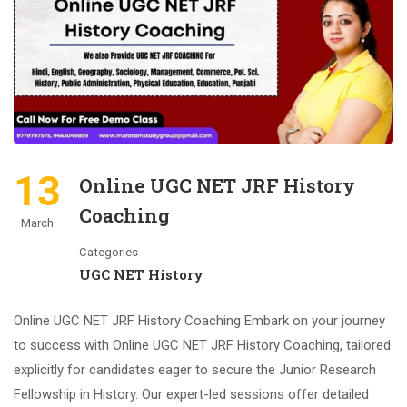
13
Online UGC NET JRF History
Coaching
March
Categories
UGC NET History
Online UGC NET JRF History Coaching Embark on your journey
to success with Online UGC NET JRF History Coaching, tailored
explicitly for candidates eager to secure the Junior Research
Fellowship in History. Our expert-led sessions offer detailed