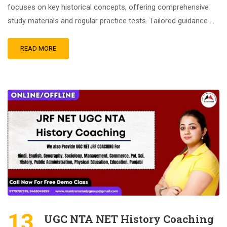
focuses on key historical concepts, offering comprehensive
study materials and regular practice tests. Tailored guidance …
READ MORE
13
UGC NTA NET History Coaching