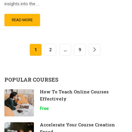
insights into the …
READ MORE
1
2
…
9
POPULAR COURSES
How To Teach Online Courses
Effectively
Free
Accelerate Your Course Creation
Speed