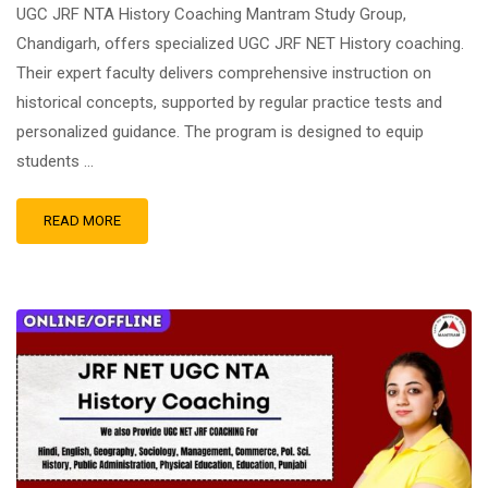
UGC JRF NTA History Coaching Mantram Study Group,
Chandigarh, offers specialized UGC JRF NET History coaching.
Their expert faculty delivers comprehensive instruction on
historical concepts, supported by regular practice tests and
personalized guidance. The program is designed to equip
students …
READ MORE