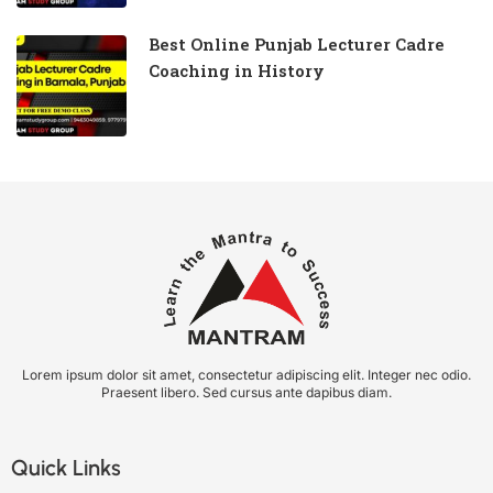
Best Online Punjab Lecturer Cadre
Coaching in History
Lorem ipsum dolor sit amet, consectetur adipiscing elit. Integer nec odio.
Praesent libero. Sed cursus ante dapibus diam.
Quick Links