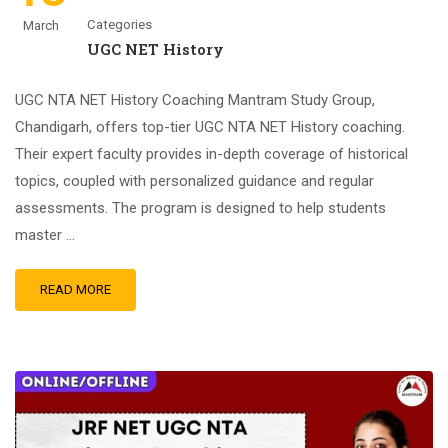
Categories
March
UGC NET History
UGC NTA NET History Coaching Mantram Study Group,
Chandigarh, offers top-tier UGC NTA NET History coaching.
Their expert faculty provides in-depth coverage of historical
topics, coupled with personalized guidance and regular
assessments. The program is designed to help students
master …
READ MORE