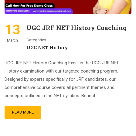
13
UGC JRF NET History Coaching
Categories
March
UGC NET History
UGC JRF NET History Coaching Excel in the UGC JRF NET
History examination with our targeted coaching program.
Designed by experts specifically for JRF candidates, our
comprehensive course covers all pertinent themes and
concepts outlined in the NET syllabus. Benefit …
READ MORE