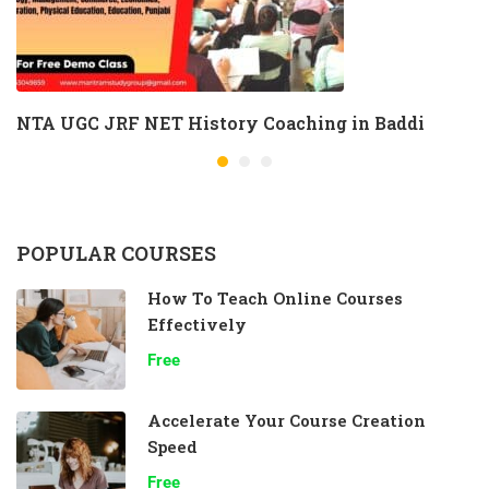
NTA UGC JRF NET History Coaching in Baddi
POPULAR COURSES
How To Teach Online Courses
Effectively
Free
Accelerate Your Course Creation
Speed
Free