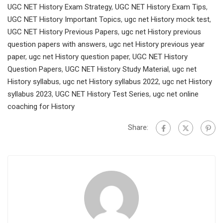
UGC NET History Exam Strategy
,
UGC NET History Exam Tips
,
UGC NET History Important Topics
,
ugc net History mock test
,
UGC NET History Previous Papers
,
ugc net History previous
question papers with answers
,
ugc net History previous year
paper
,
ugc net History question paper
,
UGC NET History
Question Papers
,
UGC NET History Study Material
,
ugc net
History syllabus
,
ugc net History syllabus 2022
,
ugc net History
syllabus 2023
,
UGC NET History Test Series
,
ugc net online
coaching for History
Share: