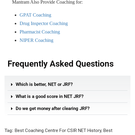
Mantram Also Provide Coaching for:
GPAT Coaching
Drug Inspector Coaching
Pharmacist Coaching
NIPER Coaching
Frequently Asked Questions
Which is better, NET or JRF?
What is a good score in NET JRF?
Do we get money after clearing JRF?
Tag:
Best Coaching Centre For CSIR NET History
,
Best