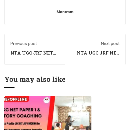
Mantram
Previous post
Next post
NTA UGC JRF NET
NTA UGC JRF NET
History Coaching in
History Coaching in
Rohtak
Nahan
You may also like