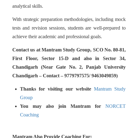
analytical skills.
With strategic preparation methodologies, including mock
tests and revision sessions, students are well-prepared to
achieve their academic and professional goals.
Contact us at Mantram Study Group, SCO No. 80-81,
First Floor, Sector 15-D and also in Sector 34,
Chandigarh (Near Gate No. 2, Panjab University
Chandigarh – Contact – 9779797575/ 9463049859)
Thanks for visiting our website
Mantram Study
Group
You may also join Mantram for
NORCET
Coaching
Mantram Also Provide Coaching For: