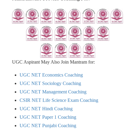
UGC Aspirant May Also Join Mantram for:
UGC NET Economics Coaching
UGC NET Sociology Coaching
UGC NET Management Coaching
CSIR NET Life Science Exam Coaching
UGC NET Hindi Coaching
UGC NET Paper 1 Coaching
UGC NET Punjabi Coaching