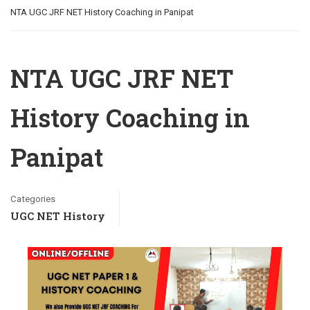
NTA UGC JRF NET History Coaching in Panipat
NTA UGC JRF NET
History Coaching in
Panipat
Categories
UGC NET History