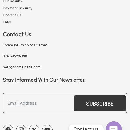
Our Results
Payment Security
Contact Us
FAQs
Contact Us
Lorem ipsum dolor sit amet
0761-8523-398
hello@domainsite.com
Stay Informed With Our Newsletter.
SUBSCRIBE
Contact us