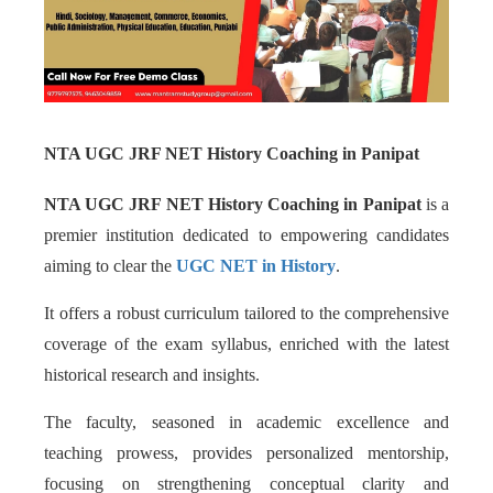
NTA UGC JRF NET History Coaching in Panipat
NTA UGC JRF NET History Coaching in Panipat
is a
premier institution dedicated to empowering candidates
aiming to clear the
UGC NET in History
.
It offers a robust curriculum tailored to the comprehensive
coverage of the exam syllabus, enriched with the latest
historical research and insights.
The faculty, seasoned in academic excellence and
teaching prowess, provides personalized mentorship,
focusing on strengthening conceptual clarity and