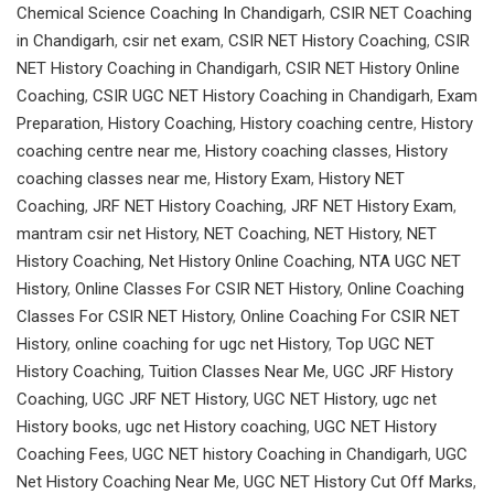
Chemical Science Coaching In Chandigarh
,
CSIR NET Coaching
in Chandigarh
,
csir net exam
,
CSIR NET History Coaching
,
CSIR
NET History Coaching in Chandigarh
,
CSIR NET History Online
Coaching
,
CSIR UGC NET History Coaching in Chandigarh
,
Exam
Preparation
,
History Coaching
,
History coaching centre
,
History
coaching centre near me
,
History coaching classes
,
History
coaching classes near me
,
History Exam
,
History NET
Coaching
,
JRF NET History Coaching
,
JRF NET History Exam
,
mantram csir net History
,
NET Coaching
,
NET History
,
NET
History Coaching
,
Net History Online Coaching
,
NTA UGC NET
History
,
Online Classes For CSIR NET History
,
Online Coaching
Classes For CSIR NET History
,
Online Coaching For CSIR NET
History
,
online coaching for ugc net History
,
Top UGC NET
History Coaching
,
Tuition Classes Near Me
,
UGC JRF History
Coaching
,
UGC JRF NET History
,
UGC NET History
,
ugc net
History books
,
ugc net History coaching
,
UGC NET History
Coaching Fees
,
UGC NET history Coaching in Chandigarh
,
UGC
Net History Coaching Near Me
,
UGC NET History Cut Off Marks
,