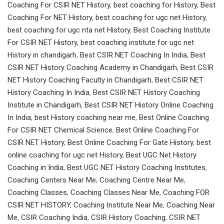
Coaching For CSIR NET History
,
best coaching for History
,
Best
Coaching For NET History
,
best coaching for ugc net History
,
best coaching for ugc nta net History
,
Best Coaching Institute
For CSIR NET History
,
best coaching institute for ugc net
History in chandigarh
,
Best CSIR NET Coaching In India
,
Best
CSIR NET History Coaching Academy in Chandigarh
,
Best CSIR
NET History Coaching Faculty in Chandigarh
,
Best CSIR NET
History Coaching In India
,
Best CSIR NET History Coaching
Institute in Chandigarh
,
Best CSIR NET History Online Coaching
In India
,
best History coaching near me
,
Best Online Coaching
For CSIR NET Chemical Science
,
Best Online Coaching For
CSIR NET History
,
Best Online Coaching For Gate History
,
best
online coaching for ugc net History
,
Best UGC Net History
Coaching in India
,
Best UGC NET History Coaching Institutes
,
Coaching Centers Near Me
,
Coaching Centre Near Me
,
Coaching Classes
,
Coaching Classes Near Me
,
Coaching FOR
CSIR NET HISTORY
,
Coaching Institute Near Me
,
Coaching Near
Me
,
CSIR Coaching India
,
CSIR History Coaching
,
CSIR NET