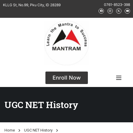
0761-8523-398
KLLG St, No.99, Pku City, ID 28289
Enroll Now
UGC NET History
Home
UGC NET History