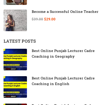
Become a Successful Online Teacher
$39.00
$29.00
LATEST POSTS
Best Online Punjab Lecturer Cadre
Coaching in Geography
Best Online Punjab Lecturer Cadre
Coaching in English