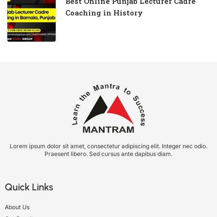
Best Online Punjab Lecturer Cadre
Coaching in History
Lorem ipsum dolor sit amet, consectetur adipiscing elit. Integer nec odio.
Praesent libero. Sed cursus ante dapibus diam.
Quick Links
About Us