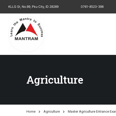
KLLG St, No.99, Pku City, ID 28289
0761-8523-398
Agriculture
Home
Agriculture
Master Agriculture Entrance Ex