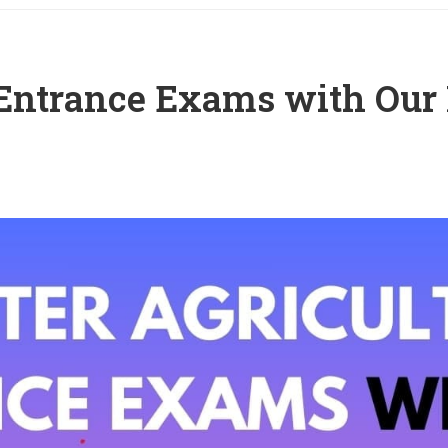
 Entrance Exams with Our