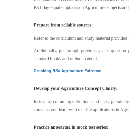
PAT, lay equal emphasis on Agriculture subjects an
Prepare from reliable sources:
Refer to the curriculum and study material provided 
Additionally, go through previous year’s question
standard books and online material.
Cracking BSc Agriculture Entrance
Develop your Agriculture Concept Clarity:
Instead of cramming definitions and facts, genuinely
concepts you learn with real-life applications in Ag
Practice appearing in mock test series: