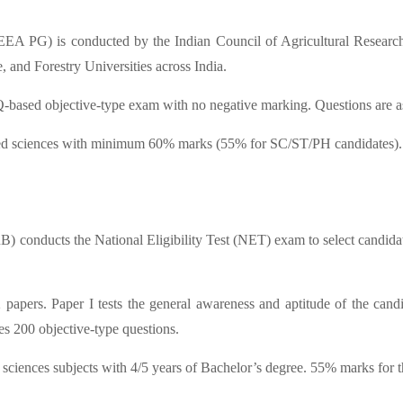
EEA PG) is conducted by the Indian Council of Agricultural Research
, and Forestry Universities across India.
ed objective-type exam with no negative marking. Questions are aske
lied sciences with minimum 60% marks (55% for SC/ST/PH candidates).
RB) conducts the National Eligibility Test (NET) exam to select cand
ers. Paper I tests the general awareness and aptitude of the candida
s 200 objective-type questions.
 sciences subjects with 4/5 years of Bachelor’s degree. 55% marks for t