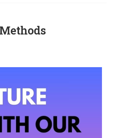
 Methods