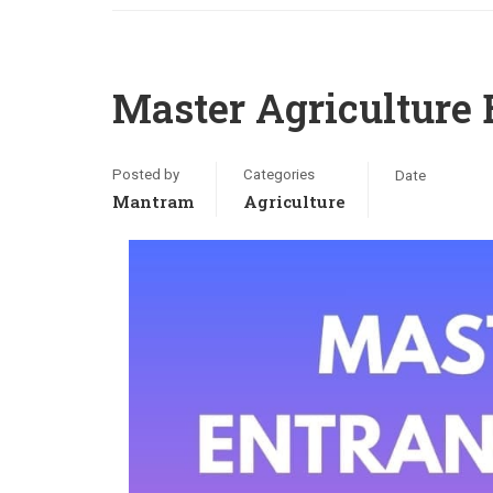
Master Agriculture
Posted by
Categories
Date
Mantram
Agriculture