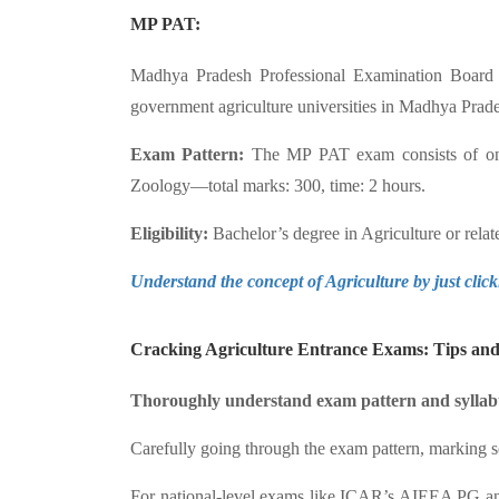
MP PAT:
Madhya Pradesh Professional Examination Board 
government agriculture universities in Madhya Prade
Exam Pattern:
The MP PAT exam consists of only
Zoology—total marks: 300, time: 2 hours.
Eligibility:
Bachelor’s degree in Agriculture or rel
Understand the concept of Agriculture by just clic
Cracking Agriculture Entrance Exams: Tips and 
Thoroughly understand exam pattern and syllab
Carefully going through the exam pattern, marking sch
For national-level exams like ICAR’s AIEEA PG and