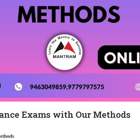
rance Exams with Our Methods
ethods