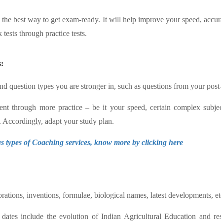
is the best way to get exam-ready. It will help improve your speed, accur
tests through practice tests.
:
and question types you are stronger in, such as questions from your post
nt through more practice – be it your speed, certain complex subjec
. Accordingly, adapt your study plan.
 types of Coaching services, know more by clicking here
orations, inventions, formulae, biological names, latest developments, et
nd dates include the evolution of Indian Agricultural Education and r