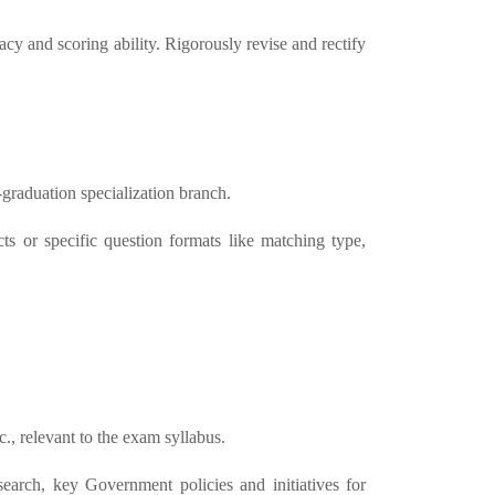
acy and scoring ability. Rigorously revise and rectify
-graduation specialization branch.
ts or specific question formats like matching type,
c., relevant to the exam syllabus.
esearch, key Government policies and initiatives for