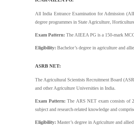
All India Entrance Examination for Admission (AI
degree programmes in State Agriculture, Horticulture
Exam Pattern:
The AIEEA PG is a 150-mark MCQ-bas
Eligibility:
Bachelor’s degree in agriculture and al
ASRB NET:
The Agricultural Scientists Recruitment Board (AS
and other Agriculture Universities in India.
Exam Pattern:
The ARS NET exam consists of 2 pap
subject and research-related knowledge and comprise
Eligibility:
Master’s degree in Agriculture and allied