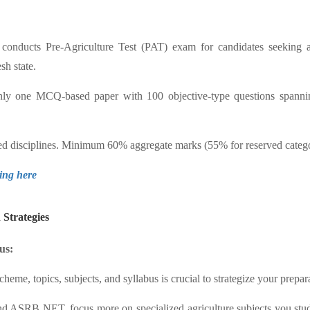
conducts Pre-Agriculture Test (PAT) exam for candidates seeking
sh state.
 one MCQ-based paper with 100 objective-type questions spanning
ated disciplines. Minimum 60% aggregate marks (55% for reserved categ
king here
Strategies
us:
eme, topics, subjects, and syllabus is crucial to strategize your prepa
 ASRB NET, focus more on specialized agriculture subjects you studie