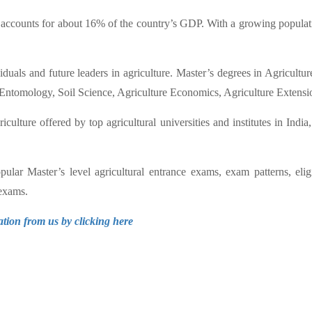
accounts for about 16% of the country’s GDP. With a growing populatio
viduals and future leaders in agriculture. Master’s degrees in Agricul
 Entomology, Soil Science, Agriculture Economics, Agriculture Extensi
lture offered by top agricultural universities and institutes in India
lar Master’s level agricultural entrance exams, exam patterns, eligi
 exams.
ation from us by clicking here