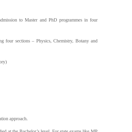
 admission to Master and PhD programmes in four
 four sections – Physics, Chemistry, Botany and
ory)
ration approach.
d at the Bachelor’s level. For state exams like MP