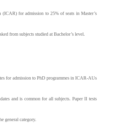
 (ICAR) for admission to 25% of seats in Master’s
d from subjects studied at Bachelor’s level.
idates for admission to PhD programmes in ICAR-AUs
tes and is common for all subjects. Paper II tests
he general category.