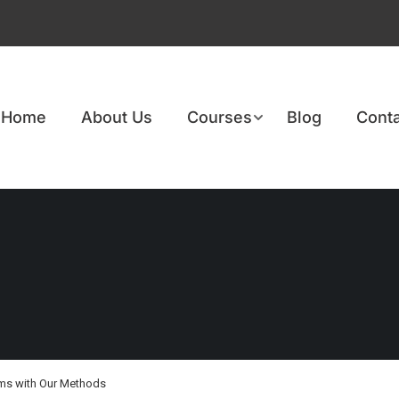
Home
About Us
Courses
Blog
Conta
ams with Our Methods