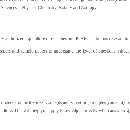
d Sciences – Physics, Chemistry, Botany and Zoology.
by authorized agriculture universities and ICAR institutions relevant to
 papers and sample papers to understand the level of questions asked
 understand the theories, concepts and scientific principles you study
riculture. This will help you apply knowledge correctly when answering 