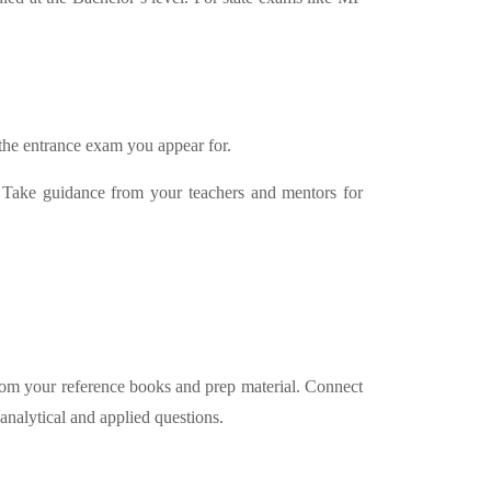
 the entrance exam you appear for.
. Take guidance from your teachers and mentors for
 from your reference books and prep material. Connect
analytical and applied questions.