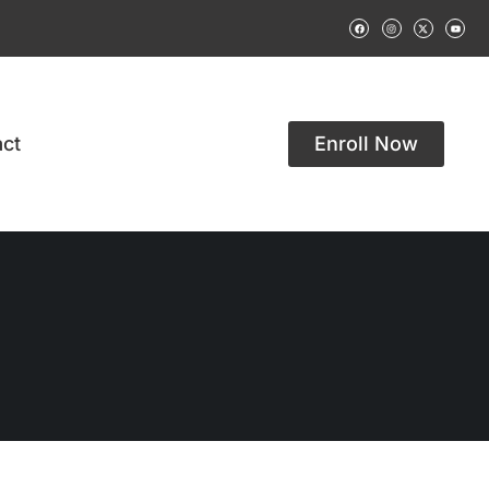
ct
Enroll Now