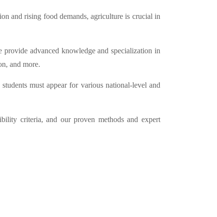
n and rising food demands, agriculture is crucial in
ture provide advanced knowledge and specialization in
on, and more.
, students must appear for various national-level and
bility criteria, and our proven methods and expert