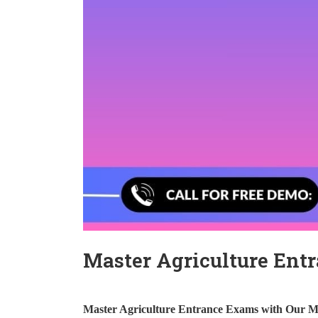
Master Agriculture Ent
Master Agriculture Entrance Exams with Our M