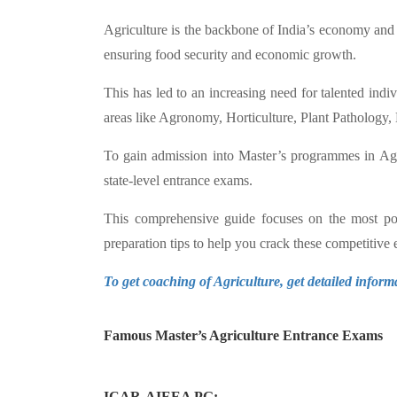
Agriculture is the backbone of India’s economy and 
ensuring food security and economic growth.
This has led to an increasing need for talented indi
areas like Agronomy, Horticulture, Plant Pathology,
To gain admission into Master’s programmes in Agricu
state-level entrance exams.
This comprehensive guide focuses on the most popu
preparation tips to help you crack these competitive
To get coaching of Agriculture, get detailed inform
Famous Master’s Agriculture Entrance Exams
ICAR-AIEEA PG: