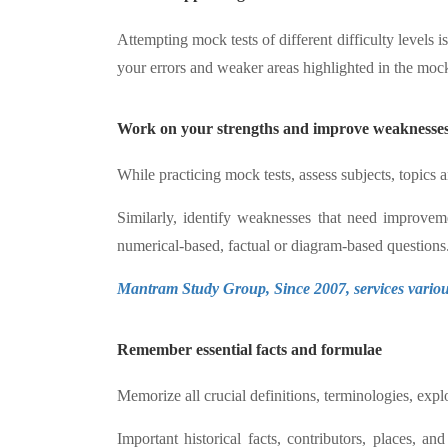
Attempting mock tests of different difficulty levels 
your errors and weaker areas highlighted in the mock 
Work on your strengths and improve weaknesses
While practicing mock tests, assess subjects, topics 
Similarly, identify weaknesses that need improveme
numerical-based, factual or diagram-based questions
Mantram Study Group, Since 2007, services various
Remember essential facts and formulae
Memorize all crucial definitions, terminologies, expl
Important historical facts, contributors, places, a