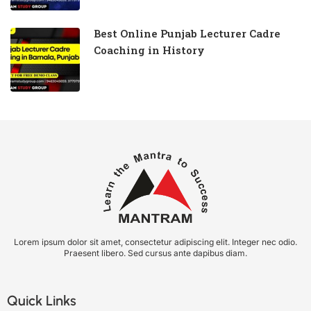
Best Online Punjab Lecturer Cadre
Coaching in History
Lorem ipsum dolor sit amet, consectetur adipiscing elit. Integer nec odio.
Praesent libero. Sed cursus ante dapibus diam.
Quick Links