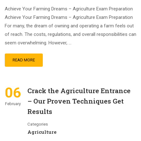
Achieve Your Farming Dreams – Agriculture Exam Preparation
Achieve Your Farming Dreams – Agriculture Exam Preparation
For many, the dream of owning and operating a farm feels out
of reach. The costs, regulations, and overall responsibilities can
seem overwhelming. However, …
READ MORE
06
Crack the Agriculture Entrance
– Our Proven Techniques Get
February
Results
Categories
Agriculture