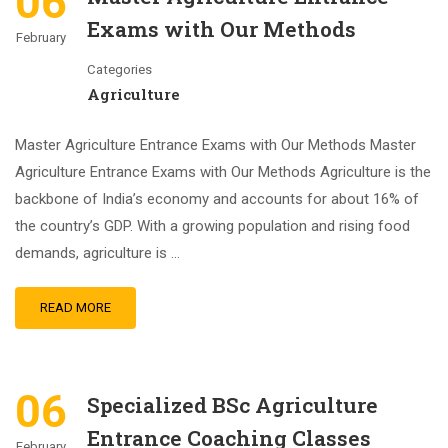
06
Exams with Our Methods
February
Categories
Agriculture
Master Agriculture Entrance Exams with Our Methods Master
Agriculture Entrance Exams with Our Methods Agriculture is the
backbone of India’s economy and accounts for about 16% of
the country’s GDP. With a growing population and rising food
demands, agriculture is …
READ MORE
06
Specialized BSc Agriculture
Entrance Coaching Classes
February