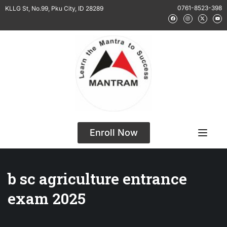
0761-8523-398
KLLG St, No.99, Pku City, ID 28289
Enroll Now
b sc agriculture entrance
exam 2025