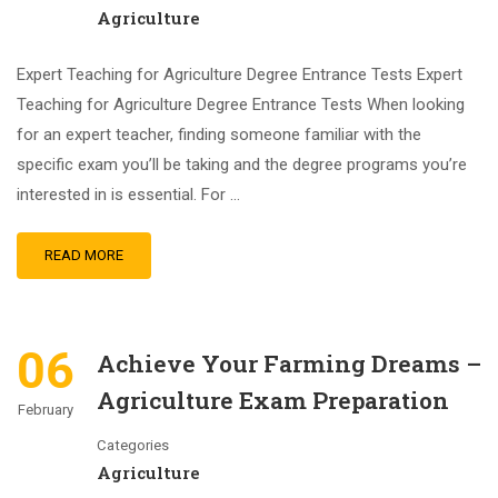
Agriculture
Expert Teaching for Agriculture Degree Entrance Tests Expert
Teaching for Agriculture Degree Entrance Tests When looking
for an expert teacher, finding someone familiar with the
specific exam you’ll be taking and the degree programs you’re
interested in is essential. For …
READ MORE
06
Achieve Your Farming Dreams –
Agriculture Exam Preparation
February
Categories
Agriculture