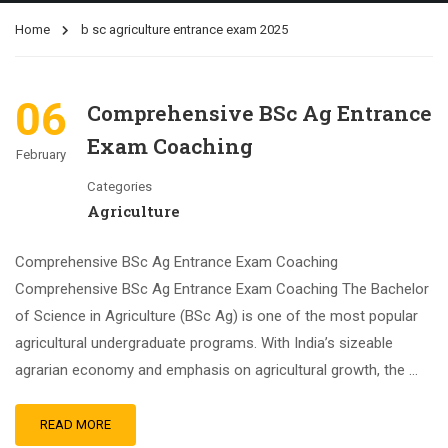
Home
b sc agriculture entrance exam 2025
06
Comprehensive BSc Ag Entrance
Exam Coaching
February
Categories
Agriculture
Comprehensive BSc Ag Entrance Exam Coaching
Comprehensive BSc Ag Entrance Exam Coaching The Bachelor
of Science in Agriculture (BSc Ag) is one of the most popular
agricultural undergraduate programs. With India’s sizeable
agrarian economy and emphasis on agricultural growth, the …
READ MORE