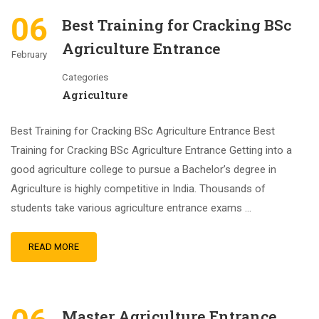
06
Best Training for Cracking BSc
Agriculture Entrance
February
Categories
Agriculture
Best Training for Cracking BSc Agriculture Entrance Best
Training for Cracking BSc Agriculture Entrance Getting into a
good agriculture college to pursue a Bachelor’s degree in
Agriculture is highly competitive in India. Thousands of
students take various agriculture entrance exams …
READ MORE
Master Agriculture Entrance