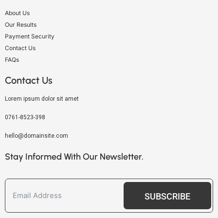
About Us
Our Results
Payment Security
Contact Us
FAQs
Contact Us
Lorem ipsum dolor sit amet
0761-8523-398
hello@domainsite.com
Stay Informed With Our Newsletter.
SUBSCRIBE