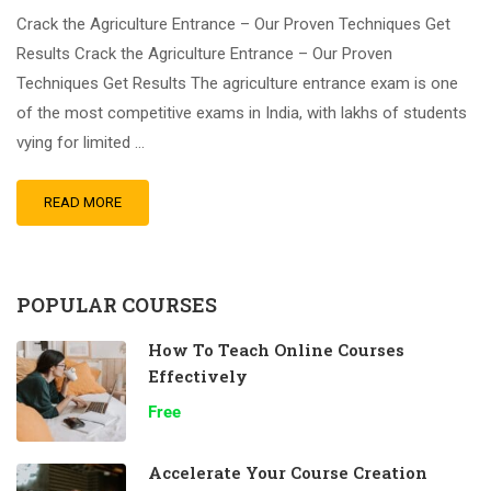
Crack the Agriculture Entrance – Our Proven Techniques Get
Results Crack the Agriculture Entrance – Our Proven
Techniques Get Results The agriculture entrance exam is one
of the most competitive exams in India, with lakhs of students
vying for limited …
READ MORE
POPULAR COURSES
How To Teach Online Courses
Effectively
Free
Accelerate Your Course Creation