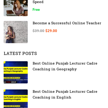
Speed
Free
Become a Successful Online Teacher
$39.00
$29.00
LATEST POSTS
Best Online Punjab Lecturer Cadre
Coaching in Geography
Best Online Punjab Lecturer Cadre
Coaching in English