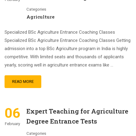
Categories
Agriculture
Specialized BSc Agriculture Entrance Coaching Classes
Specialized BSc Agriculture Entrance Coaching Classes Getting
admission into a top BSc Agriculture program in India is highly
competitive. With limited seats and thousands of applicants
yearly, scoring well in agriculture entrance exams like …
READ MORE
06
Expert Teaching for Agriculture
Degree Entrance Tests
February
Categories