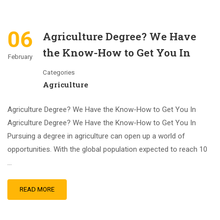
06
Agriculture Degree? We Have
the Know-How to Get You In
February
Categories
Agriculture
Agriculture Degree? We Have the Know-How to Get You In
Agriculture Degree? We Have the Know-How to Get You In
Pursuing a degree in agriculture can open up a world of
opportunities. With the global population expected to reach 10
…
READ MORE