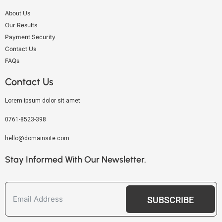
About Us
Our Results
Payment Security
Contact Us
FAQs
Contact Us
Lorem ipsum dolor sit amet
0761-8523-398
hello@domainsite.com
Stay Informed With Our Newsletter.
SUBSCRIBE