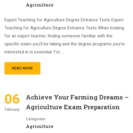
Agriculture
Expert Teaching for Agriculture Degree Entrance Tests Expert
Teaching for Agriculture Degree Entrance Tests When looking
for an expert teacher, finding someone familiar with the
specific exam you’ll be taking and the degree programs you’re
interested in is essential. For …
READ MORE
06
Achieve Your Farming Dreams –
Agriculture Exam Preparation
February
Categories
Agriculture