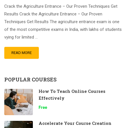
Crack the Agriculture Entrance – Our Proven Techniques Get
Results Crack the Agriculture Entrance – Our Proven
Techniques Get Results The agriculture entrance exam is one
of the most competitive exams in India, with lakhs of students
vying for limited …
READ MORE
POPULAR COURSES
How To Teach Online Courses
Effectively
Free
Accelerate Your Course Creation