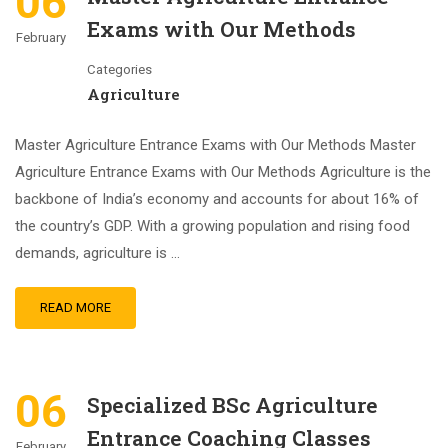
06
Exams with Our Methods
February
Categories
Agriculture
Master Agriculture Entrance Exams with Our Methods Master
Agriculture Entrance Exams with Our Methods Agriculture is the
backbone of India’s economy and accounts for about 16% of
the country’s GDP. With a growing population and rising food
demands, agriculture is …
READ MORE
06
Specialized BSc Agriculture
Entrance Coaching Classes
February