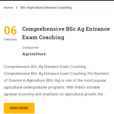
Home
BSc Agriculture Entrance Coaching
06
Comprehensive BSc Ag Entrance
Exam Coaching
February
Categories
Agriculture
Comprehensive BSc Ag Entrance Exam Coaching
Comprehensive BSc Ag Entrance Exam Coaching The Bachelor
of Science in Agriculture (BSc Ag) is one of the most popular
agricultural undergraduate programs. With India’s sizeable
agrarian economy and emphasis on agricultural growth, the …
READ MORE