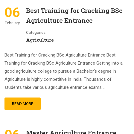
06
Best Training for Cracking BSc
Agriculture Entrance
February
Categories
Agriculture
Best Training for Cracking BSc Agriculture Entrance Best
Training for Cracking BSc Agriculture Entrance Getting into a
good agriculture college to pursue a Bachelor’s degree in
Agriculture is highly competitive in India. Thousands of
students take various agriculture entrance exams …
READ MORE
Master Agriculture Entrance