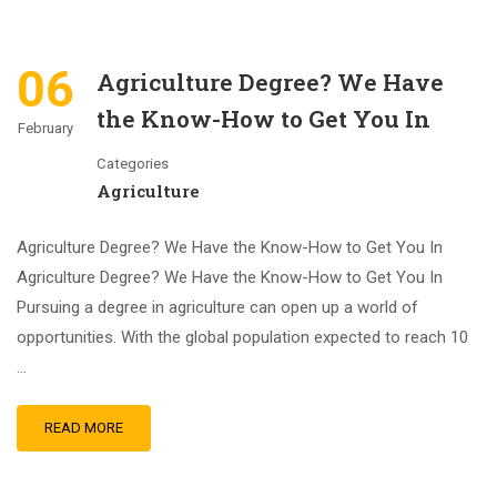
06
Agriculture Degree? We Have
the Know-How to Get You In
February
Categories
Agriculture
Agriculture Degree? We Have the Know-How to Get You In
Agriculture Degree? We Have the Know-How to Get You In
Pursuing a degree in agriculture can open up a world of
opportunities. With the global population expected to reach 10
…
READ MORE