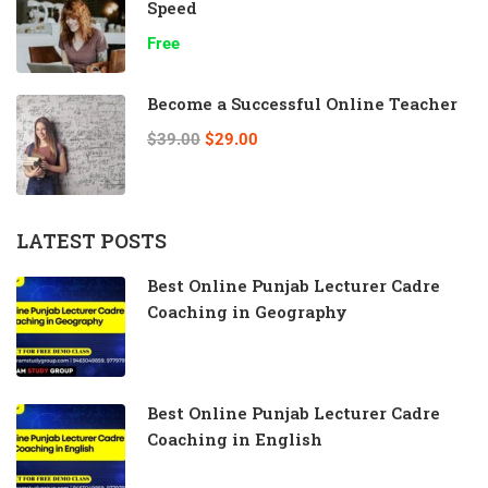
Speed
Free
Become a Successful Online Teacher
$39.00
$29.00
LATEST POSTS
Best Online Punjab Lecturer Cadre
Coaching in Geography
Best Online Punjab Lecturer Cadre
Coaching in English