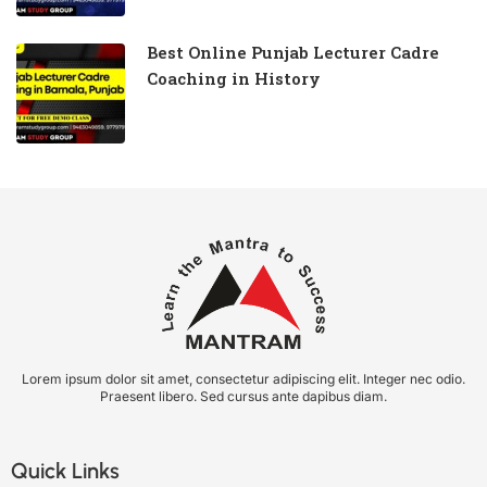
Best Online Punjab Lecturer Cadre
Coaching in History
Lorem ipsum dolor sit amet, consectetur adipiscing elit. Integer nec odio.
Praesent libero. Sed cursus ante dapibus diam.
Quick Links