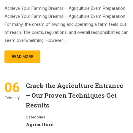
Achieve Your Farming Dreams – Agriculture Exam Preparation
Achieve Your Farming Dreams – Agriculture Exam Preparation
For many, the dream of owning and operating a farm feels out
of reach. The costs, regulations, and overall responsibilities can
seem overwhelming. However, …
READ MORE
06
Crack the Agriculture Entrance
– Our Proven Techniques Get
February
Results
Categories
Agriculture