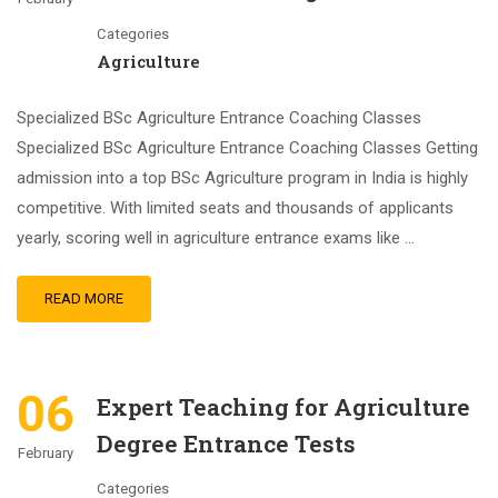
Categories
Agriculture
Specialized BSc Agriculture Entrance Coaching Classes
Specialized BSc Agriculture Entrance Coaching Classes Getting
admission into a top BSc Agriculture program in India is highly
competitive. With limited seats and thousands of applicants
yearly, scoring well in agriculture entrance exams like …
READ MORE
06
Expert Teaching for Agriculture
Degree Entrance Tests
February
Categories