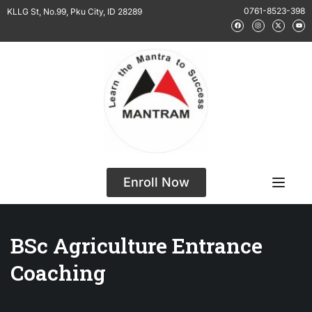
0761-8523-398
KLLG St, No.99, Pku City, ID 28289
Enroll Now
BSc Agriculture Entrance
Coaching