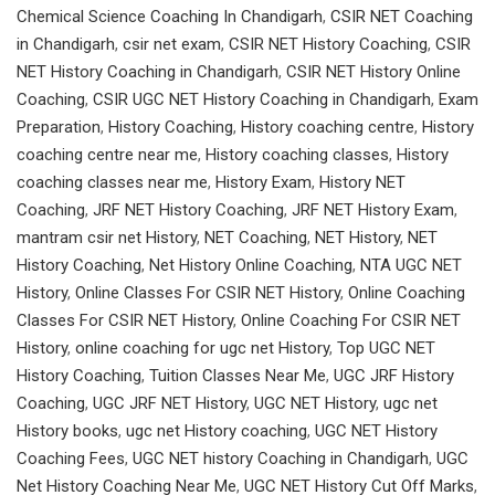
Chemical Science Coaching In Chandigarh
,
CSIR NET Coaching
in Chandigarh
,
csir net exam
,
CSIR NET History Coaching
,
CSIR
NET History Coaching in Chandigarh
,
CSIR NET History Online
Coaching
,
CSIR UGC NET History Coaching in Chandigarh
,
Exam
Preparation
,
History Coaching
,
History coaching centre
,
History
coaching centre near me
,
History coaching classes
,
History
coaching classes near me
,
History Exam
,
History NET
Coaching
,
JRF NET History Coaching
,
JRF NET History Exam
,
mantram csir net History
,
NET Coaching
,
NET History
,
NET
History Coaching
,
Net History Online Coaching
,
NTA UGC NET
History
,
Online Classes For CSIR NET History
,
Online Coaching
Classes For CSIR NET History
,
Online Coaching For CSIR NET
History
,
online coaching for ugc net History
,
Top UGC NET
History Coaching
,
Tuition Classes Near Me
,
UGC JRF History
Coaching
,
UGC JRF NET History
,
UGC NET History
,
ugc net
History books
,
ugc net History coaching
,
UGC NET History
Coaching Fees
,
UGC NET history Coaching in Chandigarh
,
UGC
Net History Coaching Near Me
,
UGC NET History Cut Off Marks
,