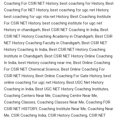
Coaching For CSIR NET History
,
best coaching for History
,
Best
Coaching For NET History
,
best coaching for ugc net History
,
best coaching for ugc nta net History
,
Best Coaching Institute
For CSIR NET History
,
best coaching institute for ugc net
History in chandigarh
,
Best CSIR NET Coaching In India
,
Best
CSIR NET History Coaching Academy in Chandigarh
,
Best CSIR
NET History Coaching Faculty in Chandigarh
,
Best CSIR NET
History Coaching In India
,
Best CSIR NET History Coaching
Institute in Chandigarh
,
Best CSIR NET History Online Coaching
In India
,
best History coaching near me
,
Best Online Coaching
For CSIR NET Chemical Science
,
Best Online Coaching For
CSIR NET History
,
Best Online Coaching For Gate History
,
best
online coaching for ugc net History
,
Best UGC Net History
Coaching in India
,
Best UGC NET History Coaching Institutes
,
Coaching Centers Near Me
,
Coaching Centre Near Me
,
Coaching Classes
,
Coaching Classes Near Me
,
Coaching FOR
CSIR NET HISTORY
,
Coaching Institute Near Me
,
Coaching Near
Me
,
CSIR Coaching India
,
CSIR History Coaching
,
CSIR NET