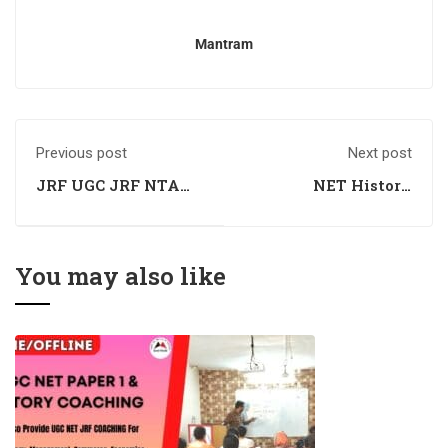
Mantram
Previous post
Next post
JRF UGC JRF NTA
NET History
History Coaching
Coaching
You may also like