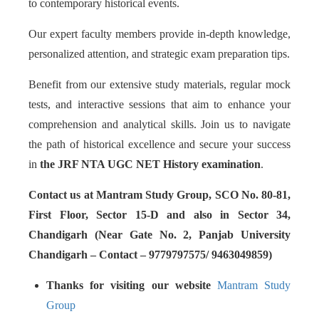
to contemporary historical events.
Our expert faculty members provide in-depth knowledge,
personalized attention, and strategic exam preparation tips.
Benefit from our extensive study materials, regular mock
tests, and interactive sessions that aim to enhance your
comprehension and analytical skills. Join us to navigate
the path of historical excellence and secure your success
in
the JRF NTA UGC NET History examination
.
Contact us at Mantram Study Group, SCO No. 80-81,
First Floor, Sector 15-D and also in Sector 34,
Chandigarh (Near Gate No. 2, Panjab University
Chandigarh – Contact – 9779797575/ 9463049859)
Thanks for visiting our website
Mantram Study
Group