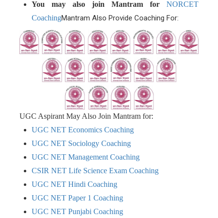
You may also join Mantram for
NORCET
Coaching
Mantram Also Provide Coaching For:
UGC Aspirant May Also Join Mantram for:
UGC NET Economics Coaching
UGC NET Sociology Coaching
UGC NET Management Coaching
CSIR NET Life Science Exam Coaching
UGC NET Hindi Coaching
UGC NET Paper 1 Coaching
UGC NET Punjabi Coaching