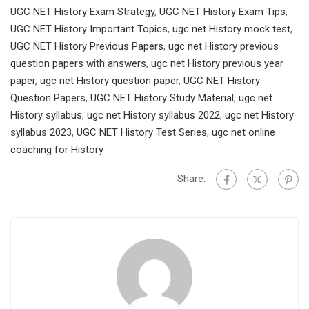
UGC NET History Exam Strategy
,
UGC NET History Exam Tips
,
UGC NET History Important Topics
,
ugc net History mock test
,
UGC NET History Previous Papers
,
ugc net History previous
question papers with answers
,
ugc net History previous year
paper
,
ugc net History question paper
,
UGC NET History
Question Papers
,
UGC NET History Study Material
,
ugc net
History syllabus
,
ugc net History syllabus 2022
,
ugc net History
syllabus 2023
,
UGC NET History Test Series
,
ugc net online
coaching for History
Share: