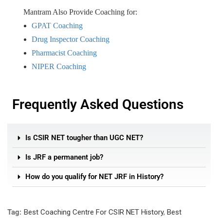
Mantram Also Provide Coaching for:
GPAT Coaching
Drug Inspector Coaching
Pharmacist Coaching
NIPER Coaching
Frequently Asked Questions
Is CSIR NET tougher than UGC NET?
Is JRF a permanent job?
How do you qualify for NET JRF in History?
Tag:
Best Coaching Centre For CSIR NET History
,
Best