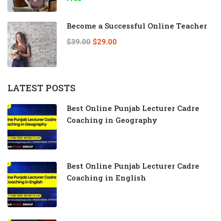
Become a Successful Online Teacher
$39.00
$29.00
LATEST POSTS
Best Online Punjab Lecturer Cadre
Coaching in Geography
Best Online Punjab Lecturer Cadre
Coaching in English