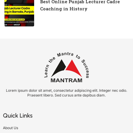
Best Online Punjab Lecturer Cadre
Coaching in History
Lorem ipsum dolor sit amet, consectetur adipiscing elit. Integer nec odio.
Praesent libero. Sed cursus ante dapibus diam.
Quick Links
About Us