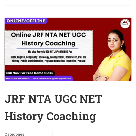
JRF NTA UGC NET
History Coaching
Categories