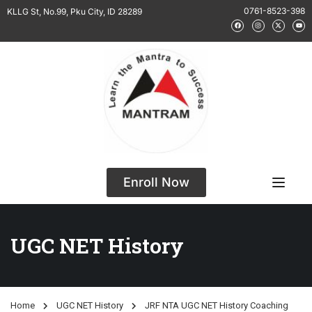
0761-8523-398
KLLG St, No.99, Pku City, ID 28289
Enroll Now
UGC NET History
Home
UGC NET History
JRF NTA UGC NET History Coaching