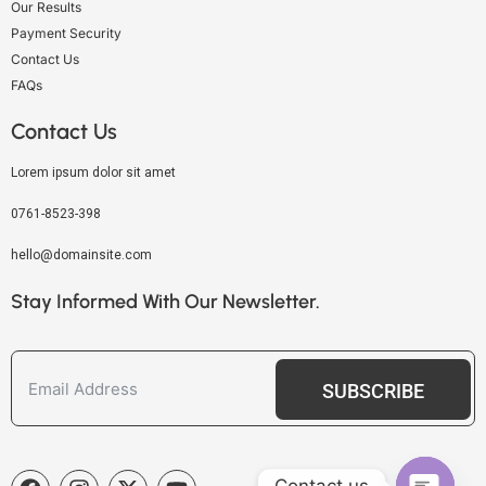
Our Results
Payment Security
Contact Us
FAQs
Contact Us
Lorem ipsum dolor sit amet
0761-8523-398
hello@domainsite.com
Stay Informed With Our Newsletter.
SUBSCRIBE
Contact us