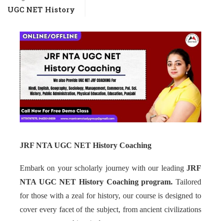
UGC NET History
JRF NTA UGC NET History Coaching
Embark on your scholarly journey with our leading
JRF
NTA UGC NET History Coaching program.
Tailored
for those with a zeal for history, our course is designed to
cover every facet of the subject, from ancient civilizations