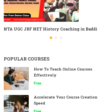
NTA UGC JRF NET History Coaching in Baddi
POPULAR COURSES
How To Teach Online Courses
Effectively
Free
Accelerate Your Course Creation
Speed
Free