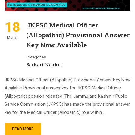
18
JKPSC Medical Officer
(Allopathic) Provisional Answer
March
Key Now Available
Categories
Sarkari Naukri
JKPSC Medical Officer (Allopathic) Provisional Answer Key Now
Available Provisional answer key for JKPSC Medical Officer
(Allopathic) position released. The Jammu and Kashmir Public
Service Commission (JKPSC) has made the provisional answer
key for the Medical Officer (Allopathic) role within …
READ MORE