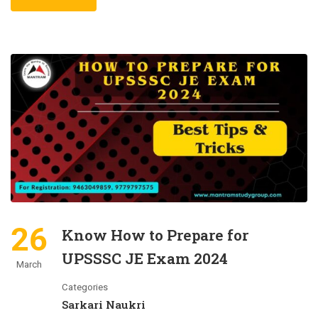
26
Know How to Prepare for
UPSSSC JE Exam 2024
March
Categories
Sarkari Naukri