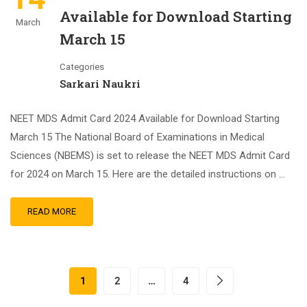
Available for Download Starting
March
March 15
Categories
Sarkari Naukri
NEET MDS Admit Card 2024 Available for Download Starting
March 15 The National Board of Examinations in Medical
Sciences (NBEMS) is set to release the NEET MDS Admit Card
for 2024 on March 15. Here are the detailed instructions on …
READ MORE
1
2
…
4