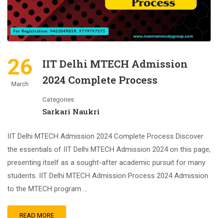
26
IIT Delhi MTECH Admission
2024 Complete Process
March
Categories
Sarkari Naukri
IIT Delhi MTECH Admission 2024 Complete Process Discover
the essentials of IIT Delhi MTECH Admission 2024 on this page,
presenting itself as a sought-after academic pursuit for many
students. IIT Delhi MTECH Admission Process 2024 Admission
to the MTECH program …
READ MORE