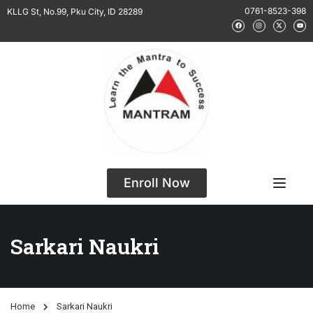
0761-8523-398
KLLG St, No.99, Pku City, ID 28289
Enroll Now
Sarkari Naukri
Home
Sarkari Naukri