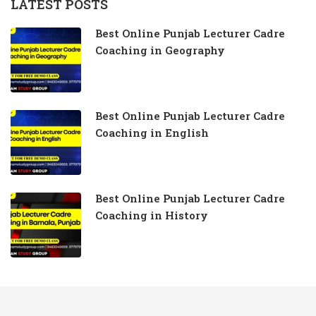
LATEST POSTS
Best Online Punjab Lecturer Cadre
Coaching in Geography
Best Online Punjab Lecturer Cadre
Coaching in English
Best Online Punjab Lecturer Cadre
Coaching in History