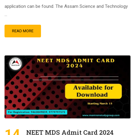
application can be found. The Assam Science and Technology
…
READ MORE
14
NEET MDS Admit Card 2024