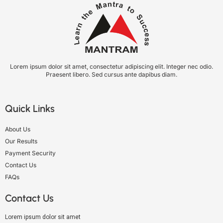
Lorem ipsum dolor sit amet, consectetur adipiscing elit. Integer nec odio.
Praesent libero. Sed cursus ante dapibus diam.
Quick Links
About Us
Our Results
Payment Security
Contact Us
FAQs
Contact Us
Lorem ipsum dolor sit amet