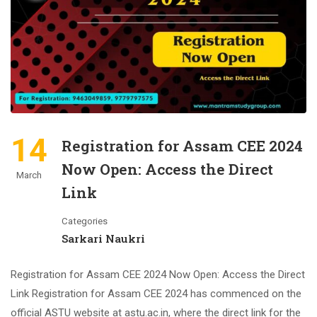
14
Registration for Assam CEE 2024
Now Open: Access the Direct
March
Link
Categories
Sarkari Naukri
Registration for Assam CEE 2024 Now Open: Access the Direct
Link Registration for Assam CEE 2024 has commenced on the
official ASTU website at astu.ac.in, where the direct link for the