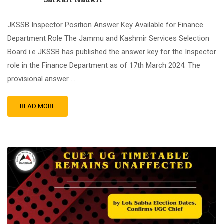
JKSSB Inspector Position Answer Key Available for Finance
Department Role The Jammu and Kashmir Services Selection
Board i.e JKSSB has published the answer key for the Inspector
role in the Finance Department as of 17th March 2024. The
provisional answer …
READ MORE