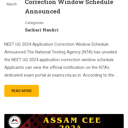
Correction Window Schedule
March
Announced
Categories
Sarkari Naukri
NEET UG 2024 Application Correction Window Schedule
Announced The National Testing Agency (NTA) has unveiled
the NEET UG 2024 application correction window schedule.
Applicants can view the official notification on the NTA’s
dedicated exam portal at exams.nta.ac.in. According to the …
READ MORE