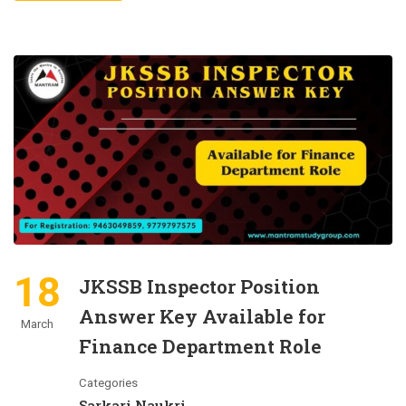
18
JKSSB Inspector Position
Answer Key Available for
March
Finance Department Role
Categories
Sarkari Naukri