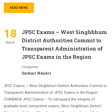
READ MORE
18
JPSC Exams – West Singhbhum
District Authorities Commit to
March
Transparent Administration of
JPSC Exams in the Region
Categories
Sarkari Naukri
JPSC Exams – West Singhbhum District Authorities Commit to
Transparent Administration of JPSC Exams in the Region
CHAIBASA JPSC Exams – To safeguard the integrity of
graduate-level competitive exams, West Singhbhum District