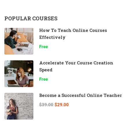
POPULAR COURSES
How To Teach Online Courses
Effectively
Free
Accelerate Your Course Creation
Speed
Free
Become a Successful Online Teacher
$39.00
$29.00