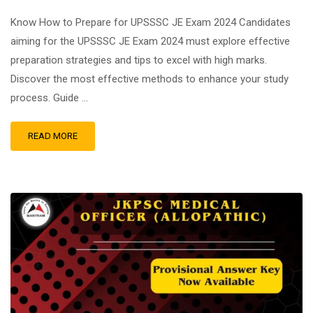
Know How to Prepare for UPSSSC JE Exam 2024 Candidates
aiming for the UPSSSC JE Exam 2024 must explore effective
preparation strategies and tips to excel with high marks.
Discover the most effective methods to enhance your study
process. Guide …
READ MORE