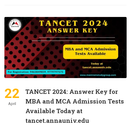
22
TANCET 2024: Answer Key for
MBA and MCA Admission Tests
April
Available Today at
tancet.annauniv.edu