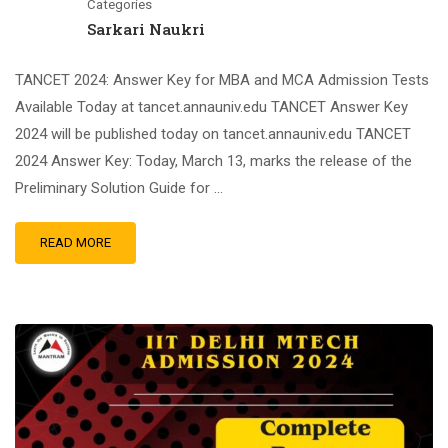
Categories
Sarkari Naukri
TANCET 2024: Answer Key for MBA and MCA Admission Tests
Available Today at tancet.annauniv.edu TANCET Answer Key
2024 will be published today on tancet.annauniv.edu TANCET
2024 Answer Key: Today, March 13, marks the release of the
Preliminary Solution Guide for …
READ MORE