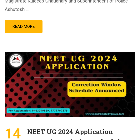
Magistrate Kuldeep Chaudhary and Superintendent of Police
Ashutosh …
READ MORE
14
NEET UG 2024 Application