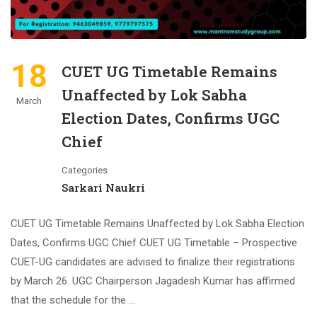
18
CUET UG Timetable Remains
Unaffected by Lok Sabha
March
Election Dates, Confirms UGC
Chief
Categories
Sarkari Naukri
CUET UG Timetable Remains Unaffected by Lok Sabha Election
Dates, Confirms UGC Chief CUET UG Timetable – Prospective
CUET-UG candidates are advised to finalize their registrations
by March 26. UGC Chairperson Jagadesh Kumar has affirmed
that the schedule for the …