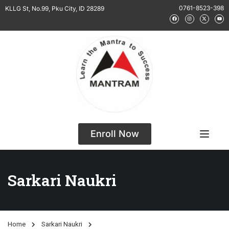
0761-8523-398
KLLG St, No.99, Pku City, ID 28289
Enroll Now
Sarkari Naukri
Home
Sarkari Naukri