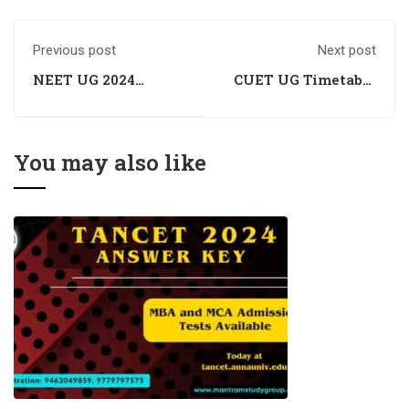
Previous post
Next post
NEET UG 2024
CUET UG Timetable
Application
Remains Unaffected
Correction Window
by Lok Sabha
Schedule Announced
Election Dates,
Confirms UGC Chief
You may also like