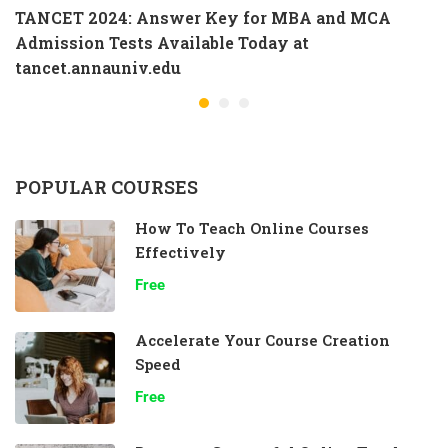
TANCET 2024: Answer Key for MBA and MCA
Admission Tests Available Today at
tancet.annauniv.edu
POPULAR COURSES
How To Teach Online Courses
Effectively
Free
Accelerate Your Course Creation
Speed
Free