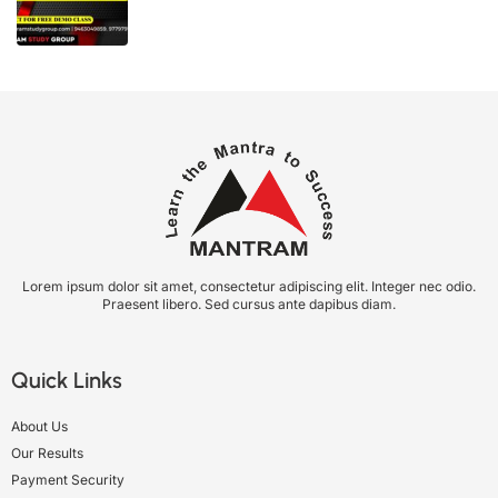
Lorem ipsum dolor sit amet, consectetur adipiscing elit. Integer nec odio.
Praesent libero. Sed cursus ante dapibus diam.
Quick Links
About Us
Our Results
Payment Security