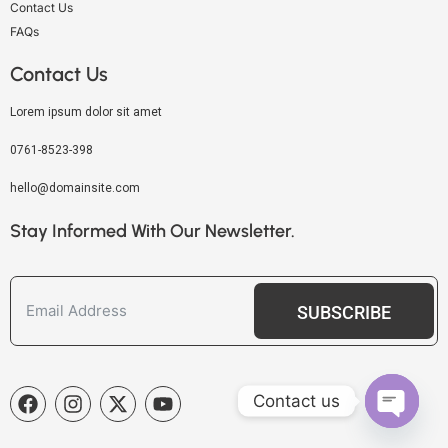
Contact Us
FAQs
Contact Us
Lorem ipsum dolor sit amet
0761-8523-398
hello@domainsite.com
Stay Informed With Our Newsletter.
SUBSCRIBE
Contact us
OPEN C