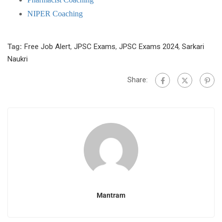
NIPER Coaching
Tag:
Free Job Alert
,
JPSC Exams
,
JPSC Exams 2024
,
Sarkari
Naukri
Share:
Mantram