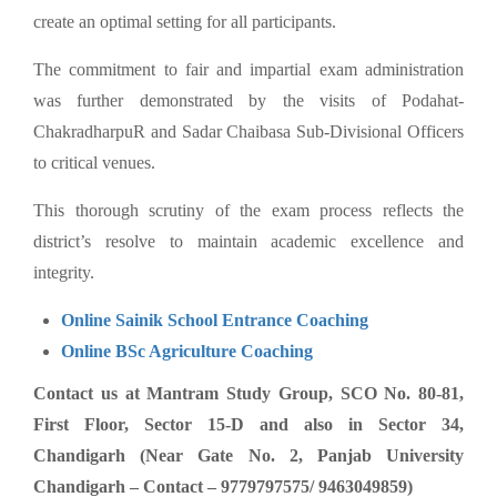
create an optimal setting for all participants.
The commitment to fair and impartial exam administration
was further demonstrated by the visits of Podahat-
ChakradharpuR and Sadar Chaibasa Sub-Divisional Officers
to critical venues.
This thorough scrutiny of the exam process reflects the
district’s resolve to maintain academic excellence and
integrity.
Online Sainik School Entrance Coaching
Online BSc Agriculture Coaching
Contact us at Mantram Study Group, SCO No. 80-81,
First Floor, Sector 15-D and also in Sector 34,
Chandigarh (Near Gate No. 2, Panjab University
Chandigarh – Contact – 9779797575/ 9463049859)