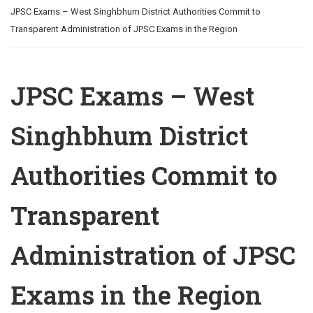
JPSC Exams – West Singhbhum District Authorities Commit to
Transparent Administration of JPSC Exams in the Region
JPSC Exams – West
Singhbhum District
Authorities Commit to
Transparent
Administration of JPSC
Exams in the Region