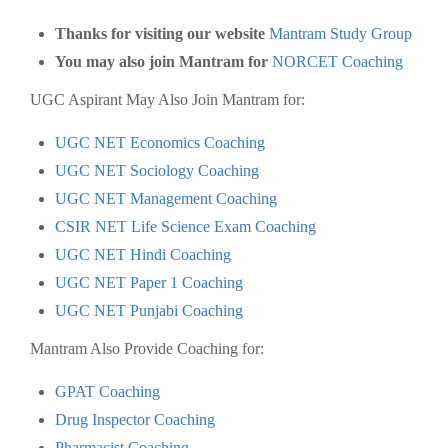
Thanks for visiting our website
Mantram Study Group
You may also join Mantram for
NORCET Coaching
UGC Aspirant May Also Join Mantram for:
UGC NET Economics Coaching
UGC NET Sociology Coaching
UGC NET Management Coaching
CSIR NET Life Science Exam Coaching
UGC NET Hindi Coaching
UGC NET Paper 1 Coaching
UGC NET Punjabi Coaching
Mantram Also Provide Coaching for:
GPAT Coaching
Drug Inspector Coaching
Pharmacist Coaching