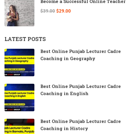
Become a Successful Online Teacher
$39.00
$29.00
LATEST POSTS
Best Online Punjab Lecturer Cadre
Coaching in Geography
Best Online Punjab Lecturer Cadre
Coaching in English
Best Online Punjab Lecturer Cadre
Coaching in History