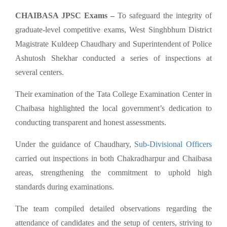
CHAIBASA JPSC Exams –
To safeguard the integrity of
graduate-level competitive exams, West Singhbhum District
Magistrate Kuldeep Chaudhary and Superintendent of Police
Ashutosh Shekhar conducted a series of inspections at
several centers.
Their examination of the Tata College Examination Center in
Chaibasa highlighted the local government’s dedication to
conducting transparent and honest assessments.
Under the guidance of Chaudhary,
Sub-Divisional Officers
carried out inspections in both Chakradharpur and Chaibasa
areas, strengthening the commitment to uphold high
standards during examinations.
The team compiled detailed observations regarding the
attendance of candidates and the setup of centers, striving to