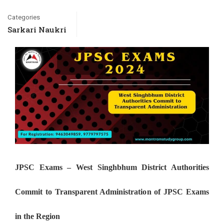
Categories
Sarkari Naukri
JPSC Exams – West Singhbhum District Authorities
Commit to Transparent Administration of JPSC Exams
in the Region