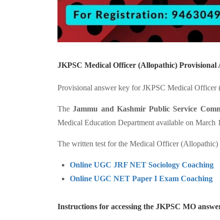
JKPSC Medical Officer (Allopathic) Provisiona
Provisional answer key for JKPSC Medical Officer (A
The
Jammu and Kashmir Public Service Comm
Medical Education Department available on March 17
The written test for the Medical Officer (Allopathic
Online UGC JRF NET Sociology Coaching
Online UGC NET Paper I Exam Coaching
Instructions for accessing the JKPSC MO answe