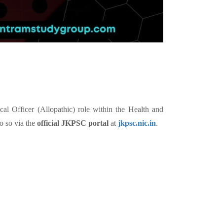
l Officer (Allopathic) role within the Health and
o so via the
official JKPSC portal
at
jkpsc.nic.in
.