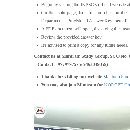
Begin by visiting the JKPSC’s official website a
On the main page, look for and click on the l
Department – Provisional Answer Key thereof.”
A PDF document will open, displaying the answ
Review the provided answer key.
It’s advised to print a copy for any future needs.
Contact us at Mantram Study Group, SCO No. 80-
– Contact – 9779797575/ 9463049859)
Thanks for visiting our website
Mantram Stud
You may also join Mantram for
NORCET Coa