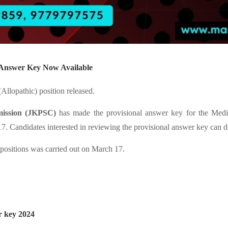
l Answer Key Now Available
llopathic) position released.
ission (JKPSC)
has made the provisional answer key for the Medica
. Candidates interested in reviewing the provisional answer key can d
) positions was carried out on March 17.
r key 2024