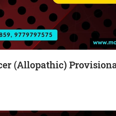
cer (Allopathic) Provisio