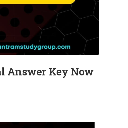
nal Answer Key Now