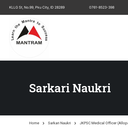
KLLG St, No.99, Pku City, ID 28289
0761-8523-398
Sarkari Naukri
Home
Sarkari Naukri
JKPSC Medical Officer (Allop