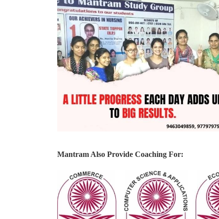
Mantram Also Provide Coaching For: