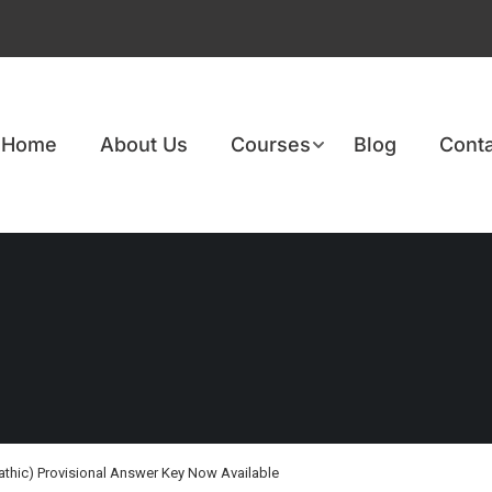
Home
About Us
Courses
Blog
Conta
athic) Provisional Answer Key Now Available