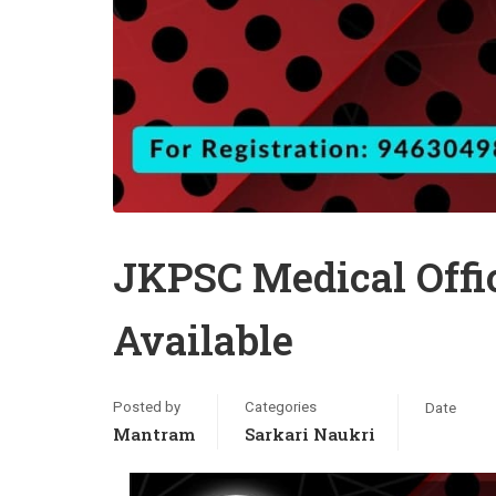
JKPSC Medical Offi
Available
Posted by
Categories
Date
Mantram
Sarkari Naukri