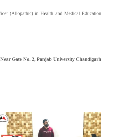
ficer (Allopathic) in Health and Medical Education
 (Near Gate No. 2, Panjab University Chandigarh