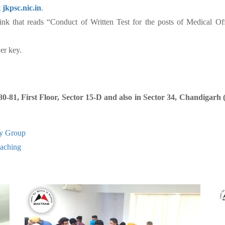
t
jkpsc.nic.in
.
ink that reads “Conduct of Written Test for the posts of Medical Of
er key.
81, First Floor, Sector 15-D and also in Sector 34, Chandigarh
y Group
ching