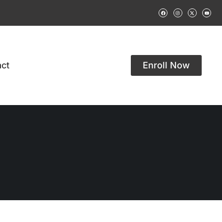
ct
Enroll Now