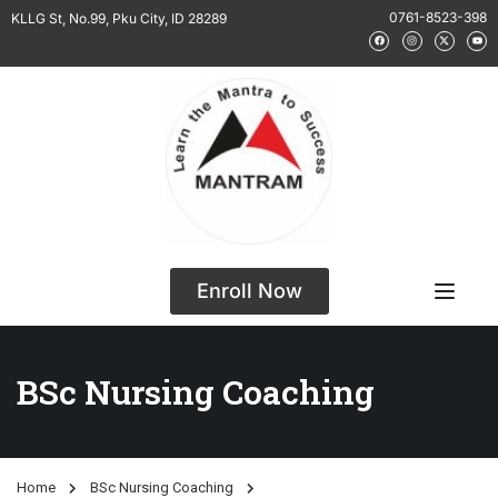
0761-8523-398
KLLG St, No.99, Pku City, ID 28289
Enroll Now
BSc Nursing Coaching
Home
BSc Nursing Coaching