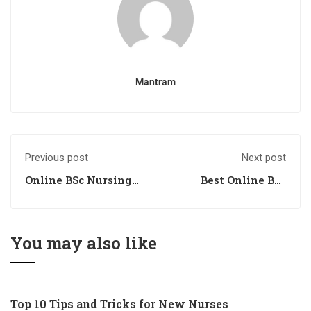
Mantram
Previous post
Next post
Online BSc Nursing
Best Online BSc
Coaching Institute
Nursing Coaching
in India
Institute in India
You may also like
Top 10 Tips and Tricks for New Nurses