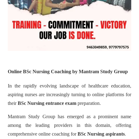
Online BSc Nursing Coaching by Mantram Study Group
In the rapidly evolving landscape of healthcare education,
aspiring nurses are increasingly turning to online platforms for
their
BSc Nursing entrance exam
preparation.
Mantram Study Group has emerged as a prominent name
among the leading providers in this domain, offering
comprehensive online coaching for
BSc Nursing aspirants
.