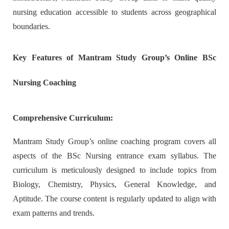
nursing education accessible to students across geographical
boundaries.
Key Features of Mantram Study Group’s Online BSc
Nursing Coaching
Comprehensive Curriculum:
Mantram Study Group’s online coaching program covers all
aspects of the BSc Nursing entrance exam syllabus. The
curriculum is meticulously designed to include topics from
Biology, Chemistry, Physics, General Knowledge, and
Aptitude. The course content is regularly updated to align with
exam patterns and trends.