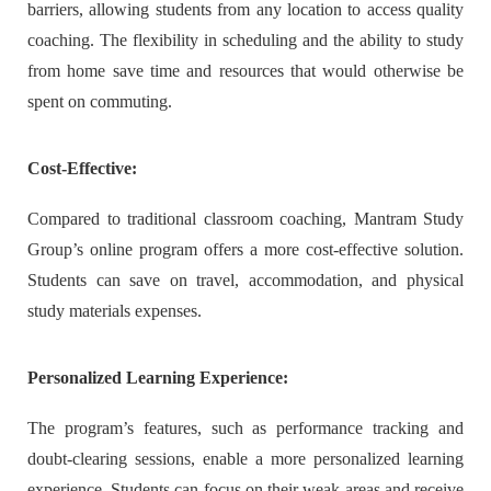
barriers, allowing students from any location to access quality
coaching. The flexibility in scheduling and the ability to study
from home save time and resources that would otherwise be
spent on commuting.
Cost-Effective:
Compared to traditional classroom coaching, Mantram Study
Group’s online program offers a more cost-effective solution.
Students can save on travel, accommodation, and physical
study materials expenses.
Personalized Learning Experience:
The program’s features, such as performance tracking and
doubt-clearing sessions, enable a more personalized learning
experience. Students can focus on their weak areas and receive