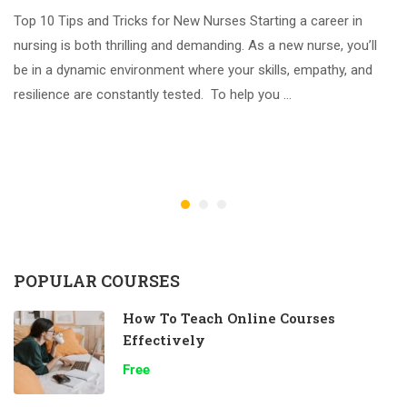
Top 10 Tips and Tricks for New Nurses Starting a career in
nursing is both thrilling and demanding. As a new nurse, you’ll
be in a dynamic environment where your skills, empathy, and
resilience are constantly tested. To help you …
POPULAR COURSES
How To Teach Online Courses
Effectively
Free