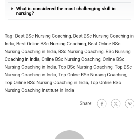
What is considered the most challenging skill in
nursing?
Tag:
Best BSc Nursing Coaching
,
Best BSc Nursing Coaching in
India
,
Best Online BSc Nursing Coaching
,
Best Online BSc
Nursing Coaching in India
,
BSc Nursing Coaching
,
BSc Nursing
Coaching in India
,
Online BSc Nursing Coaching
,
Online BSc
Nursing Coaching in India
,
Top BSc Nursing Coaching
,
Top BSc
Nursing Coaching in India
,
Top Online BSc Nursing Coaching
,
Top Online BSc Nursing Coaching in India
,
Top Online BSc
Nursing Coaching Institute in India
Share: