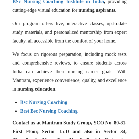
BSc Nursing Coaching Institute in India
,
providing
cutting-edge virtual education for
nursing aspirants
.
Our program offers live, interactive classes, up-to-date
study materials, and personalized mentorship from expert
faculty, all accessible from the comfort of your home.
We focus on rigorous preparation, including mock tests
and comprehensive reviews, to ensure students across
India can achieve their nursing career goals. With
Mantram, experience convenience, quality, and excellence
in
nursing education
.
Bsc Nursing Coaching
Best Bsc Nursing Coaching
Contact us at Mantram Study Group, SCO No. 80-81,
First Floor, Sector 15-D and also in Sector 34,