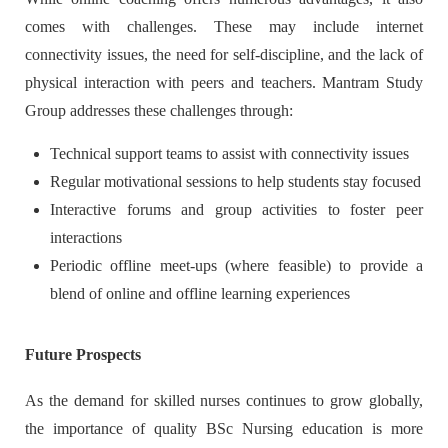
comes with challenges. These may include internet
connectivity issues, the need for self-discipline, and the lack of
physical interaction with peers and teachers. Mantram Study
Group addresses these challenges through:
Technical support teams to assist with connectivity issues
Regular motivational sessions to help students stay focused
Interactive forums and group activities to foster peer
interactions
Periodic offline meet-ups (where feasible) to provide a
blend of online and offline learning experiences
Future Prospects
As the demand for skilled nurses continues to grow globally,
the importance of quality BSc Nursing education is more