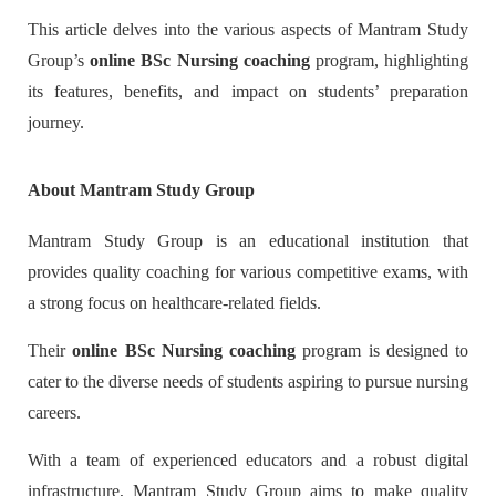
This article delves into the various aspects of Mantram Study
Group’s
online BSc Nursing coaching
program, highlighting
its features, benefits, and impact on students’ preparation
journey.
About Mantram Study Group
Mantram Study Group is an educational institution that
provides quality coaching for various competitive exams, with
a strong focus on healthcare-related fields.
Their
online BSc Nursing coaching
program is designed to
cater to the diverse needs of students aspiring to pursue nursing
careers.
With a team of experienced educators and a robust digital
infrastructure, Mantram Study Group aims to make quality