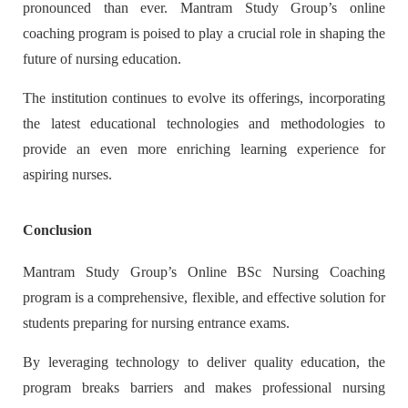
pronounced than ever. Mantram Study Group’s online
coaching program is poised to play a crucial role in shaping the
future of nursing education.
The institution continues to evolve its offerings, incorporating
the latest educational technologies and methodologies to
provide an even more enriching learning experience for
aspiring nurses.
Conclusion
Mantram Study Group’s Online BSc Nursing Coaching
program is a comprehensive, flexible, and effective solution for
students preparing for nursing entrance exams.
By leveraging technology to deliver quality education, the
program breaks barriers and makes professional nursing