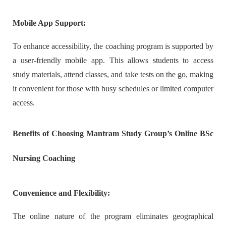
Mobile App Support:
To enhance accessibility, the coaching program is supported by
a user-friendly mobile app. This allows students to access
study materials, attend classes, and take tests on the go, making
it convenient for those with busy schedules or limited computer
access.
Benefits of Choosing Mantram Study Group’s Online BSc
Nursing Coaching
Convenience and Flexibility:
The online nature of the program eliminates geographical