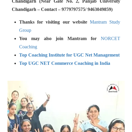
Chandigarh (Near Gate No. 2, Panjab University
Chandigarh – Contact – 9779797575/ 9463049859)
Thanks for visiting our website
Mantram Study
Group
You may also join Mantram for
NORCET
Coaching
Top Coaching Institute for UGC Net Management
Top UGC NET Commerce Coaching in India