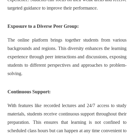
targeted guidance to improve their performance.
Exposure to a Diverse Peer Group:
The online platform brings together students from various
backgrounds and regions. This diversity enhances the learning
experience through peer interactions and discussions, exposing
students to different perspectives and approaches to problem-
solving.
Continuous Support:
With features like recorded lectures and 24/7 access to study
materials, students receive continuous support throughout their
preparation. This ensures that learning is not confined to
scheduled class hours but can happen at any time convenient to