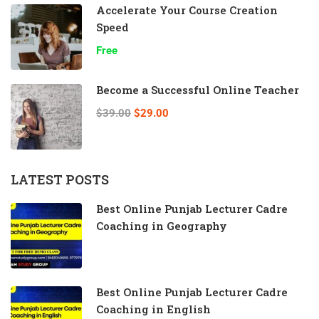
Accelerate Your Course Creation
Speed
Free
Become a Successful Online Teacher
$39.00
$29.00
LATEST POSTS
Best Online Punjab Lecturer Cadre
Coaching in Geography
Best Online Punjab Lecturer Cadre
Coaching in English