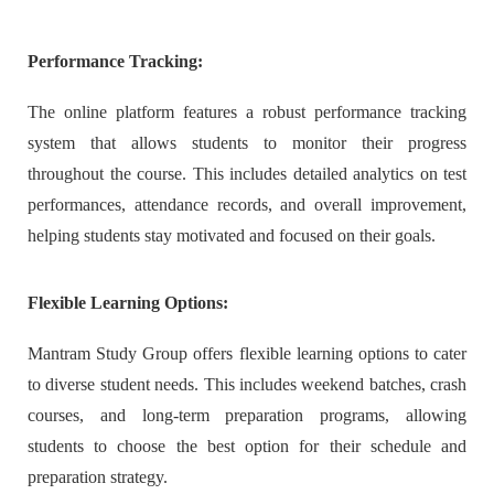
Performance Tracking:
The online platform features a robust performance tracking
system that allows students to monitor their progress
throughout the course. This includes detailed analytics on test
performances, attendance records, and overall improvement,
helping students stay motivated and focused on their goals.
Flexible Learning Options:
Mantram Study Group offers flexible learning options to cater
to diverse student needs. This includes weekend batches, crash
courses, and long-term preparation programs, allowing
students to choose the best option for their schedule and
preparation strategy.