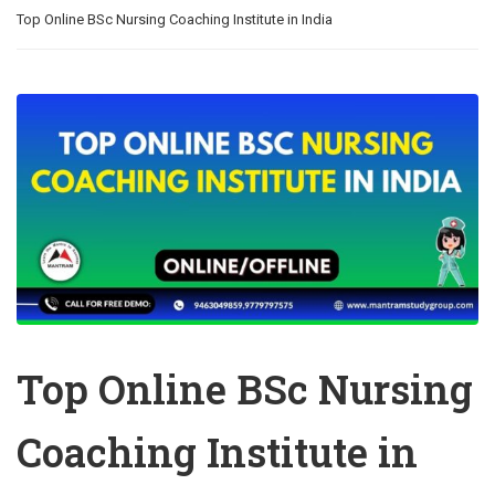
Top Online BSc Nursing Coaching Institute in India
Top Online BSc Nursing
Coaching Institute in