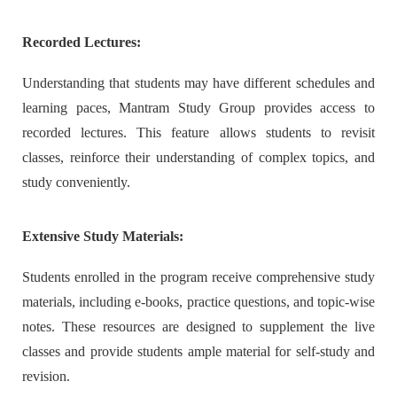
Recorded Lectures:
Understanding that students may have different schedules and
learning paces, Mantram Study Group provides access to
recorded lectures. This feature allows students to revisit
classes, reinforce their understanding of complex topics, and
study conveniently.
Extensive Study Materials:
Students enrolled in the program receive comprehensive study
materials, including e-books, practice questions, and topic-wise
notes. These resources are designed to supplement the live
classes and provide students ample material for self-study and
revision.