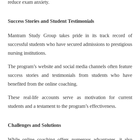
reduce exam anxiety.
Success Stories and Student Testimonials
Mantram Study Group takes pride in its track record of
successful students who have secured admissions to prestigious
nursing institutions.
The program’s website and social media channels often feature
success stories and testimonials from students who have
benefited from the online coaching.
These real-life accounts serve as motivation for current
students and a testament to the program’s effectiveness.
Challenges and Solutions
While online coaching offers numerous advantages, it also