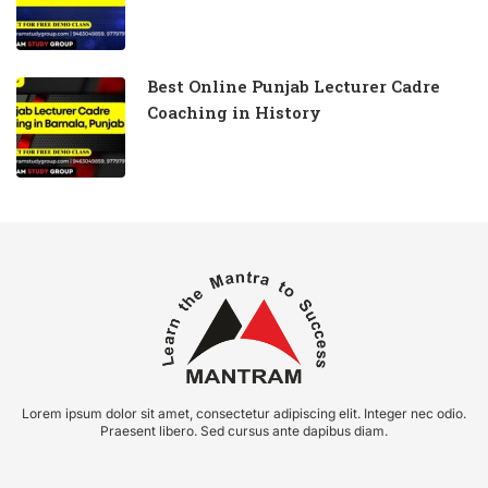
Best Online Punjab Lecturer Cadre
Coaching in History
Lorem ipsum dolor sit amet, consectetur adipiscing elit. Integer nec odio.
Praesent libero. Sed cursus ante dapibus diam.