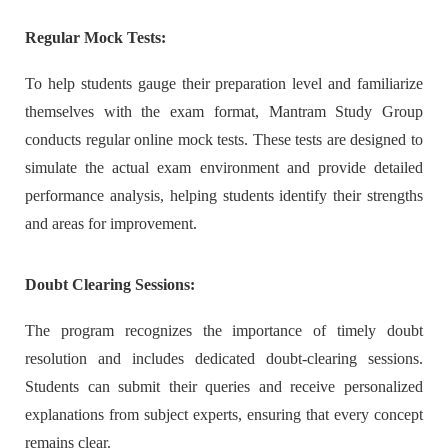
Regular Mock Tests:
To help students gauge their preparation level and familiarize
themselves with the exam format, Mantram Study Group
conducts regular online mock tests. These tests are designed to
simulate the actual exam environment and provide detailed
performance analysis, helping students identify their strengths
and areas for improvement.
Doubt Clearing Sessions:
The program recognizes the importance of timely doubt
resolution and includes dedicated doubt-clearing sessions.
Students can submit their queries and receive personalized
explanations from subject experts, ensuring that every concept
remains clear.