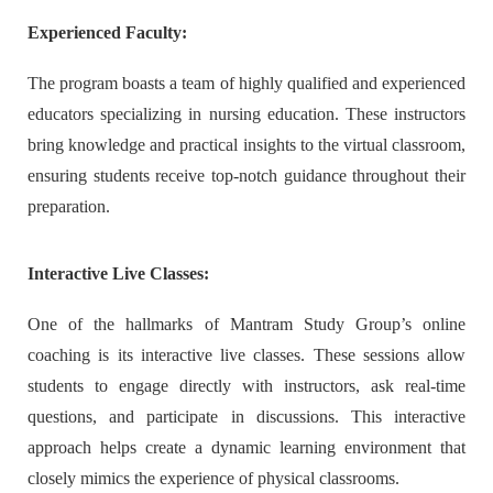
Experienced Faculty:
The program boasts a team of highly qualified and experienced
educators specializing in nursing education. These instructors
bring knowledge and practical insights to the virtual classroom,
ensuring students receive top-notch guidance throughout their
preparation.
Interactive Live Classes:
One of the hallmarks of Mantram Study Group’s online
coaching is its interactive live classes. These sessions allow
students to engage directly with instructors, ask real-time
questions, and participate in discussions. This interactive
approach helps create a dynamic learning environment that
closely mimics the experience of physical classrooms.