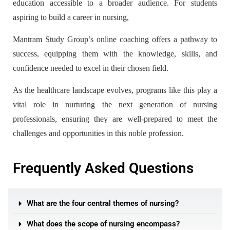
education accessible to a broader audience. For students
aspiring to build a career in nursing,
Mantram Study Group’s online coaching offers a pathway to
success, equipping them with the knowledge, skills, and
confidence needed to excel in their chosen field.
As the healthcare landscape evolves, programs like this play a
vital role in nurturing the next generation of nursing
professionals, ensuring they are well-prepared to meet the
challenges and opportunities in this noble profession.
Frequently Asked Questions
What are the four central themes of nursing?
What does the scope of nursing encompass?