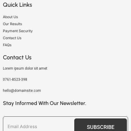
Quick Links
About Us
Our Results
Payment Security
Contact Us
FAQs
Contact Us
Lorem ipsum dolor sit amet
0761-8523-398
hello@domainsite.com
Stay Informed With Our Newsletter.
SUBSCRIBE