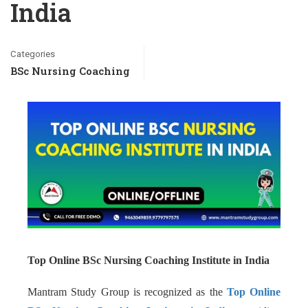
India
Categories
BSc Nursing Coaching
Top Online BSc Nursing Coaching Institute in India
Mantram Study Group is recognized as the
Top Online