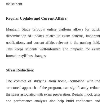
the student.
Regular Updates and Current Affairs:
Mantram Study Group’s online platform allows for quick
dissemination of updates related to exam patterns, important
notifications, and current affairs relevant to the nursing field.
This keeps students well-informed and prepared for exam
format or syllabus changes.
Stress Reduction:
The comfort of studying from home, combined with the
structured approach of the program, can significantly reduce
the stress associated with exam preparation. Regular mock tests
and performance analyses also help build confidence and