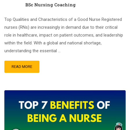
BSc Nursing Coaching
Top Qualities and Characteristics of a Good Nurse Registered
nurses (RNs) are increasingly in demand due to their critical
role in healthcare, impact on patient outcomes, and leadership
within the field. With a global and national shortage,
understanding the essential …
READ MORE