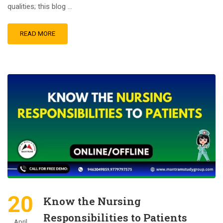
qualities; this blog …
READ MORE
20
Know the Nursing
Responsibilities to Patients
April