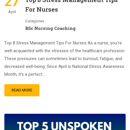
27
For Nurses
April
Categories
BSc Nursing Coaching
Top 8 Stress Management Tips For Nurses As a nurse, you’re
well-acquainted with the stresses of the healthcare profession.
These pressures can sometimes lead to burnout, fatigue, and
decreased well-being. Since April is National Stress Awareness
Month, it’s a perfect …
READ MORE