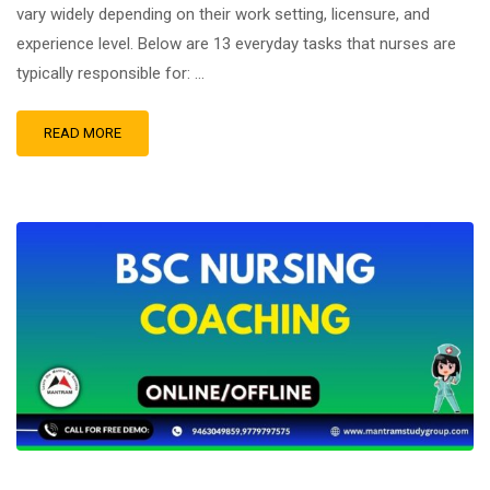
vary widely depending on their work setting, licensure, and
experience level. Below are 13 everyday tasks that nurses are
typically responsible for: …
READ MORE