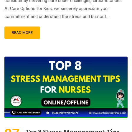
consistently delivering care under challenging circumstances.
At Care Options for Kids, we sincerely appreciate your
commitment and understand the stress and burnout …
READ MORE
Top 8 Stress Management Tips