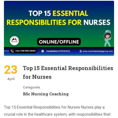
23
Top 15 Essential Responsibilities
for Nurses
April
Categories
BSc Nursing Coaching
Top 15 Essential Responsibilities for Nurses Nurses play a
crucial role in the healthcare system, with responsibilities that