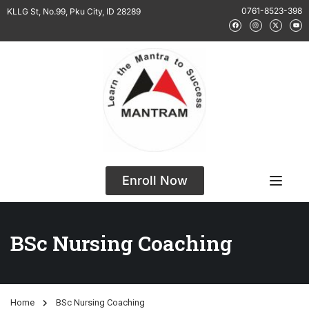
0761-8523-398
KLLG St, No.99, Pku City, ID 28289
Enroll Now
BSc Nursing Coaching
Home
BSc Nursing Coaching