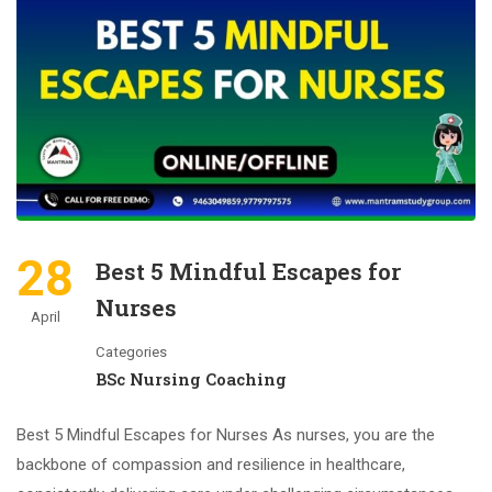
28
Best 5 Mindful Escapes for
Nurses
April
Categories
BSc Nursing Coaching
Best 5 Mindful Escapes for Nurses As nurses, you are the
backbone of compassion and resilience in healthcare,