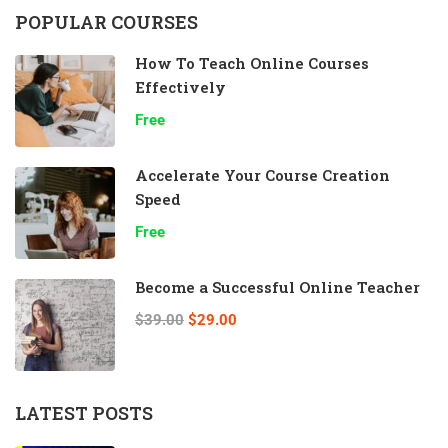
POPULAR COURSES
How To Teach Online Courses
Effectively
Free
Accelerate Your Course Creation
Speed
Free
Become a Successful Online Teacher
$39.00
$29.00
LATEST POSTS