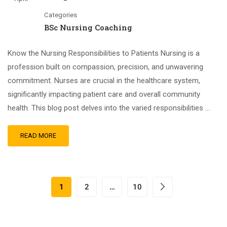
Categories
BSc Nursing Coaching
Know the Nursing Responsibilities to Patients Nursing is a
profession built on compassion, precision, and unwavering
commitment. Nurses are crucial in the healthcare system,
significantly impacting patient care and overall community
health. This blog post delves into the varied responsibilities …
READ MORE
1
2
…
10