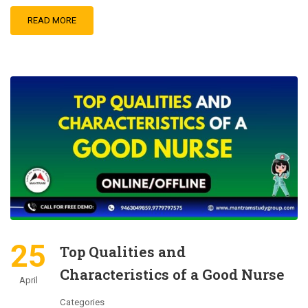
READ MORE
25
Top Qualities and
Characteristics of a Good Nurse
April
Categories