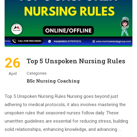
26
Top 5 Unspoken Nursing Rules
Categories
April
BSc Nursing Coaching
Top 5 Unspoken Nursing Rules Nursing goes beyond just
adhering to medical protocols; it also involves mastering the
unspoken rules that seasoned nurses follow daily. These
unwritten guidelines are essential for reducing stress, building
solid relationships, enhancing knowledge, and advancing …