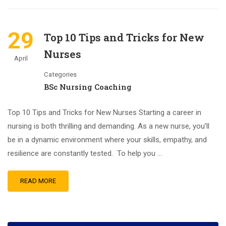
29
Top 10 Tips and Tricks for New
Nurses
April
Categories
BSc Nursing Coaching
Top 10 Tips and Tricks for New Nurses Starting a career in
nursing is both thrilling and demanding. As a new nurse, you’ll
be in a dynamic environment where your skills, empathy, and
resilience are constantly tested. To help you …
READ MORE