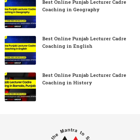
Best Online Punjab Lecturer Cadre
Coaching in Geography
Best Online Punjab Lecturer Cadre
Coaching in English
Best Online Punjab Lecturer Cadre
Coaching in History