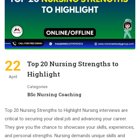
22
Top 20 Nursing Strengths to
Highlight
April
Categories
BSc Nursing Coaching
Top 20 Nursing Strengths to Highlight Nursing interviews are
critical to securing your ideal job and advancing your career.
They give you the chance to showcase your skills, experiences,
and personal strengths. Nursing demands unique skills and