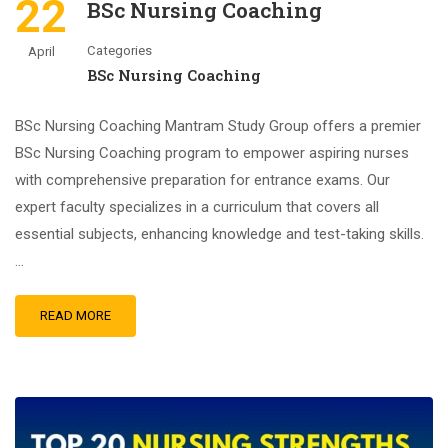
22
BSc Nursing Coaching
Categories
April
BSc Nursing Coaching
BSc Nursing Coaching Mantram Study Group offers a premier
BSc Nursing Coaching program to empower aspiring nurses
with comprehensive preparation for entrance exams. Our
expert faculty specializes in a curriculum that covers all
essential subjects, enhancing knowledge and test-taking skills.
…
READ MORE