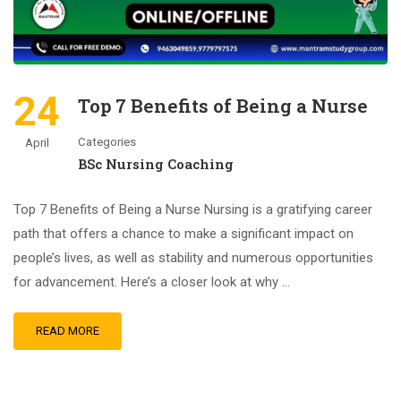
24
Top 7 Benefits of Being a Nurse
Categories
April
BSc Nursing Coaching
Top 7 Benefits of Being a Nurse Nursing is a gratifying career
path that offers a chance to make a significant impact on
people’s lives, as well as stability and numerous opportunities
for advancement. Here’s a closer look at why …
READ MORE