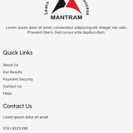
Lorem ipsum dolor sit amet, consectetur adipiscing elit. Integer nec odio.
Praesent libero. Sed cursus ante dapibus diam.
Quick Links
About Us
Our Results
Payment Security
Contact Us
FAQs
Contact Us
Lorem ipsum dolor sit amet
0761-8523-398