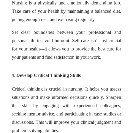
Nursing is a physically and emotionally demanding job.
Take care of your health by maintaining a balanced diet,
getting enough rest, and exercising regularly.
Set clear boundaries between your professional and
personal life to avoid burnout. Self-care isn’t just crucial
for your health—it allows you to provide the best care for
your patients and find satisfaction in your work.
Develop Critical Thinking Skills
Critical thinking is crucial in nursing. It helps you assess
situations and make informed decisions quickly. Sharpen
this skill by engaging with experienced colleagues,
seeking mentor advice, and participating in case studies or
discussions. This will improve your clinical judgment and
problem-solving abilities.