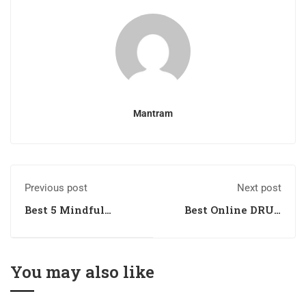
Mantram
Previous post
Next post
Best 5 Mindful
Best Online DRUG
Escapes for Nurses
INSPECTOR
Coaching in
Dehradun,
Uttarakhand
You may also like