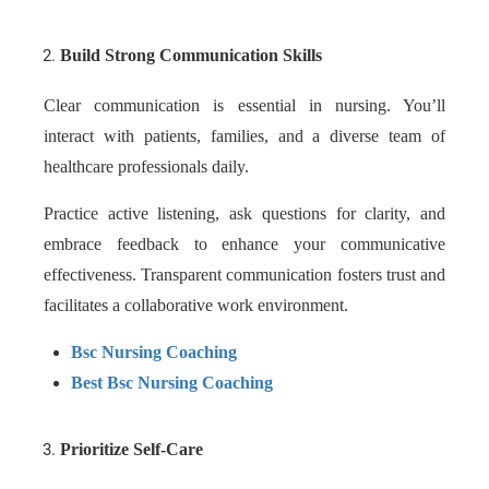
Build Strong Communication Skills
Clear communication is essential in nursing. You’ll
interact with patients, families, and a diverse team of
healthcare professionals daily.
Practice active listening, ask questions for clarity, and
embrace feedback to enhance your communicative
effectiveness. Transparent communication fosters trust and
facilitates a collaborative work environment.
Bsc Nursing Coaching
Best Bsc Nursing Coaching
Prioritize Self-Care