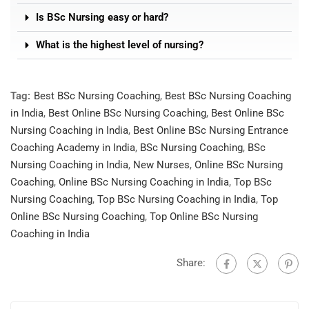
Is BSc Nursing easy or hard?
What is the highest level of nursing?
Tag:
Best BSc Nursing Coaching
,
Best BSc Nursing Coaching
in India
,
Best Online BSc Nursing Coaching
,
Best Online BSc
Nursing Coaching in India
,
Best Online BSc Nursing Entrance
Coaching Academy in India
,
BSc Nursing Coaching
,
BSc
Nursing Coaching in India
,
New Nurses
,
Online BSc Nursing
Coaching
,
Online BSc Nursing Coaching in India
,
Top BSc
Nursing Coaching
,
Top BSc Nursing Coaching in India
,
Top
Online BSc Nursing Coaching
,
Top Online BSc Nursing
Coaching in India
Share: