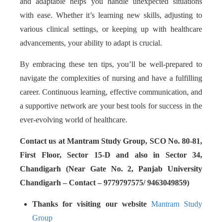
and adaptable helps you handle unexpected situations
with ease. Whether it’s learning new skills, adjusting to
various clinical settings, or keeping up with healthcare
advancements, your ability to adapt is crucial.
By embracing these ten tips, you’ll be well-prepared to
navigate the complexities of nursing and have a fulfilling
career. Continuous learning, effective communication, and
a supportive network are your best tools for success in the
ever-evolving world of healthcare.
Contact us at Mantram Study Group, SCO No. 80-81,
First Floor, Sector 15-D and also in Sector 34,
Chandigarh (Near Gate No. 2, Panjab University
Chandigarh – Contact – 9779797575/ 9463049859)
Thanks for visiting our website
Mantram Study
Group