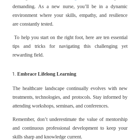
demanding. As a new nurse, you’ll be in a dynamic
environment where your skills, empathy, and resilience
are constantly tested.
To help you start on the right foot, here are ten essential
tips and tricks for navigating this challenging yet
rewarding field.
Embrace Lifelong Learning
The healthcare landscape continually evolves with new
treatments, technologies, and protocols. Stay informed by
attending workshops, seminars, and conferences.
Remember, don’t underestimate the value of mentorship
and continuous professional development to keep your
skills sharp and knowledge current.