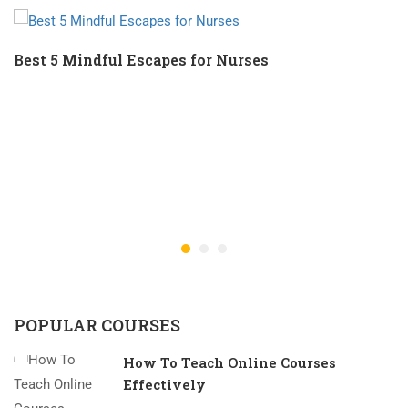
Best 5 Mindful Escapes for Nurses
POPULAR COURSES
How To Teach Online Courses
Effectively