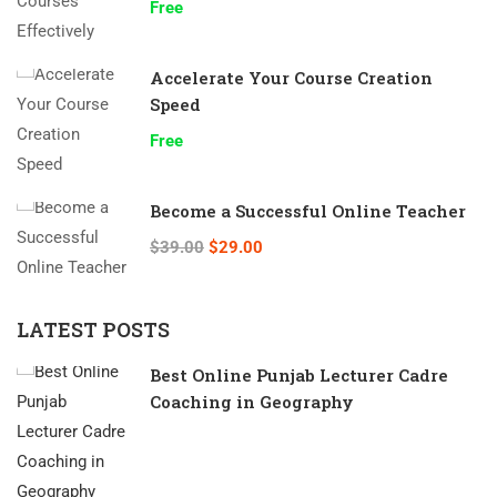
Free
Accelerate Your Course Creation
Speed
Free
Become a Successful Online Teacher
$39.00
$29.00
LATEST POSTS
Best Online Punjab Lecturer Cadre
Coaching in Geography