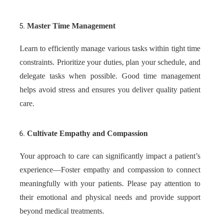
Master Time Management
Learn to efficiently manage various tasks within tight time
constraints. Prioritize your duties, plan your schedule, and
delegate tasks when possible. Good time management
helps avoid stress and ensures you deliver quality patient
care.
Cultivate Empathy and Compassion
Your approach to care can significantly impact a patient’s
experience—Foster empathy and compassion to connect
meaningfully with your patients. Please pay attention to
their emotional and physical needs and provide support
beyond medical treatments.