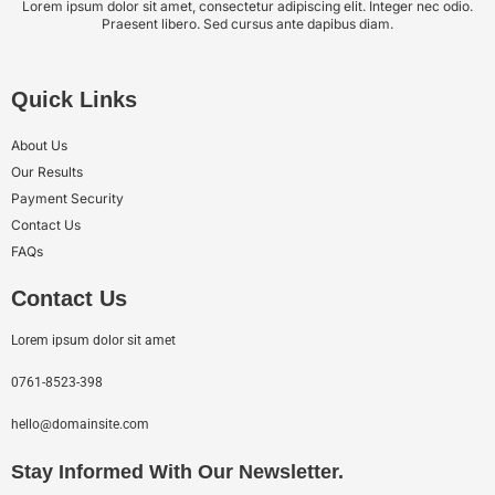
Lorem ipsum dolor sit amet, consectetur adipiscing elit. Integer nec odio.
Praesent libero. Sed cursus ante dapibus diam.
Quick Links
About Us
Our Results
Payment Security
Contact Us
FAQs
Contact Us
Lorem ipsum dolor sit amet
0761-8523-398
hello@domainsite.com
Stay Informed With Our Newsletter.