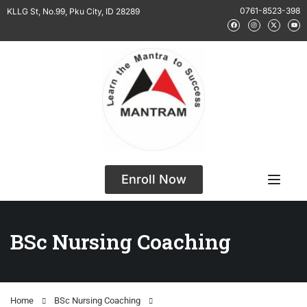
0761-8523-398
KLLG St, No.99, Pku City, ID 28289
Enroll Now
BSc Nursing Coaching
Home
BSc Nursing Coaching