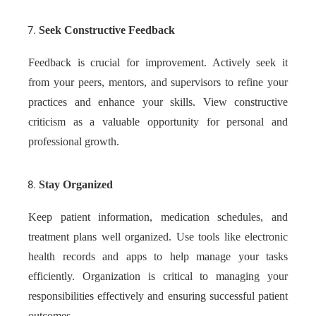
Seek Constructive Feedback
Feedback is crucial for improvement. Actively seek it
from your peers, mentors, and supervisors to refine your
practices and enhance your skills. View constructive
criticism as a valuable opportunity for personal and
professional growth.
Stay Organized
Keep patient information, medication schedules, and
treatment plans well organized. Use tools like electronic
health records and apps to help manage your tasks
efficiently. Organization is critical to managing your
responsibilities effectively and ensuring successful patient
outcomes.