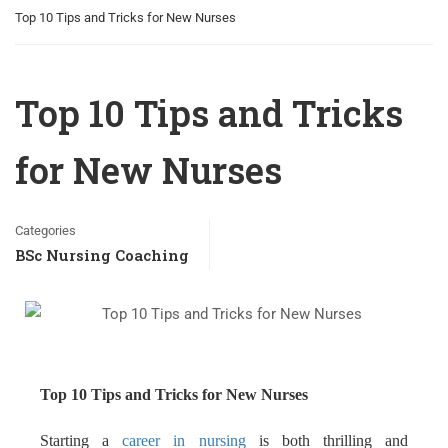
Top 10 Tips and Tricks for New Nurses
Top 10 Tips and Tricks
for New Nurses
Categories
BSc Nursing Coaching
Top 10 Tips and Tricks for New Nurses
Starting a
career in nursing
is both thrilling and