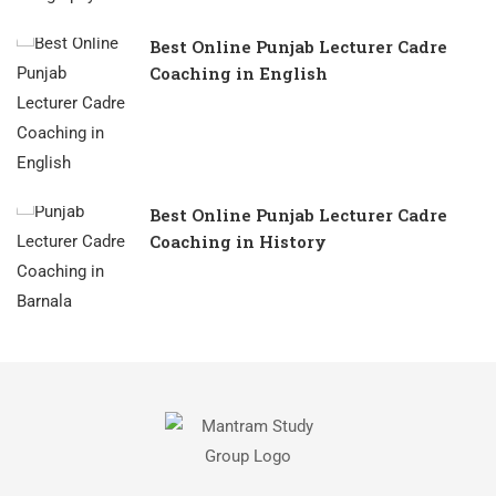
Best Online Punjab Lecturer Cadre
Coaching in English
Best Online Punjab Lecturer Cadre
Coaching in History