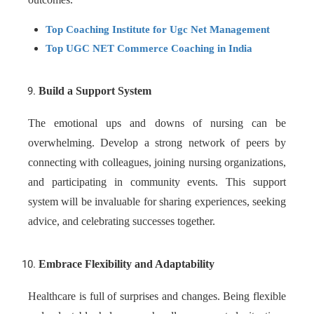
Top Coaching Institute for Ugc Net Management
Top UGC NET Commerce Coaching in India
Build a Support System
The emotional ups and downs of nursing can be
overwhelming. Develop a strong network of peers by
connecting with colleagues, joining nursing organizations,
and participating in community events. This support
system will be invaluable for sharing experiences, seeking
advice, and celebrating successes together.
Embrace Flexibility and Adaptability
Healthcare is full of surprises and changes. Being flexible