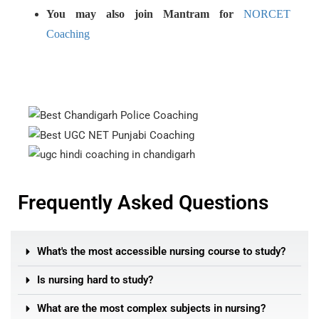
You may also join Mantram for
NORCET
Coaching
Frequently Asked Questions
What's the most accessible nursing course to study?
Is nursing hard to study?
What are the most complex subjects in nursing?