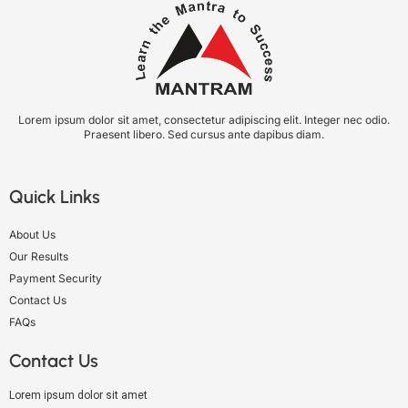
Lorem ipsum dolor sit amet, consectetur adipiscing elit. Integer nec odio.
Praesent libero. Sed cursus ante dapibus diam.
Quick Links
About Us
Our Results
Payment Security
Contact Us
FAQs
Contact Us
Lorem ipsum dolor sit amet