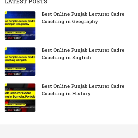
LATEST POSTS
Best Online Punjab Lecturer Cadre
Coaching in Geography
Best Online Punjab Lecturer Cadre
Coaching in English
Best Online Punjab Lecturer Cadre
Coaching in History