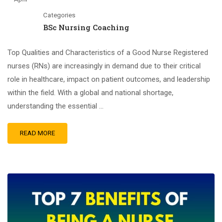
Categories
BSc Nursing Coaching
Top Qualities and Characteristics of a Good Nurse Registered
nurses (RNs) are increasingly in demand due to their critical
role in healthcare, impact on patient outcomes, and leadership
within the field. With a global and national shortage,
understanding the essential …
READ MORE