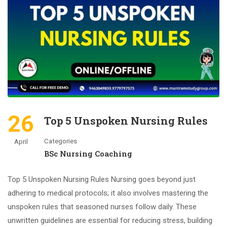
26
Top 5 Unspoken Nursing Rules
Categories
April
BSc Nursing Coaching
Top 5 Unspoken Nursing Rules Nursing goes beyond just
adhering to medical protocols; it also involves mastering the
unspoken rules that seasoned nurses follow daily. These
unwritten guidelines are essential for reducing stress, building