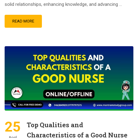
solid relationships, enhancing knowledge, and advancing …
READ MORE
25
Top Qualities and
Characteristics of a Good Nurse
April