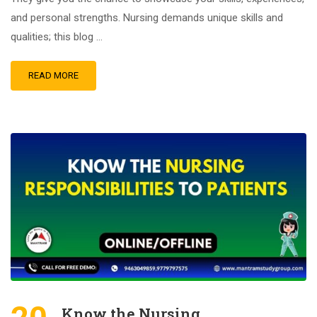
and personal strengths. Nursing demands unique skills and
qualities; this blog …
READ MORE
Know the Nursing