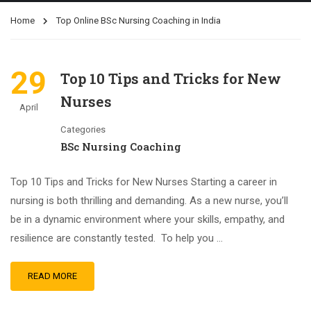
Home
Top Online BSc Nursing Coaching in India
29
Top 10 Tips and Tricks for New
Nurses
April
Categories
BSc Nursing Coaching
Top 10 Tips and Tricks for New Nurses Starting a career in
nursing is both thrilling and demanding. As a new nurse, you’ll
be in a dynamic environment where your skills, empathy, and
resilience are constantly tested. To help you …
READ MORE