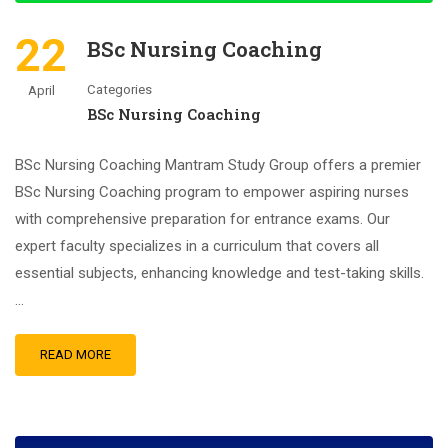
22
BSc Nursing Coaching
Categories
April
BSc Nursing Coaching
BSc Nursing Coaching Mantram Study Group offers a premier
BSc Nursing Coaching program to empower aspiring nurses
with comprehensive preparation for entrance exams. Our
expert faculty specializes in a curriculum that covers all
essential subjects, enhancing knowledge and test-taking skills.
…
READ MORE