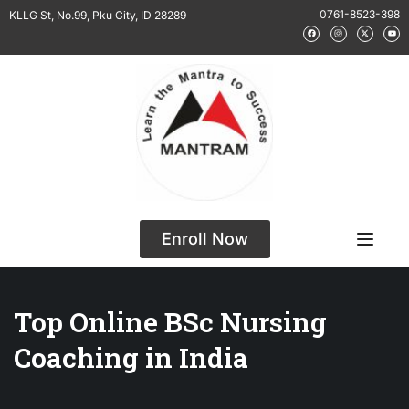
0761-8523-398
KLLG St, No.99, Pku City, ID 28289
Enroll Now
Top Online BSc Nursing
Coaching in India