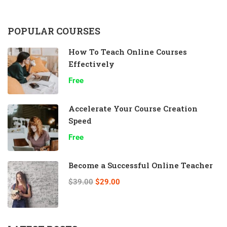
POPULAR COURSES
How To Teach Online Courses
Effectively
Free
Accelerate Your Course Creation
Speed
Free
Become a Successful Online Teacher
$39.00
$29.00