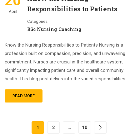
20
Responsibilities to Patients
April
Categories
BSc Nursing Coaching
Know the Nursing Responsibilities to Patients Nursing is a
profession built on compassion, precision, and unwavering
commitment. Nurses are crucial in the healthcare system,
significantly impacting patient care and overall community
health. This blog post delves into the varied responsibilities …
READ MORE
1
2
…
10