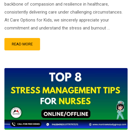
backbone of compassion and resilience in healthcare,
consistently delivering care under challenging circumstances.
At Care Options for Kids, we sincerely appreciate your
commitment and understand the stress and burnout …
READ MORE