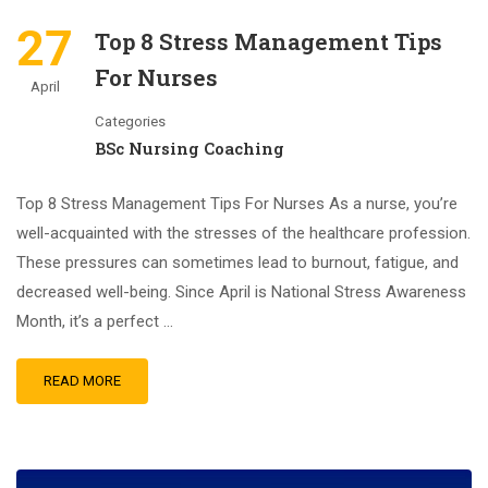
27
Top 8 Stress Management Tips
For Nurses
April
Categories
BSc Nursing Coaching
Top 8 Stress Management Tips For Nurses As a nurse, you’re
well-acquainted with the stresses of the healthcare profession.
These pressures can sometimes lead to burnout, fatigue, and
decreased well-being. Since April is National Stress Awareness
Month, it’s a perfect …
READ MORE