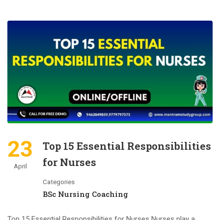
23
Top 15 Essential Responsibilities
for Nurses
April
Categories
BSc Nursing Coaching
Top 15 Essential Responsibilities for Nurses Nurses play a