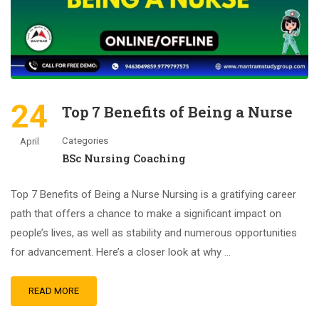
24
Top 7 Benefits of Being a Nurse
Categories
April
BSc Nursing Coaching
Top 7 Benefits of Being a Nurse Nursing is a gratifying career
path that offers a chance to make a significant impact on
people’s lives, as well as stability and numerous opportunities
for advancement. Here’s a closer look at why …
READ MORE