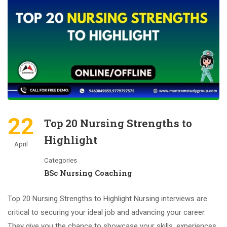
22
Top 20 Nursing Strengths to
Highlight
April
Categories
BSc Nursing Coaching
Top 20 Nursing Strengths to Highlight Nursing interviews are
critical to securing your ideal job and advancing your career.
They give you the chance to showcase your skills, experiences,