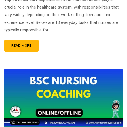
crucial role in the healthcare system, with responsibilities that
vary widely depending on their work setting, licensure, and
experience level. Below are 13 everyday tasks that nurses are
typically responsible for: …
READ MORE