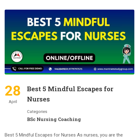
28
Best 5 Mindful Escapes for
Nurses
April
Categories
BSc Nursing Coaching
Best 5 Mindful Escapes for Nurses As nurses, you are the