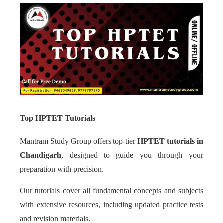
Top HPTET Tutorials
Mantram Study Group offers top-tier
HPTET tutorials in
Chandigarh
, designed to guide you through your
preparation with precision.
Our tutorials cover all fundamental concepts and subjects
with extensive resources, including updated practice tests
and revision materials.