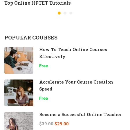
Top Online HPTET Tutorials
POPULAR COURSES
How To Teach Online Courses
Effectively
Free
Accelerate Your Course Creation
Speed
Free
Become a Successful Online Teacher
$39.00
$29.00