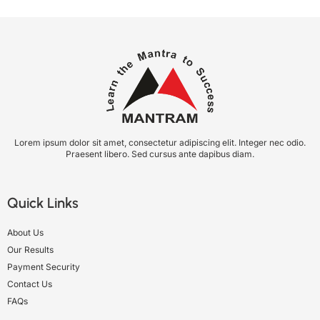
Lorem ipsum dolor sit amet, consectetur adipiscing elit. Integer nec odio.
Praesent libero. Sed cursus ante dapibus diam.
Quick Links
About Us
Our Results
Payment Security
Contact Us
FAQs