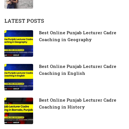
LATEST POSTS
Best Online Punjab Lecturer Cadre
Coaching in Geography
Best Online Punjab Lecturer Cadre
Coaching in English
Best Online Punjab Lecturer Cadre
Coaching in History