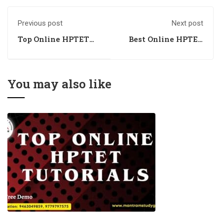
Previous post
Next post
Top Online HPTET
Best Online HPTET
Coaching in
Coaching in
Chandigarh
Chandigarh
You may also like