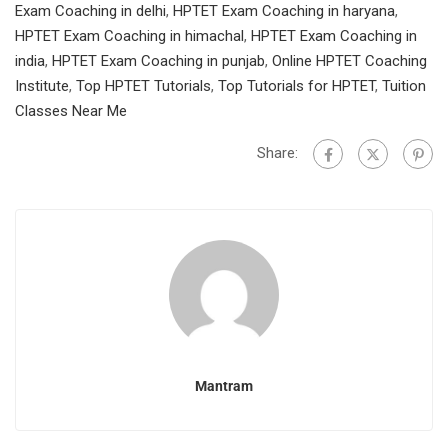
Exam Coaching in delhi
,
HPTET Exam Coaching in haryana
,
HPTET Exam Coaching in himachal
,
HPTET Exam Coaching in
india
,
HPTET Exam Coaching in punjab
,
Online HPTET Coaching
Institute
,
Top HPTET Tutorials
,
Top Tutorials for HPTET
,
Tuition
Classes Near Me
Share:
Mantram