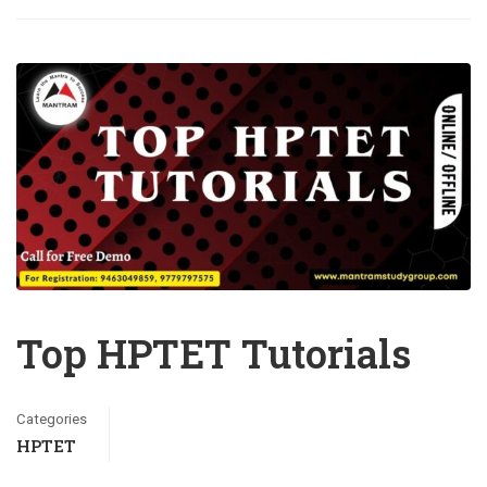
Top HPTET Tutorials
Categories
HPTET