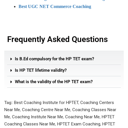
Best UGC NET Commerce Coaching
Frequently Asked Questions
Is B.Ed compulsory for the HP TET exam?
Is HP TET lifetime validity?
What is the validity of the HP TET exam?
Tag:
Best Coaching Institute for HPTET
,
Coaching Centers
Near Me
,
Coaching Centre Near Me
,
Coaching Classes Near
Me
,
Coaching Institute Near Me
,
Coaching Near Me
,
HPTET
Coaching Classes Near Me
,
HPTET Exam Coaching
,
HPTET