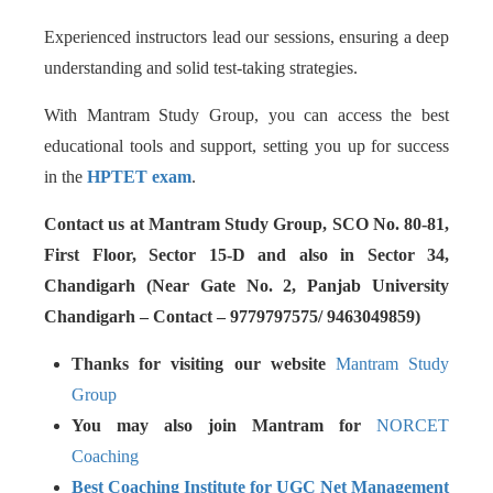
Experienced instructors lead our sessions, ensuring a deep
understanding and solid test-taking strategies.
With Mantram Study Group, you can access the best
educational tools and support, setting you up for success
in the
HPTET exam
.
Contact us at Mantram Study Group, SCO No. 80-81,
First Floor, Sector 15-D and also in Sector 34,
Chandigarh (Near Gate No. 2, Panjab University
Chandigarh – Contact – 9779797575/ 9463049859)
Thanks for visiting our website
Mantram Study
Group
You may also join Mantram for
NORCET
Coaching
Best Coaching Institute for UGC Net Management