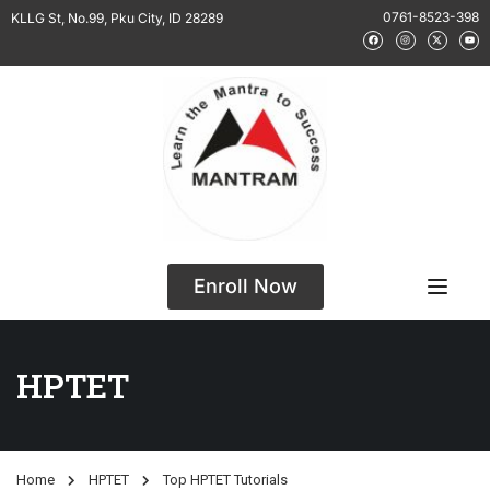
0761-8523-398
KLLG St, No.99, Pku City, ID 28289
Enroll Now
HPTET
Home
HPTET
Top HPTET Tutorials