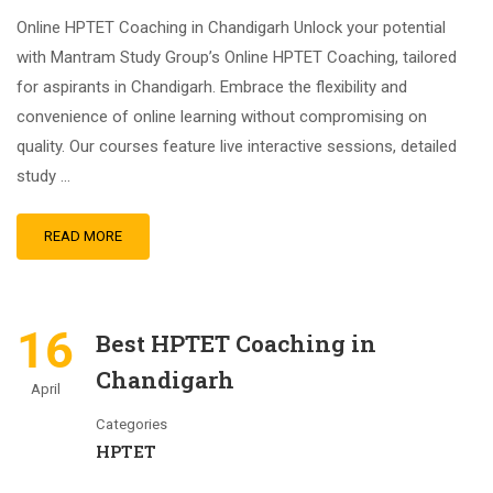
Online HPTET Coaching in Chandigarh Unlock your potential
with Mantram Study Group’s Online HPTET Coaching, tailored
for aspirants in Chandigarh. Embrace the flexibility and
convenience of online learning without compromising on
quality. Our courses feature live interactive sessions, detailed
study …
READ MORE
16
Best HPTET Coaching in
Chandigarh
April
Categories
HPTET