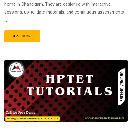
home in Chandigarh. They are designed with interactive
sessions, up-to-date materials, and continuous assessments
…
READ MORE