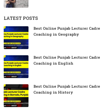
LATEST POSTS
Best Online Punjab Lecturer Cadre
Coaching in Geography
Best Online Punjab Lecturer Cadre
Coaching in English
Best Online Punjab Lecturer Cadre
Coaching in History