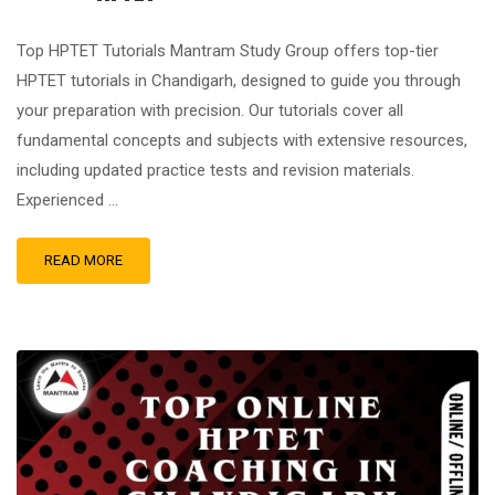
Top HPTET Tutorials Mantram Study Group offers top-tier
HPTET tutorials in Chandigarh, designed to guide you through
your preparation with precision. Our tutorials cover all
fundamental concepts and subjects with extensive resources,
including updated practice tests and revision materials.
Experienced …
READ MORE