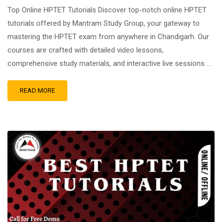
Top Online HPTET Tutorials Discover top-notch online HPTET
tutorials offered by Mantram Study Group, your gateway to
mastering the HPTET exam from anywhere in Chandigarh. Our
courses are crafted with detailed video lessons,
comprehensive study materials, and interactive live sessions …
READ MORE