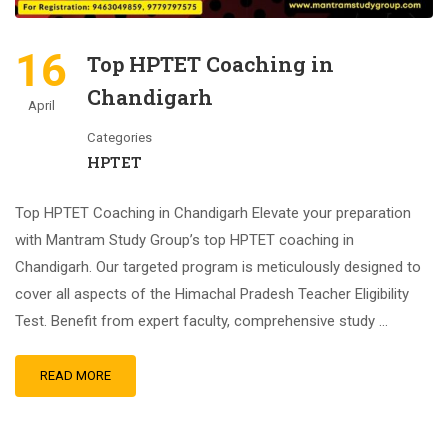
16
Top HPTET Coaching in
Chandigarh
April
Categories
HPTET
Top HPTET Coaching in Chandigarh Elevate your preparation
with Mantram Study Group’s top HPTET coaching in
Chandigarh. Our targeted program is meticulously designed to
cover all aspects of the Himachal Pradesh Teacher Eligibility
Test. Benefit from expert faculty, comprehensive study …
READ MORE