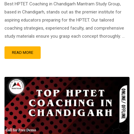
Best HPTET Coaching in Chandigarh Mantram Study Group,
based in Chandigarh, stands out as the premier institute for
aspiring educators preparing for the HPTET. Our tailored
coaching strategies, experienced faculty, and comprehensive
study materials ensure you grasp each concept thoroughly. …
READ MORE