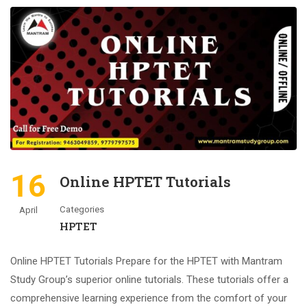
16
Online HPTET Tutorials
Categories
April
HPTET
Online HPTET Tutorials Prepare for the HPTET with Mantram
Study Group’s superior online tutorials. These tutorials offer a
comprehensive learning experience from the comfort of your