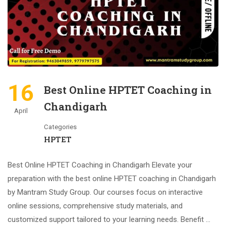
16
Best Online HPTET Coaching in
Chandigarh
April
Categories
HPTET
Best Online HPTET Coaching in Chandigarh Elevate your
preparation with the best online HPTET coaching in Chandigarh
by Mantram Study Group. Our courses focus on interactive
online sessions, comprehensive study materials, and
customized support tailored to your learning needs. Benefit …