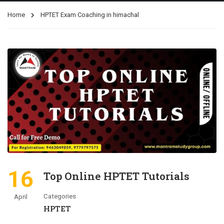
Home
HPTET Exam Coaching in himachal
16
Top Online HPTET Tutorials
Categories
April
HPTET