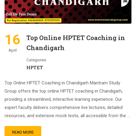
16
Top Online HPTET Coaching in
Chandigarh
April
Categories
HPTET
Top Online HPTET Coaching in Chandigarh Mantram Study
Group offers the top online HPTET coaching in Chandigarh,
providing a streamlined, interactive learning experience. Our
expert faculty delivers comprehensive live lectures, detailed
resources, and extensive mock tests, all accessible from the …
READ MORE