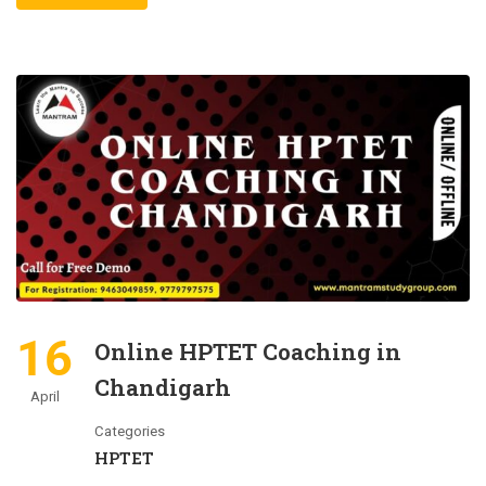
16
Online HPTET Coaching in
Chandigarh
April
Categories
HPTET