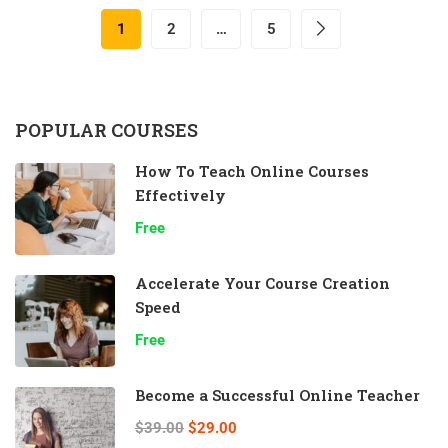
1
2
…
5
POPULAR COURSES
How To Teach Online Courses
Effectively
Free
Accelerate Your Course Creation
Speed
Free
Become a Successful Online Teacher
$39.00
$29.00