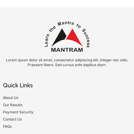
Lorem ipsum dolor sit amet, consectetur adipiscing elit. Integer nec odio.
Praesent libero. Sed cursus ante dapibus diam.
Quick Links
About Us
Our Results
Payment Security
Contact Us
FAQs