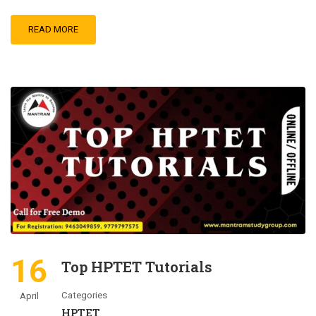
READ MORE
16
Top HPTET Tutorials
Categories
April
HPTET