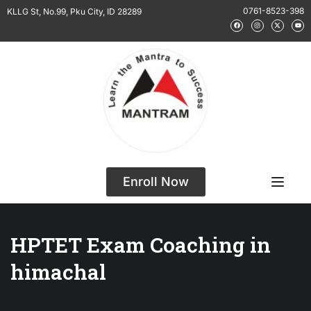
0761-8523-398
KLLG St, No.99, Pku City, ID 28289
Enroll Now
HPTET Exam Coaching in
himachal