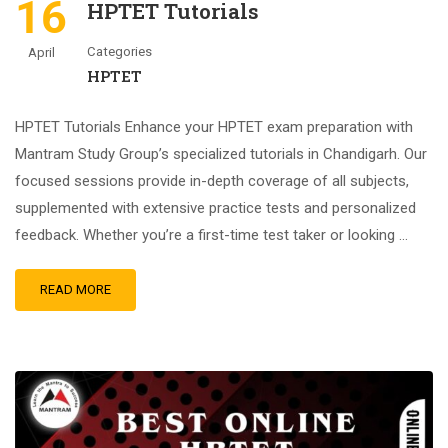
16
HPTET Tutorials
Categories
April
HPTET
HPTET Tutorials Enhance your HPTET exam preparation with
Mantram Study Group’s specialized tutorials in Chandigarh. Our
focused sessions provide in-depth coverage of all subjects,
supplemented with extensive practice tests and personalized
feedback. Whether you’re a first-time test taker or looking …
READ MORE