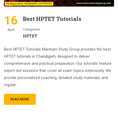
16
Best HPTET Tutorials
Categories
April
HPTET
Best HPTET Tutorials Mantram Study Group provides the best
HPTET tutorials in Chandigarh, designed to deliver
comprehensive and practical preparation. Our tutorials feature
expert-led sessions that cover all exam topics extensively. We
provide personalized coaching, detailed study materials, and
regular …
READ MORE