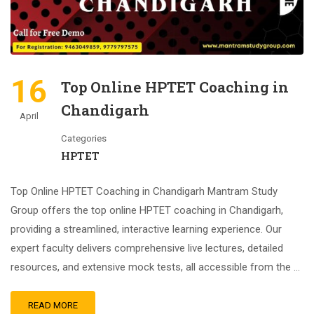
16
Top Online HPTET Coaching in
Chandigarh
April
Categories
HPTET
Top Online HPTET Coaching in Chandigarh Mantram Study
Group offers the top online HPTET coaching in Chandigarh,
providing a streamlined, interactive learning experience. Our
expert faculty delivers comprehensive live lectures, detailed
resources, and extensive mock tests, all accessible from the …
READ MORE