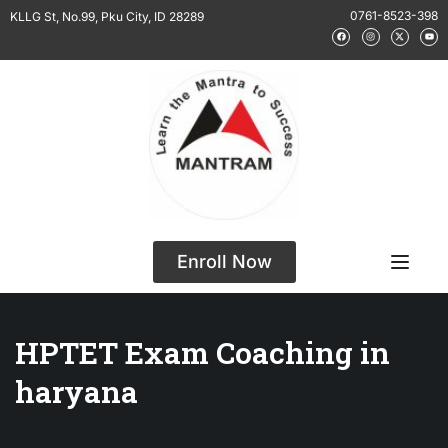
0761-8523-398
KLLG St, No.99, Pku City, ID 28289
Enroll Now
HPTET Exam Coaching in
haryana