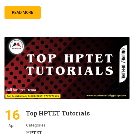
READ MORE
16
Top HPTET Tutorials
Categories
April
HPTET