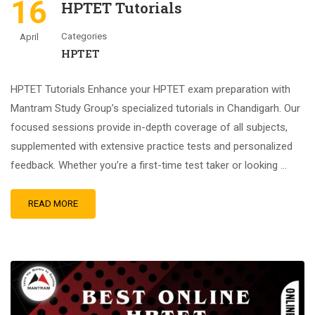
16
HPTET Tutorials
Categories
April
HPTET
HPTET Tutorials Enhance your HPTET exam preparation with
Mantram Study Group’s specialized tutorials in Chandigarh. Our
focused sessions provide in-depth coverage of all subjects,
supplemented with extensive practice tests and personalized
feedback. Whether you’re a first-time test taker or looking …
READ MORE