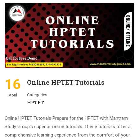
16
Online HPTET Tutorials
Categories
April
HPTET
Online HPTET Tutorials Prepare for the HPTET with Mantram
Study Group’s superior online tutorials. These tutorials offer a
comprehensive learning experience from the comfort of your