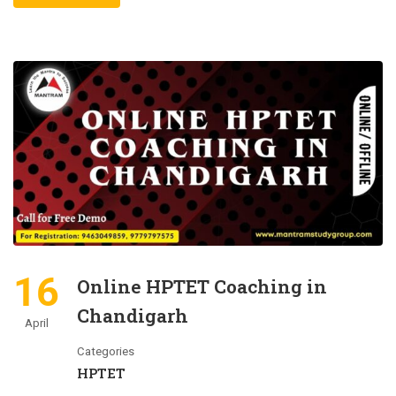
16
Online HPTET Coaching in
Chandigarh
April
Categories
HPTET