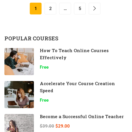
1
2
…
5
POPULAR COURSES
How To Teach Online Courses
Effectively
Free
Accelerate Your Course Creation
Speed
Free
Become a Successful Online Teacher
$39.00
$29.00