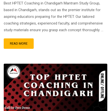
Best HPTET Coaching in Chandigarh Mantram Study Group,
based in Chandigarh, stands out as the premier institute for
aspiring educators preparing for the HPTET. Our tailored
coaching strategies, experienced faculty, and comprehensive
study materials ensure you grasp each concept thoroughly. …
READ MORE