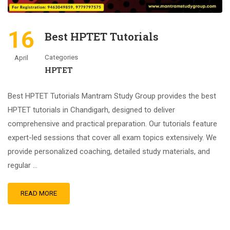
16
Best HPTET Tutorials
Categories
April
HPTET
Best HPTET Tutorials Mantram Study Group provides the best
HPTET tutorials in Chandigarh, designed to deliver
comprehensive and practical preparation. Our tutorials feature
expert-led sessions that cover all exam topics extensively. We
provide personalized coaching, detailed study materials, and
regular …
READ MORE