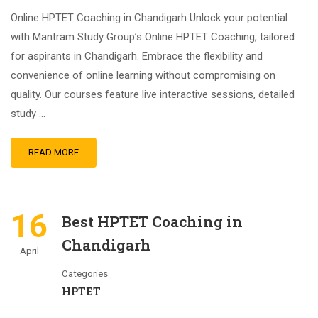
Online HPTET Coaching in Chandigarh Unlock your potential
with Mantram Study Group’s Online HPTET Coaching, tailored
for aspirants in Chandigarh. Embrace the flexibility and
convenience of online learning without compromising on
quality. Our courses feature live interactive sessions, detailed
study …
READ MORE
16
Best HPTET Coaching in
Chandigarh
April
Categories
HPTET