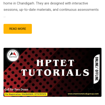
home in Chandigarh. They are designed with interactive
sessions, up-to-date materials, and continuous assessments
…
READ MORE