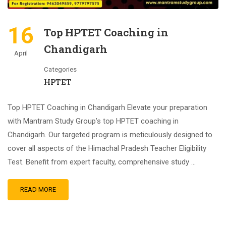
16
Top HPTET Coaching in
Chandigarh
April
Categories
HPTET
Top HPTET Coaching in Chandigarh Elevate your preparation
with Mantram Study Group’s top HPTET coaching in
Chandigarh. Our targeted program is meticulously designed to
cover all aspects of the Himachal Pradesh Teacher Eligibility
Test. Benefit from expert faculty, comprehensive study …
READ MORE