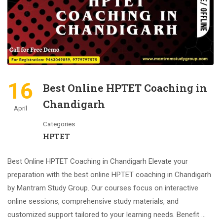
16
Best Online HPTET Coaching in
Chandigarh
April
Categories
HPTET
Best Online HPTET Coaching in Chandigarh Elevate your
preparation with the best online HPTET coaching in Chandigarh
by Mantram Study Group. Our courses focus on interactive
online sessions, comprehensive study materials, and
customized support tailored to your learning needs. Benefit …