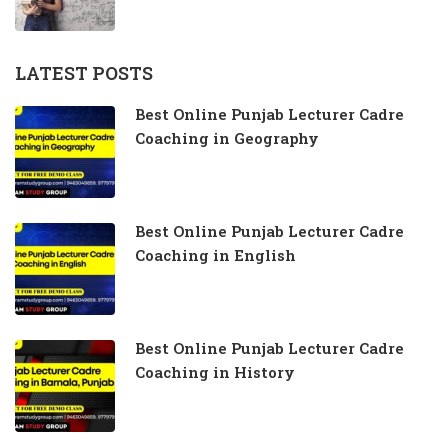
LATEST POSTS
Best Online Punjab Lecturer Cadre
Coaching in Geography
Best Online Punjab Lecturer Cadre
Coaching in English
Best Online Punjab Lecturer Cadre
Coaching in History