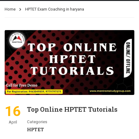
Home
HPTET Exam Coaching in haryana
16
Top Online HPTET Tutorials
Categories
April
HPTET