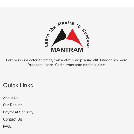
Lorem ipsum dolor sit amet, consectetur adipiscing elit. Integer nec odio.
Praesent libero. Sed cursus ante dapibus diam.
Quick Links
About Us
Our Results
Payment Security
Contact Us
FAQs