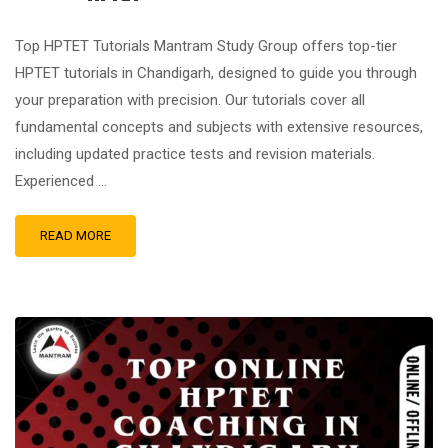
Top HPTET Tutorials Mantram Study Group offers top-tier
HPTET tutorials in Chandigarh, designed to guide you through
your preparation with precision. Our tutorials cover all
fundamental concepts and subjects with extensive resources,
including updated practice tests and revision materials.
Experienced …
READ MORE