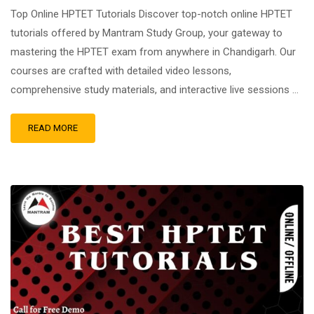
Top Online HPTET Tutorials Discover top-notch online HPTET
tutorials offered by Mantram Study Group, your gateway to
mastering the HPTET exam from anywhere in Chandigarh. Our
courses are crafted with detailed video lessons,
comprehensive study materials, and interactive live sessions …
READ MORE