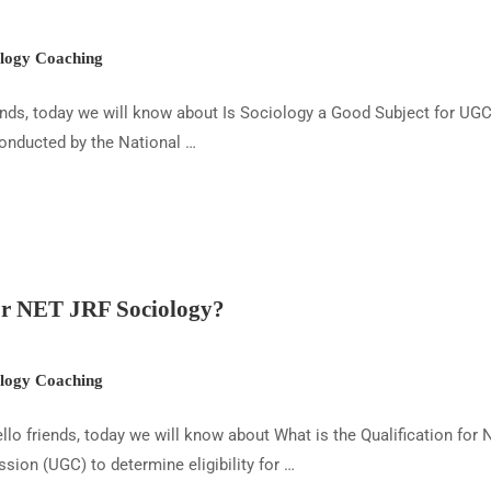
ogy Coaching
ends, today we will know about Is Sociology a Good Subject for UG
conducted by the National …
for NET JRF Sociology?
ogy Coaching
lo friends, today we will know about What is the Qualification for 
ion (UGC) to determine eligibility for …