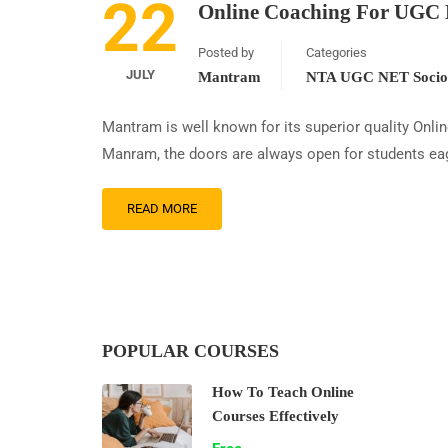
22
Online Coaching For UGC 
Posted by
Categories
JULY
Mantram
NTA UGC NET Sociol
Mantram is well known for its superior quality Onl
Manram, the doors are always open for students eag
READ MORE
POPULAR COURSES
How To Teach Online
Courses Effectively