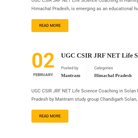
UGC CSIR JRF NET Life Science Coaching in Hamirpu
Himachal Pradesh, is emerging as an educational hu
READ MORE
02
UGC CSIR JRF NET Life Sc
Posted by
Categories
FEBRUARY
Mantram
Himachal Pradesh
UGC CSIR JRF NET Life Science Coaching in Solan
Pradesh by Mantram study group Chandigarh Solan, a 
READ MORE