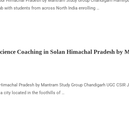
r Himachal Pradesh by Mantram Study Group Chandigarh Hamirpur, l
b with students from across North India enrolling …
ience Coaching in Solan Himachal Pradesh by
 Himachal Pradesh by Mantram Study Group Chandigarh UGC CSIR J
city located in the foothills of …