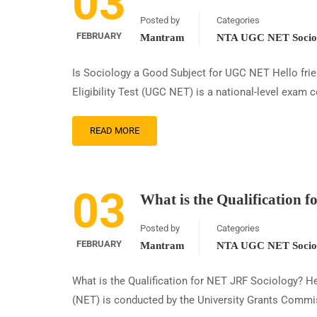
03
Posted by
Categories
FEBRUARY
Mantram
NTA UGC NET Sociol
Is Sociology a Good Subject for UGC NET Hello fri
Eligibility Test (UGC NET) is a national-level exam 
READ MORE
03
What is the Qualification 
Posted by
Categories
FEBRUARY
Mantram
NTA UGC NET Sociol
What is the Qualification for NET JRF Sociology? Hel
(NET) is conducted by the University Grants Commiss