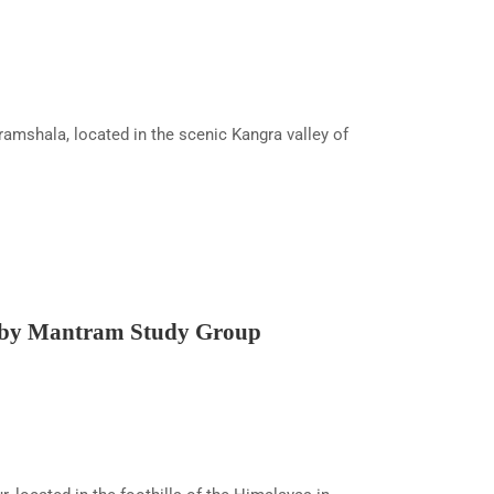
shala, located in the scenic Kangra valley of
 by Mantram Study Group