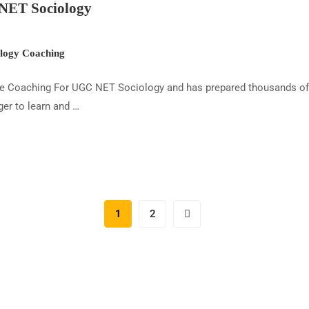
NET Sociology
ogy Coaching
ine Coaching For UGC NET Sociology and has prepared thousands of c
er to learn and …
1
2