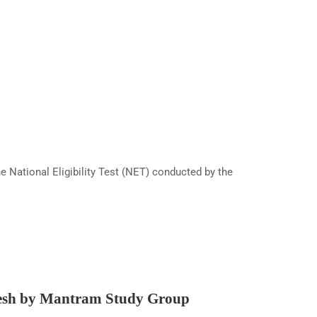
National Eligibility Test (NET) conducted by the
esh by Mantram Study Group