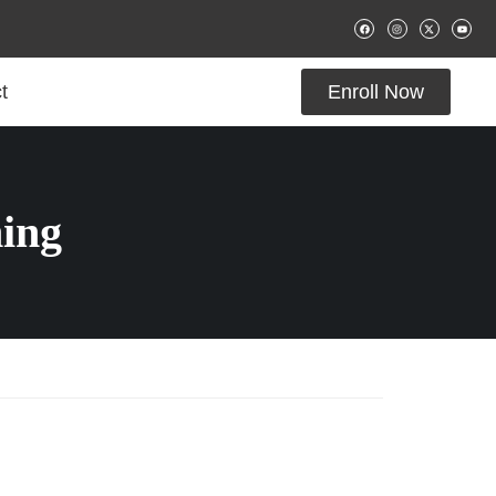
t
Enroll Now
ing