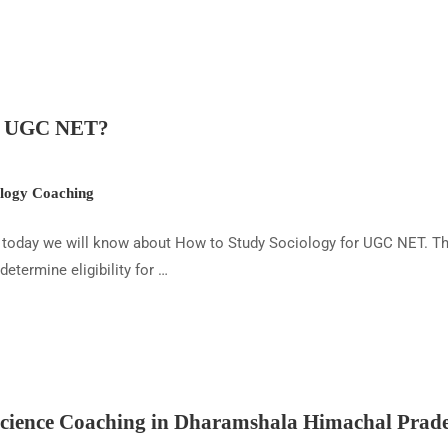
or UGC NET?
ogy Coaching
today we will know about How to Study Sociology for UGC NET. The 
termine eligibility for …
ience Coaching in Dharamshala Himachal Prad