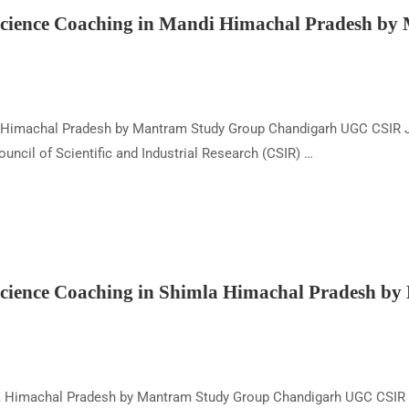
ience Coaching in Mandi Himachal Pradesh by
 Himachal Pradesh by Mantram Study Group Chandigarh UGC CSIR J
cil of Scientific and Industrial Research (CSIR) …
ience Coaching in Shimla Himachal Pradesh b
a Himachal Pradesh by Mantram Study Group Chandigarh UGC CSIR 