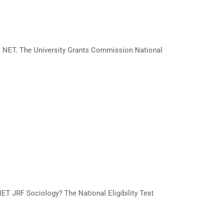
C NET. The University Grants Commission National
NET JRF Sociology? The National Eligibility Test