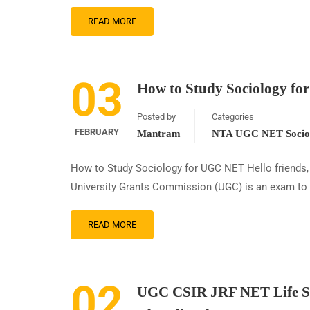
READ MORE
03
How to Study Sociology f
Posted by
Categories
FEBRUARY
Mantram
NTA UGC NET Sociol
How to Study Sociology for UGC NET Hello friends, 
University Grants Commission (UGC) is an exam to de
READ MORE
02
UGC CSIR JRF NET Life Sc