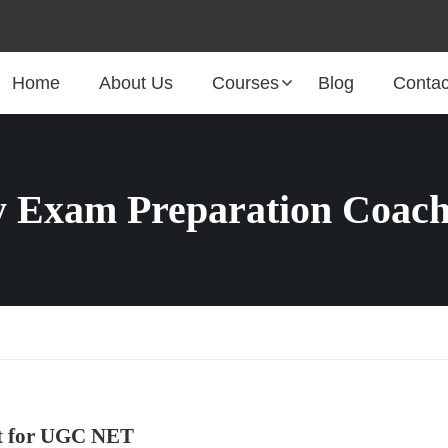
Home
About Us
Courses
Blog
Contac
 Exam Preparation Coach
ct for UGC NET