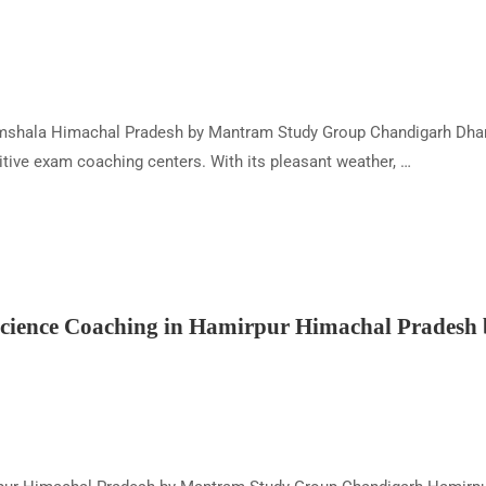
shala Himachal Pradesh by Mantram Study Group Chandigarh Dharam
tive exam coaching centers. With its pleasant weather, …
ience Coaching in Hamirpur Himachal Pradesh