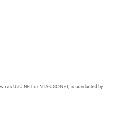
known as UGC NET or NTA-UGC-NET, is conducted by