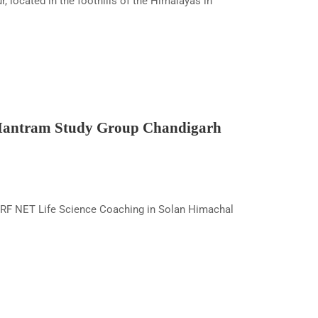
ocated in the foothills of the Himalayas in
 Mantram Study Group Chandigarh
RF NET Life Science Coaching in Solan Himachal