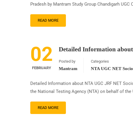
Pradesh by Mantram Study Group Chandigarh UGC C
READ MORE
02
Detailed Information abo
Posted by
Categories
FEBRUARY
Mantram
NTA UGC NET Sociol
Detailed Information about NTA UGC JRF NET Sociol
the National Testing Agency (NTA) on behalf of the
READ MORE