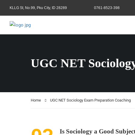
KLLG St, No.99, Pku City, ID 28289
0761-8523-398
UGC NET Sociology
Home
UGC NET Sociology Exam Preparation Coaching
Is Sociology a Good Subje