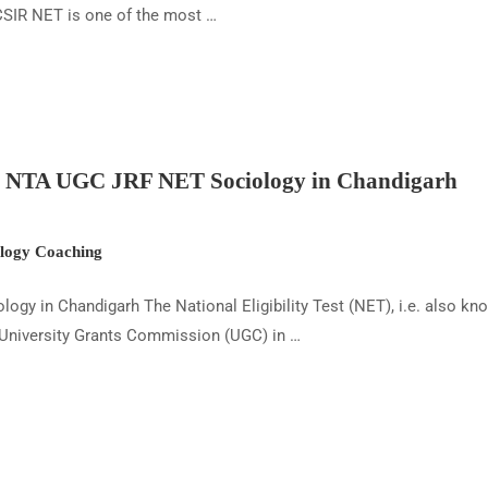
SIR NET is one of the most …
ut NTA UGC JRF NET Sociology in Chandigarh
ogy Coaching
ogy in Chandigarh The National Eligibility Test (NET), i.e. also 
 University Grants Commission (UGC) in …