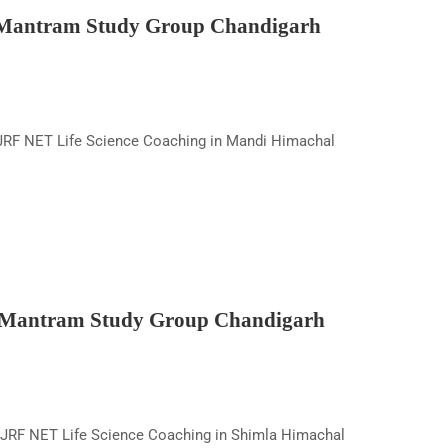
 Mantram Study Group Chandigarh
RF NET Life Science Coaching in Mandi Himachal
y Mantram Study Group Chandigarh
JRF NET Life Science Coaching in Shimla Himachal