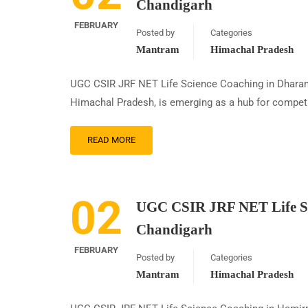
Chandigarh
FEBRUARY
Posted by
Categories
Mantram
Himachal Pradesh
UGC CSIR JRF NET Life Science Coaching in Dharam
Himachal Pradesh, is emerging as a hub for competi
READ MORE
02
UGC CSIR JRF NET Life Sc
Chandigarh
FEBRUARY
Posted by
Categories
Mantram
Himachal Pradesh