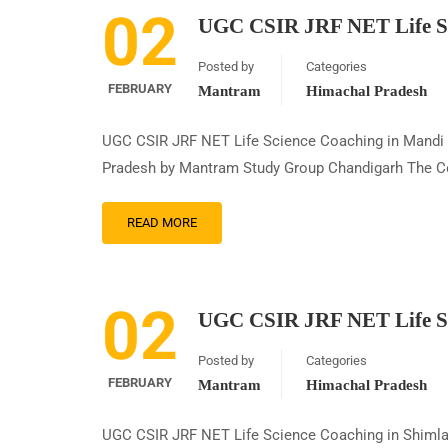
02
UGC CSIR JRF NET Life Sc
Posted by
Categories
FEBRUARY
Mantram
Himachal Pradesh
UGC CSIR JRF NET Life Science Coaching in Mandi
Pradesh by Mantram Study Group Chandigarh The Coun
READ MORE
02
UGC CSIR JRF NET Life Sc
Posted by
Categories
FEBRUARY
Mantram
Himachal Pradesh
UGC CSIR JRF NET Life Science Coaching in Shiml