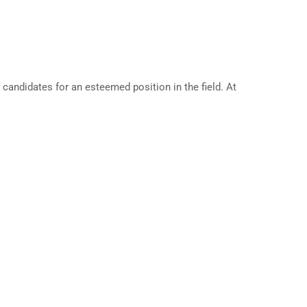
andidates for an esteemed position in the field. At