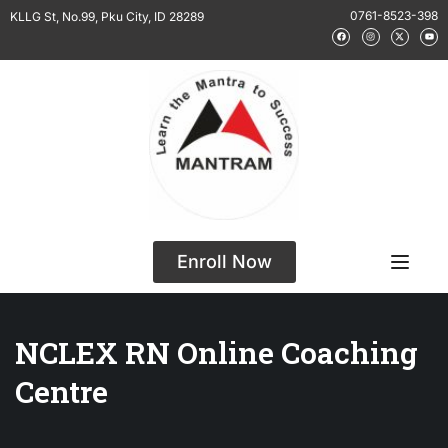
0761-8523-398
KLLG St, No.99, Pku City, ID 28289
Enroll Now
NCLEX RN Online Coaching
Centre