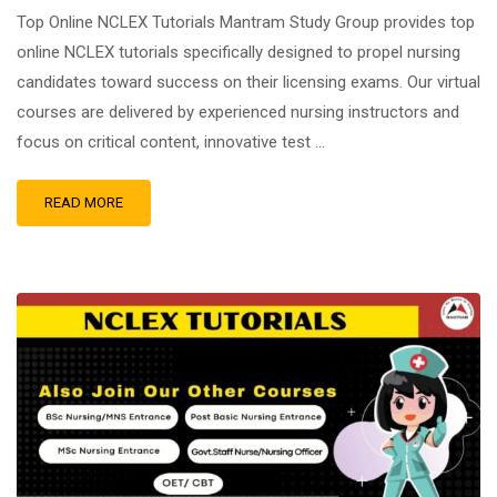
Top Online NCLEX Tutorials Mantram Study Group provides top
online NCLEX tutorials specifically designed to propel nursing
candidates toward success on their licensing exams. Our virtual
courses are delivered by experienced nursing instructors and
focus on critical content, innovative test …
READ MORE