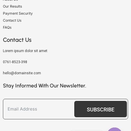
Our Results
Payment Security
Contact Us
FAQs
Contact Us
Lorem ipsum dolor sit amet
0761-8523-398
hello@domainsite.com
Stay Informed With Our Newsletter.
SUBSCRIBE