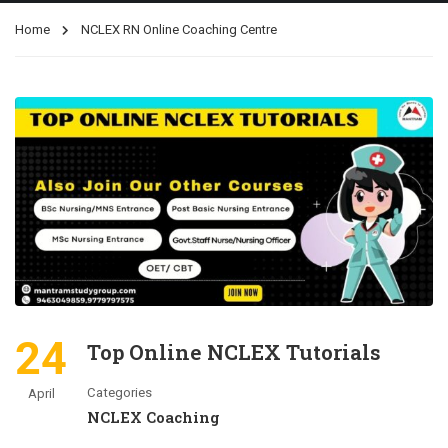
Home
NCLEX RN Online Coaching Centre
24
Top Online NCLEX Tutorials
Categories
April
NCLEX Coaching