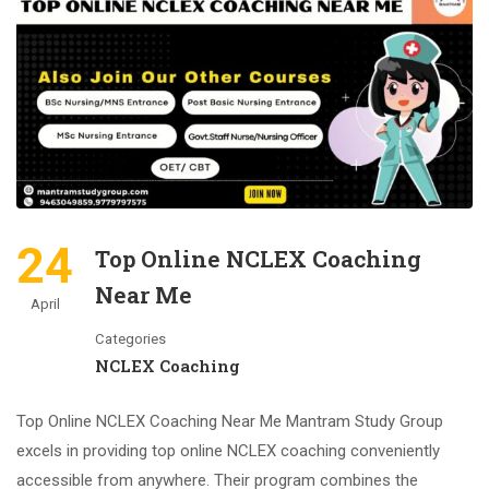
24
Top Online NCLEX Coaching
Near Me
April
Categories
NCLEX Coaching
Top Online NCLEX Coaching Near Me Mantram Study Group
excels in providing top online NCLEX coaching conveniently
accessible from anywhere. Their program combines the