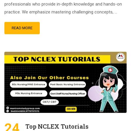
professionals who provide in-depth knowledge and hands-on
practice. We emphasize mastering challenging concepts, …
READ MORE
24
Top NCLEX Tutorials