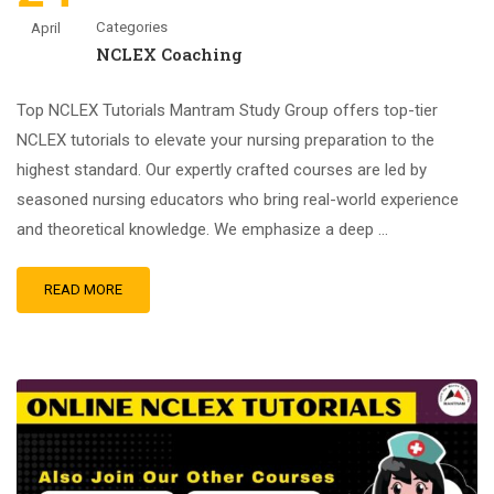
Categories
April
NCLEX Coaching
Top NCLEX Tutorials Mantram Study Group offers top-tier
NCLEX tutorials to elevate your nursing preparation to the
highest standard. Our expertly crafted courses are led by
seasoned nursing educators who bring real-world experience
and theoretical knowledge. We emphasize a deep …
READ MORE