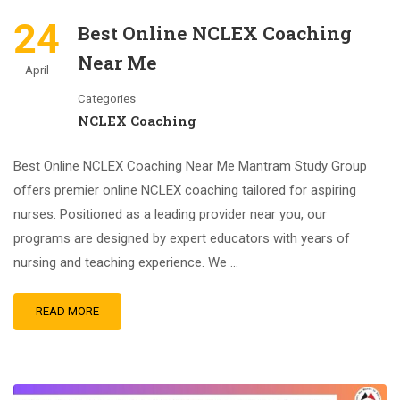
24
Best Online NCLEX Coaching
Near Me
April
Categories
NCLEX Coaching
Best Online NCLEX Coaching Near Me Mantram Study Group
offers premier online NCLEX coaching tailored for aspiring
nurses. Positioned as a leading provider near you, our
programs are designed by expert educators with years of
nursing and teaching experience. We …
READ MORE