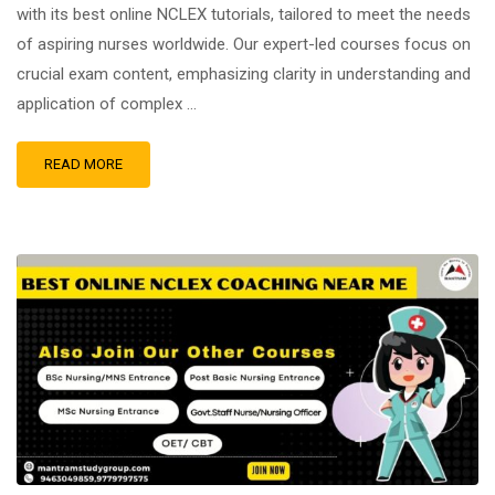
with its best online NCLEX tutorials, tailored to meet the needs
of aspiring nurses worldwide. Our expert-led courses focus on
crucial exam content, emphasizing clarity in understanding and
application of complex …
READ MORE