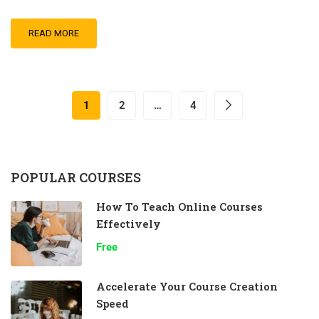
READ MORE
1
2
…
4
POPULAR COURSES
How To Teach Online Courses
Effectively
Free
Accelerate Your Course Creation
Speed