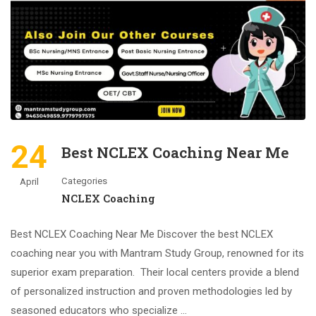
24
Best NCLEX Coaching Near Me
Categories
April
NCLEX Coaching
Best NCLEX Coaching Near Me Discover the best NCLEX
coaching near you with Mantram Study Group, renowned for its
superior exam preparation. Their local centers provide a blend
of personalized instruction and proven methodologies led by
seasoned educators who specialize …