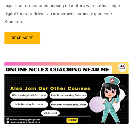
expertise of seasoned nursing educators with cutting-edge
digital tools to deliver an immersive learning experience.
Students …
READ MORE