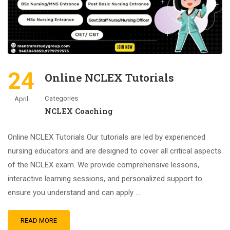
24
Online NCLEX Tutorials
Categories
April
NCLEX Coaching
Online NCLEX Tutorials Our tutorials are led by experienced
nursing educators and are designed to cover all critical aspects
of the NCLEX exam. We provide comprehensive lessons,
interactive learning sessions, and personalized support to
ensure you understand and can apply …
READ MORE