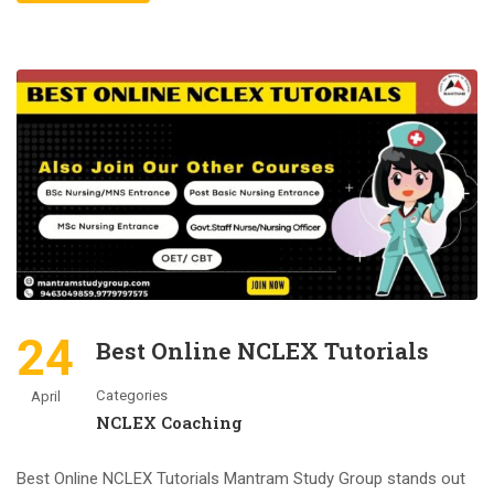
24
Best Online NCLEX Tutorials
Categories
April
NCLEX Coaching
Best Online NCLEX Tutorials Mantram Study Group stands out