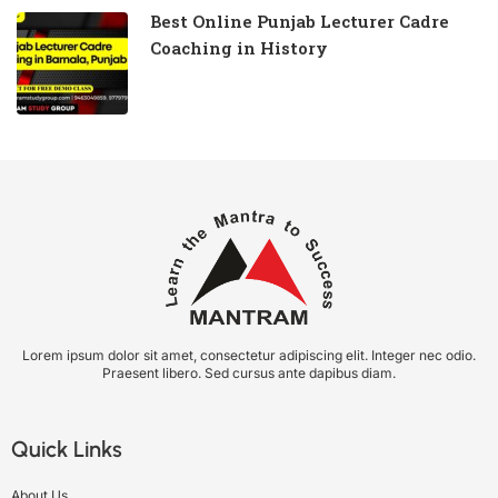
Best Online Punjab Lecturer Cadre
Coaching in History
Lorem ipsum dolor sit amet, consectetur adipiscing elit. Integer nec odio.
Praesent libero. Sed cursus ante dapibus diam.
Quick Links
About Us