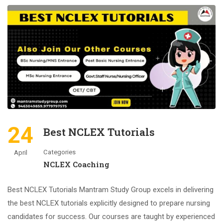
24
Best NCLEX Tutorials
Categories
April
NCLEX Coaching
Best NCLEX Tutorials Mantram Study Group excels in delivering
the best NCLEX tutorials explicitly designed to prepare nursing
candidates for success. Our courses are taught by experienced