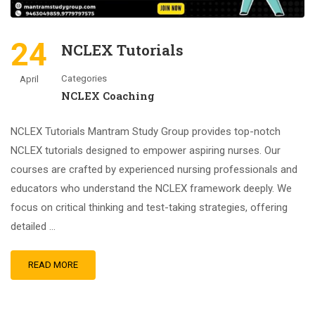
24
NCLEX Tutorials
Categories
April
NCLEX Coaching
NCLEX Tutorials Mantram Study Group provides top-notch
NCLEX tutorials designed to empower aspiring nurses. Our
courses are crafted by experienced nursing professionals and
educators who understand the NCLEX framework deeply. We
focus on critical thinking and test-taking strategies, offering
detailed …
READ MORE