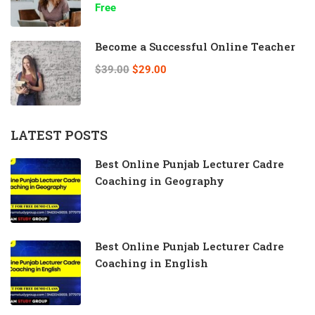
Free
Become a Successful Online Teacher
$39.00
$29.00
LATEST POSTS
Best Online Punjab Lecturer Cadre
Coaching in Geography
Best Online Punjab Lecturer Cadre
Coaching in English