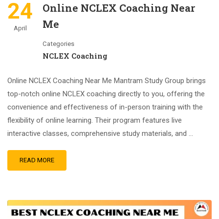
24
Online NCLEX Coaching Near
Me
April
Categories
NCLEX Coaching
Online NCLEX Coaching Near Me Mantram Study Group brings
top-notch online NCLEX coaching directly to you, offering the
convenience and effectiveness of in-person training with the
flexibility of online learning. Their program features live
interactive classes, comprehensive study materials, and …
READ MORE