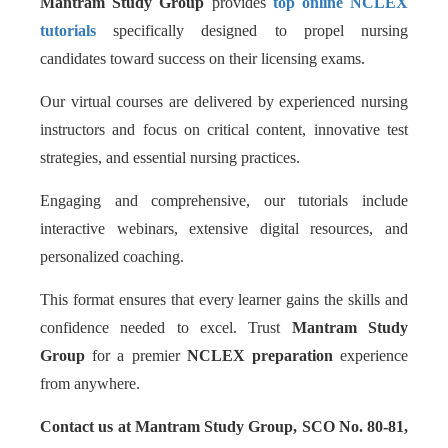
Mantram Study Group
provides
top online NCLEX
tutorials
specifically designed to propel nursing
candidates toward success on their licensing exams.
Our virtual courses are delivered by experienced nursing
instructors and focus on critical content, innovative test
strategies, and essential nursing practices.
Engaging and comprehensive, our tutorials include
interactive webinars, extensive digital resources, and
personalized coaching.
This format ensures that every learner gains the skills and
confidence needed to excel. Trust
Mantram Study
Group
for a premier
NCLEX preparation
experience
from anywhere.
Contact us at Mantram Study Group, SCO No. 80-81,