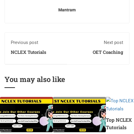
Mantram
Previous post
Next post
NCLEX Tutorials
OET Coaching
You may also like
Top NCLEX
Tutorials