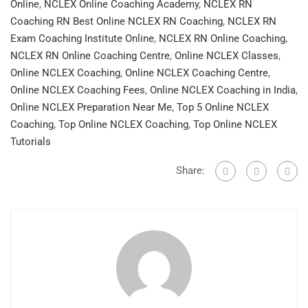
Online
,
NCLEX Online Coaching Academy
,
NCLEX RN
Coaching RN Best Online NCLEX RN Coaching
,
NCLEX RN
Exam Coaching Institute Online
,
NCLEX RN Online Coaching
,
NCLEX RN Online Coaching Centre
,
Online NCLEX Classes
,
Online NCLEX Coaching
,
Online NCLEX Coaching Centre
,
Online NCLEX Coaching Fees
,
Online NCLEX Coaching in India
,
Online NCLEX Preparation Near Me
,
Top 5 Online NCLEX
Coaching
,
Top Online NCLEX Coaching
,
Top Online NCLEX
Tutorials
Share: