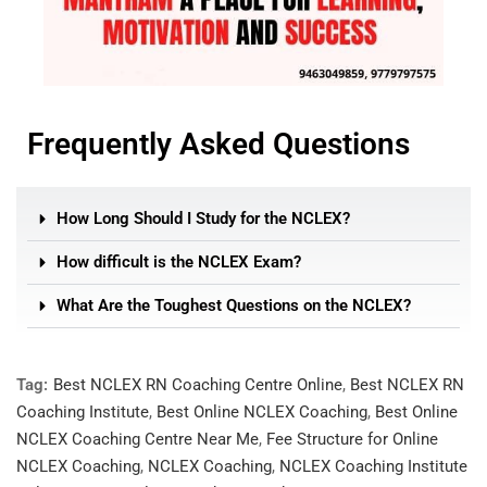
Frequently Asked Questions
How Long Should I Study for the NCLEX?
How difficult is the NCLEX Exam?
What Are the Toughest Questions on the NCLEX?
Tag:
Best NCLEX RN Coaching Centre Online
,
Best NCLEX RN
Coaching Institute
,
Best Online NCLEX Coaching
,
Best Online
NCLEX Coaching Centre Near Me
,
Fee Structure for Online
NCLEX Coaching
,
NCLEX Coaching
,
NCLEX Coaching Institute