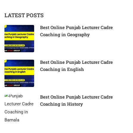
LATEST POSTS
Best Online Punjab Lecturer Cadre
Coaching in Geography
Best Online Punjab Lecturer Cadre
Coaching in English
Best Online Punjab Lecturer Cadre
Coaching in History