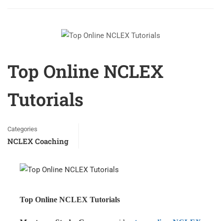
Top Online NCLEX
Tutorials
Categories
NCLEX Coaching
Top Online NCLEX Tutorials