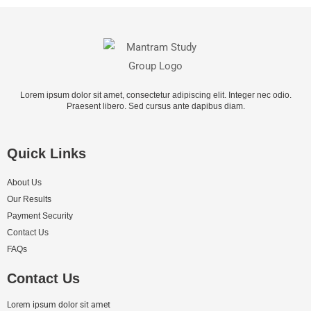
Lorem ipsum dolor sit amet, consectetur adipiscing elit. Integer nec odio.
Praesent libero. Sed cursus ante dapibus diam.
Quick Links
About Us
Our Results
Payment Security
Contact Us
FAQs
Contact Us
Lorem ipsum dolor sit amet