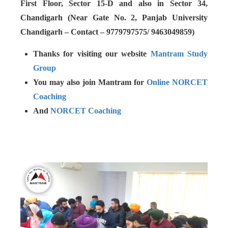
First Floor, Sector 15-D and also in Sector 34,
Chandigarh (Near Gate No. 2, Panjab University
Chandigarh – Contact – 9779797575/ 9463049859)
Thanks for visiting our website
Mantram Study
Group
You may also join Mantram for
Online NORCET
Coaching
And
NORCET Coaching