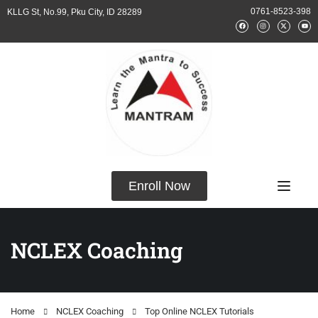
0761-8523-398
KLLG St, No.99, Pku City, ID 28289
Enroll Now
NCLEX Coaching
Home
NCLEX Coaching
Top Online NCLEX Tutorials