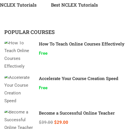
NCLEX Tutorials
Best NCLEX Tutorials
POPULAR COURSES
How To Teach Online Courses Effectively
Free
Accelerate Your Course Creation Speed
Free
Become a Successful Online Teacher
$39.00
$29.00