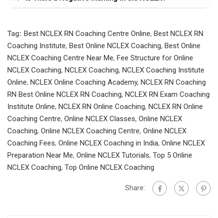
Tag:
Best NCLEX RN Coaching Centre Online
,
Best NCLEX RN
Coaching Institute
,
Best Online NCLEX Coaching
,
Best Online
NCLEX Coaching Centre Near Me
,
Fee Structure for Online
NCLEX Coaching
,
NCLEX Coaching
,
NCLEX Coaching Institute
Online
,
NCLEX Online Coaching Academy
,
NCLEX RN Coaching
RN Best Online NCLEX RN Coaching
,
NCLEX RN Exam Coaching
Institute Online
,
NCLEX RN Online Coaching
,
NCLEX RN Online
Coaching Centre
,
Online NCLEX Classes
,
Online NCLEX
Coaching
,
Online NCLEX Coaching Centre
,
Online NCLEX
Coaching Fees
,
Online NCLEX Coaching in India
,
Online NCLEX
Preparation Near Me
,
Online NCLEX Tutorials
,
Top 5 Online
NCLEX Coaching
,
Top Online NCLEX Coaching
Share: