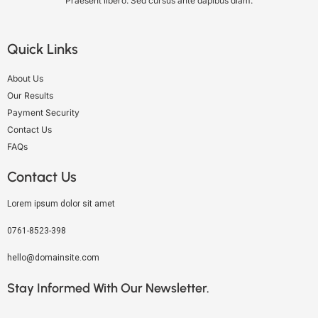
Praesent libero. Sed cursus ante dapibus diam.
Quick Links
About Us
Our Results
Payment Security
Contact Us
FAQs
Contact Us
Lorem ipsum dolor sit amet
0761-8523-398
hello@domainsite.com
Stay Informed With Our Newsletter.