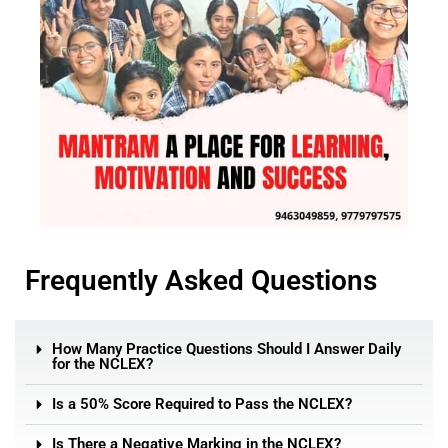
Frequently Asked Questions
How Many Practice Questions Should I Answer Daily
for the NCLEX?
Is a 50% Score Required to Pass the NCLEX?
Is There a Negative Marking in the NCLEX?