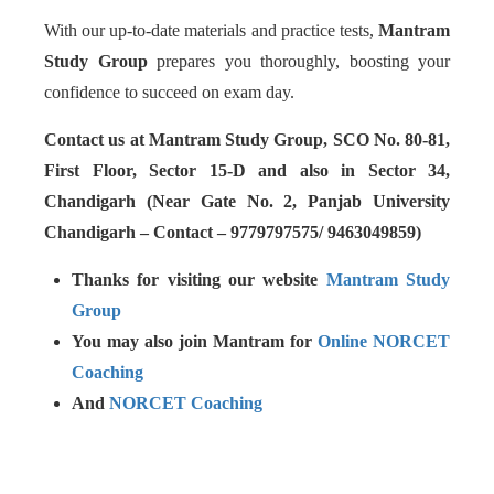
With our up-to-date materials and practice tests,
Mantram
Study Group
prepares you thoroughly, boosting your
confidence to succeed on exam day.
Contact us at Mantram Study Group, SCO No. 80-81,
First Floor, Sector 15-D and also in Sector 34,
Chandigarh (Near Gate No. 2, Panjab University
Chandigarh – Contact – 9779797575/ 9463049859)
Thanks for visiting our website
Mantram Study
Group
You may also join Mantram for
Online NORCET
Coaching
And
NORCET Coaching