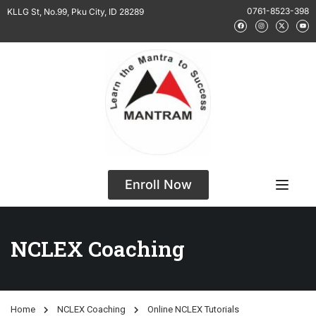
0761-8523-398
KLLG St, No.99, Pku City, ID 28289
Enroll Now
NCLEX Coaching
Home
NCLEX Coaching
Online NCLEX Tutorials