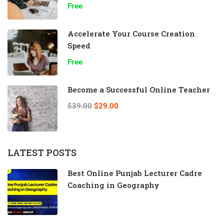
Free
Accelerate Your Course Creation
Speed
Free
Become a Successful Online Teacher
$39.00
$29.00
LATEST POSTS
Best Online Punjab Lecturer Cadre
Coaching in Geography