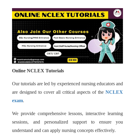
Online NCLEX Tutorials
Our tutorials are led by experienced nursing educators and
are designed to cover all critical aspects of the
NCLEX
exam
.
We provide comprehensive lessons, interactive learning
sessions, and personalized support to ensure you
understand and can apply nursing concepts effectively.