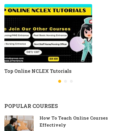
Top Online NCLEX Tutorials
POPULAR COURSES
How To Teach Online Courses
Effectively