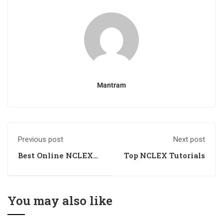
Mantram
Previous post
Next post
Best Online NCLEX
Top NCLEX Tutorials
Tutorials
You may also like