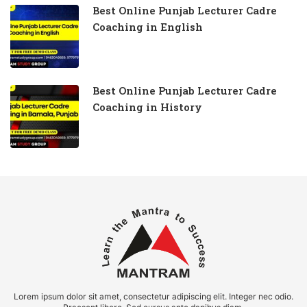
Best Online Punjab Lecturer Cadre
Coaching in English
Best Online Punjab Lecturer Cadre
Coaching in History
Lorem ipsum dolor sit amet, consectetur adipiscing elit. Integer nec odio.