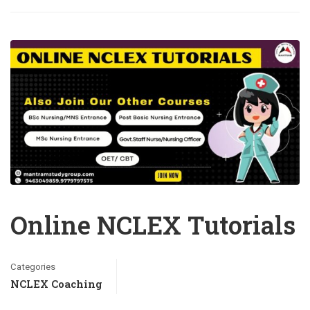
Online NCLEX Tutorials
Categories
NCLEX Coaching