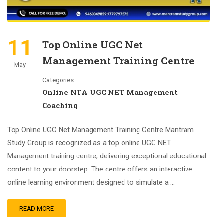
11
Top Online UGC Net
Management Training Centre
May
Categories
Online NTA UGC NET Management
Coaching
Top Online UGC Net Management Training Centre Mantram
Study Group is recognized as a top online UGC NET
Management training centre, delivering exceptional educational
content to your doorstep. The centre offers an interactive
online learning environment designed to simulate a …
READ MORE