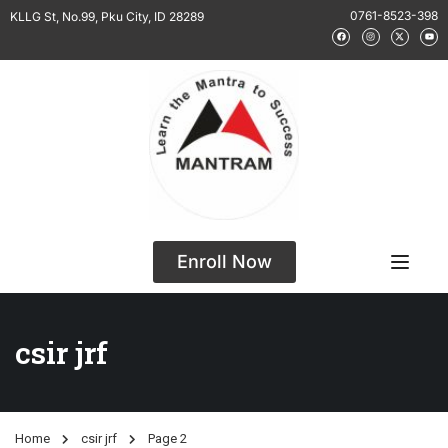
0761-8523-398
KLLG St, No.99, Pku City, ID 28289
Enroll Now
csir jrf
Home
csir jrf
Page 2