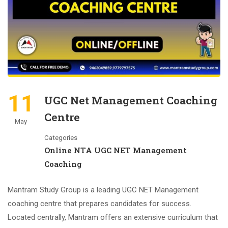
11
UGC Net Management Coaching
Centre
May
Categories
Online NTA UGC NET Management
Coaching
Mantram Study Group is a leading UGC NET Management
coaching centre that prepares candidates for success.
Located centrally, Mantram offers an extensive curriculum that