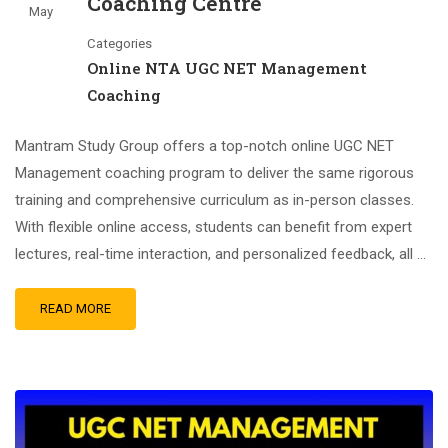
Coaching Centre
May
Categories
Online NTA UGC NET Management
Coaching
Mantram Study Group offers a top-notch online UGC NET
Management coaching program to deliver the same rigorous
training and comprehensive curriculum as in-person classes.
With flexible online access, students can benefit from expert
lectures, real-time interaction, and personalized feedback, all …
READ MORE