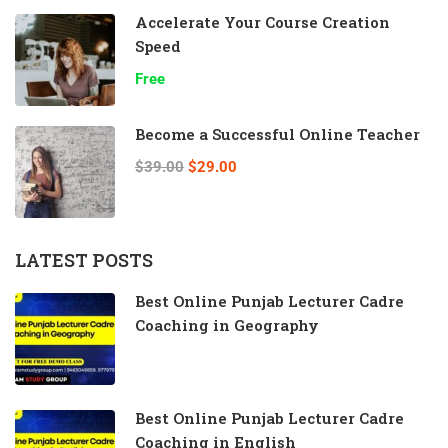
Accelerate Your Course Creation
Speed
Free
Become a Successful Online Teacher
$39.00
$29.00
LATEST POSTS
Best Online Punjab Lecturer Cadre
Coaching in Geography
Best Online Punjab Lecturer Cadre
Coaching in English