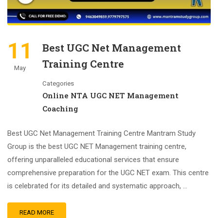
11
Best UGC Net Management
Training Centre
May
Categories
Online NTA UGC NET Management
Coaching
Best UGC Net Management Training Centre Mantram Study
Group is the best UGC NET Management training centre,
offering unparalleled educational services that ensure
comprehensive preparation for the UGC NET exam. This centre
is celebrated for its detailed and systematic approach, …
READ MORE