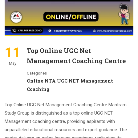
11
Top Online UGC Net
Management Coaching Centre
May
Categories
Online NTA UGC NET Management
Coaching
Top Online UGC Net Management Coaching Centre Mantram
Study Group is distinguished as a top online UGC NET
Management coaching centre, providing aspirants with
unparalleled educational resources and expert guidance. The