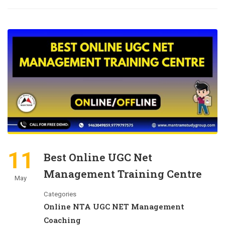
11
Best Online UGC Net
Management Training Centre
May
Categories
Online NTA UGC NET Management
Coaching