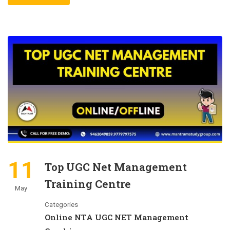
11
Top UGC Net Management
Training Centre
May
Categories
Online NTA UGC NET Management