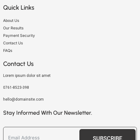
Quick Links
About Us
Our Results
Payment Security
Contact Us
FAQs
Contact Us
Lorem ipsum dolor sit amet
0761-8523-398
hello@domainsite.com
Stay Informed With Our Newsletter.
SUBSCRIBE