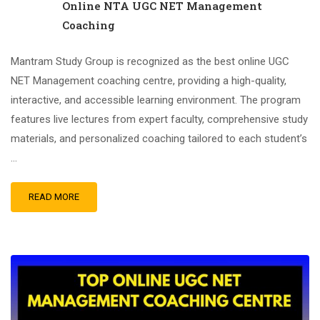
Online NTA UGC NET Management
Coaching
Mantram Study Group is recognized as the best online UGC
NET Management coaching centre, providing a high-quality,
interactive, and accessible learning environment. The program
features live lectures from expert faculty, comprehensive study
materials, and personalized coaching tailored to each student’s
…
READ MORE