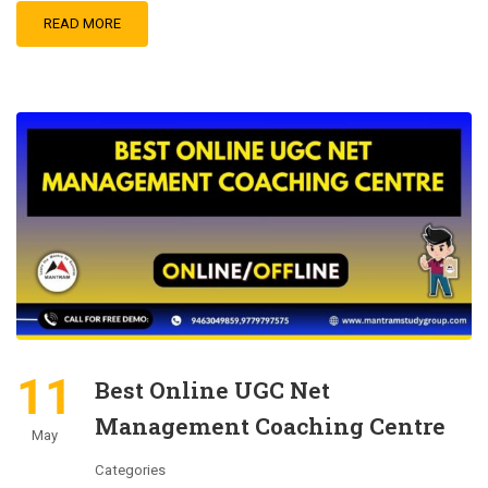
READ MORE
11
Best Online UGC Net
Management Coaching Centre
May
Categories