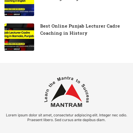
Best Online Punjab Lecturer Cadre
Coaching in History
Lorem ipsum dolor sit amet, consectetur adipiscing elit. Integer nec odio.
Praesent libero. Sed cursus ante dapibus diam.