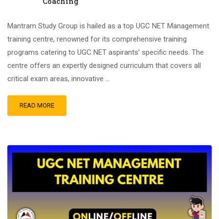
Coaching
Mantram Study Group is hailed as a top UGC NET Management
training centre, renowned for its comprehensive training
programs catering to UGC NET aspirants’ specific needs. The
centre offers an expertly designed curriculum that covers all
critical exam areas, innovative …
READ MORE