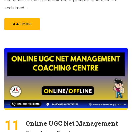
centre delivers an online learning experience replicating its
acclaimed …
READ MORE
11
Online UGC Net Management