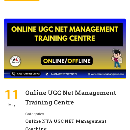
11
Online UGC Net Management
Training Centre
May
Categories
Online NTA UGC NET Management
Coaching