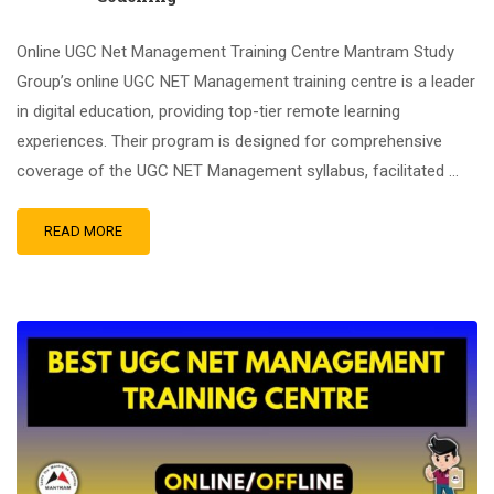
Online UGC Net Management Training Centre Mantram Study
Group’s online UGC NET Management training centre is a leader
in digital education, providing top-tier remote learning
experiences. Their program is designed for comprehensive
coverage of the UGC NET Management syllabus, facilitated …
READ MORE