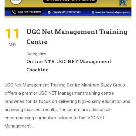
11
UGC Net Management Training
Centre
May
Categories
Online NTA UGC NET Management
Coaching
UGC Net Management Training Centre Mantram Study Group
offers a premier UGC NET Management training centre
renowned for its focus on delivering high-quality education and
achieving excellent results. The centre provides an all-
encompassing curriculum tailored to the UGC NET
Management …