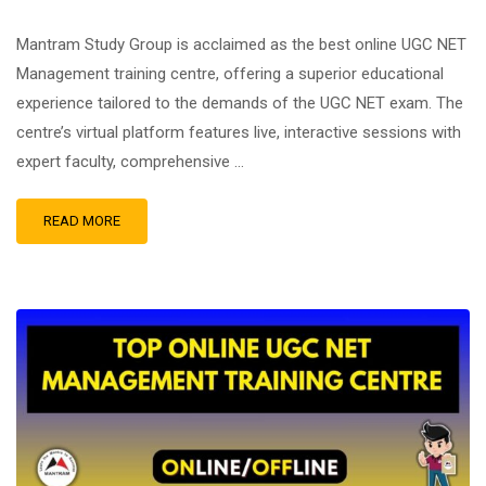
Mantram Study Group is acclaimed as the best online UGC NET
Management training centre, offering a superior educational
experience tailored to the demands of the UGC NET exam. The
centre’s virtual platform features live, interactive sessions with
expert faculty, comprehensive …
READ MORE