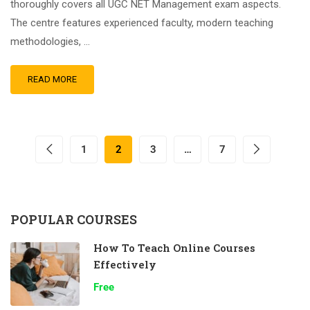
thoroughly covers all UGC NET Management exam aspects.
The centre features experienced faculty, modern teaching
methodologies, …
READ MORE
1
2
3
…
7
POPULAR COURSES
How To Teach Online Courses
Effectively
Free