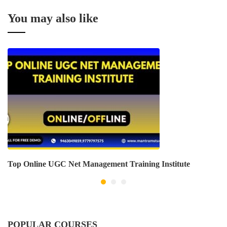
You may also like
Top Online UGC Net Management Training Institute
POPULAR COURSES