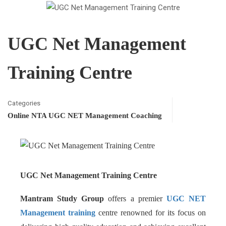
UGC Net Management
Training Centre
Categories
Online NTA UGC NET Management Coaching
UGC Net Management Training Centre
Mantram Study Group
offers a premier
UGC NET
Management training
centre renowned for its focus on