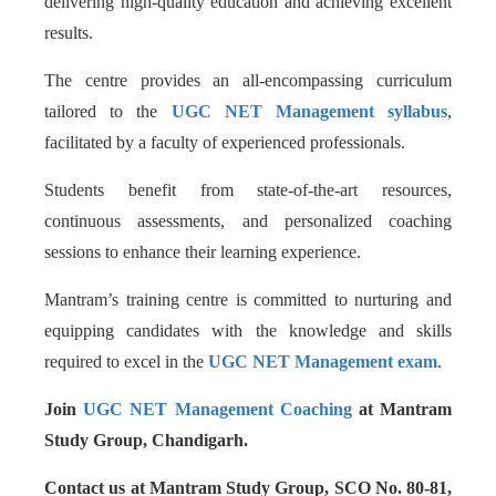
delivering high-quality education and achieving excellent
results.
The centre provides an all-encompassing curriculum
tailored to the
UGC NET Management syllabus
,
facilitated by a faculty of experienced professionals.
Students benefit from state-of-the-art resources,
continuous assessments, and personalized coaching
sessions to enhance their learning experience.
Mantram’s training centre is committed to nurturing and
equipping candidates with the knowledge and skills
required to excel in the
UGC NET Management exam
.
Join
UGC NET Management Coaching
at Mantram
Study Group, Chandigarh.
Contact us at Mantram Study Group, SCO No. 80-81,