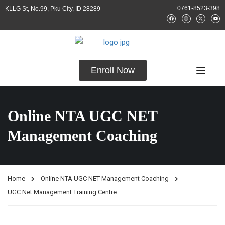
0761-8523-398
KLLG St, No.99, Pku City, ID 28289
Enroll Now
Online NTA UGC NET
Management Coaching
Home
Online NTA UGC NET Management Coaching
UGC Net Management Training Centre