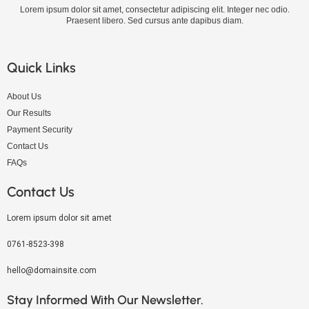
Lorem ipsum dolor sit amet, consectetur adipiscing elit. Integer nec odio.
Praesent libero. Sed cursus ante dapibus diam.
Quick Links
About Us
Our Results
Payment Security
Contact Us
FAQs
Contact Us
Lorem ipsum dolor sit amet
0761-8523-398
hello@domainsite.com
Stay Informed With Our Newsletter.