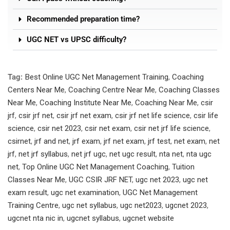
Recommended preparation time?
UGC NET vs UPSC difficulty?
Tag:
Best Online UGC Net Management Training
,
Coaching
Centers Near Me
,
Coaching Centre Near Me
,
Coaching Classes
Near Me
,
Coaching Institute Near Me
,
Coaching Near Me
,
csir
jrf
,
csir jrf net
,
csir jrf net exam
,
csir jrf net life science
,
csir life
science
,
csir net 2023
,
csir net exam
,
csir net jrf life science
,
csirnet
,
jrf and net
,
jrf exam
,
jrf net exam
,
jrf test
,
net exam
,
net
jrf
,
net jrf syllabus
,
net jrf ugc
,
net ugc result
,
nta net
,
nta ugc
net
,
Top Online UGC Net Management Coaching
,
Tuition
Classes Near Me
,
UGC CSIR JRF NET
,
ugc net 2023
,
ugc net
exam result
,
ugc net examination
,
UGC Net Management
Training Centre
,
ugc net syllabus
,
ugc net2023
,
ugcnet 2023
,
ugcnet nta nic in
,
ugcnet syllabus
,
ugcnet website