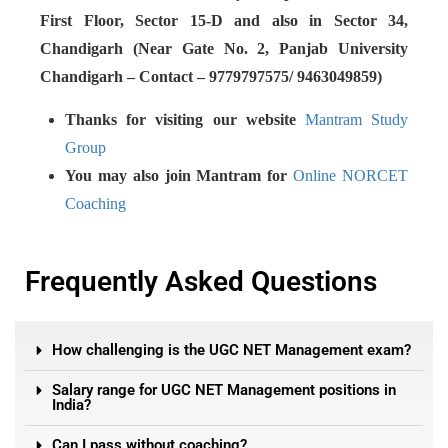
First Floor, Sector 15-D and also in Sector 34,
Chandigarh (Near Gate No. 2, Panjab University
Chandigarh – Contact – 9779797575/ 9463049859)
Thanks for visiting our website
Mantram Study
Group
You may also join Mantram for
Online NORCET
Coaching
Frequently Asked Questions
How challenging is the UGC NET Management exam?
Salary range for UGC NET Management positions in
India?
Can I pass without coaching?