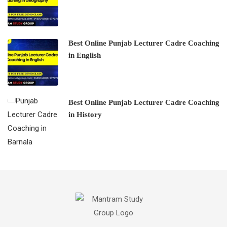
Best Online Punjab Lecturer Cadre Coaching
in English
Best Online Punjab Lecturer Cadre Coaching
in History