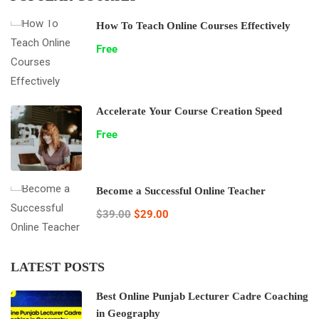
How To Teach Online Courses Effectively
Free
Accelerate Your Course Creation Speed
Free
Become a Successful Online Teacher
$39.00
$29.00
LATEST POSTS
Best Online Punjab Lecturer Cadre Coaching
in Geography