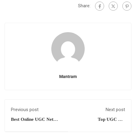
Share:
Mantram
Previous post
Next post
Best Online UGC Net
Top UGC Net
Management Coaching
Management Training
Centre
Centre