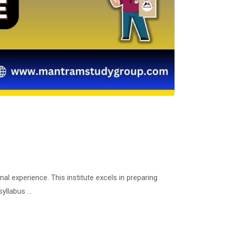
 experience. This institute excels in preparing
syllabus …