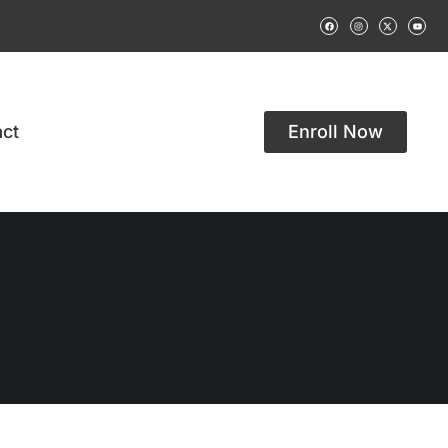
ct
Enroll Now