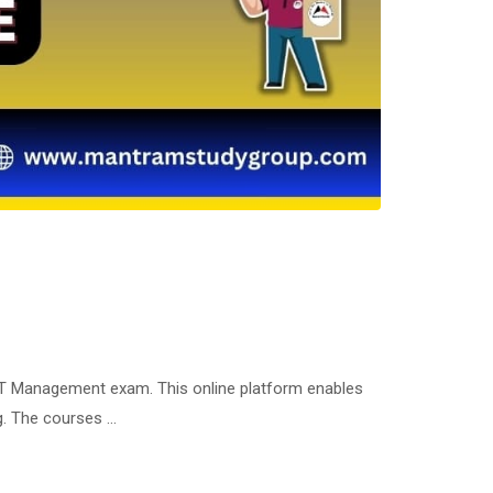
ET Management exam. This online platform enables
ng. The courses …