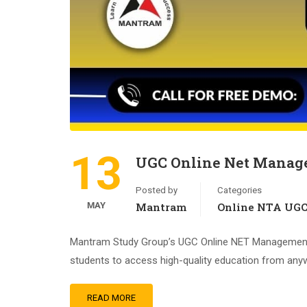
13
UGC Online Net Manage
Posted by
Categories
MAY
Mantram
Online NTA UG
Mantram Study Group’s UGC Online NET Management Tr
students to access high-quality education from anywh
READ MORE