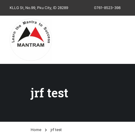
KLLG St, No.99, Pku City, ID 28289
0761-8523-398
jrf test
Home
jrf test