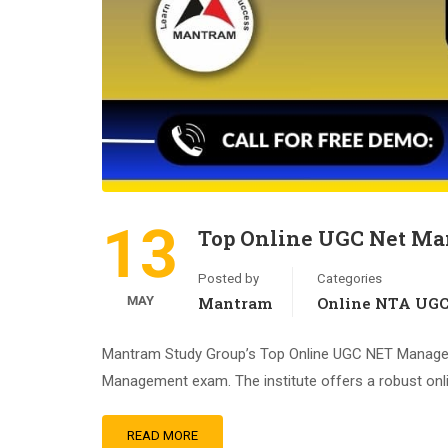
13
Top Online UGC Net Ma
Posted by
Categories
MAY
Mantram
Online NTA UG
Mantram Study Group’s Top Online UGC NET Management
Management exam. The institute offers a robust onlin
READ MORE