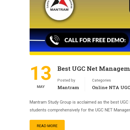
13
Best UGC Net Manageme
Posted by
Categories
MAY
Mantram
Online NTA UG
Mantram Study Group is acclaimed as the best UGC NE
students comprehensively for the UGC NET Managemen
READ MORE