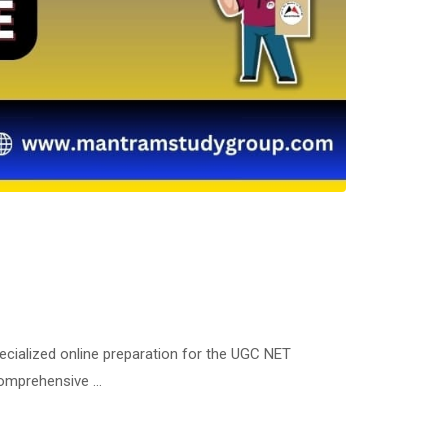
ecialized online preparation for the UGC NET
 comprehensive …