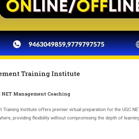
ment Training Institute
C NET Management Coaching
aining Institute offers premier virtual preparation for the UGC N
ere, providing flexibility without compromising the depth of learni