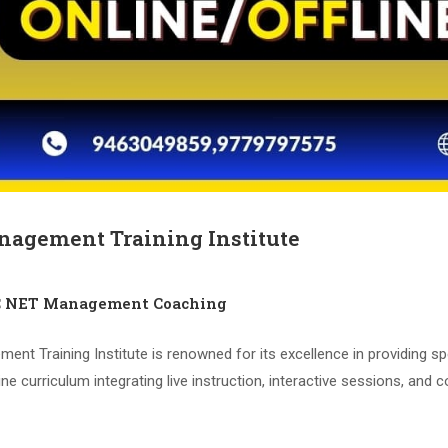
nagement Training Institute
C NET Management Coaching
 Training Institute is renowned for its excellence in providing sp
e curriculum integrating live instruction, interactive sessions, and