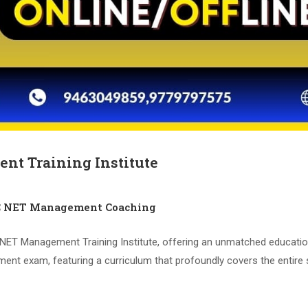
nt Training Institute
C NET Management Coaching
T Management Training Institute, offering an unmatched educational
t exam, featuring a curriculum that profoundly covers the entire 