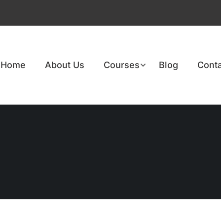
Home
About Us
Courses
Blog
Conta