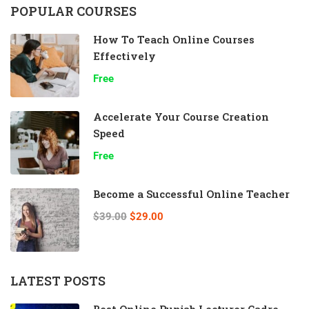
POPULAR COURSES
How To Teach Online Courses
Effectively
Free
Accelerate Your Course Creation
Speed
Free
Become a Successful Online Teacher
$39.00
$29.00
LATEST POSTS