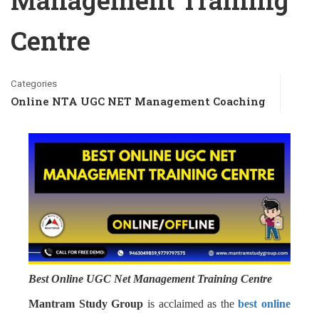
Management Training
Centre
Categories
Online NTA UGC NET Management Coaching
Best Online UGC Net Management Training Centre
Mantram Study Group
is acclaimed as the
best online