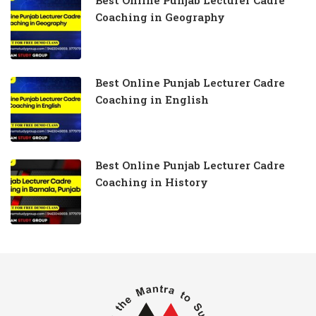
Best Online Punjab Lecturer Cadre
Coaching in Geography
Best Online Punjab Lecturer Cadre
Coaching in English
Best Online Punjab Lecturer Cadre
Coaching in History