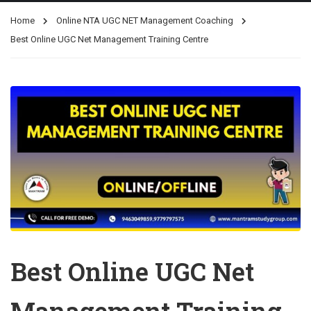
Home
Online NTA UGC NET Management Coaching
Best Online UGC Net Management Training Centre
Best Online UGC Net