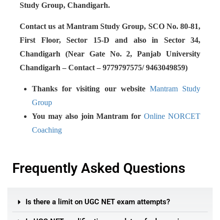
Study Group, Chandigarh.
Contact us at Mantram Study Group, SCO No. 80-81,
First Floor, Sector 15-D and also in Sector 34,
Chandigarh (Near Gate No. 2, Panjab University
Chandigarh – Contact – 9779797575/ 9463049859)
Thanks for visiting our website
Mantram Study
Group
You may also join Mantram for
Online NORCET
Coaching
Frequently Asked Questions
Is there a limit on UGC NET exam attempts?