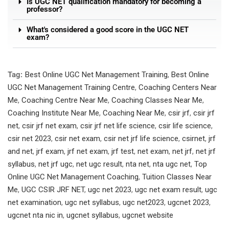
Is UGC NET qualification mandatory for becoming a
professor?
What's considered a good score in the UGC NET
exam?
Tag:
Best Online UGC Net Management Training
,
Best Online
UGC Net Management Training Centre
,
Coaching Centers Near
Me
,
Coaching Centre Near Me
,
Coaching Classes Near Me
,
Coaching Institute Near Me
,
Coaching Near Me
,
csir jrf
,
csir jrf
net
,
csir jrf net exam
,
csir jrf net life science
,
csir life science
,
csir net 2023
,
csir net exam
,
csir net jrf life science
,
csirnet
,
jrf
and net
,
jrf exam
,
jrf net exam
,
jrf test
,
net exam
,
net jrf
,
net jrf
syllabus
,
net jrf ugc
,
net ugc result
,
nta net
,
nta ugc net
,
Top
Online UGC Net Management Coaching
,
Tuition Classes Near
Me
,
UGC CSIR JRF NET
,
ugc net 2023
,
ugc net exam result
,
ugc
net examination
,
ugc net syllabus
,
ugc net2023
,
ugcnet 2023
,
ugcnet nta nic in
,
ugcnet syllabus
,
ugcnet website