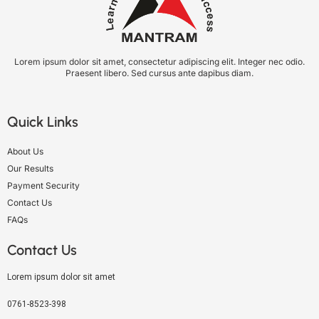
Lorem ipsum dolor sit amet, consectetur adipiscing elit. Integer nec odio.
Praesent libero. Sed cursus ante dapibus diam.
Quick Links
About Us
Our Results
Payment Security
Contact Us
FAQs
Contact Us
Lorem ipsum dolor sit amet
0761-8523-398