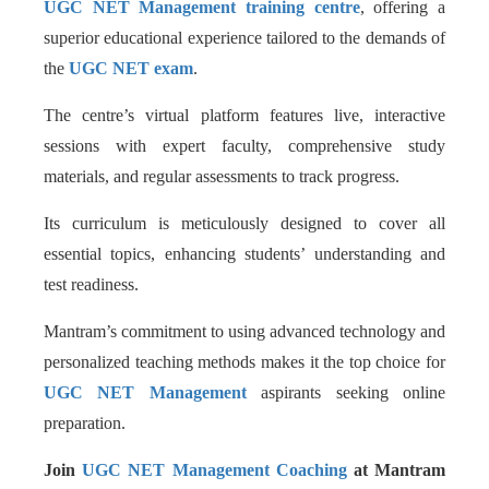
UGC NET Management training centre
, offering a
superior educational experience tailored to the demands of
the
UGC NET exam
.
The centre’s virtual platform features live, interactive
sessions with expert faculty, comprehensive study
materials, and regular assessments to track progress.
Its curriculum is meticulously designed to cover all
essential topics, enhancing students’ understanding and
test readiness.
Mantram’s commitment to using advanced technology and
personalized teaching methods makes it the top choice for
UGC NET Management
aspirants seeking online
preparation.
Join
UGC NET Management Coaching
at Mantram