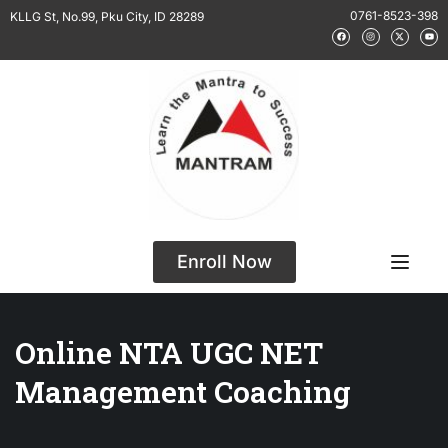
0761-8523-398
KLLG St, No.99, Pku City, ID 28289
Enroll Now
Online NTA UGC NET
Management Coaching