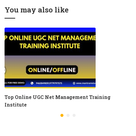
You may also like
Top Online UGC Net Management Training
Institute