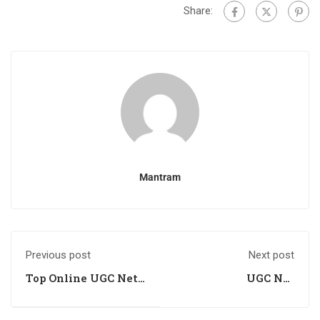
Share:
Mantram
Previous post
Next post
Top Online UGC Net
UGC Net
Management
Management
Training Centre
Academy