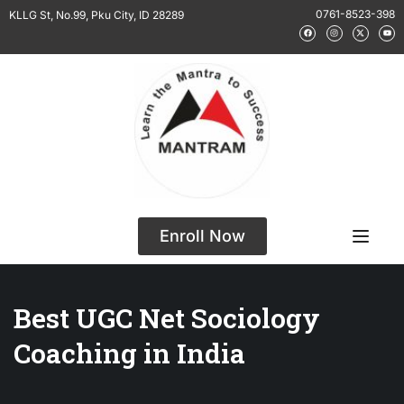
0761-8523-398
KLLG St, No.99, Pku City, ID 28289
Enroll Now
Best UGC Net Sociology
Coaching in India