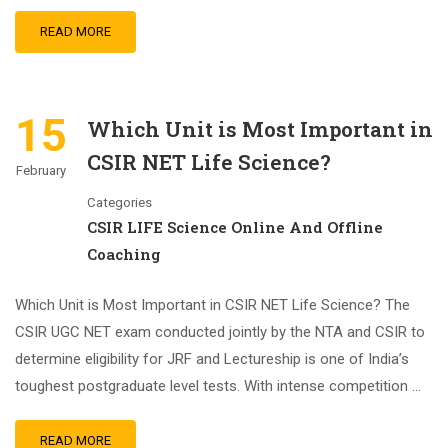
READ MORE
15
Which Unit is Most Important in
CSIR NET Life Science?
February
Categories
CSIR LIFE Science Online And Offline
Coaching
Which Unit is Most Important in CSIR NET Life Science? The
CSIR UGC NET exam conducted jointly by the NTA and CSIR to
determine eligibility for JRF and Lectureship is one of India’s
toughest postgraduate level tests. With intense competition …
READ MORE