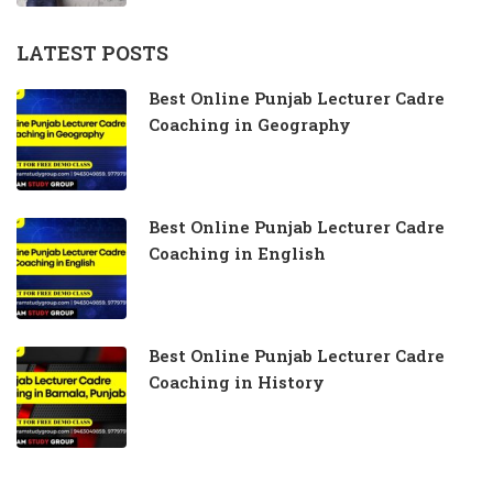
LATEST POSTS
Best Online Punjab Lecturer Cadre
Coaching in Geography
Best Online Punjab Lecturer Cadre
Coaching in English
Best Online Punjab Lecturer Cadre
Coaching in History