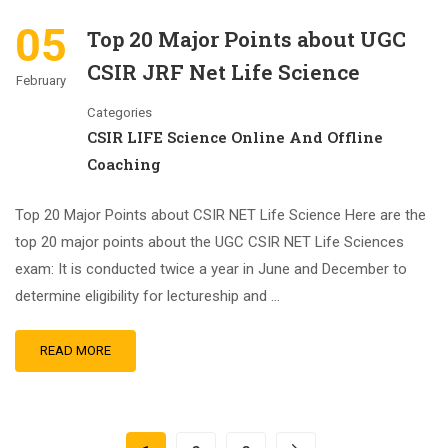
05
Top 20 Major Points about UGC
CSIR JRF Net Life Science
February
Categories
CSIR LIFE Science Online And Offline
Coaching
Top 20 Major Points about CSIR NET Life Science Here are the
top 20 major points about the UGC CSIR NET Life Sciences
exam: It is conducted twice a year in June and December to
determine eligibility for lectureship and …
READ MORE