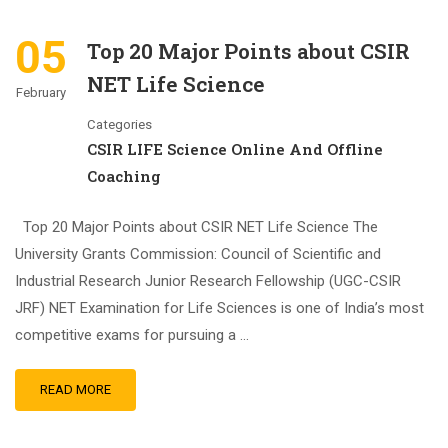
05
Top 20 Major Points about CSIR
NET Life Science
February
Categories
CSIR LIFE Science Online And Offline
Coaching
Top 20 Major Points about CSIR NET Life Science The
University Grants Commission: Council of Scientific and
Industrial Research Junior Research Fellowship (UGC-CSIR
JRF) NET Examination for Life Sciences is one of India’s most
competitive exams for pursuing a …
READ MORE