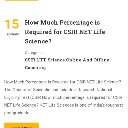
15
How Much Percentage is
Required for CSIR NET Life
February
Science?
Categories
CSIR LIFE Science Online And Offline
Coaching
How Much Percentage is Required for CSIR NET Life Science?
The Council of Scientific and Industrial Research National
Eligibility Test (CSIR How much percentage is required for CSIR
NET Life Science? NET Life Sciences is one of India’s toughest
postgraduate …