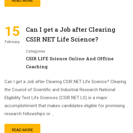
READ MORE
15
Can I get a Job after Clearing
CSIR NET Life Science?
February
Categories
CSIR LIFE Science Online And Offline
Coaching
Can I get a Job after Clearing CSIR NET Life Science? Clearing
the Council of Scientific and Industrial Research National
Eligibility Test Life Sciences (CSIR NET LS) is a major
accomplishment that makes candidates eligible for promising
research fellowships or …
READ MORE