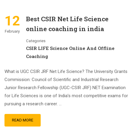
12
Best CSIR Net Life Science
online coaching in india
February
Categories
CSIR LIFE Science Online And Offline
Coaching
What is UGC CSIR JRF Net Life Science? The University Grants
Commission: Council of Scientific and Industrial Research
Junior Research Fellowship (UGC-CSIR JRF) NET Examination
for Life Sciences is one of India’s most competitive exams for
pursuing a research career. …
READ MORE