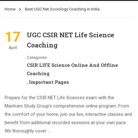
Home
Best UGC Net Sociology Coaching in India
17
UGC CSIR NET Life Science
Coaching
April
Categories
CSIR LIFE Science Online And Offline
Coaching
Important Pages
,
Prepare for the CSIR NET Life Sciences exam with the
Mantram Study Group’s comprehensive online program. From
the comfort of your home, join our live, interactive classes and
benefit from additional recorded sessions at your own pace.
We thoroughly cover …