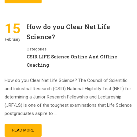
15
How do you Clear Net Life
Science?
February
Categories
CSIR LIFE Science Online And Offline
Coaching
How do you Clear Net Life Science? The Council of Scientific
and Industrial Research (CSIR) National Eligibility Test (NET) for
determining a Junior Research Fellowship and Lectureship
(JRF/LS) is one of the toughest examinations that Life Science
postgraduates aspire to …
READ MORE