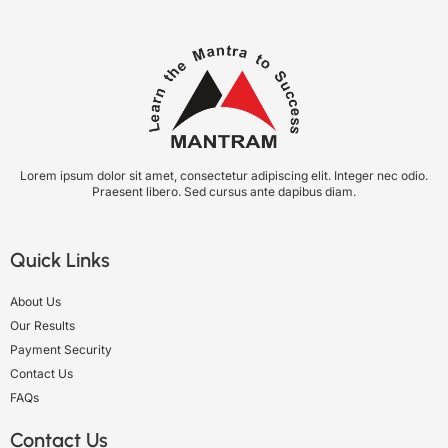
Lorem ipsum dolor sit amet, consectetur adipiscing elit. Integer nec odio.
Praesent libero. Sed cursus ante dapibus diam.
Quick Links
About Us
Our Results
Payment Security
Contact Us
FAQs
Contact Us