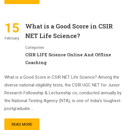
15
What is a Good Score in CSIR
NET Life Science?
February
Categories
CSIR LIFE Science Online And Offline
Coaching
What is a Good Score in CSIR NET Life Science? Among the
diverse national-eligibility tests, the CSIR UGC NET for Junior
Research Fellowship & Lectureship co, conducted annually by
the National Testing Agency (NTA), is one of India’s toughest
postgraduate …
READ MORE