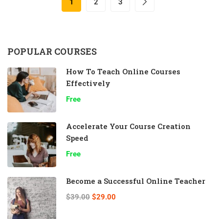
1
2
3
POPULAR COURSES
How To Teach Online Courses
Effectively
Free
Accelerate Your Course Creation
Speed
Free
Become a Successful Online Teacher
$39.00
$29.00