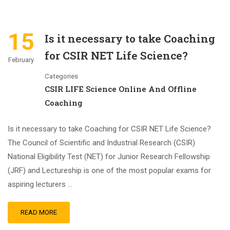
15
Is it necessary to take Coaching
for CSIR NET Life Science?
February
Categories
CSIR LIFE Science Online And Offline
Coaching
Is it necessary to take Coaching for CSIR NET Life Science?
The Council of Scientific and Industrial Research (CSIR)
National Eligibility Test (NET) for Junior Research Fellowship
(JRF) and Lectureship is one of the most popular exams for
aspiring lecturers …
READ MORE