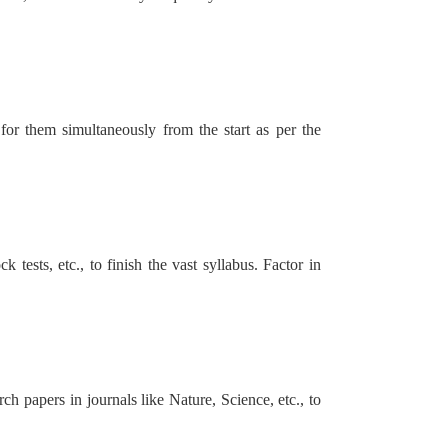
or them simultaneously from the start as per the
 tests, etc., to finish the vast syllabus. Factor in
 papers in journals like Nature, Science, etc., to