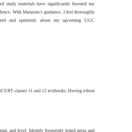
led study materials have significantly boosted my
dence. With Mantram’s guidance, I feel thoroughly
ared and optimistic about my upcoming UGC
h NCERT classes 11 and 12 textbooks. Having robust
at, and level. Identify frequently tested areas and