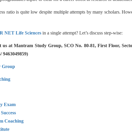
ess ratio is quite low despite multiple attempts by many scholars. How
R NET Life Sciences
in a single attempt? Let’s discuss step-wise:
ct us at Mantram Study Group, SCO No. 80-81, First Floor, Sec
5/ 9463049859)
y Group
hing
ogy Exam
 Success
am Coaching
itute