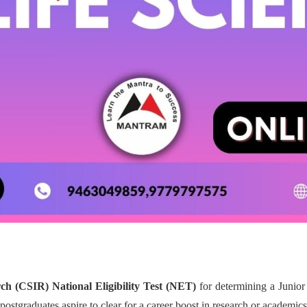
rch (CSIR) National Eligibility Test (NET)
for determining a Junior
postgraduates aspire to clear for a career boost in research or academics