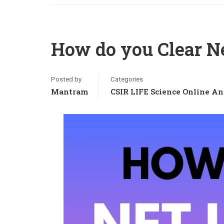
How do you Clear Ne
Posted by
Categories
Mantram
CSIR LIFE Science Online An