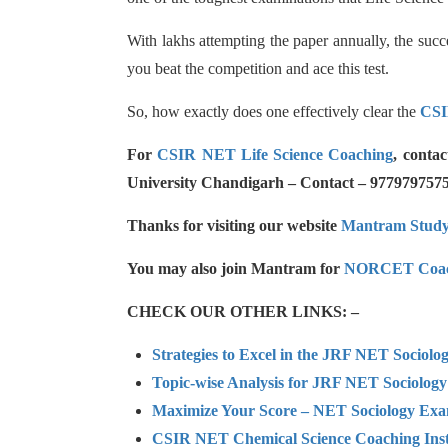
With lakhs attempting the paper annually, the succ
you beat the competition and ace this test.
So, how exactly does one effectively clear the
CSI
For
CSIR NET Life Science Coaching
, conta
University Chandigarh – Contact – 977979757
Thanks for visiting our website
Mantram Stud
You may also join Mantram for
NORCET Coac
CHECK OUR OTHER LINKS: –
Strategies to Excel in the JRF NET Sociol
Topic-wise Analysis for JRF NET Sociology
Maximize Your Score – NET Sociology Ex
CSIR NET Chemical Science Coaching Inst