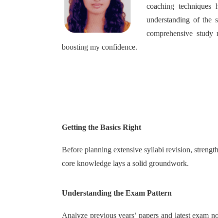
coaching techniques 
understanding of the 
comprehensive study m
boosting my confidence.
Getting the Basics Right
Before planning extensive syllabi revision, stren
core knowledge lays a solid groundwork.
Understanding the Exam Pattern
Analyze previous years’ papers and latest exam not