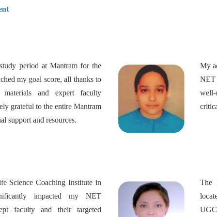
ent
study period at Mantram for the
My ac
ed my goal score, all thanks to
NET L
y materials and expert faculty
well-
ly grateful to the entire Mantram
criti
nal support and resources.
 Science Coaching Institute in
The 
nificantly impacted my NET
loca
ept faculty and their targeted
UGC 