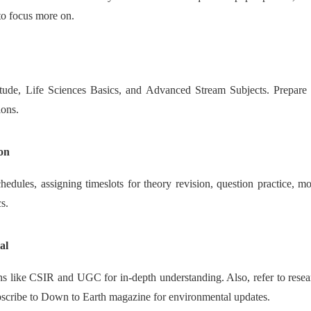
 to focus more on.
tude, Life Sciences Basics, and Advanced Stream Subjects. Prepare f
ions.
on
dules, assigning timeslots for theory revision, question practice, mock
cs.
al
 like CSIR and UGC for in-depth understanding. Also, refer to research
ubscribe to Down to Earth magazine for environmental updates.