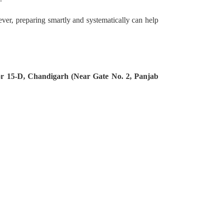
ever, preparing smartly and systematically can help
tor 15-D, Chandigarh (Near Gate No. 2, Panjab