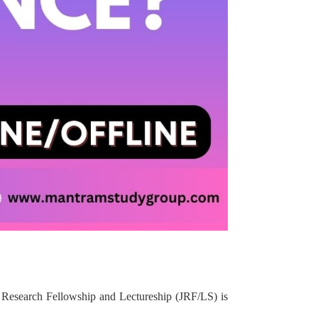
 Research Fellowship and Lectureship (JRF/LS) is
.