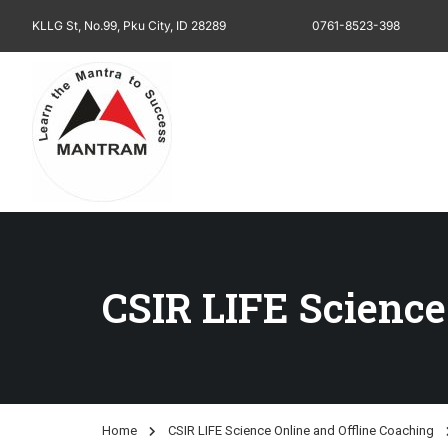
KLLG St, No.99, Pku City, ID 28289
0761-8523-398
CSIR LIFE Science
Home
CSIR LIFE Science Online and Offline Coaching