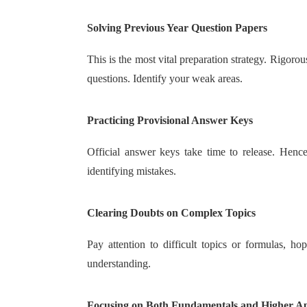
Solving Previous Year Question Papers
This is the most vital preparation strategy. Rigoro
questions. Identify your weak areas.
Practicing Provisional Answer Keys
Official answer keys take time to release. Hence
identifying mistakes.
Clearing Doubts on Complex Topics
Pay attention to difficult topics or formulas, h
understanding.
Focusing on Both Fundamentals and Higher Ap