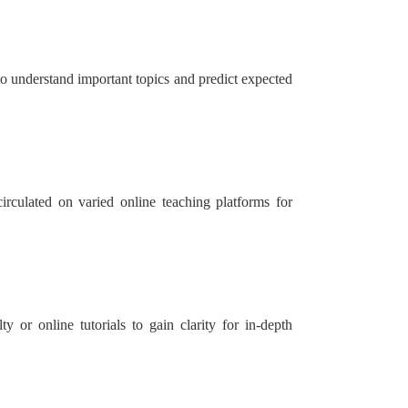
 to understand important topics and predict expected
irculated on varied online teaching platforms for
 or online tutorials to gain clarity for in-depth