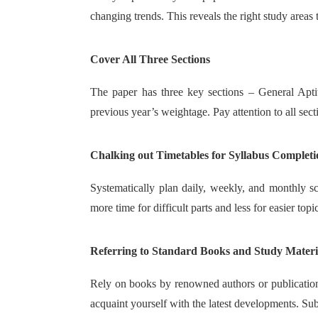
changing trends. This reveals the right study areas
Cover All Three Sections
The paper has three key sections – General Apti
previous year’s weightage. Pay attention to all sect
Chalking out Timetables for Syllabus Completi
Systematically plan daily, weekly, and monthly sche
more time for difficult parts and less for easier topi
Referring to Standard Books and Study Materi
Rely on books by renowned authors or publications
acquaint yourself with the latest developments. S