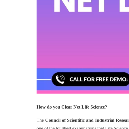
How do you Clear Net Life Science?
The
Council of Scientific and Industrial Resea
one of the toughest examinations that Life Science 