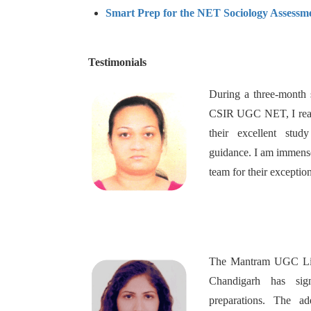
Smart Prep for the NET Sociology Assessm
Testimonials
During a three-month 
CSIR UGC NET, I reach
their excellent stud
guidance. I am immense
team for their exceptio
The Mantram UGC Life
Chandigarh has sig
preparations. The ad