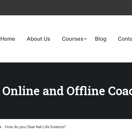
Home
About Us
Courses
Blog
Conta
 Online and Offline Coa
How do you Clear Net Life Science?