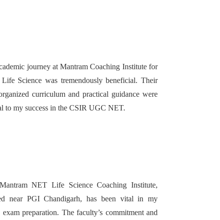
ademic journey at Mantram Coaching Institute for
ife Science was tremendously beneficial. Their
organized curriculum and practical guidance were
cal to my success in the CSIR UGC NET.
Mantram NET Life Science Coaching Institute,
ted near PGI Chandigarh, has been vital in my
exam preparation. The faculty’s commitment and