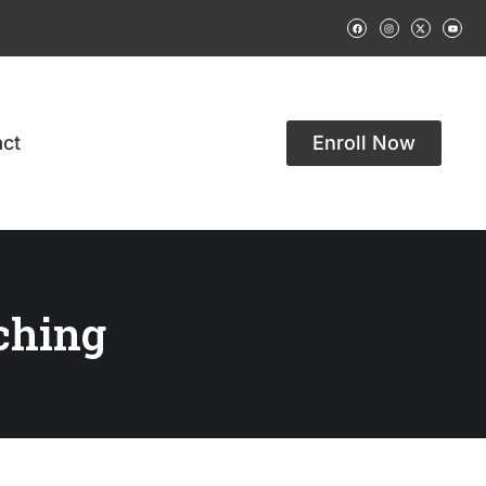
ct
Enroll Now
ching