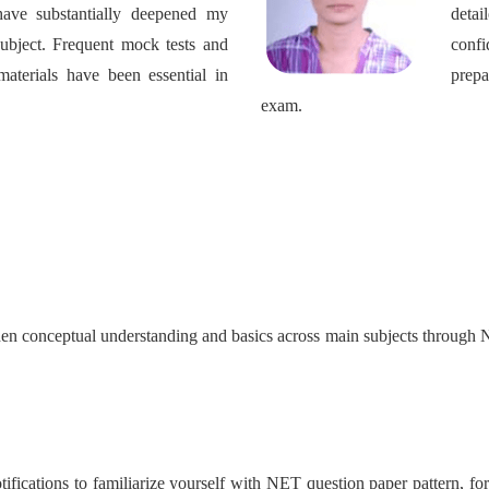
have substantially deepened my
detai
subject. Frequent mock tests and
confi
aterials have been essential in
prep
exam.
gthen conceptual understanding and basics across main subjects throug
ifications to familiarize yourself with NET question paper pattern, form