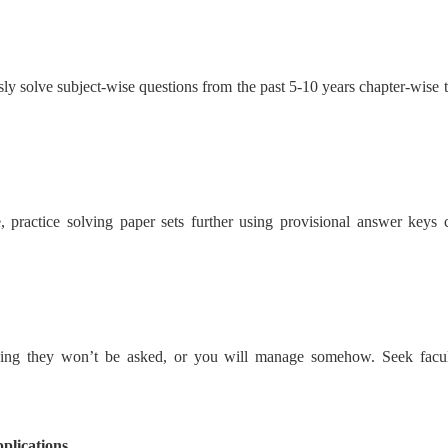
usly solve subject-wise questions from the past 5-10 years chapter-wise
, practice solving paper sets further using provisional answer keys c
oping they won’t be asked, or you will manage somehow. Seek faculty
plications