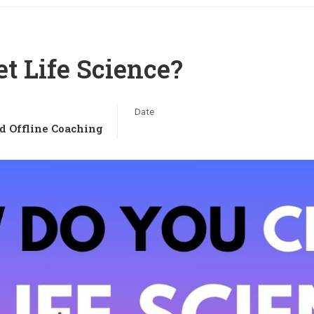
t Life Science?
Date
d Offline Coaching