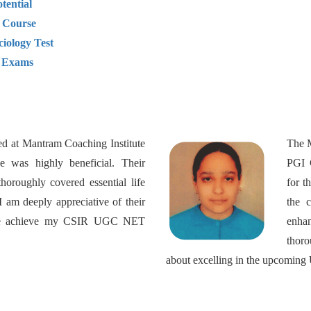
tential
 Course
ciology Test
y Exams
ed at Mantram Coaching Institute
The M
 was highly beneficial. Their
PGI C
thoroughly covered essential life
for t
I am deeply appreciative of their
the c
 me achieve my CSIR UGC NET
enha
thor
about excelling in the upcomin