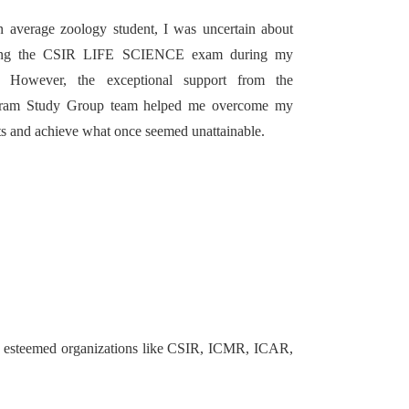
 average zoology student, I was uncertain about
ing the CSIR LIFE SCIENCE exam during my
 However, the exceptional support from the
ram Study Group team helped me overcome my
s and achieve what once seemed unattainable.
in esteemed organizations like CSIR, ICMR, ICAR,