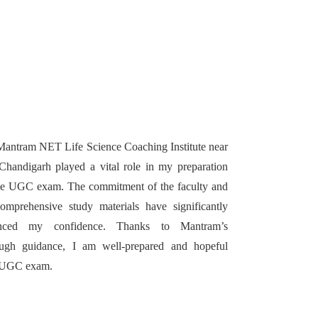
antram NET Life Science Coaching Institute near
handigarh played a vital role in my preparation
he UGC exam. The commitment of the faculty and
omprehensive study materials have significantly
nced my confidence. Thanks to Mantram’s
ough guidance, I am well-prepared and hopeful
g UGC exam.