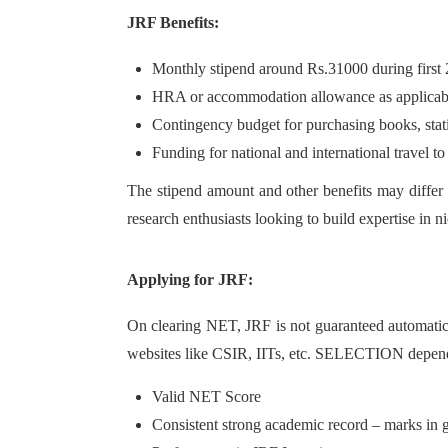
JRF Benefits:
Monthly stipend around Rs.31000 during first 2
HRA or accommodation allowance as applicab
Contingency budget for purchasing books, stati
Funding for national and international travel t
The stipend amount and other benefits may differ s
research enthusiasts looking to build expertise in n
Applying for JRF:
On clearing NET, JRF is not guaranteed automatical
websites like CSIR, IITs, etc. SELECTION depen
Valid NET Score
Consistent strong academic record – marks in g