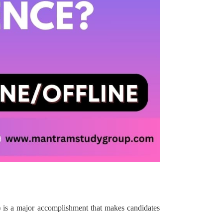
)
is a major accomplishment that makes candidates