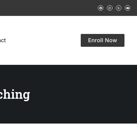
ct
Enroll Now
ching