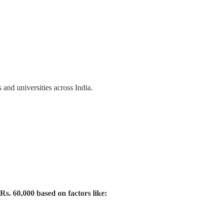
and universities across India.
Rs. 60,000 based on factors like: