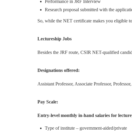
Performance in JRF Interview
Research proposal submitted with the applicat
So, while the NET certificate makes you eligible to 
Lectureship Jobs
Besides the JRF route, CSIR NET-qualified candidat
Designations offered:
Assistant Professor, Associate Professor, Professor
Pay Scale:
Entry-level monthly in-hand salaries for lectur
Type of institute – government-aided/private