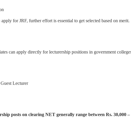
ion
apply for JRF, further effort is essential to get selected based on merit.
es can apply directly for lecturership positions in government colleges 
, Guest Lecturer
ership posts on clearing NET generally range between Rs. 30,000 – 