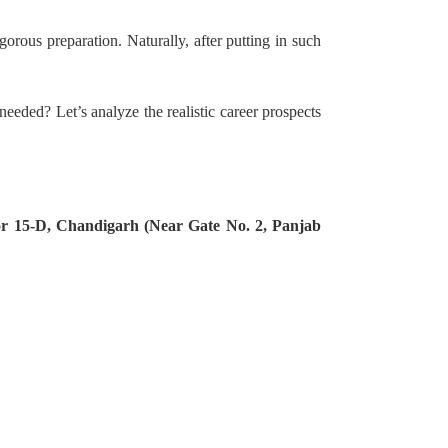
gorous preparation. Naturally, after putting in such
needed? Let’s analyze the realistic career prospects
tor 15-D, Chandigarh (Near Gate No. 2, Panjab