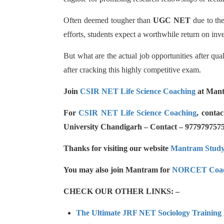
Often deemed tougher than
UGC NET
due to the
efforts, students expect a worthwhile return on inve
But what are the actual job opportunities after qua
after cracking this highly competitive exam.
Join
CSIR NET Life Science Coaching
at Mant
For
CSIR NET Life Science Coaching
, conta
University Chandigarh – Contact – 977979757
Thanks for visiting our website
Mantram Stud
You may also join Mantram for
NORCET Coac
CHECK OUR OTHER LINKS: –
The Ultimate JRF NET Sociology Training