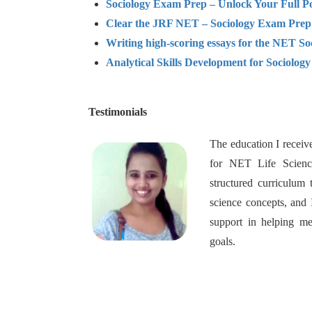
Sociology Exam Prep – Unlock Your Full Po
Clear the JRF NET – Sociology Exam Prep
Writing high-scoring essays for the NET So
Analytical Skills Development for Sociolog
Testimonials
The education I receiv
for NET Life Science
structured curriculum 
science concepts, and 
support in helping
goals.