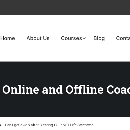
Home
About Us
Courses
Blog
Conta
 Online and Offline Coa
Can I get a Job after Clearing CSIR NET Life Science?