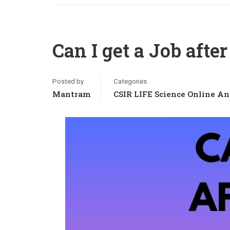
Can I get a Job afte
Posted by
Categories
Mantram
CSIR LIFE Science Online An