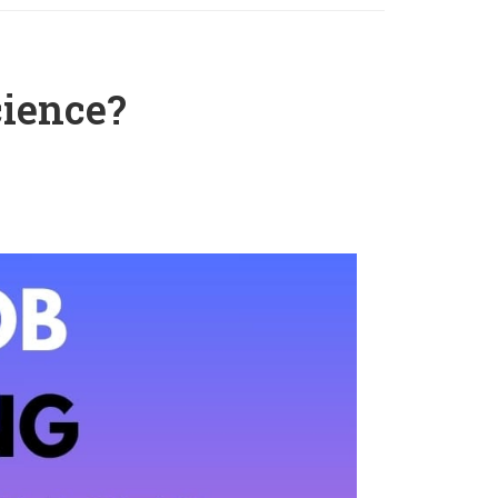
cience?