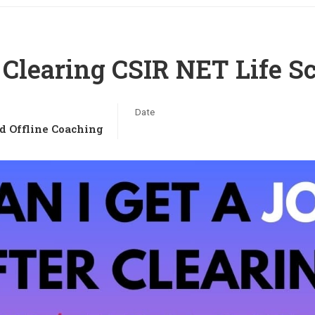
r Clearing CSIR NET Life S
Date
d Offline Coaching