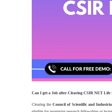
Can I get a Job after Clearing CSIR NET Life 
Clearing the
Council of Scientific and Industri
eligible for promising research fellowships or lectu