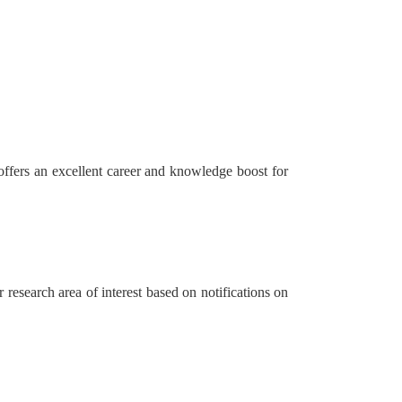
 offers an excellent career and knowledge boost for
research area of interest based on notifications on