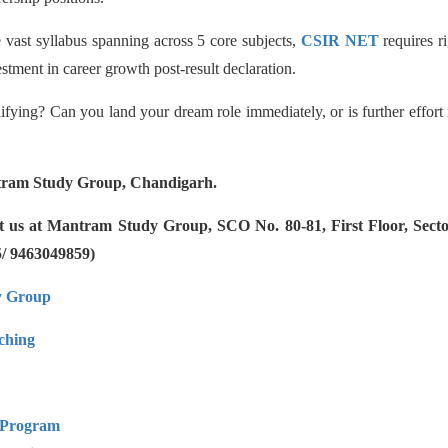
 vast syllabus spanning across 5 core subjects,
CSIR NET
requires ri
stment in career growth post-result declaration.
lifying? Can you land your dream role immediately, or is further effort 
ram Study Group, Chandigarh.
ct us at Mantram Study Group, SCO No. 80-81, First Floor, Sec
5/ 9463049859)
y Group
hing
 Program