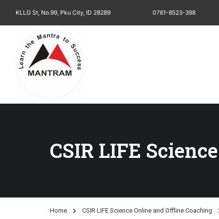
KLLG St, No.99, Pku City, ID 28289
0761-8523-398
CSIR LIFE Science
Home
CSIR LIFE Science Online and Offline Coaching