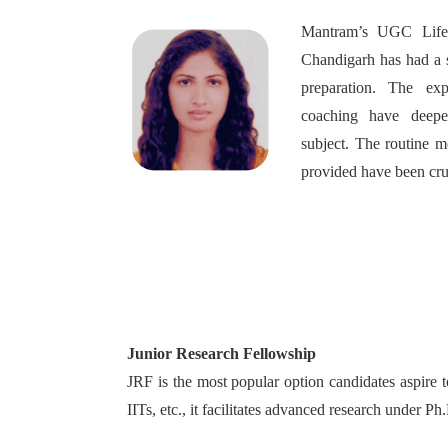
Mantram’s UGC Life 
Chandigarh has had a 
preparation. The exp
coaching have deep
subject. The routine m
provided have been cru
Junior Research Fellowship
JRF is the most popular option candidates aspire 
IITs, etc., it facilitates advanced research under P