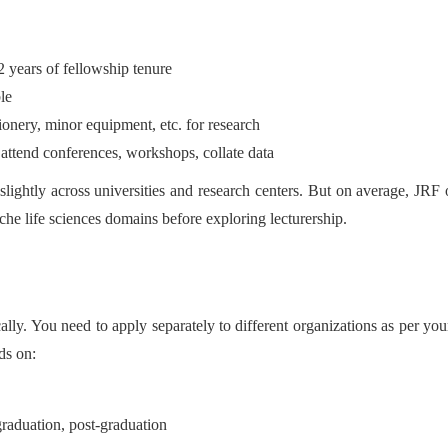
 years of fellowship tenure
le
onery, minor equipment, etc. for research
o attend conferences, workshops, collate data
lightly across universities and research centers. But on average, JRF
iche life sciences domains before exploring lecturership.
ly. You need to apply separately to different organizations as per your 
ds on:
raduation, post-graduation