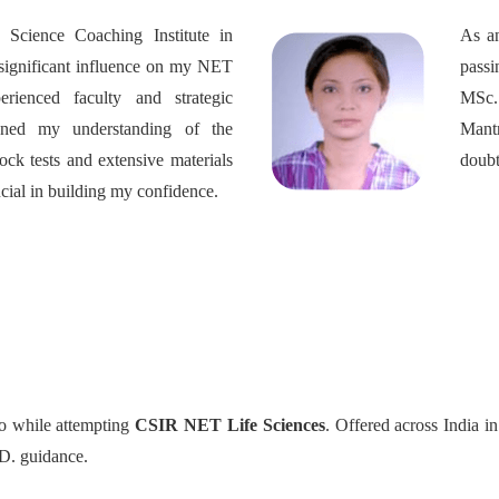
Science Coaching Institute in
As an
significant influence on my NET
pass
erienced faculty and strategic
MSc.
ened my understanding of the
Mant
ock tests and extensive materials
doubt
cial in building my confidence.
to while attempting
CSIR NET Life Sciences
. Offered across India 
h.D. guidance.