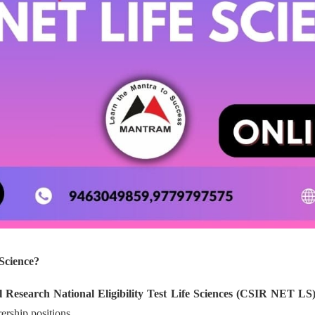
Science?
al Research National Eligibility Test Life Sciences (CSIR NET LS
rership positions.