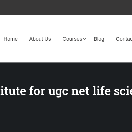
Home
About Us
Courses
Blog
Contac
tute for ugc net life sc