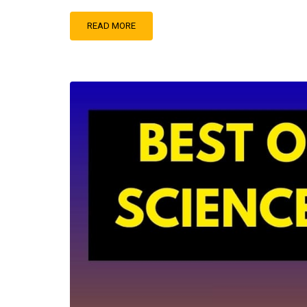
READ MORE