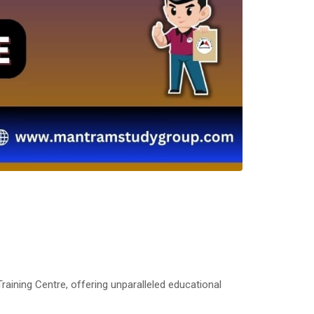
aining Centre, offering unparalleled educational