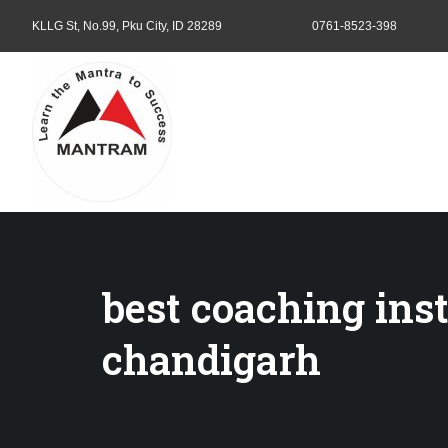
KLLG St, No.99, Pku City, ID 28289
0761-8523-398
best coaching insti
chandigarh