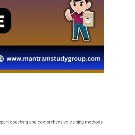
expert coaching and comprehensive training methods.