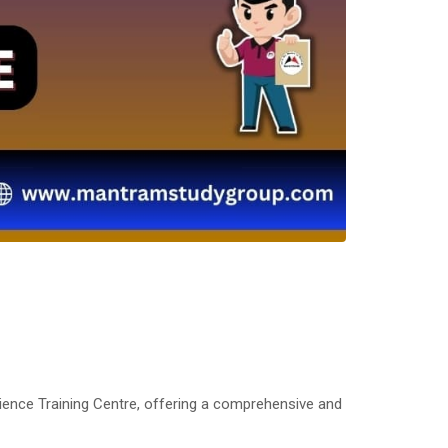
ience Training Centre, offering a comprehensive and