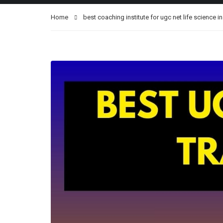
Home
best coaching institute for ugc net life science i