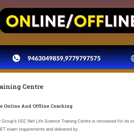
raining Centre
ce Online And Offline Coaching
 Group’s UGC Net Life Science Training Centre is renowned for its 
 NET exam requirements and delivered by …