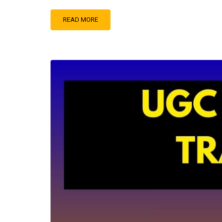
READ MORE