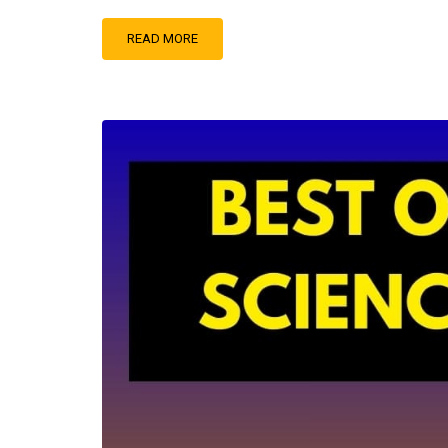
READ MORE