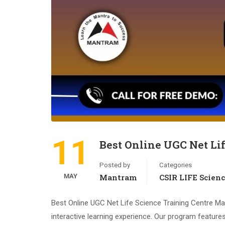
11
Best Online UGC Net Li
Posted by
Categories
MAY
Mantram
CSIR LIFE Scien
Best Online UGC Net Life Science Training Centre Ma
interactive learning experience. Our program features