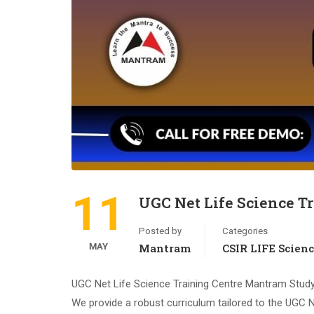
11
UGC Net Life Science T
Posted by
Categories
MAY
Mantram
CSIR LIFE Scien
UGC Net Life Science Training Centre Mantram Study
We provide a robust curriculum tailored to the UGC