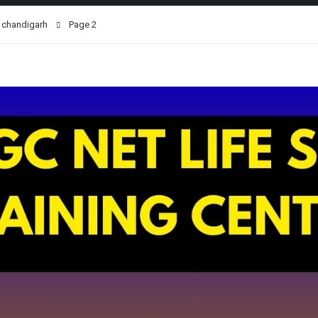
n chandigarh
Page 2