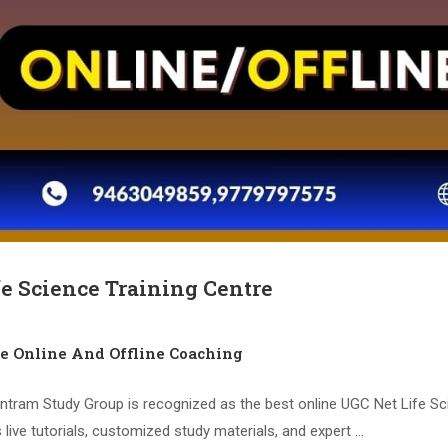
fe Science Training Centre
ce Online And Offline Coaching
ntram Study Group is recognized as the best online UGC Net Life Sc
 live tutorials, customized study materials, and expert …