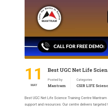
11
Best UGC Net Life Scien
Posted by
Categories
MAY
Mantram
CSIR LIFE Scien
Best UGC Net Life Science Training Centre Mantram S
support and resources. Our centre delivers targeted 