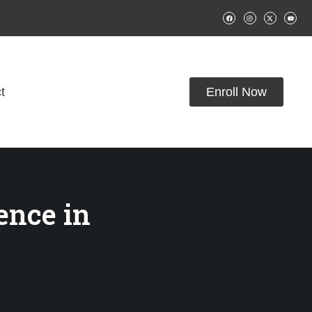
t
Enroll Now
ience in