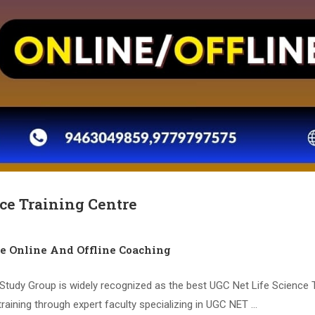
ce Training Centre
ce Online And Offline Coaching
tudy Group is widely recognized as the best UGC Net Life Science Tr
training through expert faculty specializing in UGC NET …