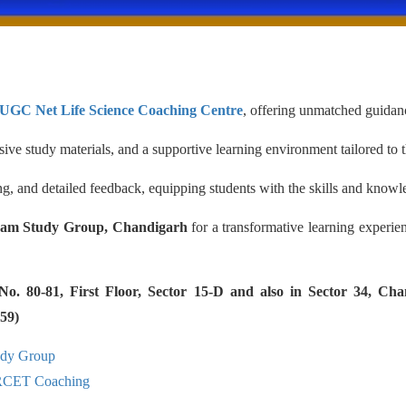
 UGC Net Life Science Coaching Centre
, offering unmatched guidanc
ve study materials, and a supportive learning environment tailored to 
g, and detailed feedback, equipping students with the skills and knowle
am Study Group, Chandigarh
for a transformative learning experie
 80-81, First Floor, Sector 15-D and also in Sector 34, Cha
59)
udy Group
RCET Coaching