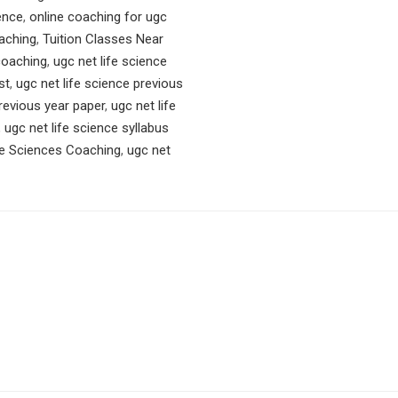
ence
,
online coaching for ugc
aching
,
Tuition Classes Near
 coaching
,
ugc net life science
st
,
ugc net life science previous
previous year paper
,
ugc net life
,
ugc net life science syllabus
e Sciences Coaching
,
ugc net