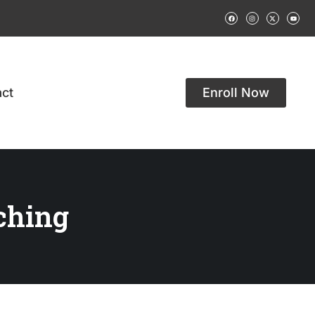
ct
Enroll Now
ching