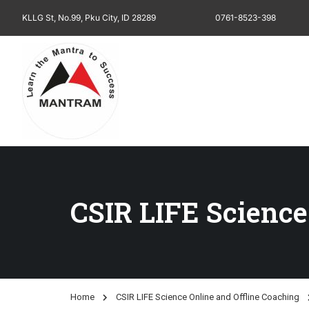
KLLG St, No.99, Pku City, ID 28289
0761-8523-398
CSIR LIFE Science
Home
CSIR LIFE Science Online and Offline Coaching