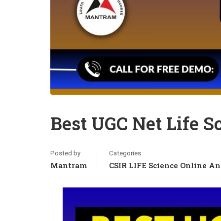
Best UGC Net Life S
Posted by
Categories
Mantram
CSIR LIFE Science Online An