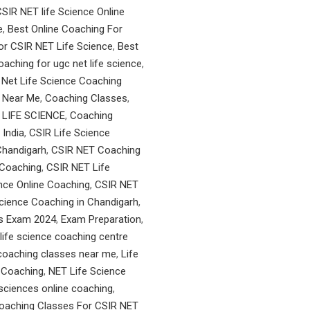
SIR NET life Science Online
e
,
Best Online Coaching For
or CSIR NET Life Science
,
Best
oaching for ugc net life science
,
Net Life Science Coaching
 Near Me
,
Coaching Classes
,
 LIFE SCIENCE
,
Coaching
India
,
CSIR Life Science
Chandigarh
,
CSIR NET Coaching
 Coaching
,
CSIR NET Life
nce Online Coaching
,
CSIR NET
cience Coaching in Chandigarh
,
es Exam 2024
,
Exam Preparation
,
life science coaching centre
 coaching classes near me
,
Life
 Coaching
,
NET Life Science
e sciences online coaching
,
Coaching Classes For CSIR NET