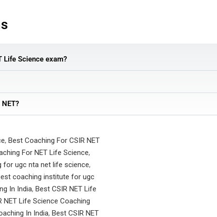
ns
T Life Science exam?
e NET?
ce
,
Best Coaching For CSIR NET
aching For NET Life Science
,
 for ugc nta net life science
,
est coaching institute for ugc
g In India
,
Best CSIR NET Life
R NET Life Science Coaching
aching In India
,
Best CSIR NET