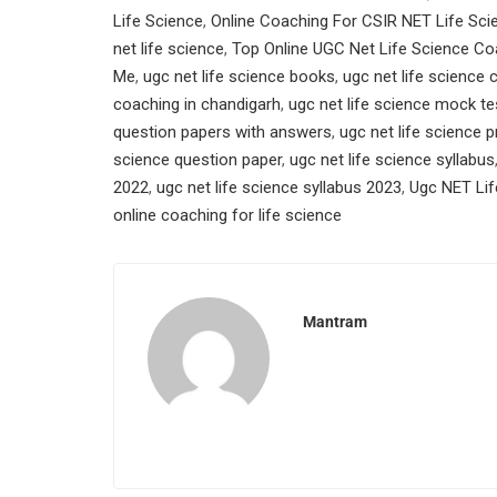
Life Science
,
Online Coaching For CSIR NET Life Sci
net life science
,
Top Online UGC Net Life Science Co
Me
,
ugc net life science books
,
ugc net life science
coaching in chandigarh
,
ugc net life science mock te
question papers with answers
,
ugc net life science 
science question paper
,
ugc net life science syllabus
2022
,
ugc net life science syllabus 2023
,
Ugc NET Lif
online coaching for life science
Mantram