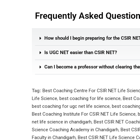
Frequently Asked Questio
How should I begin preparing for the CSIR NE
Is UGC NET easier than CSIR NET?
Can I become a professor without clearing th
Tag:
Best Coaching Centre For CSIR NET Life Scien
Life Science
,
best coaching for life science
,
Best Co
best coaching for ugc net life science
,
best coaching
Best Coaching Institute For CSIR NET Life Science
,
b
net life science in chandigarh
,
Best CSIR NET Coachin
Science Coaching Academy in Chandigarh
,
Best CSI
Faculty in Chandigarh
,
Best CSIR NET Life Science Co