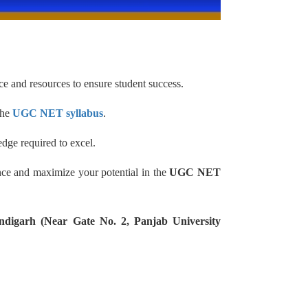
e and resources to ensure student success.
the
UGC NET syllabus
.
dge required to excel.
nce and maximize your potential in the
UGC NET
ndigarh (Near Gate No. 2, Panjab University