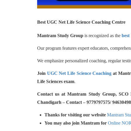
Best UGC Net Life Science Coaching Centre
Mantram Study Group
is recognized as the
best
Our program features expert educators, comprehensi
We emphasize personalized coaching, regular testin
Join
UGC Net Life Science Coaching
at Mantr
Life Sciences exam
.
Contact us at Mantram Study Group, SCO No.
Chandigarh – Contact – 9779797575/ 94630498
Thanks for visiting our website
Mantram St
You may also join Mantram for
Online NO