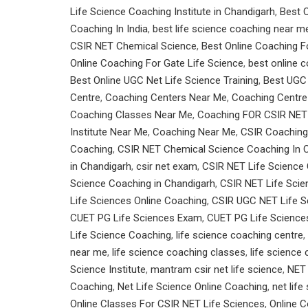
Life Science Coaching Institute in Chandigarh
,
Best C
Coaching In India
,
best life science coaching near m
CSIR NET Chemical Science
,
Best Online Coaching F
Online Coaching For Gate Life Science
,
best online c
Best Online UGC Net Life Science Training
,
Best UGC 
Centre
,
Coaching Centers Near Me
,
Coaching Centre
Coaching Classes Near Me
,
Coaching FOR CSIR NET
Institute Near Me
,
Coaching Near Me
,
CSIR Coaching 
Coaching
,
CSIR NET Chemical Science Coaching In 
in Chandigarh
,
csir net exam
,
CSIR NET Life Science
Science Coaching in Chandigarh
,
CSIR NET Life Scie
Life Sciences Online Coaching
,
CSIR UGC NET Life S
CUET PG Life Sciences Exam
,
CUET PG Life Scienc
Life Science Coaching
,
life science coaching centre
,
near me
,
life science coaching classes
,
life science
Science Institute
,
mantram csir net life science
,
NET
Coaching
,
Net Life Science Online Coaching
,
net lif
Online Classes For CSIR NET Life Sciences
,
Online 