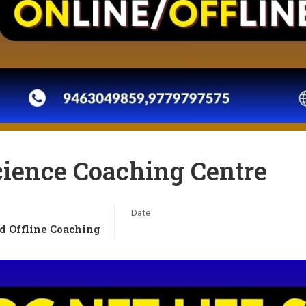
cience Coaching Centre
Date
d Offline Coaching