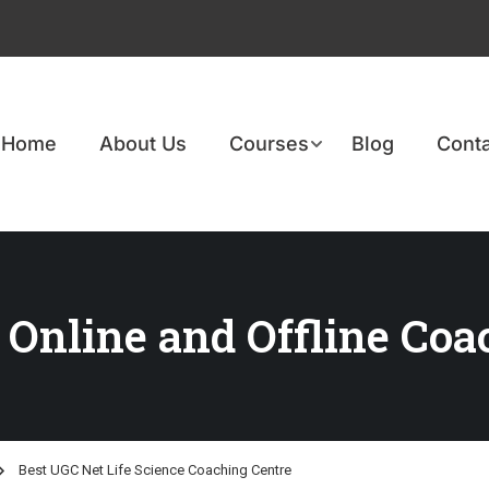
Home
About Us
Courses
Blog
Conta
 Online and Offline Coa
Best UGC Net Life Science Coaching Centre