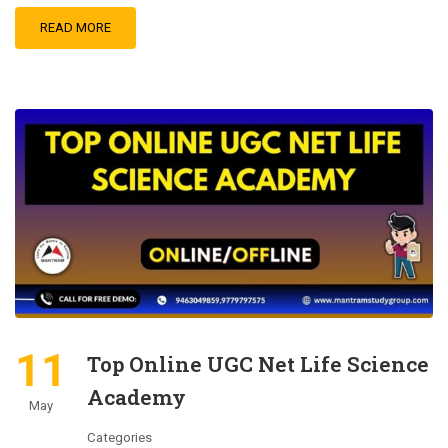
READ MORE
11
Top Online UGC Net Life Science
Academy
May
Categories