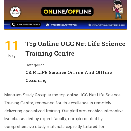
11
Top Online UGC Net Life Science
Training Centre
May
Categories
CSIR LIFE Science Online And Offline
Coaching
Mantram Study Group is the top online UGC Net Life Science
Training Centre, renowned for its excellence in remotely
delivering specialized training. Our platform enables interactive,
live classes led by expert faculty, complemented by
comprehensive study materials explicitly tailored for …