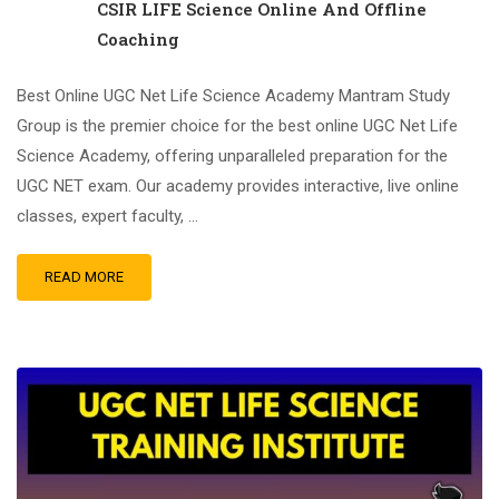
CSIR LIFE Science Online And Offline
Coaching
Best Online UGC Net Life Science Academy Mantram Study
Group is the premier choice for the best online UGC Net Life
Science Academy, offering unparalleled preparation for the
UGC NET exam. Our academy provides interactive, live online
classes, expert faculty, …
READ MORE