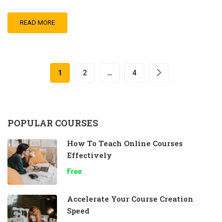
READ MORE
1
2
…
4
POPULAR COURSES
How To Teach Online Courses
Effectively
Free
Accelerate Your Course Creation
Speed