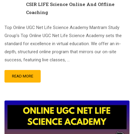
CSIR LIFE Science Online And Offline
Coaching
Top Online UGC Net Life Science Academy Mantram Study
Group’s Top Online UGC Net Life Science Academy sets the
standard for excellence in virtual education. We offer an in-
depth, structured online program that mirrors our on-site
success, featuring live classes, …
READ MORE