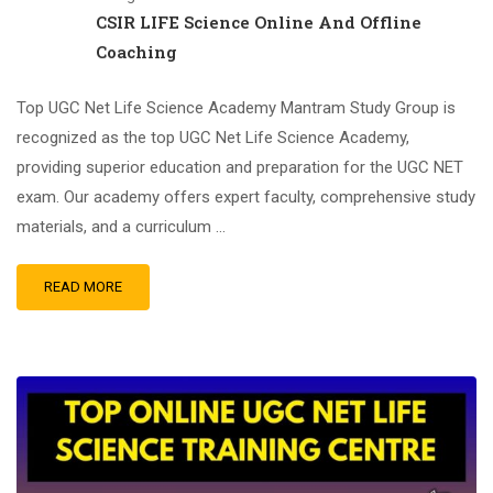
CSIR LIFE Science Online And Offline
Coaching
Top UGC Net Life Science Academy Mantram Study Group is
recognized as the top UGC Net Life Science Academy,
providing superior education and preparation for the UGC NET
exam. Our academy offers expert faculty, comprehensive study
materials, and a curriculum …
READ MORE