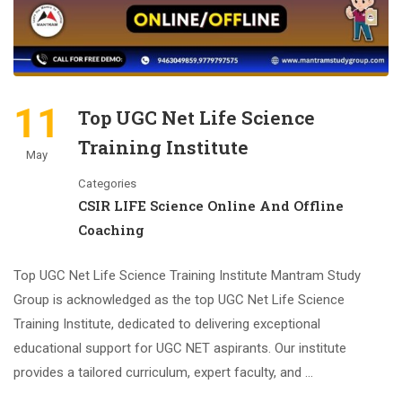
11
Top UGC Net Life Science
Training Institute
May
Categories
CSIR LIFE Science Online And Offline
Coaching
Top UGC Net Life Science Training Institute Mantram Study
Group is acknowledged as the top UGC Net Life Science
Training Institute, dedicated to delivering exceptional
educational support for UGC NET aspirants. Our institute
provides a tailored curriculum, expert faculty, and …