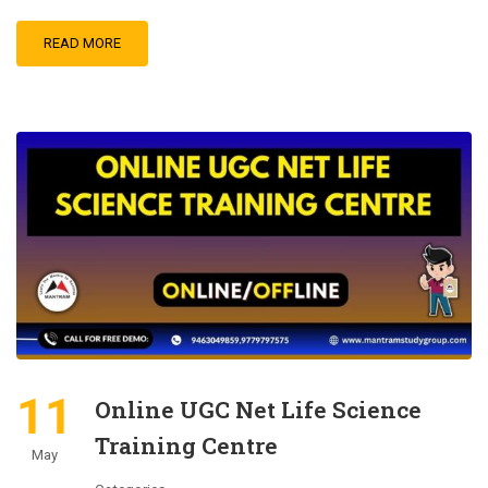
READ MORE
11
Online UGC Net Life Science
Training Centre
May