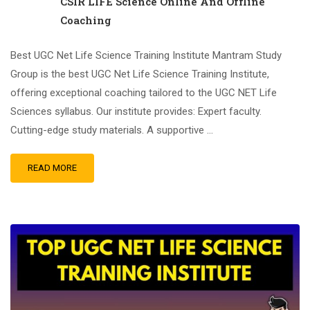
CSIR LIFE Science Online And Offline
Coaching
Best UGC Net Life Science Training Institute Mantram Study
Group is the best UGC Net Life Science Training Institute,
offering exceptional coaching tailored to the UGC NET Life
Sciences syllabus. Our institute provides: Expert faculty.
Cutting-edge study materials. A supportive …
READ MORE