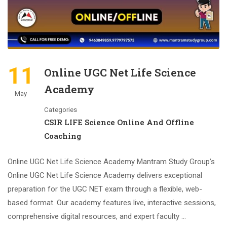
11
Online UGC Net Life Science
Academy
May
Categories
CSIR LIFE Science Online And Offline
Coaching
Online UGC Net Life Science Academy Mantram Study Group’s
Online UGC Net Life Science Academy delivers exceptional
preparation for the UGC NET exam through a flexible, web-
based format. Our academy features live, interactive sessions,
comprehensive digital resources, and expert faculty …