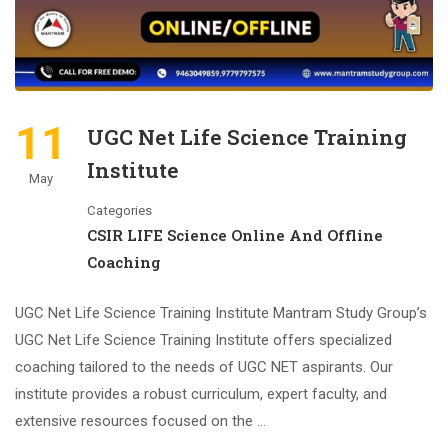
11
UGC Net Life Science Training
Institute
May
Categories
CSIR LIFE Science Online And Offline
Coaching
UGC Net Life Science Training Institute Mantram Study Group’s
UGC Net Life Science Training Institute offers specialized
coaching tailored to the needs of UGC NET aspirants. Our
institute provides a robust curriculum, expert faculty, and
extensive resources focused on the …