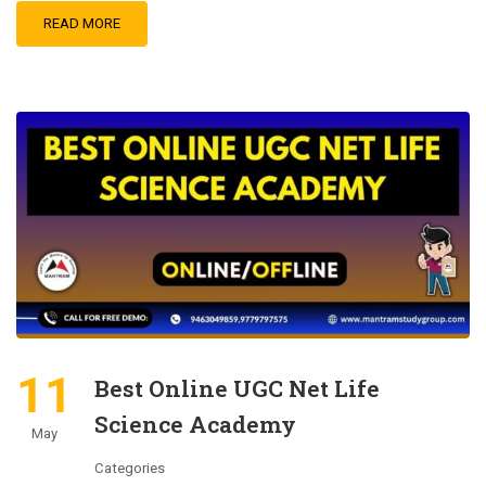
READ MORE
11
Best Online UGC Net Life
Science Academy
May
Categories