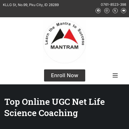
0761-8523-398
KLLG St, No.99, Pku City, ID 28289
Enroll Now
Top Online UGC Net Life
Science Coaching