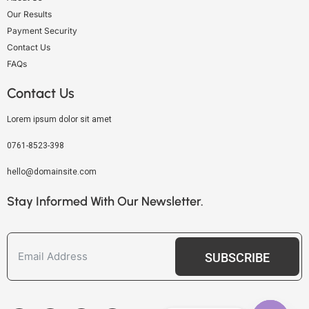
Our Results
Payment Security
Contact Us
FAQs
Contact Us
Lorem ipsum dolor sit amet
0761-8523-398
hello@domainsite.com
Stay Informed With Our Newsletter.
SUBSCRIBE