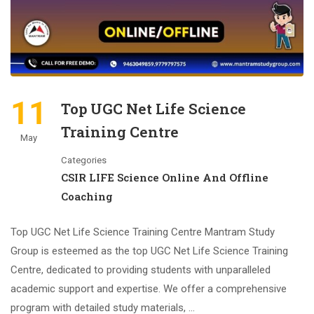
11
Top UGC Net Life Science
Training Centre
May
Categories
CSIR LIFE Science Online And Offline
Coaching
Top UGC Net Life Science Training Centre Mantram Study
Group is esteemed as the top UGC Net Life Science Training
Centre, dedicated to providing students with unparalleled
academic support and expertise. We offer a comprehensive
program with detailed study materials, …