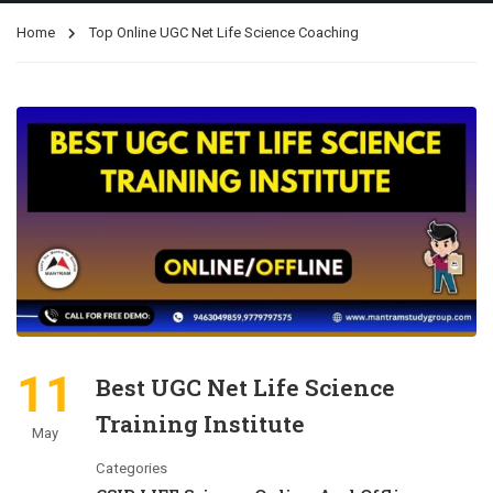
Home
Top Online UGC Net Life Science Coaching
11
Best UGC Net Life Science
Training Institute
May
Categories