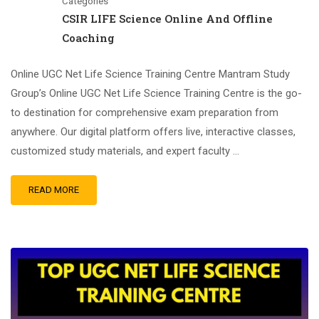
Categories
CSIR LIFE Science Online And Offline
Coaching
Online UGC Net Life Science Training Centre Mantram Study
Group’s Online UGC Net Life Science Training Centre is the go-
to destination for comprehensive exam preparation from
anywhere. Our digital platform offers live, interactive classes,
customized study materials, and expert faculty …
READ MORE