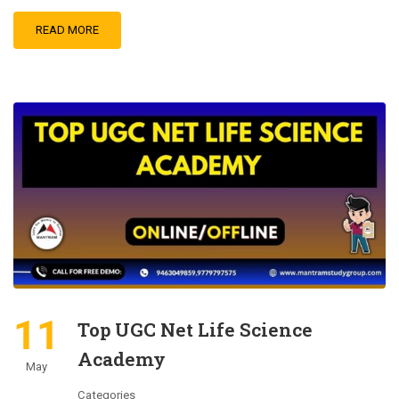
READ MORE
11
Top UGC Net Life Science
Academy
May
Categories