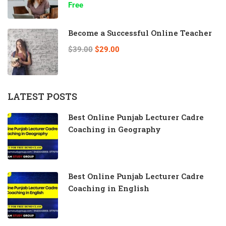
Free
Become a Successful Online Teacher
$39.00
$29.00
LATEST POSTS
Best Online Punjab Lecturer Cadre
Coaching in Geography
Best Online Punjab Lecturer Cadre
Coaching in English