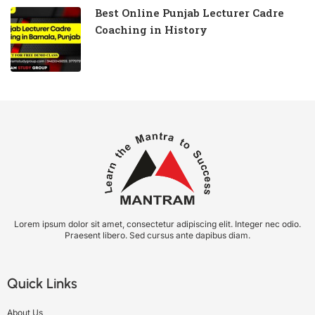
Best Online Punjab Lecturer Cadre
Coaching in History
Lorem ipsum dolor sit amet, consectetur adipiscing elit. Integer nec odio.
Praesent libero. Sed cursus ante dapibus diam.
Quick Links
About Us