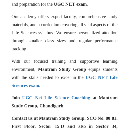
and preparation for the
UGC NET exam
.
Our academy offers expert faculty, comprehensive study
materials, and a curriculum covering all vital aspects of the
Life Sciences syllabus. We ensure personalized attention
through smaller class sizes and regular performance
tracking.
With our focused training and supportive learning
environment,
Mantram Study Group
equips students
with the skills needed to excel in the
UGC NET Life
Sciences exam
.
Join
UGC Net Life Science Coaching
at Mantram
Study Group, Chandigarh.
Contact us at Mantram Study Group, SCO No. 80-81,
First Floor, Sector 15-D and also in Sector 34,