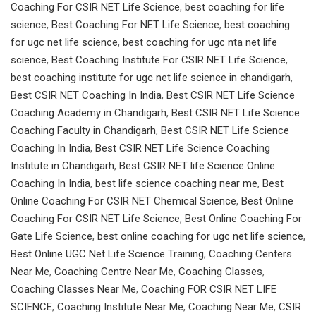
Coaching For CSIR NET Life Science
,
best coaching for life
science
,
Best Coaching For NET Life Science
,
best coaching
for ugc net life science
,
best coaching for ugc nta net life
science
,
Best Coaching Institute For CSIR NET Life Science
,
best coaching institute for ugc net life science in chandigarh
,
Best CSIR NET Coaching In India
,
Best CSIR NET Life Science
Coaching Academy in Chandigarh
,
Best CSIR NET Life Science
Coaching Faculty in Chandigarh
,
Best CSIR NET Life Science
Coaching In India
,
Best CSIR NET Life Science Coaching
Institute in Chandigarh
,
Best CSIR NET life Science Online
Coaching In India
,
best life science coaching near me
,
Best
Online Coaching For CSIR NET Chemical Science
,
Best Online
Coaching For CSIR NET Life Science
,
Best Online Coaching For
Gate Life Science
,
best online coaching for ugc net life science
,
Best Online UGC Net Life Science Training
,
Coaching Centers
Near Me
,
Coaching Centre Near Me
,
Coaching Classes
,
Coaching Classes Near Me
,
Coaching FOR CSIR NET LIFE
SCIENCE
,
Coaching Institute Near Me
,
Coaching Near Me
,
CSIR