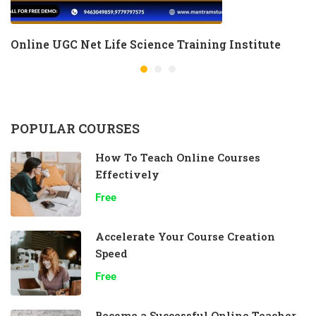
Online UGC Net Life Science Training Institute
POPULAR COURSES
How To Teach Online Courses
Effectively
Free
Accelerate Your Course Creation
Speed
Free
Become a Successful Online Teacher