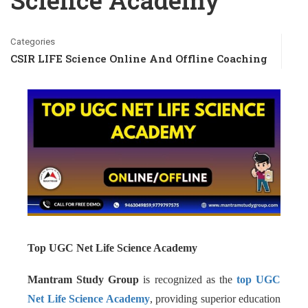
Science Academy
Categories
CSIR LIFE Science Online And Offline Coaching
Top UGC Net Life Science Academy
Mantram Study Group
is recognized as the
top UGC
Net Life Science Academy
, providing superior education