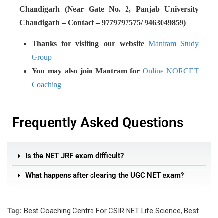
Chandigarh (Near Gate No. 2, Panjab University
Chandigarh – Contact – 9779797575/ 9463049859)
Thanks for visiting our website
Mantram Study
Group
You may also join Mantram for
Online NORCET
Coaching
Frequently Asked Questions
Is the NET JRF exam difficult?
What happens after clearing the UGC NET exam?
Tag:
Best Coaching Centre For CSIR NET Life Science
,
Best