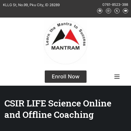
0761-8523-398
KLLG St, No.99, Pku City, ID 28289
Enroll Now
CSIR LIFE Science Online
and Offline Coaching