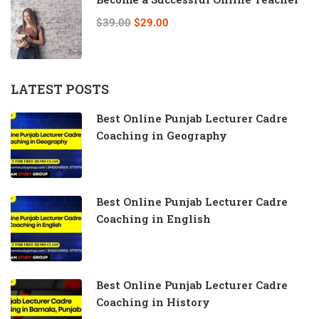
$39.00
$29.00
LATEST POSTS
Best Online Punjab Lecturer Cadre
Coaching in Geography
Best Online Punjab Lecturer Cadre
Coaching in English
Best Online Punjab Lecturer Cadre
Coaching in History