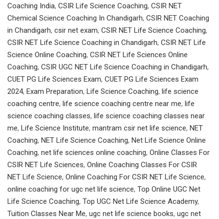
Coaching India
,
CSIR Life Science Coaching
,
CSIR NET
Chemical Science Coaching In Chandigarh
,
CSIR NET Coaching
in Chandigarh
,
csir net exam
,
CSIR NET Life Science Coaching
,
CSIR NET Life Science Coaching in Chandigarh
,
CSIR NET Life
Science Online Coaching
,
CSIR NET Life Sciences Online
Coaching
,
CSIR UGC NET Life Science Coaching in Chandigarh
,
CUET PG Life Sciences Exam
,
CUET PG Life Sciences Exam
2024
,
Exam Preparation
,
Life Science Coaching
,
life science
coaching centre
,
life science coaching centre near me
,
life
science coaching classes
,
life science coaching classes near
me
,
Life Science Institute
,
mantram csir net life science
,
NET
Coaching
,
NET Life Science Coaching
,
Net Life Science Online
Coaching
,
net life sciences online coaching
,
Online Classes For
CSIR NET Life Sciences
,
Online Coaching Classes For CSIR
NET Life Science
,
Online Coaching For CSIR NET Life Science
,
online coaching for ugc net life science
,
Top Online UGC Net
Life Science Coaching
,
Top UGC Net Life Science Academy
,
Tuition Classes Near Me
,
ugc net life science books
,
ugc net