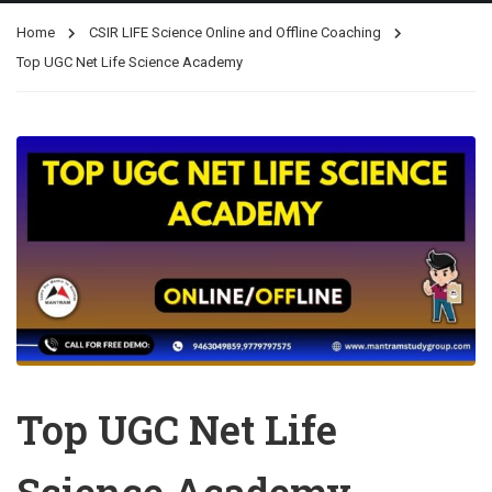
Home
CSIR LIFE Science Online and Offline Coaching
Top UGC Net Life Science Academy
Top UGC Net Life