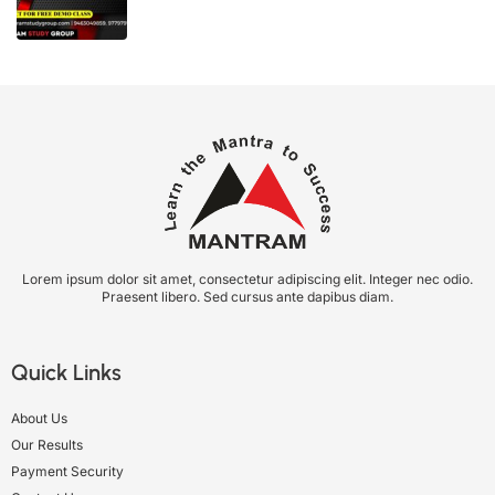
Lorem ipsum dolor sit amet, consectetur adipiscing elit. Integer nec odio.
Praesent libero. Sed cursus ante dapibus diam.
Quick Links
About Us
Our Results
Payment Security