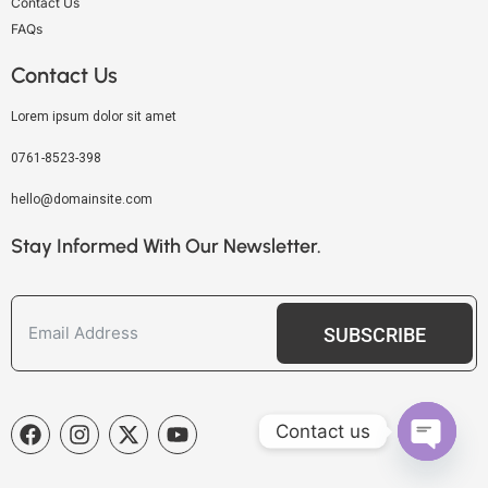
Contact Us
FAQs
Contact Us
Lorem ipsum dolor sit amet
0761-8523-398
hello@domainsite.com
Stay Informed With Our Newsletter.
SUBSCRIBE
Contact us
OPEN C