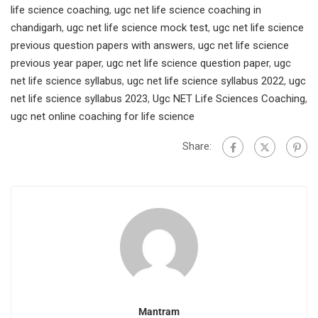
life science coaching
,
ugc net life science coaching in
chandigarh
,
ugc net life science mock test
,
ugc net life science
previous question papers with answers
,
ugc net life science
previous year paper
,
ugc net life science question paper
,
ugc
net life science syllabus
,
ugc net life science syllabus 2022
,
ugc
net life science syllabus 2023
,
Ugc NET Life Sciences Coaching
,
ugc net online coaching for life science
Share:
Mantram