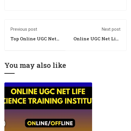
Previous post
Next post
Top Online UGC Net
Online UGC Net Life
Life Science
Science Academy
Training Centre
You may also like