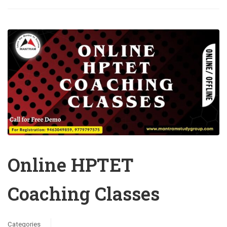
Online HPTET
Coaching Classes
Categories