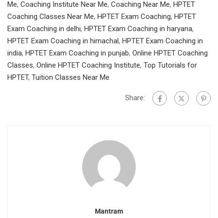
Me
,
Coaching Institute Near Me
,
Coaching Near Me
,
HPTET
Coaching Classes Near Me
,
HPTET Exam Coaching
,
HPTET
Exam Coaching in delhi
,
HPTET Exam Coaching in haryana
,
HPTET Exam Coaching in himachal
,
HPTET Exam Coaching in
india
,
HPTET Exam Coaching in punjab
,
Online HPTET Coaching
Classes
,
Online HPTET Coaching Institute
,
Top Tutorials for
HPTET
,
Tuition Classes Near Me
Share:
Mantram