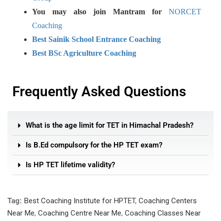
You may also join Mantram for
NORCET
Coaching
Best Sainik School Entrance Coaching
Best BSc Agriculture Coaching
Frequently Asked Questions
What is the age limit for TET in Himachal Pradesh?
Is B.Ed compulsory for the HP TET exam?
Is HP TET lifetime validity?
Tag:
Best Coaching Institute for HPTET
,
Coaching Centers
Near Me
,
Coaching Centre Near Me
,
Coaching Classes Near