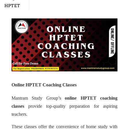
HPTET
Online HPTET Coaching Classes
Mantram Study Group’s
online HPTET coaching
classes
provide top-quality preparation for aspiring
teachers.
These classes offer the convenience of home study with