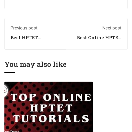
Previous post
Next post
Best HPTET
Best Online HPTET
Coaching Classes
Coaching Classes
You may also like