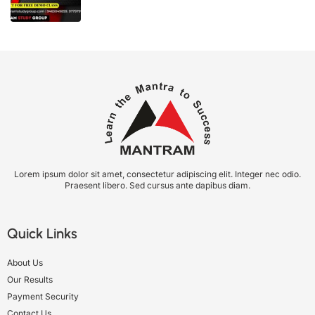
Lorem ipsum dolor sit amet, consectetur adipiscing elit. Integer nec odio.
Praesent libero. Sed cursus ante dapibus diam.
Quick Links
About Us
Our Results
Payment Security
Contact Us