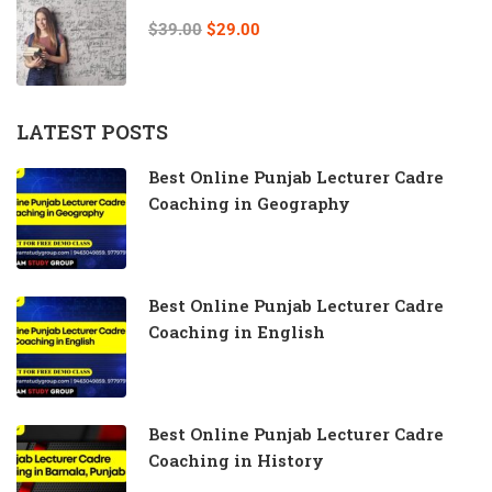
$39.00
$29.00
LATEST POSTS
Best Online Punjab Lecturer Cadre
Coaching in Geography
Best Online Punjab Lecturer Cadre
Coaching in English
Best Online Punjab Lecturer Cadre
Coaching in History