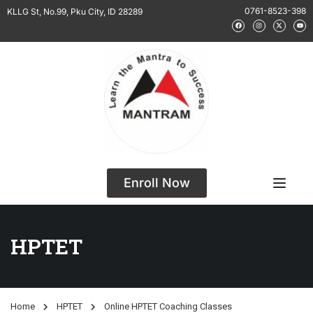
0761-8523-398
KLLG St, No.99, Pku City, ID 28289
Enroll Now
HPTET
Home
HPTET
Online HPTET Coaching Classes