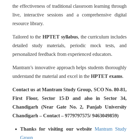
the effectiveness of traditional classroom learning through
live, interactive sessions and a comprehensive digital
resource library.
Tailored to the
HPTET syllabus
, the curriculum includes
detailed study materials, periodic mock tests, and
personalized feedback from experienced educators.
Mantram’s innovative approach helps students thoroughly
understand the material and excel in the
HPTET exams
.
Contact us at Mantram Study Group, SCO No. 80-81,
First Floor, Sector 15-D and also in Sector 34,
Chandigarh (Near Gate No. 2, Panjab University
Chandigarh – Contact – 9779797575/ 9463049859)
Thanks for visiting our website
Mantram Study
Group