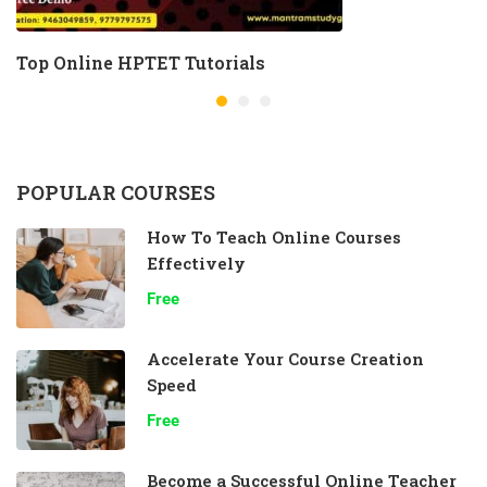
Top Online HPTET Tutorials
POPULAR COURSES
How To Teach Online Courses
Effectively
Free
Accelerate Your Course Creation
Speed
Free
Become a Successful Online Teacher