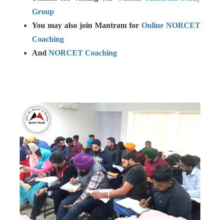
Group
You may also join Mantram for
Online NORCET
Coaching
And
NORCET Coaching