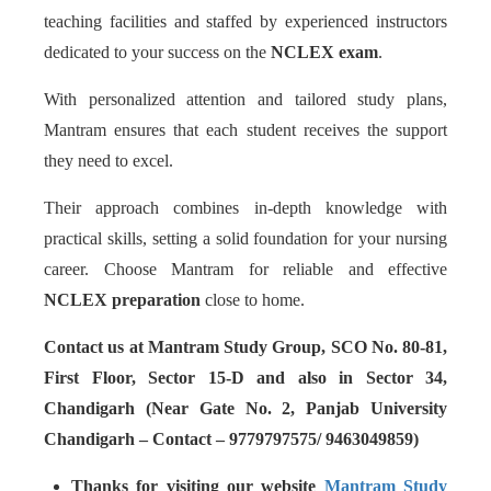
teaching facilities and staffed by experienced instructors
dedicated to your success on the
NCLEX exam
.
With personalized attention and tailored study plans,
Mantram ensures that each student receives the support
they need to excel.
Their approach combines in-depth knowledge with
practical skills, setting a solid foundation for your nursing
career. Choose Mantram for reliable and effective
NCLEX preparation
close to home.
Contact us at Mantram Study Group, SCO No. 80-81,
First Floor, Sector 15-D and also in Sector 34,
Chandigarh (Near Gate No. 2, Panjab University
Chandigarh – Contact – 9779797575/ 9463049859)
Thanks for visiting our website
Mantram Study