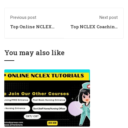
Previous post
Next post
Top Online NCLEX
Top NCLEX Coaching
Coaching Academy
Near Me
You may also like