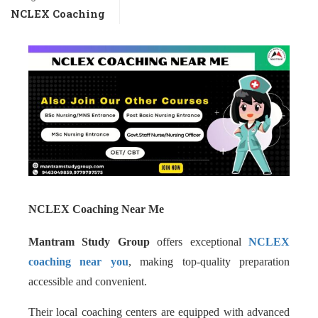
NCLEX Coaching
NCLEX Coaching Near Me
Mantram Study Group
offers exceptional
NCLEX
coaching near you
, making top-quality preparation
accessible and convenient.
Their local coaching centers are equipped with advanced