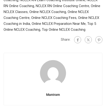
Coaching
,
NCLEX RN Exam Coaching Institute Online
,
NCLEX
RN Online Coaching
,
NCLEX RN Online Coaching Centre
,
Online
NCLEX Classes
,
Online NCLEX Coaching
,
Online NCLEX
Coaching Centre
,
Online NCLEX Coaching Fees
,
Online NCLEX
Coaching in India
,
Online NCLEX Preparation Near Me
,
Top 5
Online NCLEX Coaching
,
Top Online NCLEX Coaching
Share:
Mantram