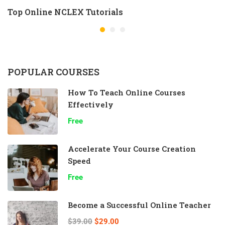
Top Online NCLEX Tutorials
POPULAR COURSES
How To Teach Online Courses
Effectively
Free
Accelerate Your Course Creation
Speed
Free
Become a Successful Online Teacher
$39.00
$29.00