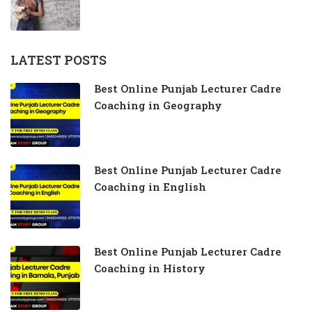
LATEST POSTS
Best Online Punjab Lecturer Cadre
Coaching in Geography
Best Online Punjab Lecturer Cadre
Coaching in English
Best Online Punjab Lecturer Cadre
Coaching in History