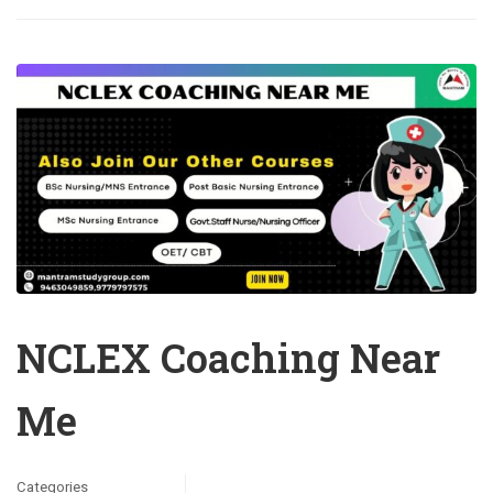
NCLEX Coaching Near
Me
Categories