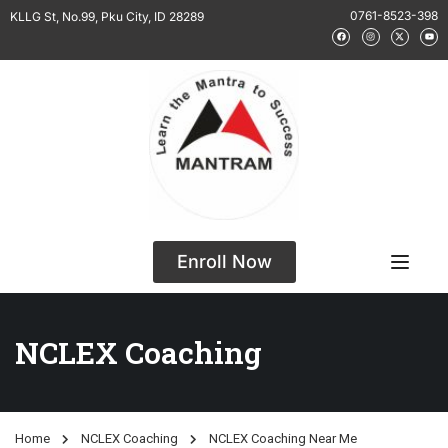
0761-8523-398
KLLG St, No.99, Pku City, ID 28289
Enroll Now
NCLEX Coaching
Home
NCLEX Coaching
NCLEX Coaching Near Me