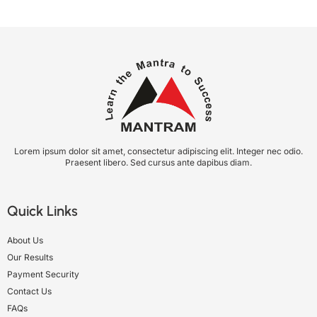
Lorem ipsum dolor sit amet, consectetur adipiscing elit. Integer nec odio.
Praesent libero. Sed cursus ante dapibus diam.
Quick Links
About Us
Our Results
Payment Security
Contact Us
FAQs