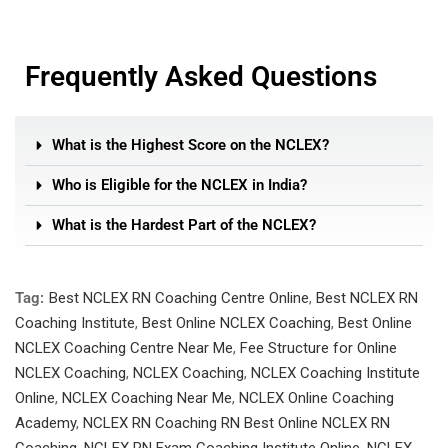
Frequently Asked Questions
What is the Highest Score on the NCLEX?
Who is Eligible for the NCLEX in India?
What is the Hardest Part of the NCLEX?
Tag:
Best NCLEX RN Coaching Centre Online
,
Best NCLEX RN
Coaching Institute
,
Best Online NCLEX Coaching
,
Best Online
NCLEX Coaching Centre Near Me
,
Fee Structure for Online
NCLEX Coaching
,
NCLEX Coaching
,
NCLEX Coaching Institute
Online
,
NCLEX Coaching Near Me
,
NCLEX Online Coaching
Academy
,
NCLEX RN Coaching RN Best Online NCLEX RN