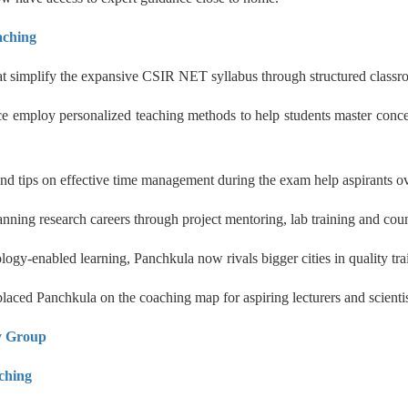
aching
hat simplify the expansive CSIR NET syllabus through structured classr
 employ personalized teaching methods to help students master concept
 and tips on effective time management during the exam help aspirants 
nning research careers through project mentoring, lab training and coun
nology-enabled learning, Panchkula now rivals bigger cities in quality
aced Panchkula on the coaching map for aspiring lecturers and scientis
y Group
hing