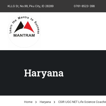
KLLG St, No.99, Pku City, ID 28289
0761-8523-398
Haryana
Home
Haryana
CSIR UGC NET Life Science Coachin