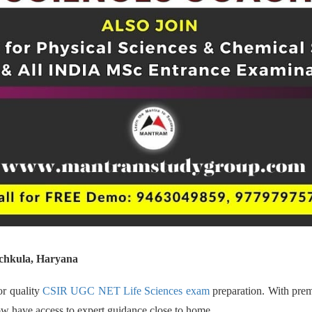
chkula, Haryana
or quality
CSIR UGC NET Life Sciences exam
preparation. With prem
now have access to expert guidance close to home.