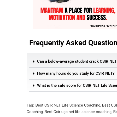
Frequently Asked Questio
Can a below-average student crack CSIR NET
How many hours do you study for CSIR NET?
What is the safe score for CSIR NET Life Scie
Tag:
Best CSIR NET Life Science Coaching
,
Best CSI
Coaching
,
Best Csir ugc net life science coaching
,
Be