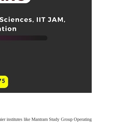
ier institutes like Mantram Study Group Operating