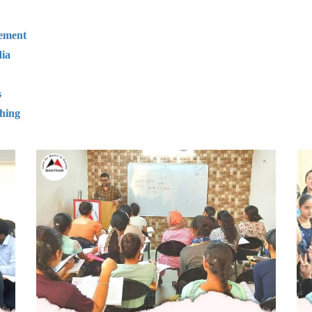
gement
ia
s
hing