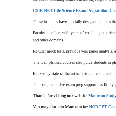
CSIR NET Life Science Exam Preparation Co
These institutes have specially designed courses t
Faculty members with years of coaching experience
and other domains.
Regular mock tests, previous year paper analysis,
The well-planned courses also guide students in pla
Backed by state-of-the-art infrastructure and tech
The comprehensive exam prep support has firmly pl
Thanks for visiting our website
Mantram Stud
You may also join Mantram for
NORCET Coac