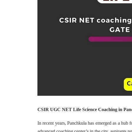
CSIR UGC NET Life Science Coaching in Pan
In recent years, Panchkula has emerged as a hub f
advanced coaching center’s in the city, aspirants 