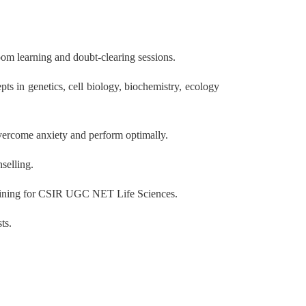
oom learning and doubt-clearing sessions.
s in genetics, cell biology, biochemistry, ecology
overcome anxiety and perform optimally.
selling.
 training for CSIR UGC NET Life Sciences.
ts.