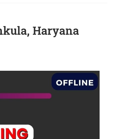
hkula, Haryana