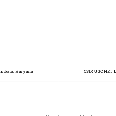
Ambala, Haryana
CSIR UGC NET L