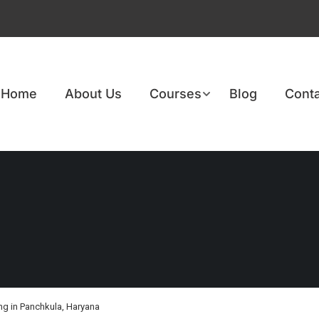
Home
About Us
Courses
Blog
Conta
g in Panchkula, Haryana