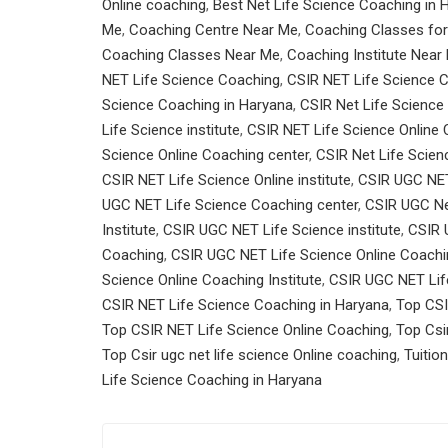
Online coaching
,
Best Net Life Science Coaching in 
Me
,
Coaching Centre Near Me
,
Coaching Classes for
Coaching Classes Near Me
,
Coaching Institute Near
NET Life Science Coaching
,
CSIR NET Life Science C
Science Coaching in Haryana
,
CSIR Net Life Science 
Life Science institute
,
CSIR NET Life Science Online
Science Online Coaching center
,
CSIR Net Life Scien
CSIR NET Life Science Online institute
,
CSIR UGC NET
UGC NET Life Science Coaching center
,
CSIR UGC Ne
Institute
,
CSIR UGC NET Life Science institute
,
CSIR 
Coaching
,
CSIR UGC NET Life Science Online Coachi
Science Online Coaching Institute
,
CSIR UGC NET Life
CSIR NET Life Science Coaching in Haryana
,
Top CSI
Top CSIR NET Life Science Online Coaching
,
Top Csi
Top Csir ugc net life science Online coaching
,
Tuitio
Life Science Coaching in Haryana