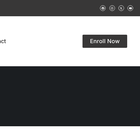
ct
Enroll Now