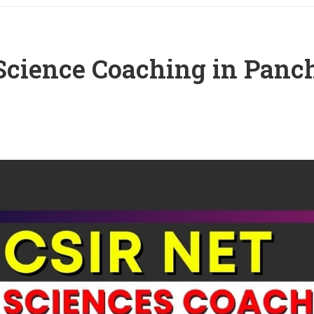
Science Coaching in Panc