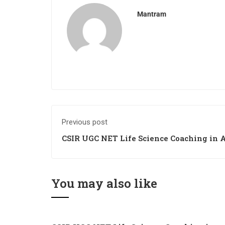
Mantram
Previous post
CSIR UGC NET Life Science Coaching in 
You may also like