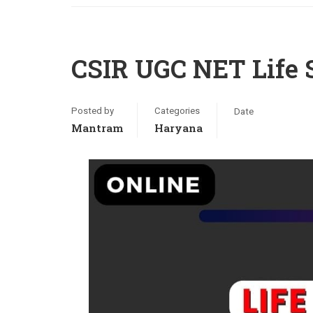
CSIR UGC NET Life 
Posted by
Categories
Date
Mantram
Haryana