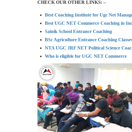
CHECK OUR OTHER LINKS: –
Best Coaching Institute for Ugc Net Mana
Best UGC NET Commerce Coaching in Ind
Sainik School Entrance Coaching
BSc Agriculture Entrance Coaching Classe
NTA UGC JRF NET Political Science Coac
Who is eligible for UGC NET Commerce