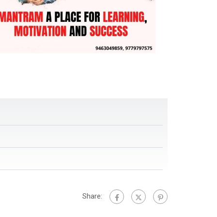
Share: