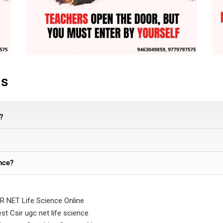
ns
?
nce?
R NET Life Science Online
st Csir ugc net life science