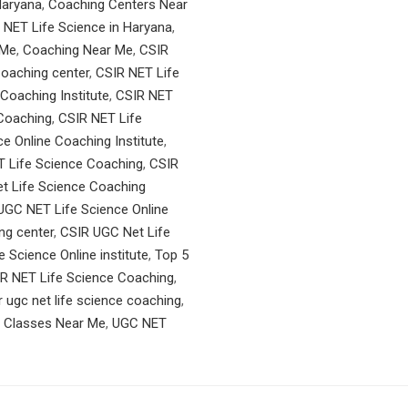
Haryana
,
Coaching Centers Near
 NET Life Science in Haryana
,
 Me
,
Coaching Near Me
,
CSIR
oaching center
,
CSIR NET Life
Coaching Institute
,
CSIR NET
 Coaching
,
CSIR NET Life
ce Online Coaching Institute
,
 Life Science Coaching
,
CSIR
t Life Science Coaching
UGC NET Life Science Online
ng center
,
CSIR UGC Net Life
 Science Online institute
,
Top 5
R NET Life Science Coaching
,
r ugc net life science coaching
,
n Classes Near Me
,
UGC NET