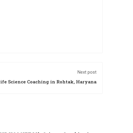
Next post
ife Science Coaching in Rohtak, Haryana