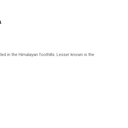
h
ed in the Himalayan foothills. Lesser known is the