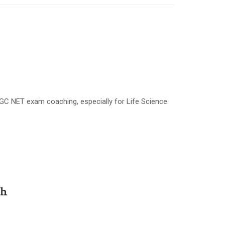
GC NET exam coaching, especially for Life Science
sh