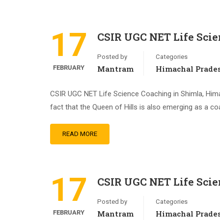
17
CSIR UGC NET Life Scie
Posted by
Categories
FEBRUARY
Mantram
Himachal Prade
CSIR UGC NET Life Science Coaching in Shimla, Himac
fact that the Queen of Hills is also emerging as a co
READ MORE
17
CSIR UGC NET Life Scie
Posted by
Categories
FEBRUARY
Mantram
Himachal Prade