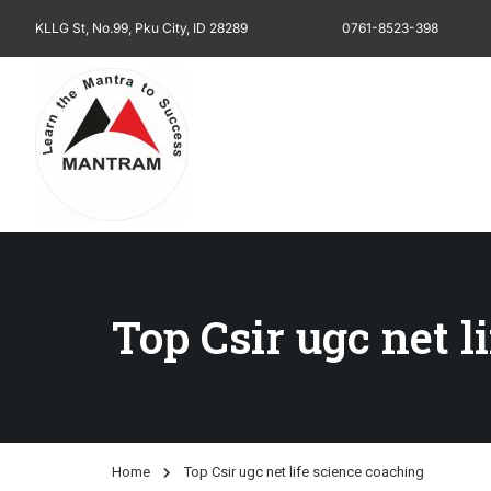
KLLG St, No.99, Pku City, ID 28289
0761-8523-398
Top Csir ugc net l
Home
Top Csir ugc net life science coaching