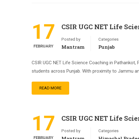
17
CSIR UGC NET Life Scie
Posted by
Categories
FEBRUARY
Mantram
Punjab
CSIR UGC NET Life Science Coaching in Pathankot, P
students across Punjab. With proximity to Jammu an
READ MORE
17
CSIR UGC NET Life Sci
Posted by
Categories
FEBRUARY
Mantram
Himachal Prade