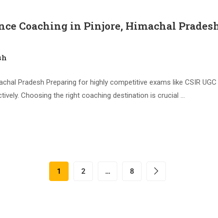
nce Coaching in Pinjore, Himachal Prades
sh
chal Pradesh Preparing for highly competitive exams like CSIR UGC 
ively. Choosing the right coaching destination is crucial …
1
2
…
8