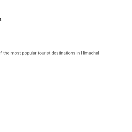
h
 the most popular tourist destinations in Himachal