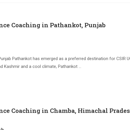
nce Coaching in Pathankot, Punjab
unjab Pathankot has emerged as a preferred destination for CSIR U
d Kashmir and a cool climate, Pathankot …
ence Coaching in Chamba, Himachal Prade
sh