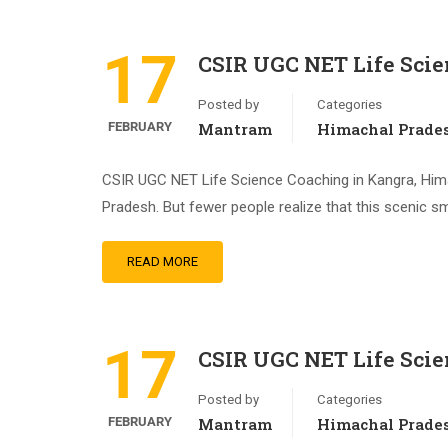
17
CSIR UGC NET Life Sci
Posted by
Categories
FEBRUARY
Mantram
Himachal Prade
CSIR UGC NET Life Science Coaching in Kangra, Himac
Pradesh. But fewer people realize that this scenic s
READ MORE
17
CSIR UGC NET Life Sci
Posted by
Categories
FEBRUARY
Mantram
Himachal Prade