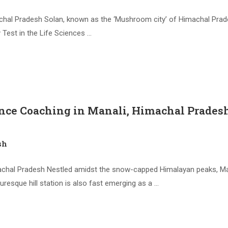
chal Pradesh Solan, known as the ‘Mushroom city’ of Himachal Prad
y Test in the Life Sciences …
nce Coaching in Manali, Himachal Prades
sh
chal Pradesh Nestled amidst the snow-capped Himalayan peaks, Manal
resque hill station is also fast emerging as a …