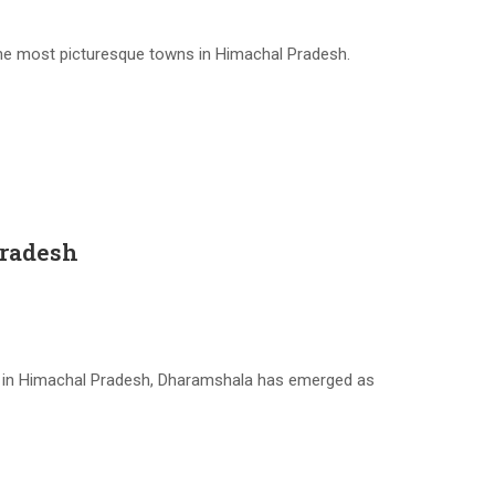
he most picturesque towns in Himachal Pradesh.
Pradesh
ge in Himachal Pradesh, Dharamshala has emerged as