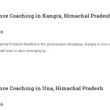
ence Coaching in Kangra, Himachal Prades
sh
hal Pradesh Nestled in the picturesque Himalayas, Kangra is one of
mall town is also emerging as …
ence Coaching in Una, Himachal Pradesh
sh