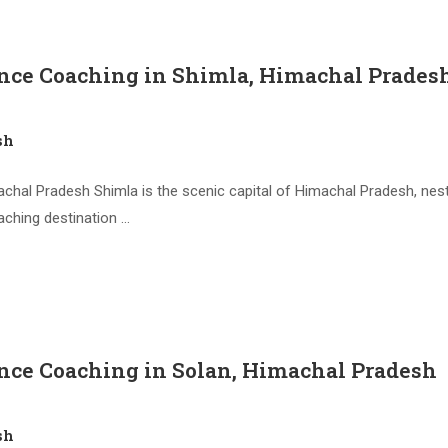
nce Coaching in Shimla, Himachal Prades
sh
hal Pradesh Shimla is the scenic capital of Himachal Pradesh, nestl
aching destination …
nce Coaching in Solan, Himachal Pradesh
sh