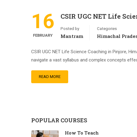
16
CSIR UGC NET Life Scie
Posted by
Categories
FEBRUARY
Mantram
Himachal Prade
CSIR UGC NET Life Science Coaching in Pinjore, Hima
navigate a vast syllabus and complex concepts effect
READ MORE
POPULAR COURSES
How To Teach