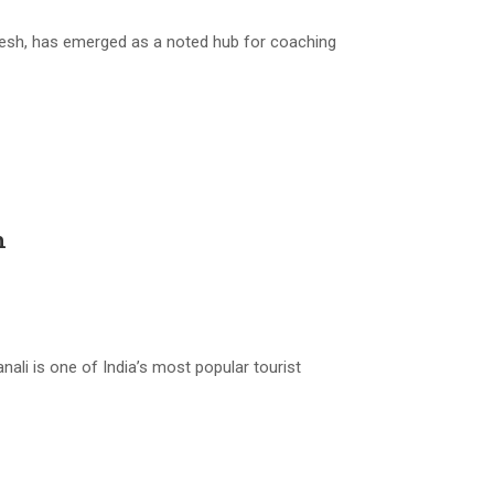
esh, has emerged as a noted hub for coaching
h
i is one of India’s most popular tourist