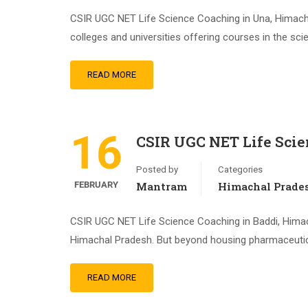
CSIR UGC NET Life Science Coaching in Una, Himachal 
colleges and universities offering courses in the sci
READ MORE
16
CSIR UGC NET Life Scie
Posted by
Categories
FEBRUARY
Mantram
Himachal Prade
CSIR UGC NET Life Science Coaching in Baddi, Himacha
Himachal Pradesh. But beyond housing pharmaceutical
READ MORE