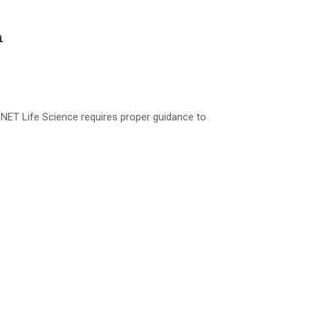
h
NET Life Science requires proper guidance to