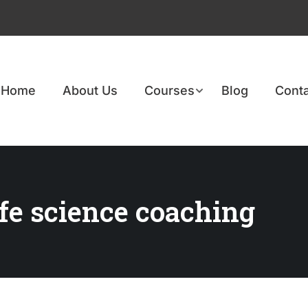
Home
About Us
Courses
Blog
Conta
ife science coaching