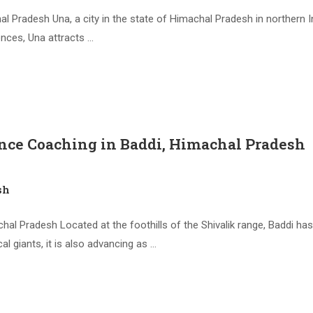
Pradesh Una, a city in the state of Himachal Pradesh in northern In
ences, Una attracts …
nce Coaching in Baddi, Himachal Pradesh
sh
l Pradesh Located at the foothills of the Shivalik range, Baddi has 
 giants, it is also advancing as …