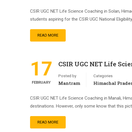
CSIR UGC NET Life Science Coaching in Solan, Hima
students aspiring for the CSIR UGC National Eligibilit
READ MORE
17
CSIR UGC NET Life Scie
Posted by
Categories
FEBRUARY
Mantram
Himachal Prade
CSIR UGC NET Life Science Coaching in Manali, Hima
destinations. However, only some know that this pictu
READ MORE