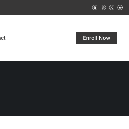
ct
Enroll Now