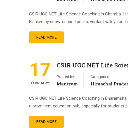
CSIR UGC NET Life Science Coaching in Chamba, Him
Flanked by snow-capped peaks, verdant valleys and 
READ MORE
17
CSIR UGC NET Life Sci
Posted by
Categories
FEBRUARY
Mantram
Himachal Prade
CSIR UGC NET Life Science Coaching in Dharamshala,
a prominent education hub, especially for students 
READ MORE