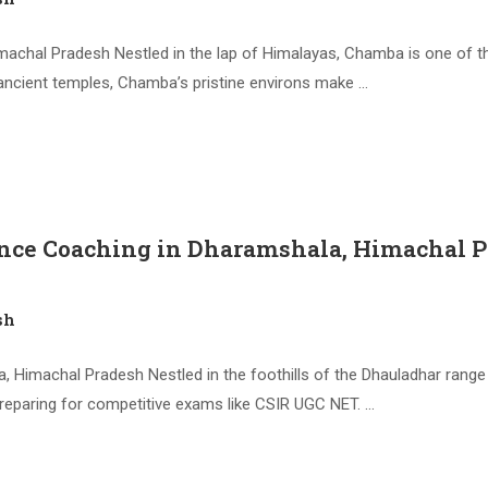
achal Pradesh Nestled in the lap of Himalayas, Chamba is one of t
ancient temples, Chamba’s pristine environs make …
ence Coaching in Dharamshala, Himachal 
sh
 Himachal Pradesh Nestled in the foothills of the Dhauladhar ran
preparing for competitive exams like CSIR UGC NET. …