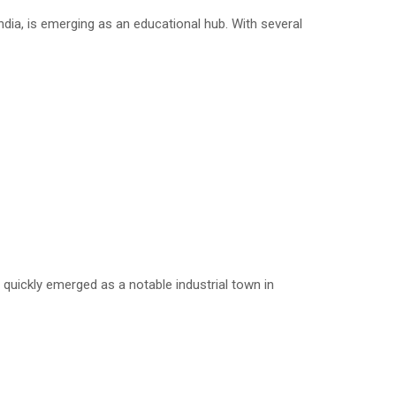
dia, is emerging as an educational hub. With several
quickly emerged as a notable industrial town in