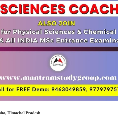
ba, Himachal Pradesh