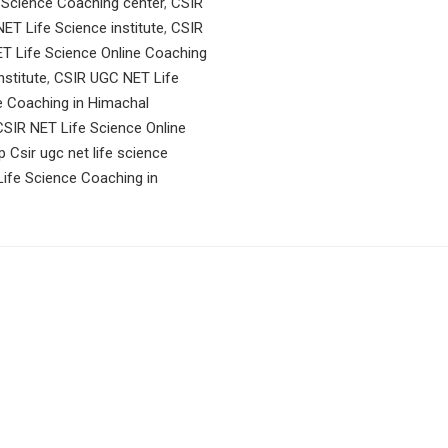
 Science Coaching center
,
CSIR
ET Life Science institute
,
CSIR
T Life Science Online Coaching
stitute
,
CSIR UGC NET Life
e Coaching in Himachal
SIR NET Life Science Online
p Csir ugc net life science
ife Science Coaching in