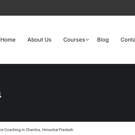
Home
About Us
Courses
Blog
Conta
h
ce Coaching in Chamba, Himachal Pradesh