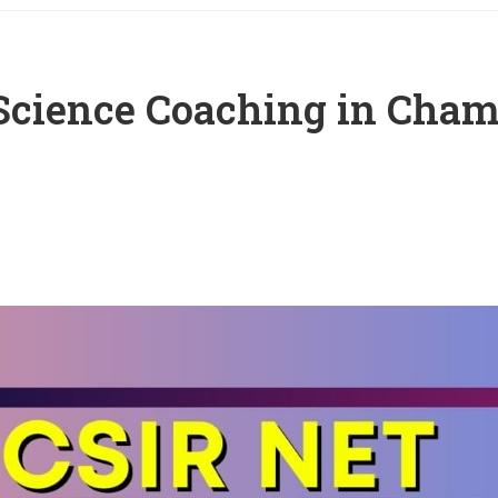
Science Coaching in Cha