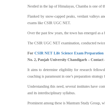
Nestled in the lap of Himalayas, Chamba is one of 
Flanked by snow-capped peaks, verdant valleys and 
exams like CSIR UGC NET.
Over the past few years, the town has emerged as a 
The CSIR UGC NET examination, conducted twice a yea
For
CSIR NET Life Science Exam Preparation
No. 2, Panjab University Chandigarh – Contact
It aims to determine eligibility for research fello
coaching is paramount in one’s preparation strategy 
Understanding this need, several institutes have c
and its interdisciplinary syllabus.
Prominent among these is Mantram Study Group, whic