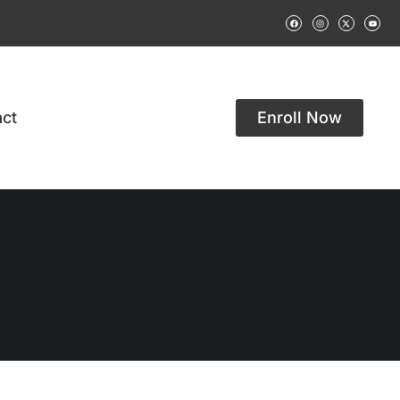
ct
Enroll Now