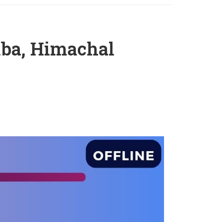
mba, Himachal