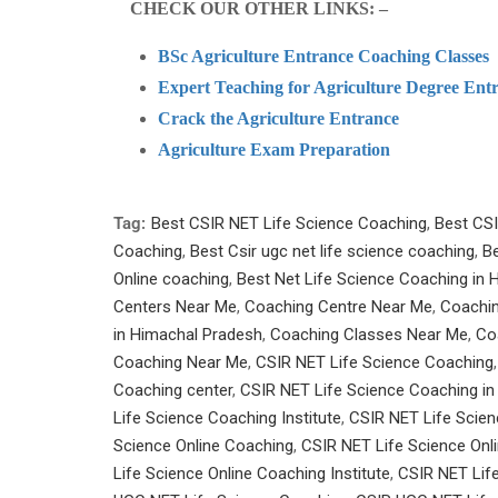
CHECK OUR OTHER LINKS: –
BSc Agriculture Entrance Coaching Classes
Expert Teaching for Agriculture Degree Entr
Crack the Agriculture Entrance
Agriculture Exam Preparation
Tag:
Best CSIR NET Life Science Coaching
,
Best CSI
Coaching
,
Best Csir ugc net life science coaching
,
Be
Online coaching
,
Best Net Life Science Coaching in
Centers Near Me
,
Coaching Centre Near Me
,
Coachin
in Himachal Pradesh
,
Coaching Classes Near Me
,
Co
Coaching Near Me
,
CSIR NET Life Science Coaching
Coaching center
,
CSIR NET Life Science Coaching i
Life Science Coaching Institute
,
CSIR NET Life Scienc
Science Online Coaching
,
CSIR NET Life Science Onl
Life Science Online Coaching Institute
,
CSIR NET Life