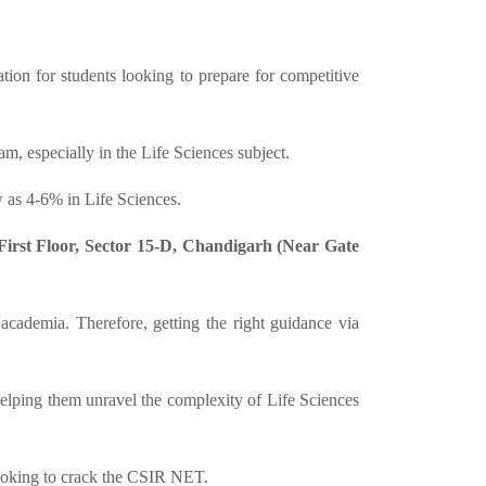
ion for students looking to prepare for competitive
, especially in the Life Sciences subject.
 as 4-6% in Life Sciences.
irst Floor, Sector 15-D, Chandigarh (Near Gate
 academia. Therefore, getting the right guidance via
elping them unravel the complexity of Life Sciences
looking to crack the CSIR NET.