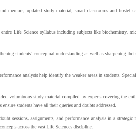
and mentors, updated study material, smart classrooms and hostel c
ntire Life Science syllabus including subjects like biochemistry, micr
ning students’ conceptual understanding as well as sharpening their ana
erformance analysis help identify the weaker areas in students. Special
vided voluminous study material compiled by experts covering the entire
s ensure students have all their queries and doubts addressed.
, doubt sessions, assignments, and performance analysis in a strateg
ncepts across the vast Life Sciences discipline.