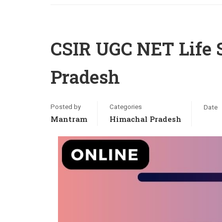
CSIR UGC NET Life 
Pradesh
Posted by
Categories
Date
Mantram
Himachal Pradesh