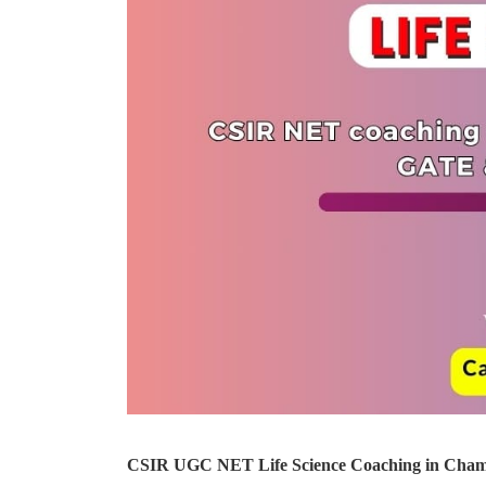
CSIR UGC NET Life Science Coaching in Cham