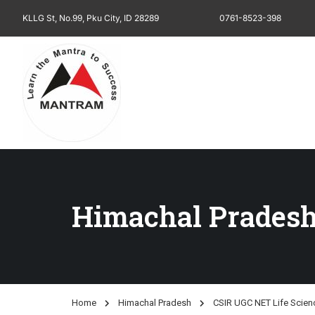
KLLG St, No.99, Pku City, ID 28289
0761-8523-398
Himachal Prades
Home
Himachal Pradesh
CSIR UGC NET Life Scien