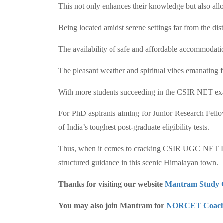
This not only enhances their knowledge but also all
Being located amidst serene settings far from the di
The availability of safe and affordable accommodation
The pleasant weather and spiritual vibes emanating f
With more students succeeding in the CSIR NET exam
For PhD aspirants aiming for Junior Research Fellows
of India’s toughest post-graduate eligibility tests.
Thus, when it comes to cracking CSIR UGC NET Life 
structured guidance in this scenic Himalayan town.
Thanks for visiting our website
Mantram Study 
You may also join Mantram for
NORCET Coach