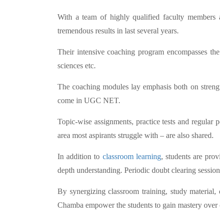
With a team of highly qualified faculty members 
tremendous results in last several years.
Their intensive coaching program encompasses the e
sciences etc.
The coaching modules lay emphasis both on strengthe
come in UGC NET.
Topic-wise assignments, practice tests and regular p
area most aspirants struggle with – are also shared.
In addition to
classroom learning
, students are pro
depth understanding. Periodic doubt clearing session
By synergizing classroom training, study material
Chamba empower the students to gain mastery over co