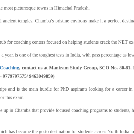
the most picturesque towns in Himachal Pradesh.
ancient temples, Chamba’s pristine environs make it a perfect destinat
hub for coaching centers focused on helping students crack the NET exam
r, is one of the toughest tests in India, with pass percentage as low
 Coaching
, contact us at Mantram Study Group, SCO No. 80-81, F
 – 9779797575/ 9463049859)
wships and is the main hurdle for PhD aspirants looking for a career in
for this exam.
ome up in Chamba that provide focused coaching programs to students, h
h has become the go-to destination for students across North India 