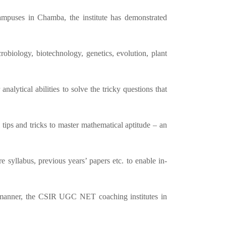
ampuses in Chamba, the institute has demonstrated
obiology, biotechnology, genetics, evolution, plant
lytical abilities to solve the tricky questions that
 tips and tricks to master mathematical aptitude – an
 syllabus, previous years’ papers etc. to enable in-
ic manner, the CSIR UGC NET coaching institutes in