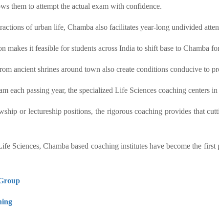
ows them to attempt the actual exam with confidence.
stractions of urban life, Chamba also facilitates year-long undivided a
 makes it feasible for students across India to shift base to Chamba for
rom ancient shrines around town also create conditions conducive to pr
 each passing year, the specialized Life Sciences coaching centers in
hip or lectureship positions, the rigorous coaching provides that cutt
Sciences, Chamba based coaching institutes have become the first pre
Group
ing