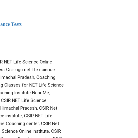
ance Tests
R NET Life Science Online
st Csir ugc net life science
 Himachal Pradesh
,
Coaching
g Classes for NET Life Science
aching Institute Near Me
,
,
CSIR NET Life Science
n Himachal Pradesh
,
CSIR Net
e institute
,
CSIR NET Life
ine Coaching center
,
CSIR Net
 Science Online institute
,
CSIR