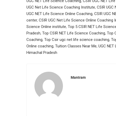
UGC NET Life Science Coaching
,
CSIR UGC NET Life
UGC Net Life Science Coaching Institute
,
CSIR UGC N
UGC NET Life Science Online Coaching
,
CSIR UGC NE
center
,
CSIR UGC Net Life Science Online Coaching In
Science Online institute
,
Top 5 CSIR NET Life Scienc
Pradesh
,
Top CSIR NET Life Science Coaching
,
Top C
Coaching
,
Top Csir ugc net life science coaching
,
To
Online coaching
,
Tuition Classes Near Me
,
UGC NET L
Himachal Pradesh
Mantram