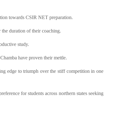
ttention towards CSIR NET preparation.
 the duration of their coaching.
oductive study.
 Chamba have proven their mettle.
ing edge to triumph over the stiff competition in one
ference for students across northern states seeking