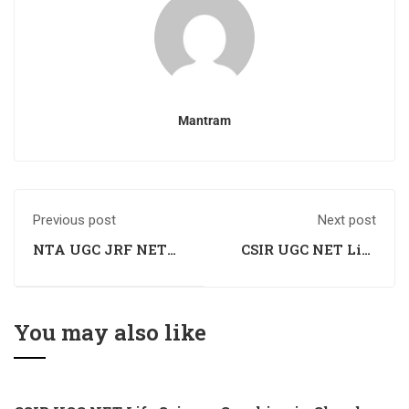
Mantram
Previous post
Next post
NTA UGC JRF NET
CSIR UGC NET Life
History Coaching
Science Coaching in
Mandi, Himachal
Pradesh
You may also like