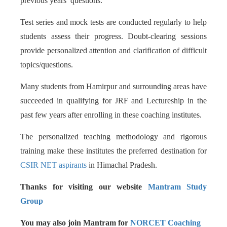
previous years’ questions.
Test series and mock tests are conducted regularly to help
students assess their progress. Doubt-clearing sessions
provide personalized attention and clarification of difficult
topics/questions.
Many students from Hamirpur and surrounding areas have
succeeded in qualifying for JRF and Lectureship in the
past few years after enrolling in these coaching institutes.
The personalized teaching methodology and rigorous
training make these institutes the preferred destination for
CSIR NET aspirants
in Himachal Pradesh.
Thanks for visiting our website
Mantram Study
Group
You may also join Mantram for
NORCET Coaching