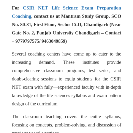
For
CSIR NET Life Science Exam Preparation
Coaching
, contact us at Mantram Study Group, SCO
No. 80-81, First Floor, Sector 15-D, Chandigarh (Near
Gate No. 2, Panjab University Chandigarh – Contact
– 9779797575/ 9463049859)
Several coaching centers have come up to cater to the
increasing demand. These institutes provide
comprehensive classroom programs, test series, and
doubt-clearing sessions to equip students for the CSIR
NET exam with fully—experienced faculty with in-depth
knowledge of the life sciences syllabus and exam pattern
design of the curriculum.
The classroom teaching covers the entire syllabus,
focusing on concepts, problem-solving, and discussion of