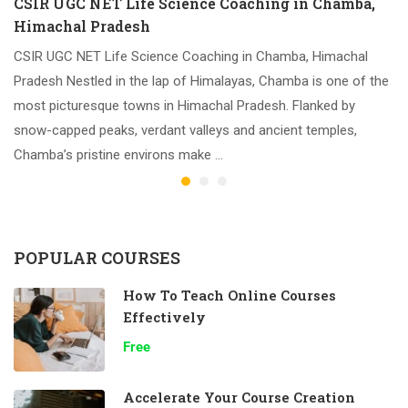
CSIR UGC NET Life Science Coaching in Chamba,
Himachal Pradesh
CSIR UGC NET Life Science Coaching in Chamba, Himachal
Pradesh Nestled in the lap of Himalayas, Chamba is one of the
most picturesque towns in Himachal Pradesh. Flanked by
snow-capped peaks, verdant valleys and ancient temples,
Chamba’s pristine environs make …
POPULAR COURSES
How To Teach Online Courses
Effectively
Free
Accelerate Your Course Creation