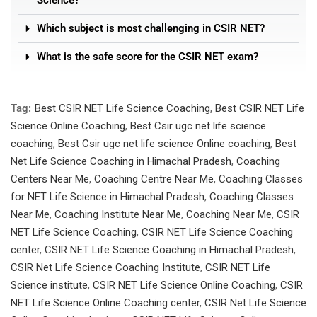
Science?
Which subject is most challenging in CSIR NET?
What is the safe score for the CSIR NET exam?
Tag:
Best CSIR NET Life Science Coaching
,
Best CSIR NET Life
Science Online Coaching
,
Best Csir ugc net life science
coaching
,
Best Csir ugc net life science Online coaching
,
Best
Net Life Science Coaching in Himachal Pradesh
,
Coaching
Centers Near Me
,
Coaching Centre Near Me
,
Coaching Classes
for NET Life Science in Himachal Pradesh
,
Coaching Classes
Near Me
,
Coaching Institute Near Me
,
Coaching Near Me
,
CSIR
NET Life Science Coaching
,
CSIR NET Life Science Coaching
center
,
CSIR NET Life Science Coaching in Himachal Pradesh
,
CSIR Net Life Science Coaching Institute
,
CSIR NET Life
Science institute
,
CSIR NET Life Science Online Coaching
,
CSIR
NET Life Science Online Coaching center
,
CSIR Net Life Science