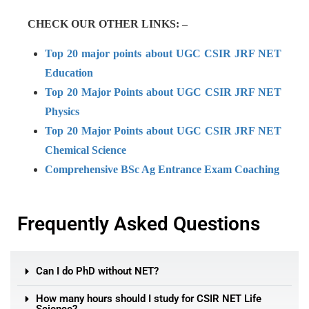
CHECK OUR OTHER LINKS: –
Top 20 major points about UGC CSIR JRF NET
Education
Top 20 Major Points about UGC CSIR JRF NET
Physics
Top 20 Major Points about UGC CSIR JRF NET
Chemical Science
Comprehensive BSc Ag Entrance Exam Coaching
Frequently Asked Questions
Can I do PhD without NET?
How many hours should I study for CSIR NET Life