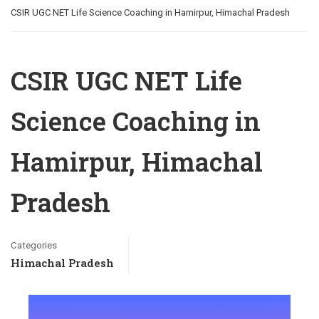
CSIR UGC NET Life Science Coaching in Hamirpur, Himachal Pradesh
CSIR UGC NET Life
Science Coaching in
Hamirpur, Himachal
Pradesh
Categories
Himachal Pradesh