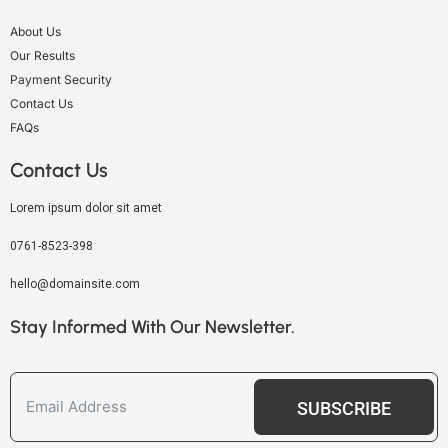
About Us
Our Results
Payment Security
Contact Us
FAQs
Contact Us
Lorem ipsum dolor sit amet
0761-8523-398
hello@domainsite.com
Stay Informed With Our Newsletter.
SUBSCRIBE