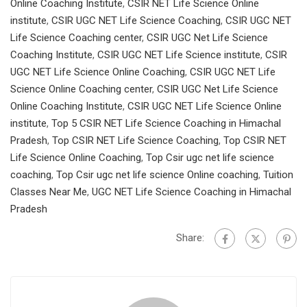
Online Coaching Institute
,
CSIR NET Life Science Online
institute
,
CSIR UGC NET Life Science Coaching
,
CSIR UGC NET
Life Science Coaching center
,
CSIR UGC Net Life Science
Coaching Institute
,
CSIR UGC NET Life Science institute
,
CSIR
UGC NET Life Science Online Coaching
,
CSIR UGC NET Life
Science Online Coaching center
,
CSIR UGC Net Life Science
Online Coaching Institute
,
CSIR UGC NET Life Science Online
institute
,
Top 5 CSIR NET Life Science Coaching in Himachal
Pradesh
,
Top CSIR NET Life Science Coaching
,
Top CSIR NET
Life Science Online Coaching
,
Top Csir ugc net life science
coaching
,
Top Csir ugc net life science Online coaching
,
Tuition
Classes Near Me
,
UGC NET Life Science Coaching in Himachal
Pradesh
Share: