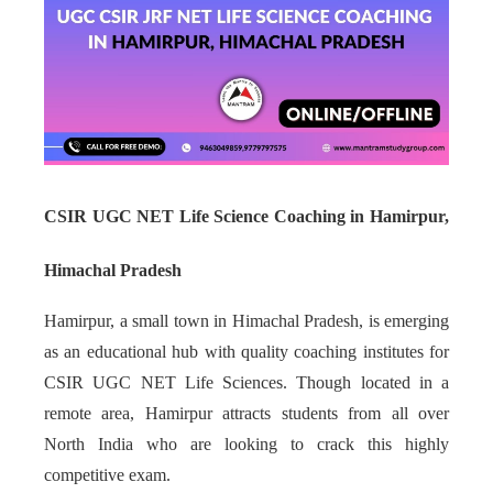
CSIR UGC NET Life Science Coaching in Hamirpur,
Himachal Pradesh
Hamirpur, a small town in Himachal Pradesh, is emerging
as an educational hub with quality coaching institutes for
CSIR UGC NET Life Sciences. Though located in a
remote area, Hamirpur attracts students from all over
North India who are looking to crack this highly
competitive exam.