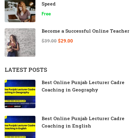
Speed
Free
Become a Successful Online Teacher
$39.00
$29.00
LATEST POSTS
Best Online Punjab Lecturer Cadre
Coaching in Geography
Best Online Punjab Lecturer Cadre
Coaching in English