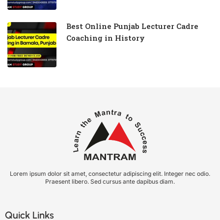
Best Online Punjab Lecturer Cadre
Coaching in History
Lorem ipsum dolor sit amet, consectetur adipiscing elit. Integer nec odio.
Praesent libero. Sed cursus ante dapibus diam.
Quick Links