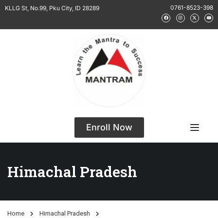
0761-8523-398
KLLG St, No.99, Pku City, ID 28289
Enroll Now
Himachal Pradesh
Home
Himachal Pradesh