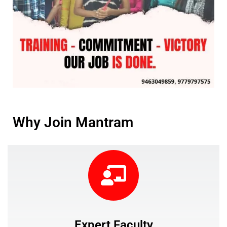
Why Join Mantram
Expert Faculty