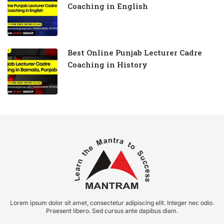
Coaching in English
Best Online Punjab Lecturer Cadre
Coaching in History
Lorem ipsum dolor sit amet, consectetur adipiscing elit. Integer nec odio.
Praesent libero. Sed cursus ante dapibus diam.