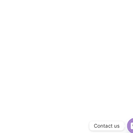
Contact us