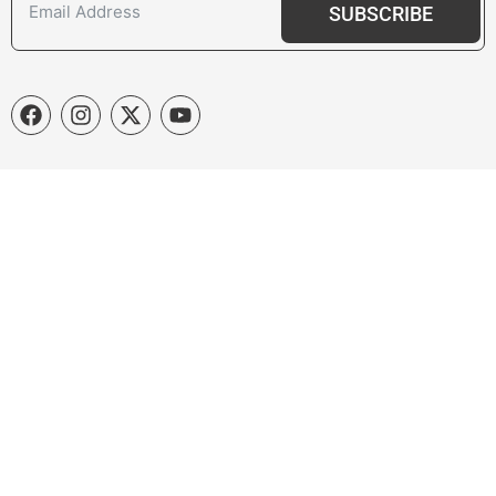
SUBSCRIBE