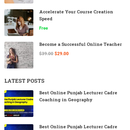
Accelerate Your Course Creation
Speed
Free
Become a Successful Online Teacher
$39.00
$29.00
LATEST POSTS
Best Online Punjab Lecturer Cadre
Coaching in Geography
Best Online Punjab Lecturer Cadre