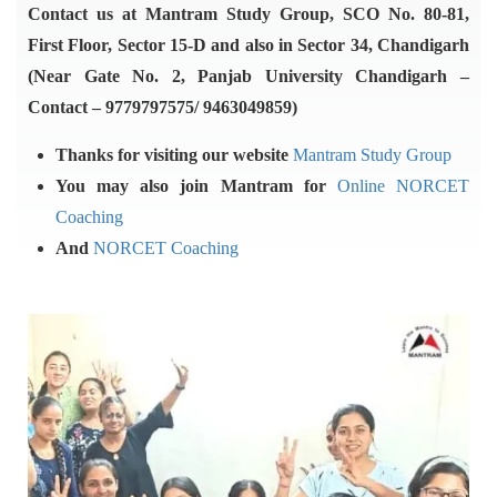
Contact us at Mantram Study Group, SCO No. 80-81,
First Floor, Sector 15-D and also in Sector 34, Chandigarh
(Near Gate No. 2, Panjab University Chandigarh –
Contact – 9779797575/ 9463049859)
Thanks for visiting our website
Mantram Study Group
You may also join Mantram for
Online NORCET
Coaching
And
NORCET Coaching