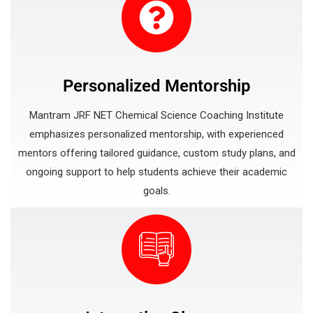
Personalized Mentorship
Mantram JRF NET Chemical Science Coaching Institute
emphasizes personalized mentorship, with experienced
mentors offering tailored guidance, custom study plans, and
ongoing support to help students achieve their academic
goals.