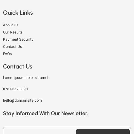
Quick Links
About Us
Our Results
Payment Security
Contact Us
FAQs
Contact Us
Lorem ipsum dolor sit amet
0761-8523-398
hello@domainsite.com
Stay Informed With Our Newsletter.