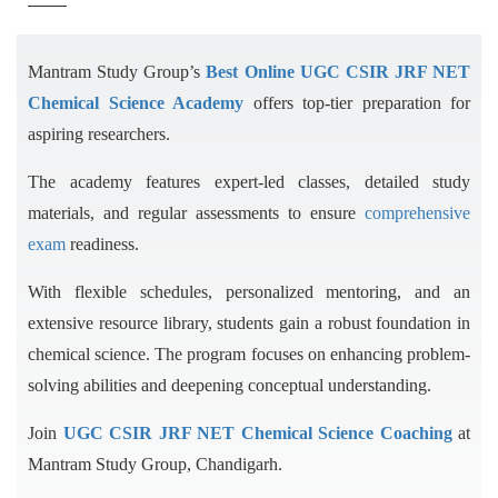
Mantram Study Group’s
Best Online UGC CSIR JRF NET
Chemical Science Academy
offers top-tier preparation for
aspiring researchers.
The academy features expert-led classes, detailed study
materials, and regular assessments to ensure
comprehensive
exam
readiness.
With flexible schedules, personalized mentoring, and an
extensive resource library, students gain a robust foundation in
chemical science. The program focuses on enhancing problem-
solving abilities and deepening conceptual understanding.
Join
UGC CSIR JRF NET Chemical Science Coaching
at
Mantram Study Group, Chandigarh.