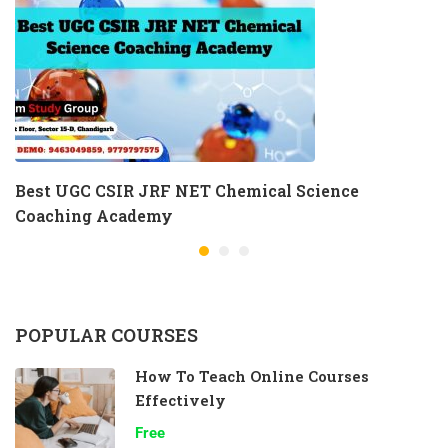
Best UGC CSIR JRF NET Chemical Science
Coaching Academy
POPULAR COURSES
How To Teach Online Courses
Effectively
Free