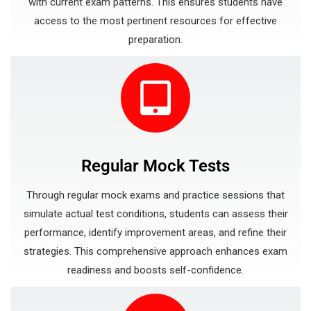
with current exam patterns. This ensures students have
access to the most pertinent resources for effective
preparation.
Regular Mock Tests
Through regular mock exams and practice sessions that
simulate actual test conditions, students can assess their
performance, identify improvement areas, and refine their
strategies. This comprehensive approach enhances exam
readiness and boosts self-confidence.