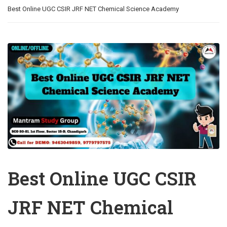
Best Online UGC CSIR JRF NET Chemical Science Academy
Best Online UGC CSIR
JRF NET Chemical