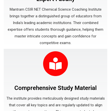
Mantram CSIR NET Chemical Science Coaching Institute
brings together a distinguished group of educators from
India's leading academic institutions. Their combined
expertise offers students thorough guidance, helping them
master intricate concepts and gain confidence for
competitive exams.
Comprehensive Study Material
The institute provides meticulously designed study materials
that cover all key topics and are regularly updated to align