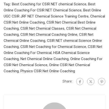
Tag:
Best Coaching for CSIR NET chemical Science
,
Best
Online Coaching For CSIR NET Chemical Science
,
Best Online
UGC CSIR JRF NET Chemical Science Training Centre
,
Chemical
CSIR Net Online Coaching
,
CSIR Net Chemical Best Online
Coaching
,
CSIR Net Chemical Classes
,
CSIR Net Chemical
Coaching
,
CSIR Net Chemical Coaching Online
,
CSIR Net
Chemical Online Coaching
,
CSIR NET chemical Science Online
Coaching
,
CSIR Net Coaching for Chemical Science
,
CSIR Net
Online Coaching For Chemical
,
HSA Chemical Science
Coaching
,
Net Chemical Online Coaching
,
Online Coaching For
CSIR Net Chemical Science
,
Online CSIR Net Chemical
Coaching
,
Physics CSIR Net Online Coaching
Share: