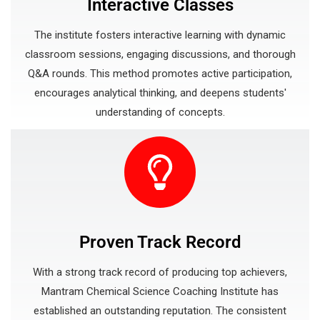
Interactive Classes
The institute fosters interactive learning with dynamic
classroom sessions, engaging discussions, and thorough
Q&A rounds. This method promotes active participation,
encourages analytical thinking, and deepens students'
understanding of concepts.
Proven Track Record
With a strong track record of producing top achievers,
Mantram Chemical Science Coaching Institute has
established an outstanding reputation. The consistent