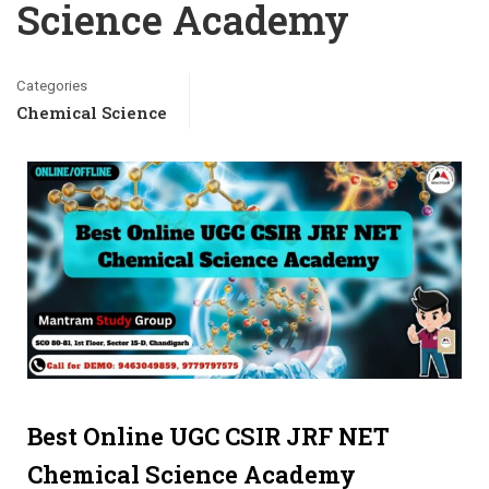
Science Academy
Categories
Chemical Science
Best Online UGC CSIR JRF NET
Chemical Science Academy