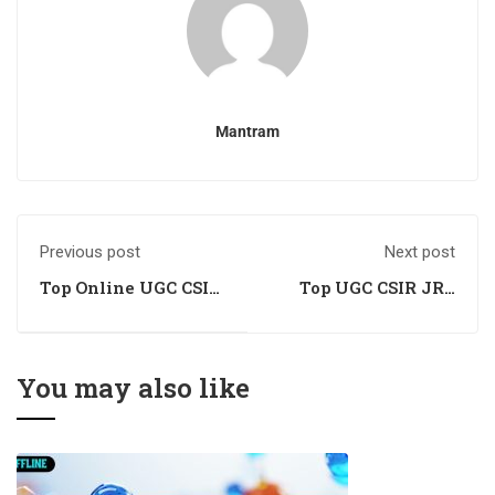
Mantram
Previous post
Next post
Top Online UGC CSIR
Top UGC CSIR JRF
JRF NET Chemical
NET Chemical
Science Academy
Science Training
Institute
You may also like