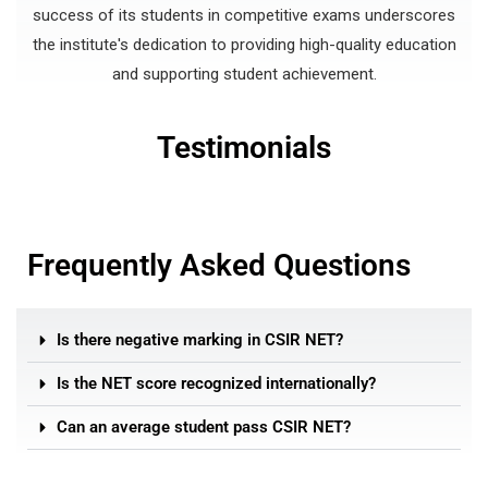
success of its students in competitive exams underscores
the institute's dedication to providing high-quality education
and supporting student achievement.
Testimonials
Frequently Asked Questions
Is there negative marking in CSIR NET?
Is the NET score recognized internationally?
Can an average student pass CSIR NET?