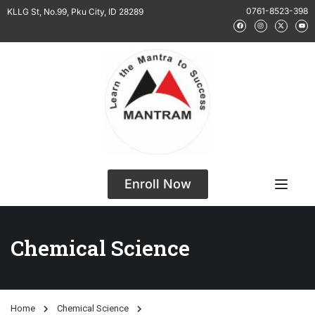
0761-8523-398
KLLG St, No.99, Pku City, ID 28289
Enroll Now
Chemical Science
Home
Chemical Science