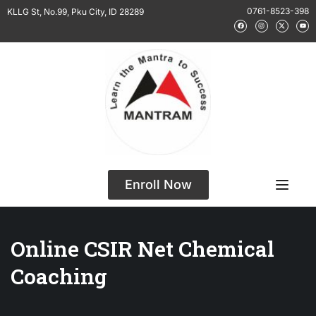
0761-8523-398
KLLG St, No.99, Pku City, ID 28289
Enroll Now
Online CSIR Net Chemical
Coaching