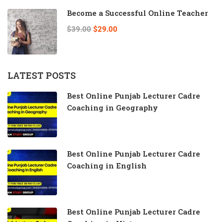
Become a Successful Online Teacher
$39.00
$29.00
LATEST POSTS
Best Online Punjab Lecturer Cadre
Coaching in Geography
Best Online Punjab Lecturer Cadre
Coaching in English
Best Online Punjab Lecturer Cadre