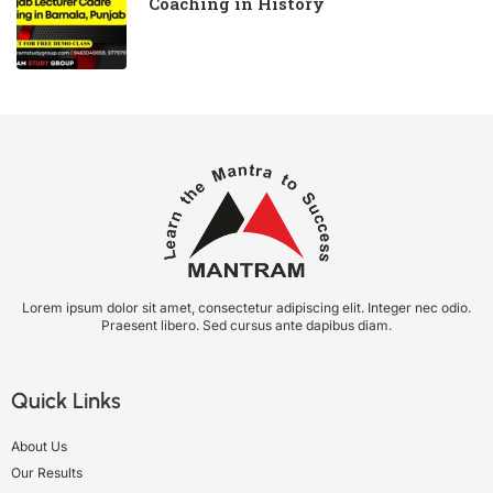
Coaching in History
Lorem ipsum dolor sit amet, consectetur adipiscing elit. Integer nec odio.
Praesent libero. Sed cursus ante dapibus diam.
Quick Links
About Us
Our Results