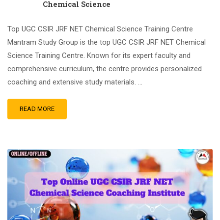
Chemical Science
Top UGC CSIR JRF NET Chemical Science Training Centre
Mantram Study Group is the top UGC CSIR JRF NET Chemical
Science Training Centre. Known for its expert faculty and
comprehensive curriculum, the centre provides personalized
coaching and extensive study materials. …
READ MORE