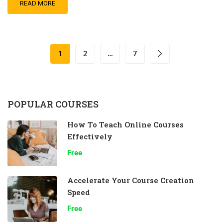
READ MORE
1
2
…
7
POPULAR COURSES
How To Teach Online Courses
Effectively
Free
Accelerate Your Course Creation
Speed
Free