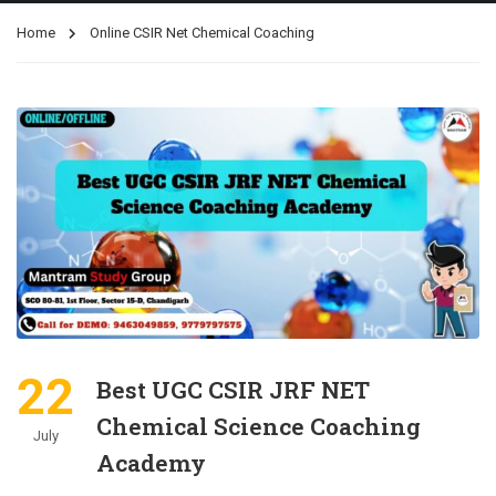
Home
Online CSIR Net Chemical Coaching
22
Best UGC CSIR JRF NET
Chemical Science Coaching
July
Academy