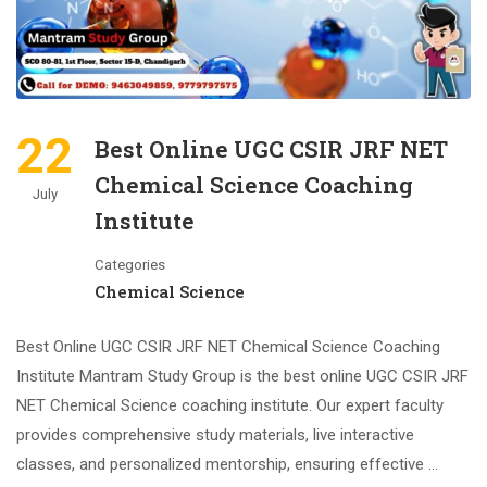
22
Best Online UGC CSIR JRF NET
Chemical Science Coaching
July
Institute
Categories
Chemical Science
Best Online UGC CSIR JRF NET Chemical Science Coaching
Institute Mantram Study Group is the best online UGC CSIR JRF
NET Chemical Science coaching institute. Our expert faculty
provides comprehensive study materials, live interactive
classes, and personalized mentorship, ensuring effective …