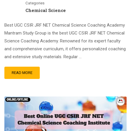
Categories
Chemical Science
Best UGC CSIR JRF NET Chemical Science Coaching Academy
Mantram Study Group is the best UGC CSIR JRF NET Chemical
Science Coaching Academy. Renowned for its expert faculty
and comprehensive curriculum, it offers personalized coaching
and extensive study materials. Regular …
READ MORE