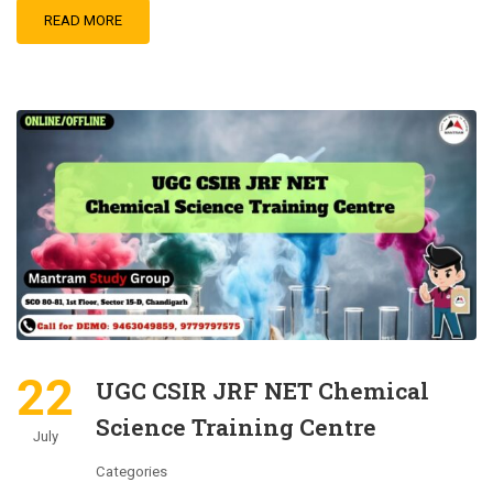
READ MORE
22
UGC CSIR JRF NET Chemical
Science Training Centre
July
Categories