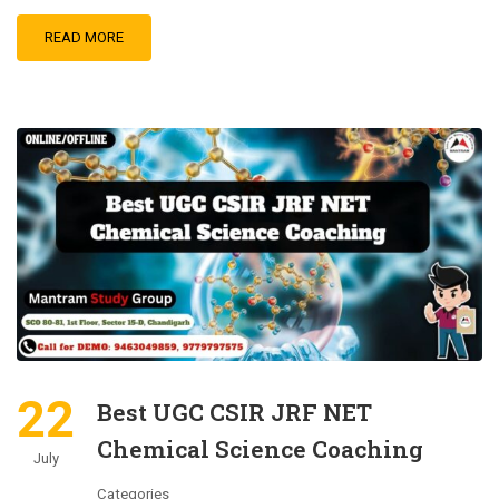
READ MORE
22
Best UGC CSIR JRF NET
Chemical Science Coaching
July
Categories