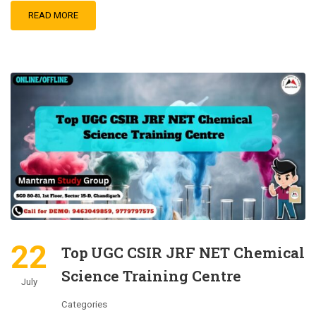
READ MORE
22
Top UGC CSIR JRF NET Chemical
Science Training Centre
July
Categories