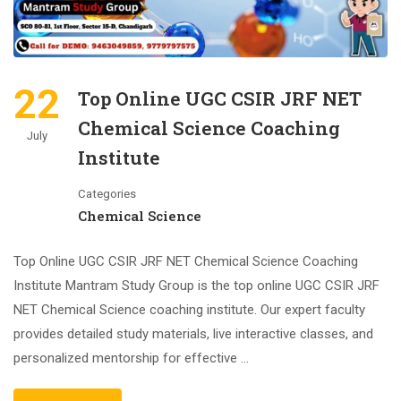
22
Top Online UGC CSIR JRF NET
Chemical Science Coaching
July
Institute
Categories
Chemical Science
Top Online UGC CSIR JRF NET Chemical Science Coaching
Institute Mantram Study Group is the top online UGC CSIR JRF
NET Chemical Science coaching institute. Our expert faculty
provides detailed study materials, live interactive classes, and
personalized mentorship for effective …