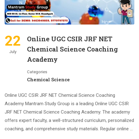
22
Online UGC CSIR JRF NET
Chemical Science Coaching
July
Academy
Categories
Chemical Science
Online UGC CSIR JRF NET Chemical Science Coaching
Academy Mantram Study Group is a leading Online UGC CSIR
JRF NET Chemical Science Coaching Academy. The academy
offers expert faculty, a well-structured curriculum, personalized
coaching, and comprehensive study materials. Regular online …