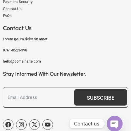
Payment Security
Contact Us
FAQs
Contact Us
Lorem ipsum dolor sit amet
0761-8523-398
hello@domainsite.com
Stay Informed With Our Newsletter.
SUBSCRIBE
Contact us