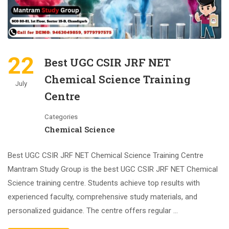
22
Best UGC CSIR JRF NET
Chemical Science Training
July
Centre
Categories
Chemical Science
Best UGC CSIR JRF NET Chemical Science Training Centre
Mantram Study Group is the best UGC CSIR JRF NET Chemical
Science training centre. Students achieve top results with
experienced faculty, comprehensive study materials, and
personalized guidance. The centre offers regular …