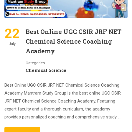
22
Best Online UGC CSIR JRF NET
Chemical Science Coaching
July
Academy
Categories
Chemical Science
Best Online UGC CSIR JRF NET Chemical Science Coaching
Academy Mantram Study Group is the best online UGC CSIR
JRF NET Chemical Science Coaching Academy. Featuring
expert faculty and a thorough curriculum, the academy
provides personalized coaching and comprehensive study …