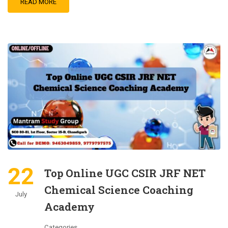
READ MORE
22
Top Online UGC CSIR JRF NET
Chemical Science Coaching
July
Academy
Categories