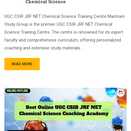
Chemical Science
UGC CSIR JRF NET Chemical Science Training Centre Mantram
Study Group is the premier UGC CSIR JRF NET Chemical
Science Training Centre. The centre is renowned for its expert
faculty and comprehensive curriculum; offering personalized
coaching and extensive study materials. …
READ MORE