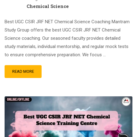
Chemical Science
Best UGC CSIR JRF NET Chemical Science Coaching Mantram
Study Group offers the best UGC CSIR JRF NET Chemical
Science coaching. Our seasoned faculty provides detailed
study materials, individual mentorship, and regular mock tests
to ensure comprehensive preparation. We focus …
READ MORE