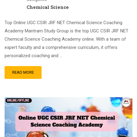
Chemical Science
Top Online UGC CSIR JRF NET Chemical Science Coaching
Academy Mantram Study Group is the top UGC CSIR JRF NET
Chemical Science Coaching Academy online. With a team of
expert faculty and a comprehensive curriculum, it offers
personalized coaching and …
READ MORE