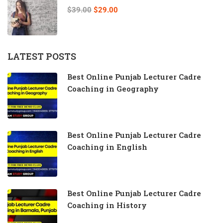
$39.00
$29.00
LATEST POSTS
Best Online Punjab Lecturer Cadre
Coaching in Geography
Best Online Punjab Lecturer Cadre
Coaching in English
Best Online Punjab Lecturer Cadre
Coaching in History