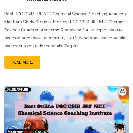
Best UGC CSIR JRF NET Chemical Science Coaching Academy
Mantram Study Group is the best UGC CSIR JRF NET Chemical
Science Coaching Academy. Renowned for its expert faculty
and comprehensive curriculum, it offers personalized coaching
and extensive study materials. Regular …
READ MORE