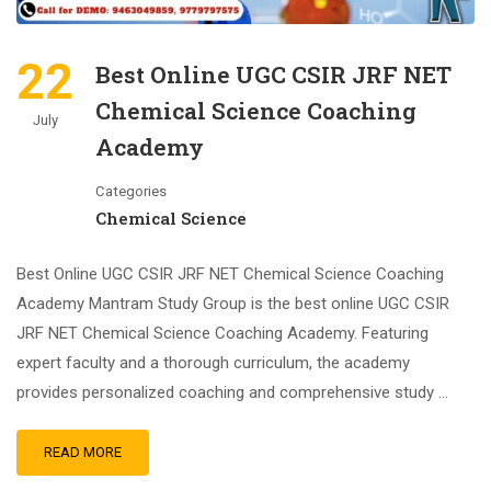
22
Best Online UGC CSIR JRF NET
Chemical Science Coaching
July
Academy
Categories
Chemical Science
Best Online UGC CSIR JRF NET Chemical Science Coaching
Academy Mantram Study Group is the best online UGC CSIR
JRF NET Chemical Science Coaching Academy. Featuring
expert faculty and a thorough curriculum, the academy
provides personalized coaching and comprehensive study …
READ MORE