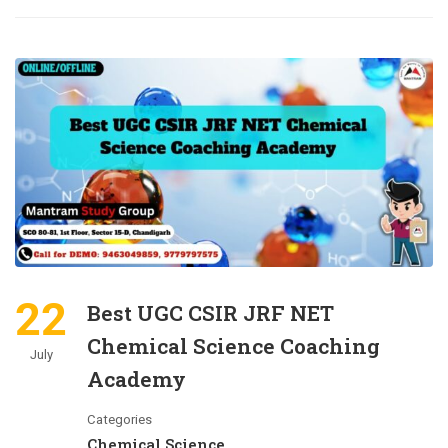
22
Best UGC CSIR JRF NET
Chemical Science Coaching
July
Academy
Categories
Chemical Science