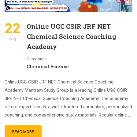
22
Online UGC CSIR JRF NET
Chemical Science Coaching
July
Academy
Categories
Chemical Science
Online UGC CSIR JRF NET Chemical Science Coaching
Academy Mantram Study Group is a leading Online UGC CSIR
JRF NET Chemical Science Coaching Academy. The academy
offers expert faculty, a well-structured curriculum, personalized
coaching, and comprehensive study materials. Regular online …
READ MORE