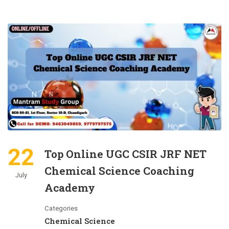
22
Top Online UGC CSIR JRF NET
Chemical Science Coaching
July
Academy
Categories
Chemical Science