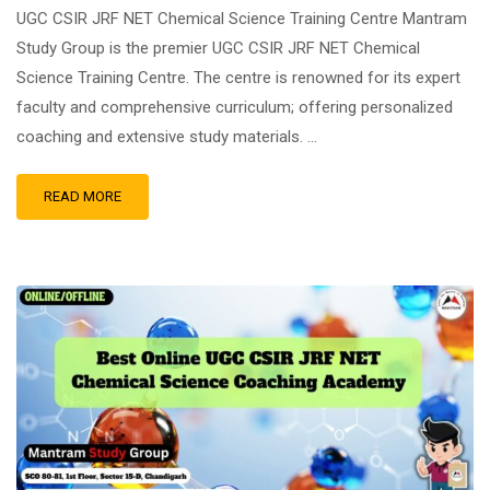
UGC CSIR JRF NET Chemical Science Training Centre Mantram
Study Group is the premier UGC CSIR JRF NET Chemical
Science Training Centre. The centre is renowned for its expert
faculty and comprehensive curriculum; offering personalized
coaching and extensive study materials. …
READ MORE