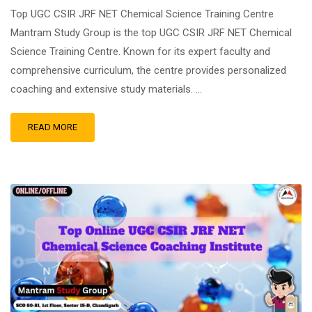
Top UGC CSIR JRF NET Chemical Science Training Centre
Mantram Study Group is the top UGC CSIR JRF NET Chemical
Science Training Centre. Known for its expert faculty and
comprehensive curriculum, the centre provides personalized
coaching and extensive study materials. …
READ MORE