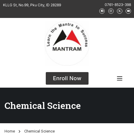
0761-8523-398
KLLG St, No.99, Pku City, ID 28289
Enroll Now
Chemical Science
Home
Chemical Science