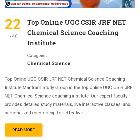
22
Top Online UGC CSIR JRF NET
Chemical Science Coaching
July
Institute
Categories
Chemical Science
Top Online UGC CSIR JRF NET Chemical Science Coaching
Institute Mantram Study Group is the top online UGC CSIR JRF
NET Chemical Science coaching institute. Our expert faculty
provides detailed study materials, live interactive classes, and
personalized mentorship for effective …
READ MORE