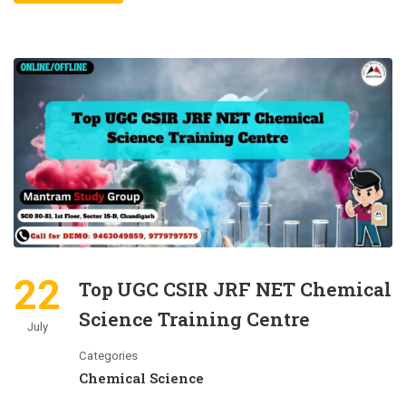
22
Top UGC CSIR JRF NET Chemical
Science Training Centre
July
Categories
Chemical Science