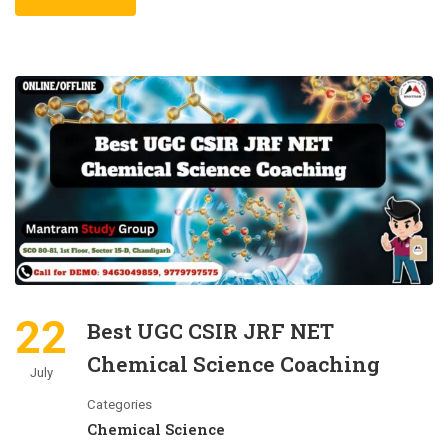
22
Best UGC CSIR JRF NET
Chemical Science Coaching
July
Categories
Chemical Science