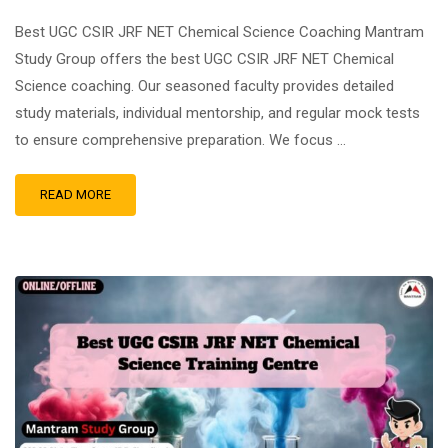
Best UGC CSIR JRF NET Chemical Science Coaching Mantram
Study Group offers the best UGC CSIR JRF NET Chemical
Science coaching. Our seasoned faculty provides detailed
study materials, individual mentorship, and regular mock tests
to ensure comprehensive preparation. We focus …
READ MORE