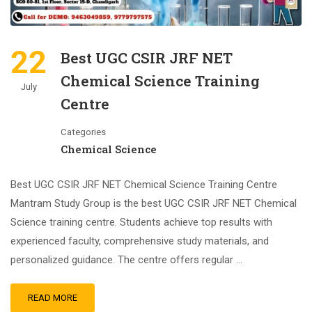
22
Best UGC CSIR JRF NET
Chemical Science Training
July
Centre
Categories
Chemical Science
Best UGC CSIR JRF NET Chemical Science Training Centre
Mantram Study Group is the best UGC CSIR JRF NET Chemical
Science training centre. Students achieve top results with
experienced faculty, comprehensive study materials, and
personalized guidance. The centre offers regular …
READ MORE