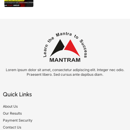
Lorem ipsum dolor sit amet, consectetur adipiscing elit. Integer nec odio.
Praesent libero. Sed cursus ante dapibus diam.
Quick Links
About Us
Our Results
Payment Security
Contact Us