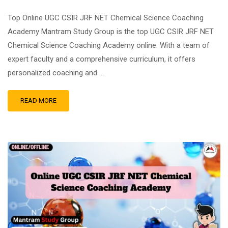
Top Online UGC CSIR JRF NET Chemical Science Coaching
Academy Mantram Study Group is the top UGC CSIR JRF NET
Chemical Science Coaching Academy online. With a team of
expert faculty and a comprehensive curriculum, it offers
personalized coaching and …
READ MORE