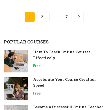
1
2
…
7
POPULAR COURSES
How To Teach Online Courses
Effectively
Free
Accelerate Your Course Creation
Speed
Free
Become a Successful Online Teacher