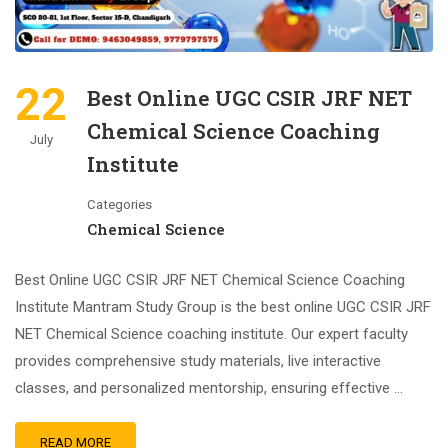
22
Best Online UGC CSIR JRF NET
Chemical Science Coaching
July
Institute
Categories
Chemical Science
Best Online UGC CSIR JRF NET Chemical Science Coaching
Institute Mantram Study Group is the best online UGC CSIR JRF
NET Chemical Science coaching institute. Our expert faculty
provides comprehensive study materials, live interactive
classes, and personalized mentorship, ensuring effective …
READ MORE