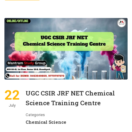
22
UGC CSIR JRF NET Chemical
Science Training Centre
July
Categories
Chemical Science