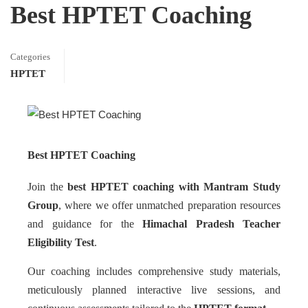
Best HPTET Coaching
Categories
HPTET
Best HPTET Coaching
Join the
best HPTET coaching with Mantram Study
Group
, where we offer unmatched preparation resources
and guidance for the
Himachal Pradesh Teacher
Eligibility Test
.
Our coaching includes comprehensive study materials,
meticulously planned interactive live sessions, and