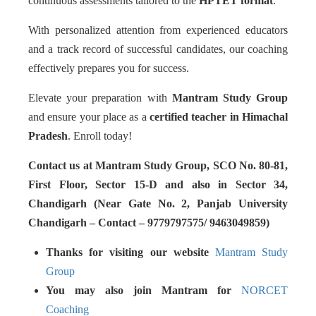
continuous assessments tailored to the
HPTET format
.
With personalized attention from experienced educators
and a track record of successful candidates, our coaching
effectively prepares you for success.
Elevate your preparation with
Mantram Study Group
and ensure your place as a
certified teacher in Himachal
Pradesh
. Enroll today!
Contact us at Mantram Study Group, SCO No. 80-81,
First Floor, Sector 15-D and also in Sector 34,
Chandigarh (Near Gate No. 2, Panjab University
Chandigarh – Contact – 9779797575/ 9463049859)
Thanks for visiting our website
Mantram Study
Group
You may also join Mantram for
NORCET
Coaching