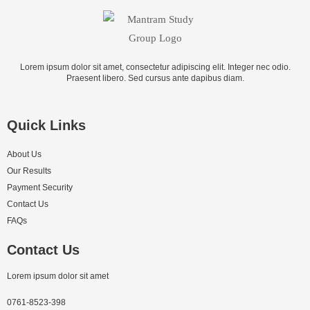
Lorem ipsum dolor sit amet, consectetur adipiscing elit. Integer nec odio.
Praesent libero. Sed cursus ante dapibus diam.
Quick Links
About Us
Our Results
Payment Security
Contact Us
FAQs
Contact Us
Lorem ipsum dolor sit amet
0761-8523-398