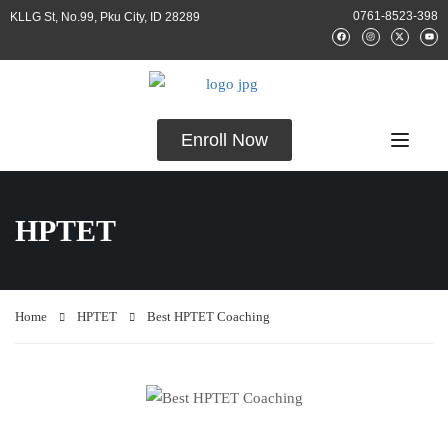
0761-8523-398
KLLG St, No.99, Pku City, ID 28289
Enroll Now
HPTET
Home
HPTET
Best HPTET Coaching