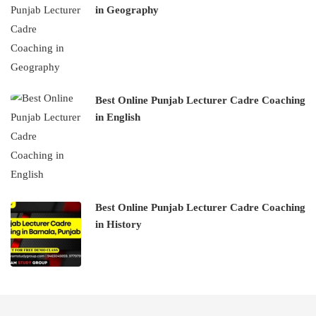
in Geography
Best Online Punjab Lecturer Cadre Coaching
in English
Best Online Punjab Lecturer Cadre Coaching
in History