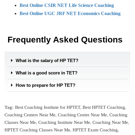
Best Online CSIR NET Life Science Coaching
Best Online UGC JRF NET Economics Coaching
Frequently Asked Questions
What is the salary of HP TET?
What is a good score in TET?
How to prepare for HP TET?
Tag:
Best Coaching Institute for HPTET
,
Best HPTET Coaching
,
Coaching Centers Near Me
,
Coaching Centre Near Me
,
Coaching
Classes Near Me
,
Coaching Institute Near Me
,
Coaching Near Me
,
HPTET Coaching Classes Near Me
,
HPTET Exam Coaching
,