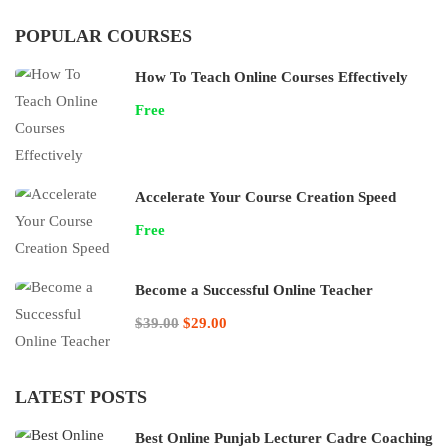
POPULAR COURSES
How To Teach Online Courses Effectively
Free
Accelerate Your Course Creation Speed
Free
Become a Successful Online Teacher
$39.00
$29.00
LATEST POSTS
Best Online Punjab Lecturer Cadre Coaching