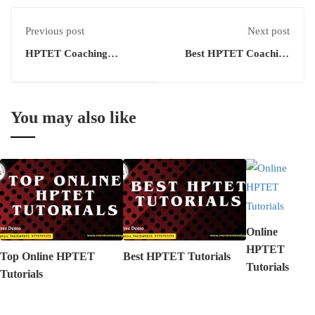
Previous post
Next post
HPTET Coaching
Best HPTET Coaching
Academy
Institutes
You may also like
Online
HPTET
Top Online HPTET
Best HPTET Tutorials
Tutorials
Tutorials