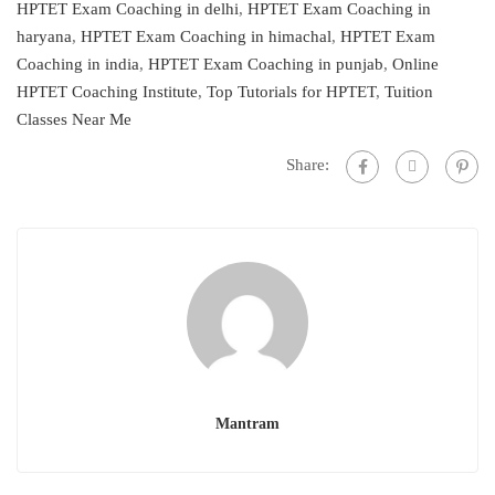
HPTET Exam Coaching in delhi
,
HPTET Exam Coaching in
haryana
,
HPTET Exam Coaching in himachal
,
HPTET Exam
Coaching in india
,
HPTET Exam Coaching in punjab
,
Online
HPTET Coaching Institute
,
Top Tutorials for HPTET
,
Tuition
Classes Near Me
Share:
Mantram