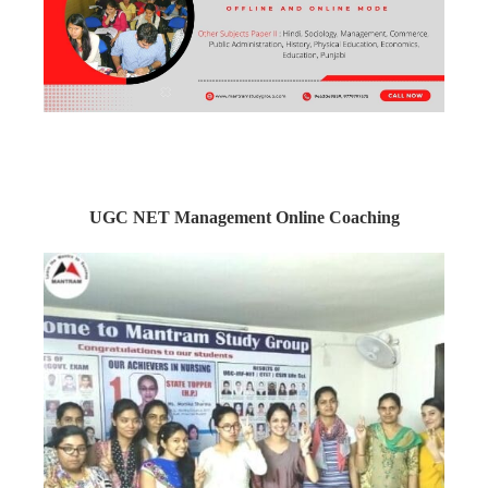
UGC NET Management Online Coaching