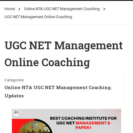
Home
Online NTA UGC NET Management Coaching
UGC NET Management Online Coaching
UGC NET Management
Online Coaching
Categories
Online NTA UGC NET Management Coaching
,
Updates