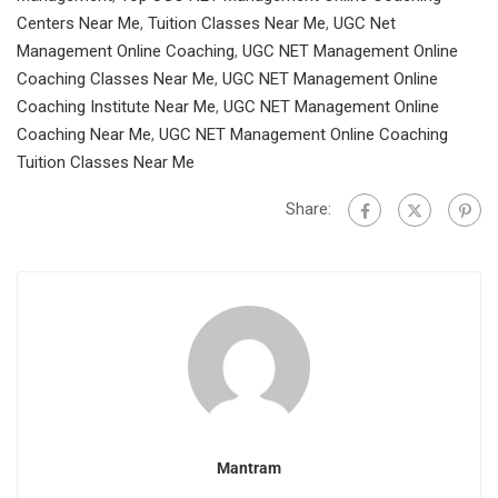
Centers Near Me
,
Tuition Classes Near Me
,
UGC Net
Management Online Coaching
,
UGC NET Management Online
Coaching Classes Near Me
,
UGC NET Management Online
Coaching Institute Near Me
,
UGC NET Management Online
Coaching Near Me
,
UGC NET Management Online Coaching
Tuition Classes Near Me
Share:
Mantram