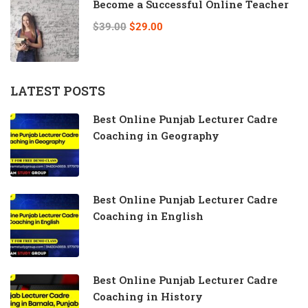
Become a Successful Online Teacher
$39.00
$29.00
LATEST POSTS
Best Online Punjab Lecturer Cadre
Coaching in Geography
Best Online Punjab Lecturer Cadre
Coaching in English
Best Online Punjab Lecturer Cadre
Coaching in History