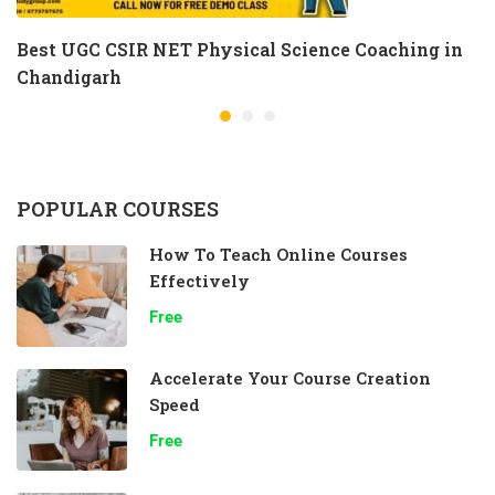
Best UGC CSIR NET Physical Science Coaching in
Chandigarh
POPULAR COURSES
How To Teach Online Courses
Effectively
Free
Accelerate Your Course Creation
Speed
Free