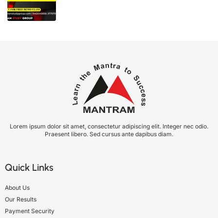
Lorem ipsum dolor sit amet, consectetur adipiscing elit. Integer nec odio.
Praesent libero. Sed cursus ante dapibus diam.
Quick Links
About Us
Our Results
Payment Security