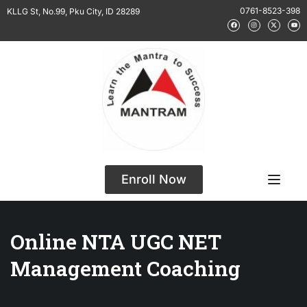
0761-8523-398
KLLG St, No.99, Pku City, ID 28289
Enroll Now
Online NTA UGC NET
Management Coaching