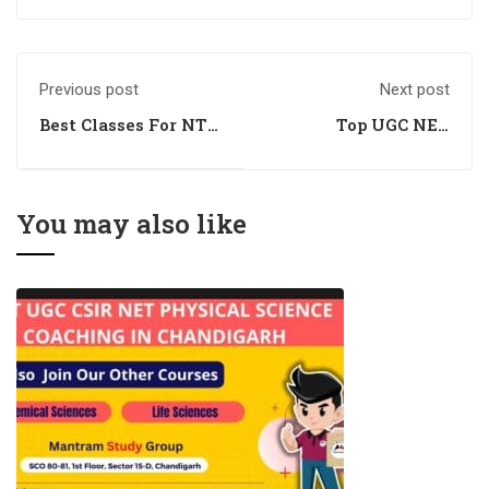
Previous post
Next post
Best Classes For NTA
Top UGC NET
UGC NET
Management
Management
Coaching
You may also like