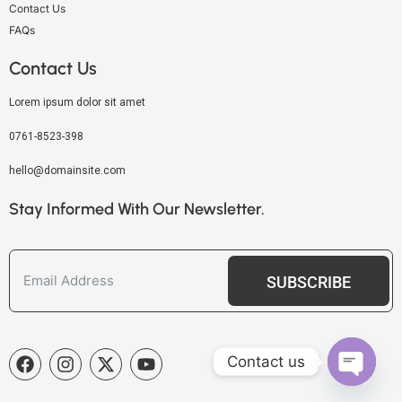
Contact Us
FAQs
Contact Us
Lorem ipsum dolor sit amet
0761-8523-398
hello@domainsite.com
Stay Informed With Our Newsletter.
SUBSCRIBE
Contact us
OPEN C