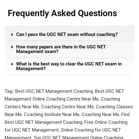
Frequently Asked Questions
Can I pass the UGC NET exam without coaching?
How many papers are there in the UGC NET
Management exam?
What is the best way to clear the UGC NET exam in
Management?
Tag:
Best UGC NET Management Coaching
,
Best UGC NET
Management Online Coaching Centre Near Me
,
Coaching
Centers Near Me
,
Coaching Centre Near Me
,
Coaching Classes
Near Me
,
Coaching Institute Near Me
,
Coaching Near Me
,
Find
Best UGC NET Management Coaching
,
Free Online Coaching
for UGC NET Management
,
Online Coaching for UGC NET
Management
,
Top UGC NET Management Online Coaching