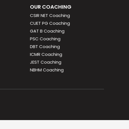
OUR COACHING
CSIR NET Coaching
CUET PG Coaching
GAT B Coaching
PSC Coaching
DBT Coaching
ICMR Coaching
JEST Coaching
NBHM Coaching