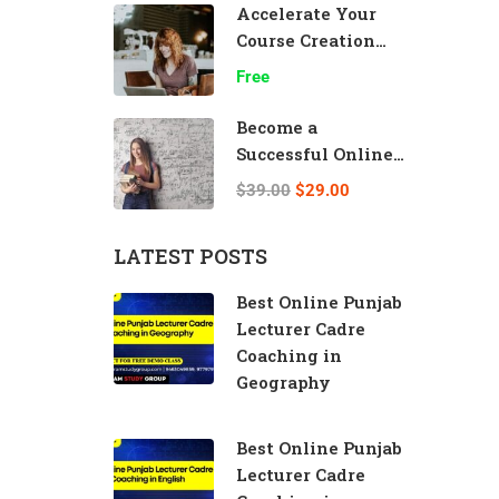
Accelerate Your
Course Creation
Speed
Free
Become a
Successful Online
Teacher
$39.00
$29.00
LATEST POSTS
Best Online Punjab
Lecturer Cadre
Coaching in
Geography
Best Online Punjab
Lecturer Cadre