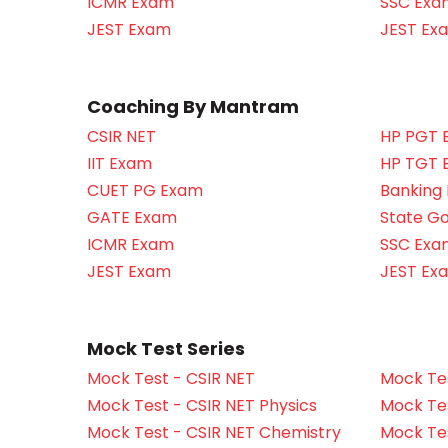
ICMR Exam
SSC Exa
JEST Exam
JEST Ex
Coaching By Mantram
CSIR NET
HP PGT 
IIT Exam
HP TGT 
CUET PG Exam
Banking
GATE Exam
State G
ICMR Exam
SSC Exa
JEST Exam
JEST Ex
Mock Test Series
Mock Test - CSIR NET
Mock Tes
Mock Test - CSIR NET Physics
Mock Tes
Mock Test - CSIR NET Chemistry
Mock Tes