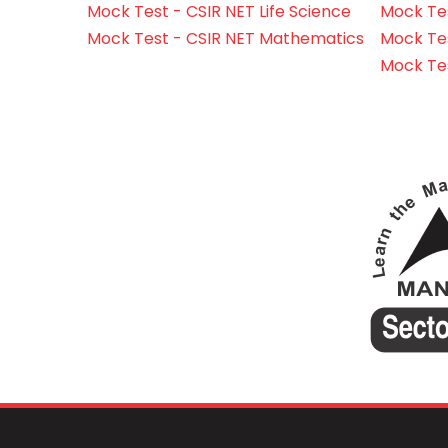
Mock Test - CSIR NET Life Science
Mock Test
Mock Test - CSIR NET Mathematics
Mock Te
Mock Te