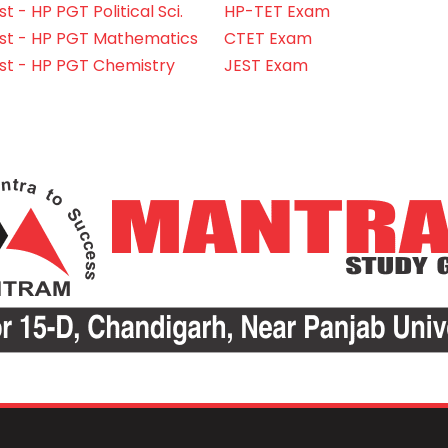
 - HP PGT Political Sci.
HP-TET Exam
st - HP PGT Mathematics
CTET Exam
st - HP PGT Chemistry
JEST Exam