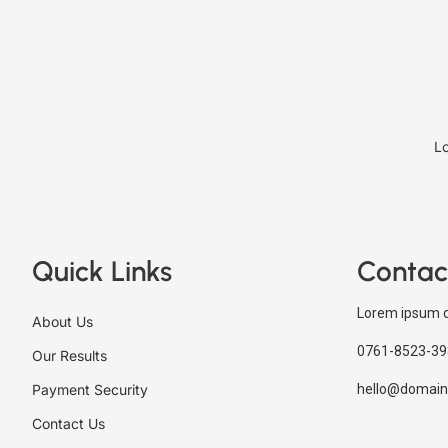
Lo
Quick Links
Contac
Lorem ipsum d
About Us
0761-8523-39
Our Results
Payment Security
hello@domain
Contact Us