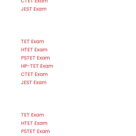
CTET Exam
JEST Exam
TET Exam
HTET Exam
PSTET Exam
HP-TET Exam
CTET Exam
JEST Exam
TET Exam
HTET Exam
PSTET Exam