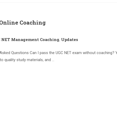
nline Coaching
C NET Management Coaching
Updates
,
ked Questions Can I pass the UGC NET exam without coaching? Yes
to quality study materials, and …