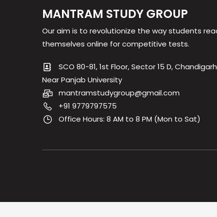
MANTRAM STUDY GROUP
Our aim is to revolutionize the way students rea
themselves online for competitive tests.
SCO 80-81, 1st Floor, Sector 15 D, Chandigarh
Near Panjab University
mantramstudygroup@gmail.com
+91 9779797575
Office Hours: 8 AM to 8 PM (Mon to Sat)