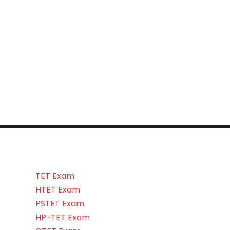
TET Exam
HTET Exam
PSTET Exam
HP-TET Exam