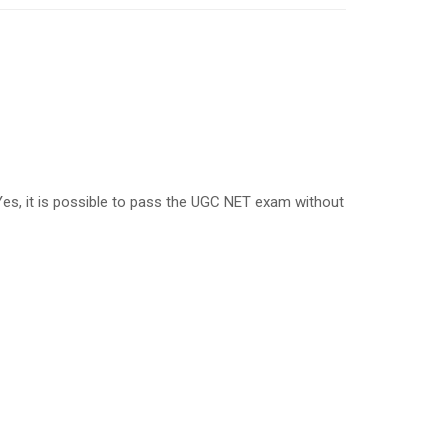
, it is possible to pass the UGC NET exam without