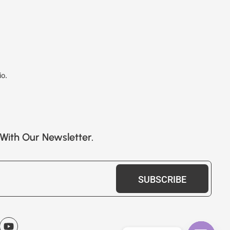
io.
With Our Newsletter.
SUBSCRIBE