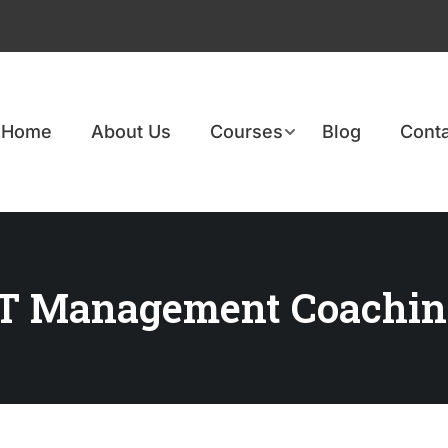
Home
About Us
Courses
Blog
Conta
ET Management Coachin