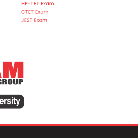
HP-TET Exam
CTET Exam
JEST Exam