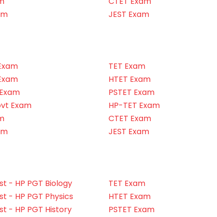
m
CTET Exam
am
JEST Exam
Exam
TET Exam
Exam
HTET Exam
 Exam
PSTET Exam
ovt Exam
HP-TET Exam
m
CTET Exam
am
JEST Exam
t - HP PGT Biology
TET Exam
t - HP PGT Physics
HTET Exam
t - HP PGT History
PSTET Exam