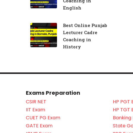
Coaching in
English
Best Online Punjab
Lecturer Cadre
Coaching in
History
Exams Preparation
CSIR NET
HP PGT 
IIT Exam
HP TGT 
CUET PG Exam
Banking
GATE Exam
State G