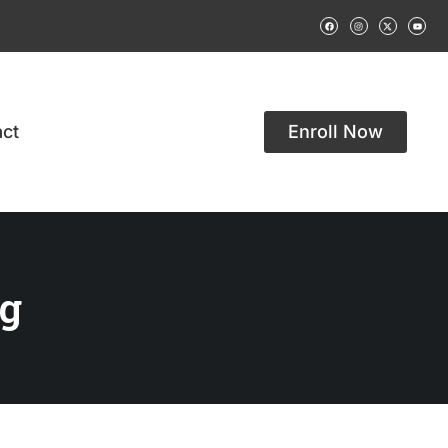
ct
Enroll Now
g