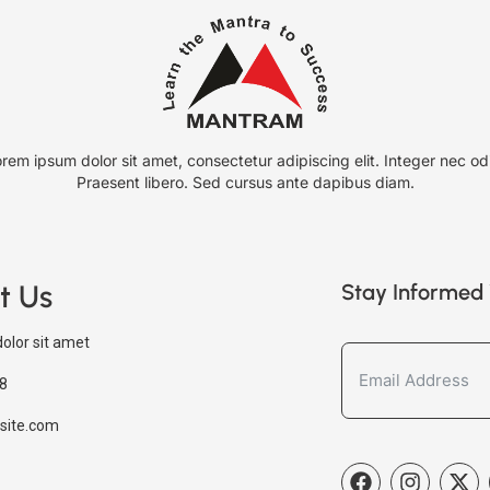
rem ipsum dolor sit amet, consectetur adipiscing elit. Integer nec od
Praesent libero. Sed cursus ante dapibus diam.
t Us
Stay Informed 
olor sit amet
8
site.com