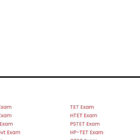
Exam
TET Exam
Exam
HTET Exam
 Exam
PSTET Exam
ovt Exam
HP-TET Exam