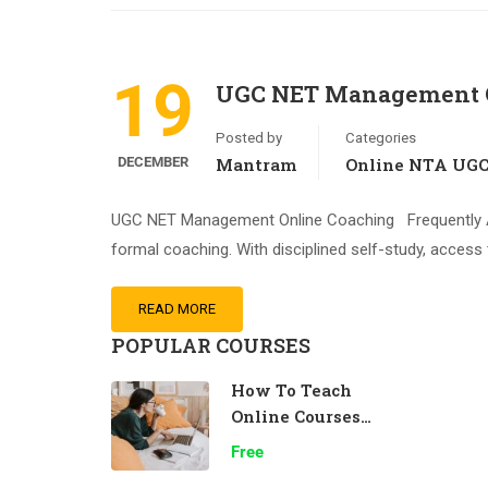
19
UGC NET Management O
Posted by
Categories
DECEMBER
Mantram
Online NTA UG
UGC NET Management Online Coaching Frequently As
formal coaching. With disciplined self-study, access 
READ MORE
POPULAR COURSES
How To Teach
Online Courses
Effectively
Free