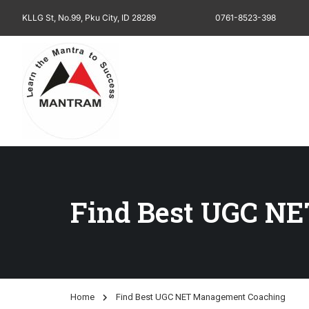
KLLG St, No.99, Pku City, ID 28289
0761-8523-398
Find Best UGC N
Home
Find Best UGC NET Management Coaching