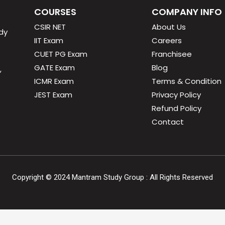
COURSES
COMPANY INFO
CSIR NET
About Us
dy
IIT Exam
Careers
CUET PG Exam
Franchisee
GATE Exam
Blog
,
ICMR Exam
Terms & Condition
JEST Exam
Privacy Policy
Refund Policy
Contact
Copyright ©
2024
Mantram Study Group : All Rights Reserved