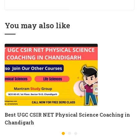
Coaching Near Me
For UGC NET
Management
You may also like
Best UGC CSIR NET Physical Science Coaching in
Chandigarh