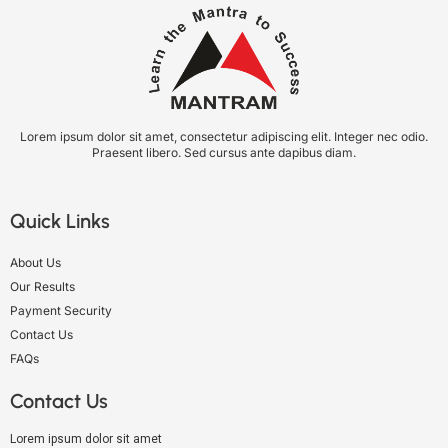
Lorem ipsum dolor sit amet, consectetur adipiscing elit. Integer nec odio.
Praesent libero. Sed cursus ante dapibus diam.
Quick Links
About Us
Our Results
Payment Security
Contact Us
FAQs
Contact Us
Lorem ipsum dolor sit amet