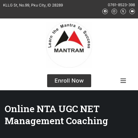
0761-8523-398
KLLG St, No.99, Pku City, ID 28289
Enroll Now
Online NTA UGC NET
Management Coaching