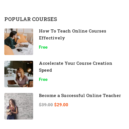
POPULAR COURSES
How To Teach Online Courses
Effectively
Free
Accelerate Your Course Creation
Speed
Free
Become a Successful Online Teacher
$39.00
$29.00