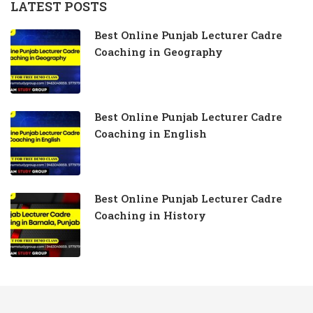
LATEST POSTS
Best Online Punjab Lecturer Cadre
Coaching in Geography
Best Online Punjab Lecturer Cadre
Coaching in English
Best Online Punjab Lecturer Cadre
Coaching in History