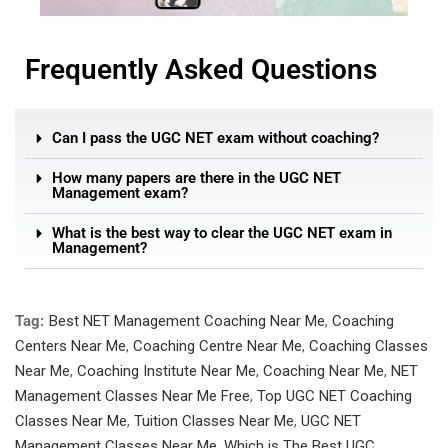
Frequently Asked Questions
Can I pass the UGC NET exam without coaching?
How many papers are there in the UGC NET
Management exam?
What is the best way to clear the UGC NET exam in
Management?
Tag:
Best NET Management Coaching Near Me
,
Coaching
Centers Near Me
,
Coaching Centre Near Me
,
Coaching Classes
Near Me
,
Coaching Institute Near Me
,
Coaching Near Me
,
NET
Management Classes Near Me Free
,
Top UGC NET Coaching
Classes Near Me
,
Tuition Classes Near Me
,
UGC NET
Management Classes Near Me
,
Which is The Best UGC