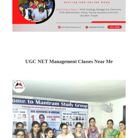
UGC NET Management Classes Near Me