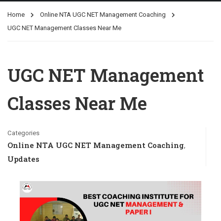
Home
Online NTA UGC NET Management Coaching
UGC NET Management Classes Near Me
UGC NET Management
Classes Near Me
Categories
Online NTA UGC NET Management Coaching
,
Updates