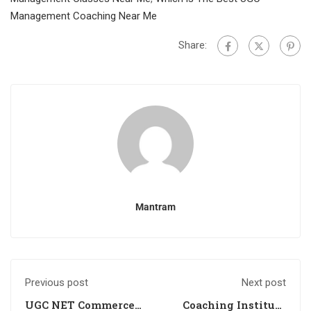
Management Coaching Near Me
Share:
Mantram
Previous post
Next post
UGC NET Commerce
Coaching Institute