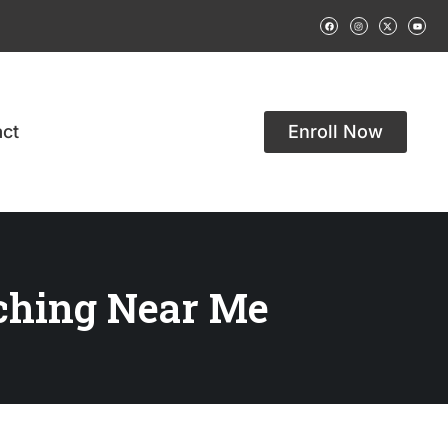
ct
Enroll Now
ching Near Me