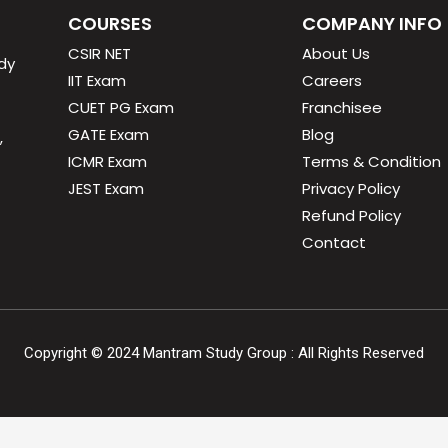
COURSES
COMPANY INFO
CSIR NET
About Us
dy
IIT Exam
Careers
CUET PG Exam
Franchisee
GATE Exam
Blog
,
ICMR Exam
Terms & Condition
JEST Exam
Privacy Policy
Refund Policy
Contact
Copyright ©
2024
Mantram Study Group : All Rights Reserved