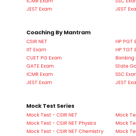
ICMR Exam
SSC Exa
JEST Exam
JEST Ex
Coaching By Mantram
CSIR NET
HP PGT 
IIT Exam
HP TGT 
CUET PG Exam
Banking
GATE Exam
State G
ICMR Exam
SSC Exa
JEST Exam
JEST Ex
Mock Test Series
Mock Test - CSIR NET
Mock Tes
Mock Test - CSIR NET Physics
Mock Tes
Mock Test - CSIR NET Chemistry
Mock Tes