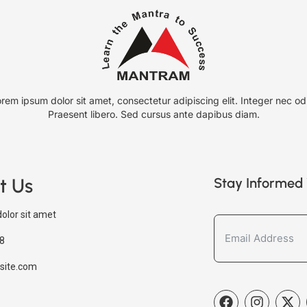
rem ipsum dolor sit amet, consectetur adipiscing elit. Integer nec od
Praesent libero. Sed cursus ante dapibus diam.
t Us
Stay Informed 
olor sit amet
8
site.com