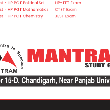
 - HP PGT Political Sci.
HP-TET Exam
st - HP PGT Mathematics
CTET Exam
st - HP PGT Chemistry
JEST Exam