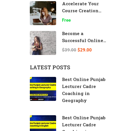
Accelerate Your
Course Creation
Speed
Free
Become a
Successful Online
Teacher
$39.00
$29.00
LATEST POSTS
Best Online Punjab
Lecturer Cadre
Coaching in
Geography
Best Online Punjab
Lecturer Cadre