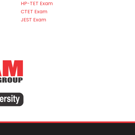
HP-TET Exam
CTET Exam
JEST Exam