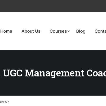
Home
About Us
Courses
Blog
Conta
st UGC Management Coa
ear Me