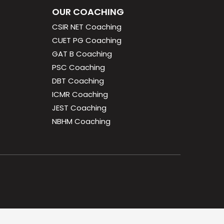
OUR COACHING
CSIR NET Coaching
CUET PG Coaching
GAT B Coaching
PSC Coaching
DBT Coaching
ICMR Coaching
JEST Coaching
NBHM Coaching