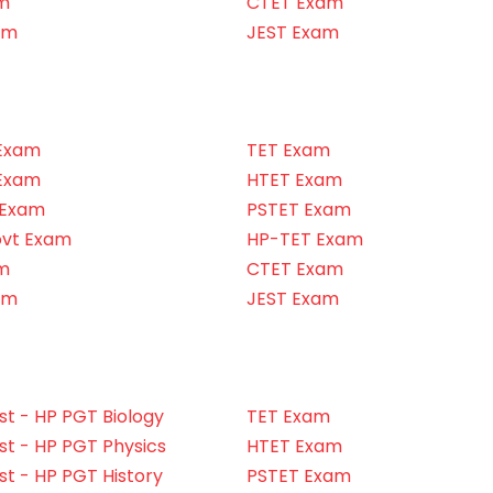
m
CTET Exam
am
JEST Exam
Exam
TET Exam
Exam
HTET Exam
 Exam
PSTET Exam
ovt Exam
HP-TET Exam
m
CTET Exam
am
JEST Exam
t - HP PGT Biology
TET Exam
t - HP PGT Physics
HTET Exam
t - HP PGT History
PSTET Exam