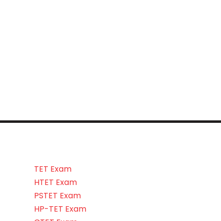
TET Exam
HTET Exam
PSTET Exam
HP-TET Exam