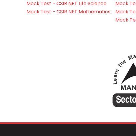
Mock Test - CSIR NET Life Science
Mock Test
Mock Test - CSIR NET Mathematics
Mock Te
Mock Te