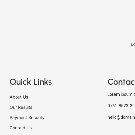
Lo
Quick Links
Contac
Lorem ipsum d
About Us
0761-8523-39
Our Results
Payment Security
hello@domain
Contact Us