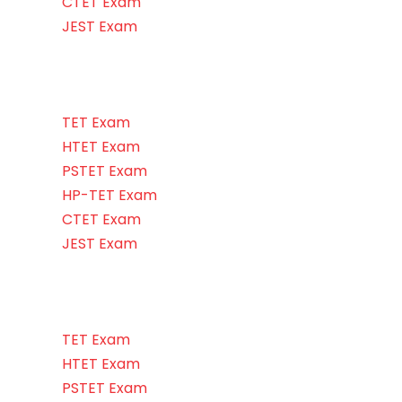
CTET Exam
JEST Exam
TET Exam
HTET Exam
PSTET Exam
HP-TET Exam
CTET Exam
JEST Exam
TET Exam
HTET Exam
PSTET Exam