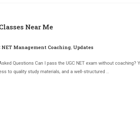
lasses Near Me
C NET Management Coaching
Updates
,
sked Questions Can I pass the UGC NET exam without coaching? Y
ess to quality study materials, and a well-structured …