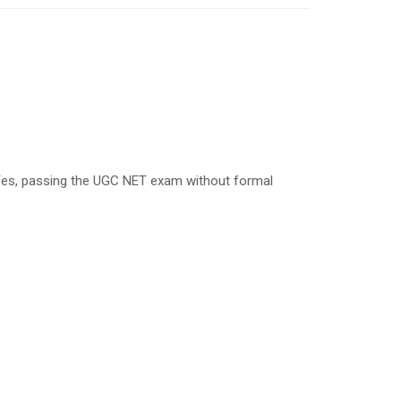
es, passing the UGC NET exam without formal