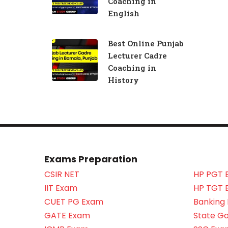
Coaching in
English
Best Online Punjab
Lecturer Cadre
Coaching in
History
Exams Preparation
CSIR NET
HP PGT 
IIT Exam
HP TGT 
CUET PG Exam
Banking
GATE Exam
State G