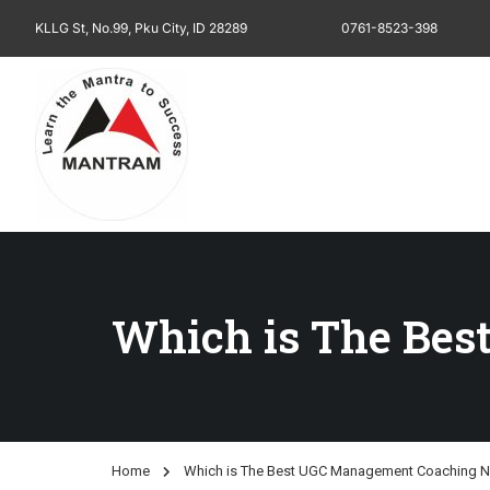
KLLG St, No.99, Pku City, ID 28289
0761-8523-398
Which is The Be
Home
Which is The Best UGC Management Coaching N