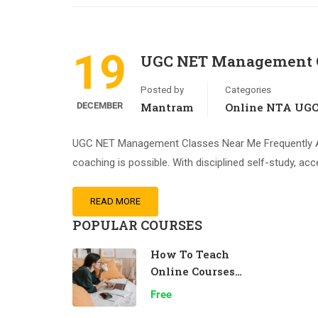
19
UGC NET Management C
Posted by
Categories
DECEMBER
Mantram
Online NTA UG
UGC NET Management Classes Near Me Frequently A
coaching is possible. With disciplined self-study, acc
READ MORE
POPULAR COURSES
How To Teach
Online Courses
Effectively
Free