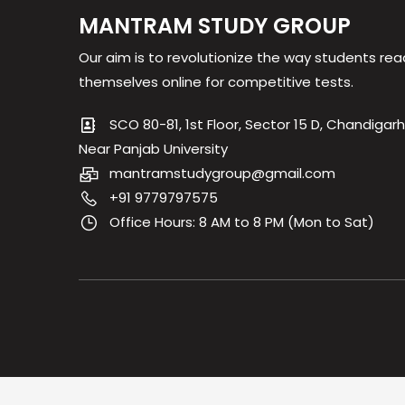
MANTRAM STUDY GROUP
Our aim is to revolutionize the way students rea
themselves online for competitive tests.
SCO 80-81, 1st Floor, Sector 15 D, Chandigarh
Near Panjab University
mantramstudygroup@gmail.com
+91 9779797575
Office Hours: 8 AM to 8 PM (Mon to Sat)