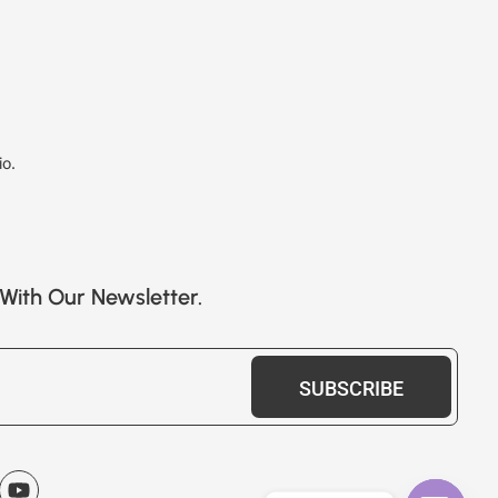
io.
With Our Newsletter.
SUBSCRIBE