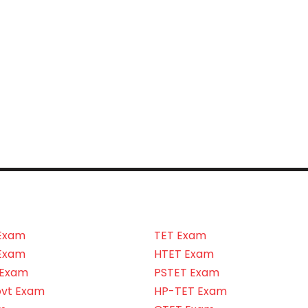
Exam
TET Exam
Exam
HTET Exam
 Exam
PSTET Exam
ovt Exam
HP-TET Exam